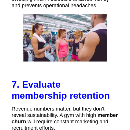
and prevents operational headaches.
7. Evaluate
membership retention
Revenue numbers matter, but they don’t
reveal sustainability. A gym with high
member
churn
will require constant marketing and
recruitment efforts.