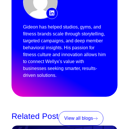
Gideon has helped studios, gyms, and
fitness brands scale through storytelling,
targeted campaigns, and deep member
behavioral insights. His passion for
fitness culture and innovation allows him
to connect Wellyx's value with
businesses seeking smarter, results-
driven solutions.
Related Post
View all blogs