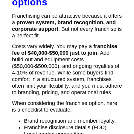
options
Franchising can be attractive because it offers
a
proven system, brand recognition, and
corporate support
. But not every franchise is
a perfect fit.
Costs vary widely. You may pay a
franchise
fee of $40,000-$50,000 just to join
. Add
build-out and equipment costs
($50,000-$500,000), and ongoing royalties of
4-10% of revenue. While some buyers find
comfort in a structured system, franchises
often limit your flexibility, and you must adhere
to branding, pricing, and operational rules.
When considering the franchise option, here
is a checklist to evaluate:
Brand recognition and member loyalty.
Franchise disclosure details (FDD).
Local market competition.