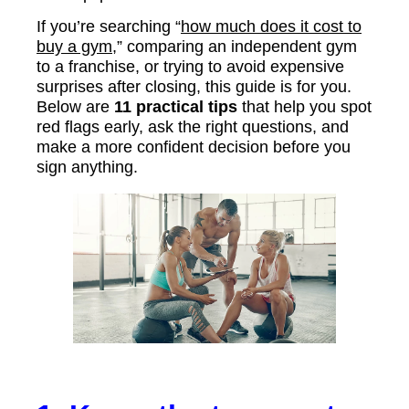
If you’re searching “
how much does it cost to
buy a gym
,” comparing an independent gym
to a franchise, or trying to avoid expensive
surprises after closing, this guide is for you.
Below are
11 practical tips
that help you spot
red flags early, ask the right questions, and
make a more confident decision before you
sign anything.