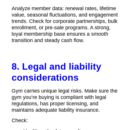
Analyze member data: renewal rates, lifetime
value, seasonal fluctuations, and engagement
trends. Check for corporate partnerships, bulk
enrollment, or pre-sale programs. A strong,
loyal membership base ensures a smooth
transition and steady cash flow.
8. Legal and liability
considerations
Gym carries unique legal risks. Make sure the
gym you’re buying is compliant with legal
regulations, has proper licensing, and
maintains adequate liability insurance.
Check: