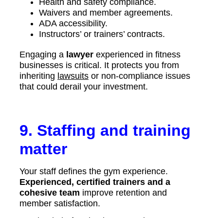
Health and safety compliance.
Waivers and member agreements.
ADA accessibility.
Instructors’ or trainers’ contracts.
Engaging a
lawyer
experienced in fitness
businesses is critical. It protects you from
inheriting
lawsuits
or non-compliance issues
that could derail your investment.
9. Staffing and training
matter
Your staff defines the gym experience.
Experienced, certified trainers and a
cohesive team
improve retention and
member satisfaction.