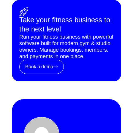
Take your fitness business to
the next level
Run your fitness business with powerful
software built for modern gym & studio
owners. Manage bookings, members,
and payments in one place.
Book a demo