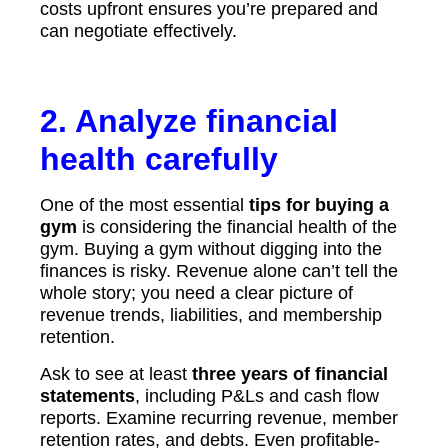
costs upfront ensures you’re prepared and
can negotiate effectively.
2. Analyze financial
health carefully
One of the most essential
tips for buying a
gym
is considering the financial health of the
gym. Buying a gym without digging into the
finances is risky. Revenue alone can’t tell the
whole story; you need a clear picture of
revenue trends, liabilities, and membership
retention.
Ask to see at least
three years of financial
statements
, including P&Ls and cash flow
reports. Examine recurring revenue, member
retention rates, and debts. Even profitable-