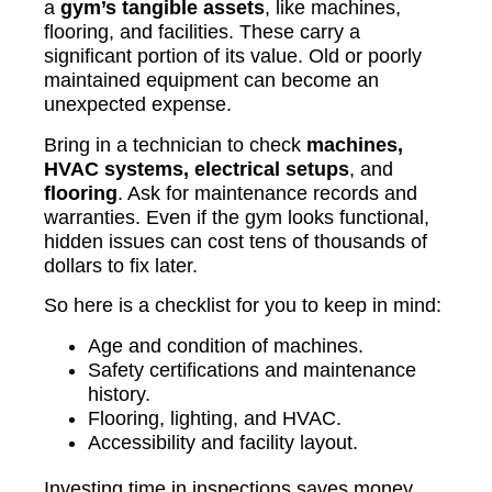
a
gym’s tangible assets
, like machines,
flooring, and facilities. These carry a
significant portion of its value. Old or poorly
maintained equipment can become an
unexpected expense.
Bring in a technician to check
machines,
HVAC systems, electrical setups
, and
flooring
. Ask for maintenance records and
warranties. Even if the gym looks functional,
hidden issues can cost tens of thousands of
dollars to fix later.
So here is a checklist for you to keep in mind:
Age and condition of machines.
Safety certifications and maintenance
history.
Flooring, lighting, and HVAC.
Accessibility and facility layout.
Investing time in inspections saves money