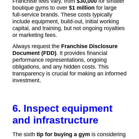
Franchise fees vary, from
$30,000
for smaller
boutique gyms to over
$1 million
for large
full-service brands. These costs typically
include equipment, build-out, initial working
capital, and training, but not ongoing royalties
or marketing fees.
Always request the
Franchise Disclosure
Document (FDD)
. It provides financial
performance representations, ongoing
obligations, and any hidden costs. This
transparency is crucial for making an informed
investment.
6. Inspect equipment
and infrastructure
The sixth
tip for buying a gym
is considering