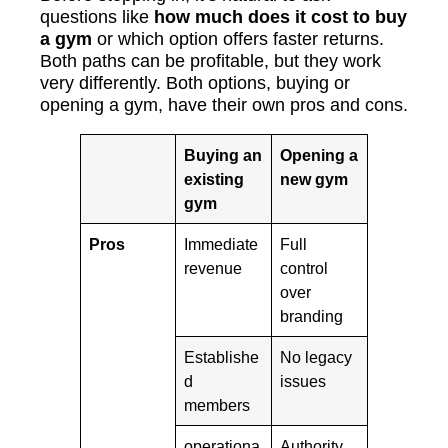
questions like
how much does it cost to buy
a gym
or which option offers faster returns.
Both paths can be profitable, but they work
very differently. Both options, buying or
opening a gym, have their own pros and cons.
Buying an
Opening a
existing
new gym
gym
Pros
Immediate
Full
revenue
control
over
branding
Establishe
No legacy
d
issues
members
operationa
Authority