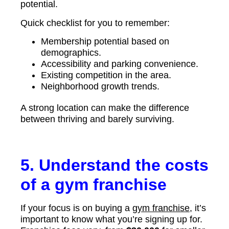
potential.
Quick checklist for you to remember:
Membership potential based on
demographics.
Accessibility and parking convenience.
Existing competition in the area.
Neighborhood growth trends.
A strong location can make the difference
between thriving and barely surviving.
5. Understand the costs
of a gym franchise
If your focus is on buying a
gym franchise
, it’s
important to know what you’re signing up for.