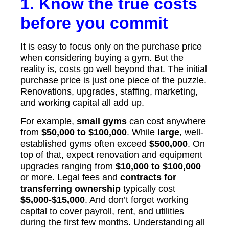
1. Know the true costs
before you commit
It is easy to focus only on the purchase price
when considering buying a gym. But the
reality is, costs go well beyond that. The initial
purchase price is just one piece of the puzzle.
Renovations, upgrades, staffing, marketing,
and working capital all add up.
For example,
small gyms
can cost anywhere
from
$50,000 to $100,000
. While
large
, well-
established gyms often exceed
$500,000
. On
top of that, expect renovation and equipment
upgrades ranging from
$10,000 to $100,000
or more. Legal fees and
contracts for
transferring ownership
typically cost
$5,000-$15,000
. And don’t forget working
capital to cover payroll
, rent, and utilities
during the first few months. Understanding all