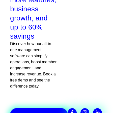
business
growth, and
up to 60%
savings
Discover how our all-in-
one management
software can simplify
operations, boost member
engagement, and
increase revenue. Book a
free demo and see the
difference today.