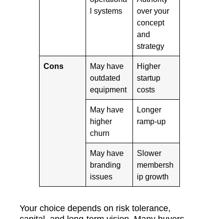
l systems
over your
concept
and
strategy
Cons
May have
Higher
outdated
startup
equipment
costs
May have
Longer
higher
ramp-up
churn
May have
Slower
branding
membersh
issues
ip growth
Your choice depends on risk tolerance,