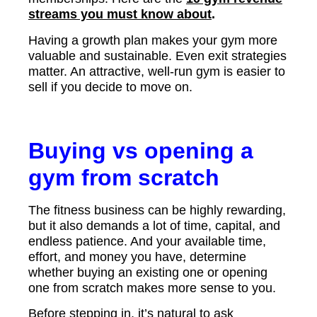
streams you must know about
.
Having a growth plan makes your gym more
valuable and sustainable. Even exit strategies
matter. An attractive, well-run gym is easier to
sell if you decide to move on.
Buying vs opening a
gym from scratch
The fitness business can be highly rewarding,
but it also demands a lot of time, capital, and
endless patience. And your available time,
effort, and money you have, determine
whether buying an existing one or opening
one from scratch makes more sense to you.
Before stepping in, it’s natural to ask