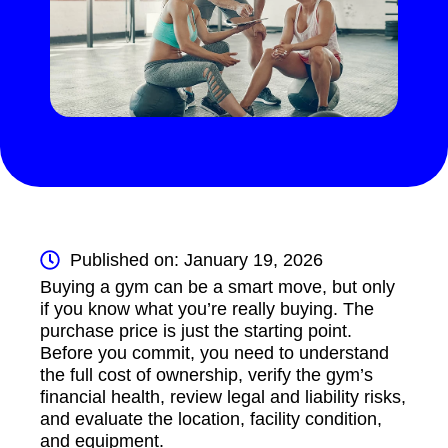
Published on: January 19, 2026
Buying a gym can be a smart move, but only
if you know what you’re really buying. The
purchase price is just the starting point.
Before you commit, you need to understand
the full cost of ownership, verify the gym’s
financial health, review legal and liability risks,
and evaluate the location, facility condition,
and equipment.