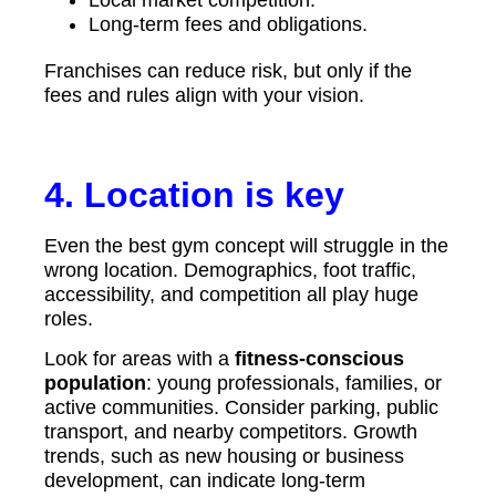
Long-term fees and obligations.
Franchises can reduce risk, but only if the
fees and rules align with your vision.
4. Location is key
Even the best gym concept will struggle in the
wrong location. Demographics, foot traffic,
accessibility, and competition all play huge
roles.
Look for areas with a
fitness-conscious
population
: young professionals, families, or
active communities. Consider parking, public
transport, and nearby competitors. Growth
trends, such as new housing or business
development, can indicate long-term