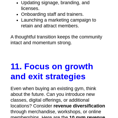
Updating signage, branding, and
licenses.
Onboarding staff and trainers.
Launching a marketing campaign to
retain and attract members.
A thoughtful transition keeps the community
intact and momentum strong.
11. Focus on growth
and exit strategies
Even when buying an existing gym, think
about the future. Can you introduce new
classes, digital offerings, or additional
locations? Consider
revenue diversification
through merchandise, workshops, or online
memberships. Here are the
10 gym revenue