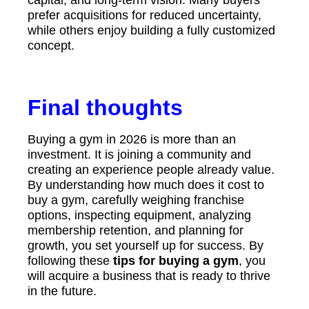
capital, and long-term vision. Many buyers
prefer acquisitions for reduced uncertainty,
while others enjoy building a fully customized
concept.
Final thoughts
Buying a gym in 2026 is more than an
investment. It is joining a community and
creating an experience people already value.
By understanding how much does it cost to
buy a gym, carefully weighing franchise
options, inspecting equipment, analyzing
membership retention, and planning for
growth, you set yourself up for success. By
following these
tips for buying a gym
, you
will acquire a business that is ready to thrive
in the future.