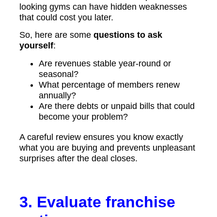
looking gyms can have hidden weaknesses
that could cost you later.
So, here are some
questions to ask
yourself
:
Are revenues stable year-round or
seasonal?
What percentage of members renew
annually?
Are there debts or unpaid bills that could
become your problem?
A careful review ensures you know exactly
what you are buying and prevents unpleasant
surprises after the deal closes.
3. Evaluate franchise