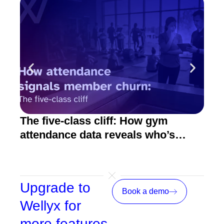
The five-class cliff: How gym
How
attendance data reveals who’s
act
about to quit
Upgrade to
Book a demo
Wellyx for
more features,