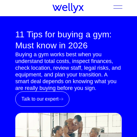
11 Tips for buying a gym:
Must know in 2026
Buying a gym works best when you
understand total costs, inspect finances,
check location, review staff, legal risks, and
equipment, and plan your transition. A
smart deal depends on knowing what you
are really buying before you sign.
Talk to our expert