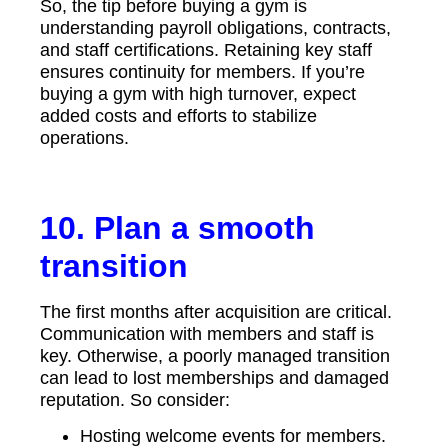
So, the tip before buying a gym is
understanding payroll obligations, contracts,
and staff certifications. Retaining key staff
ensures continuity for members. If you’re
buying a gym with high turnover, expect
added costs and efforts to stabilize
operations.
10. Plan a smooth
transition
The first months after acquisition are critical.
Communication with members and staff is
key. Otherwise, a poorly managed transition
can lead to lost memberships and damaged
reputation. So consider:
Hosting welcome events for members.