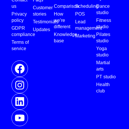
us
Comparison
Scheduling
Dance
Customer
studio
Privacy
stories
How
POS
policy
we’re
Fitness
Testimonials
Lead
different
studio
GDPR
management
Updates
compliance
Knowledge
Pilates
Marketing
base
studio
Terms of
service
Yoga
studio
Martial
arts
PT studio
Health
club