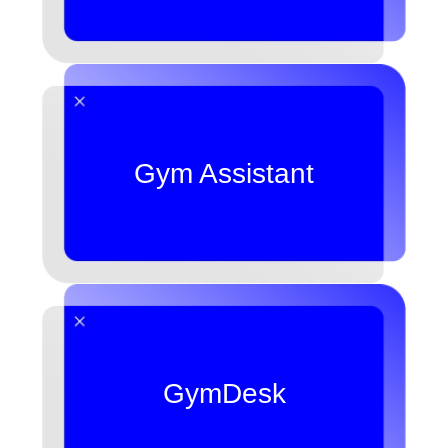
Gym Assistant
GymDesk