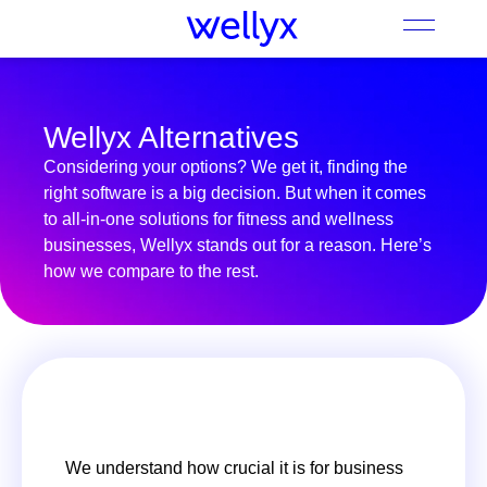
Wellyx Alternatives
Considering your options? We get it, finding the
right software is a big decision. But when it comes
to all-in-one solutions for fitness and wellness
businesses, Wellyx stands out for a reason. Here’s
how we compare to the rest.
We understand how crucial it is for business