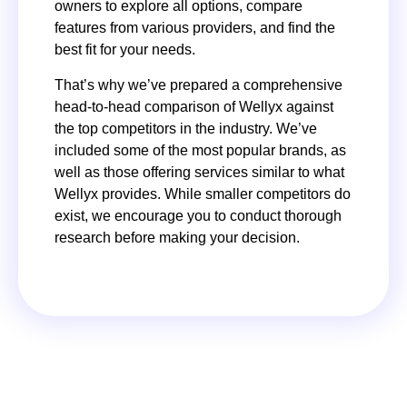
owners to explore all options, compare
features from various providers, and find the
best fit for your needs.
That’s why we’ve prepared a comprehensive
head-to-head comparison of Wellyx against
the top competitors in the industry. We’ve
included some of the most popular brands, as
well as those offering services similar to what
Wellyx provides. While smaller competitors do
exist, we encourage you to conduct thorough
research before making your decision.