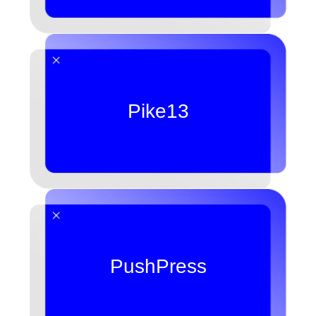
Pike13
PushPress