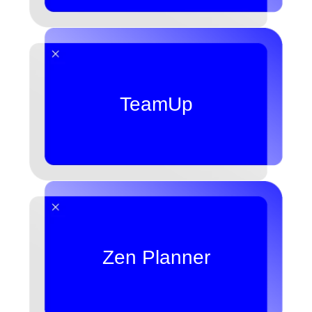
TeamUp
Zen Planner