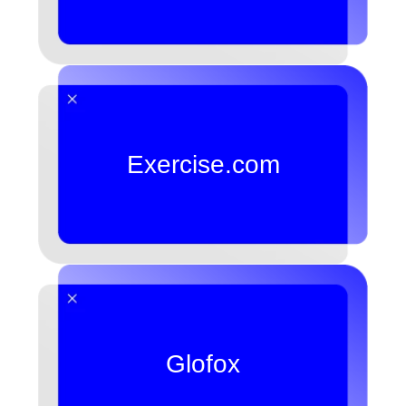
Exercise.com
Glofox