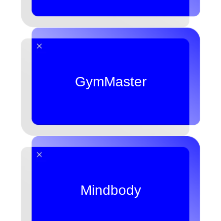
GymMaster
Mindbody