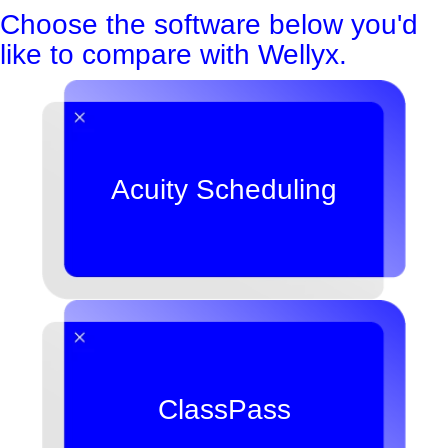
Choose the software below you'd
like to compare with Wellyx.
Acuity Scheduling
ClassPass