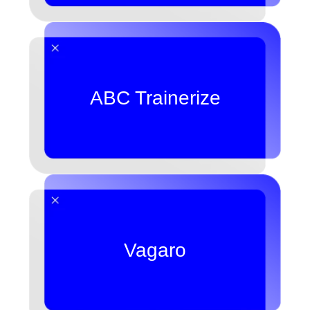
ABC Trainerize
Vagaro