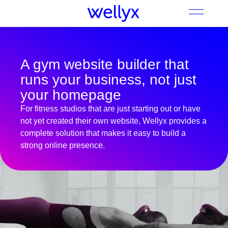
A gym website builder that
runs your business, not just
your homepage
For fitness studios that are just starting out or have
not yet created their own website, Wellyx provides a
complete solution that makes it easy to build a
strong online presence.