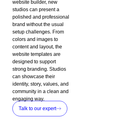
website builder, new
studios can present a
polished and professional
brand without the usual
setup challenges. From
colors and images to
content and layout, the
website templates are
designed to support
strong branding. Studios
can showcase their
identity, story, values, and
community in a clean and
engaging way.
Talk to our expert