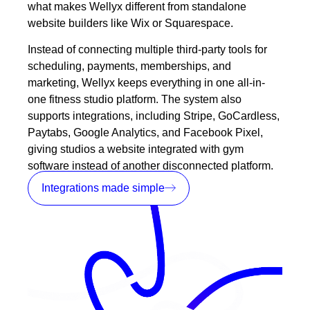
what makes Wellyx different from standalone
website builders like Wix or Squarespace.
Instead of connecting multiple third-party tools for
scheduling, payments, memberships, and
marketing, Wellyx keeps everything in one all-in-
one fitness studio platform. The system also
supports
integrations
, including Stripe, GoCardless,
Paytabs, Google Analytics, and Facebook Pixel,
giving studios a website integrated with gym
software instead of another disconnected platform.
Integrations made simple