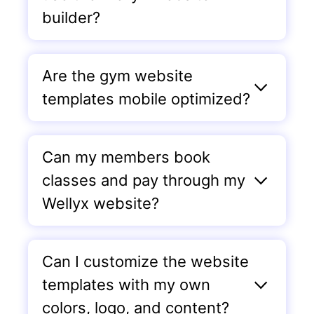
builder?
Are the gym website
templates mobile optimized?
Can my members book
classes and pay through my
Wellyx website?
Can I customize the website
templates with my own
colors, logo, and content?