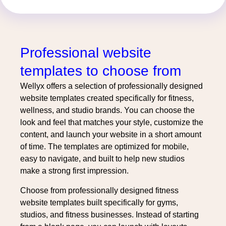
Professional website
templates to choose from
Wellyx offers a selection of professionally designed
website templates created specifically for fitness,
wellness, and studio brands. You can choose the
look and feel that matches your style, customize the
content, and launch your website in a short amount
of time. The templates are optimized for mobile,
easy to navigate, and built to help new studios
make a strong first impression.
Choose from professionally designed fitness
website templates built specifically for gyms,
studios, and fitness businesses. Instead of starting