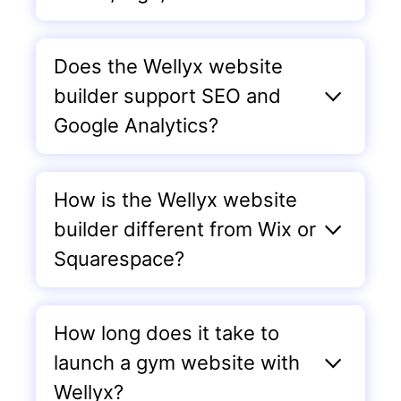
Does the Wellyx website
builder support SEO and
Google Analytics?
How is the Wellyx website
builder different from Wix or
Squarespace?
How long does it take to
launch a gym website with
Wellyx?