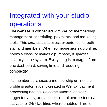
Integrated with your studio
operations
The website is connected with Wellyx membership
management, scheduling, payments, and
marketing
tools. This creates a seamless experience for both
staff and members. When someone signs up online,
books a class, or makes a purchase, it updates
instantly in the system. Everything is managed from
one dashboard, saving time and reducing
complexity.
If a member purchases a membership online, their
profile is automatically created in Wellyx, payment
processing begins, welcome automations can
trigger instantly, and access control permissions can
activate for 24/7 facilities where enabled. This is