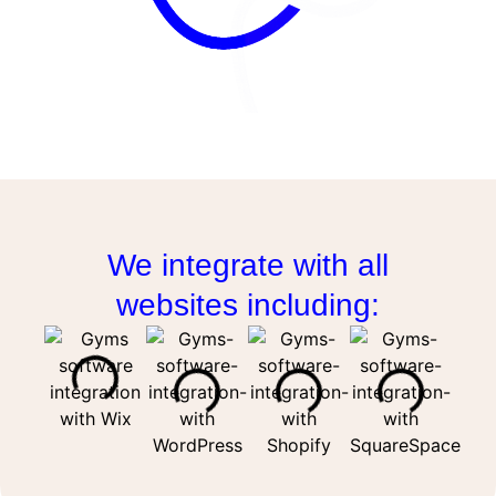
We integrate with all
websites including: