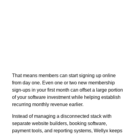
and $8,000 before booking systems,
payment integrations, or member
management are added. Wellyx
combines your website,
online bookings,
memberships, payments, and studio
management in one platform, reducing
both setup costs and operational
complexity.
That means members can start signing up online
from day one. Even one or two new membership
sign-ups in your first month can offset a large portion
of your software investment while helping establish
recurring monthly revenue earlier.
Instead of managing a disconnected stack with
separate website builders, booking software,
payment tools, and reporting systems, Wellyx keeps