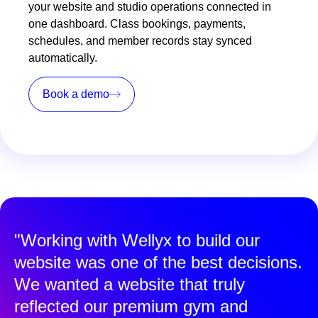
your website and studio operations connected in
one dashboard. Class bookings, payments,
schedules, and member records stay synced
automatically.
Book a demo
"Working with Wellyx to build our
website was one of the best decisions.
We wanted a website that truly
reflected our premium gym and