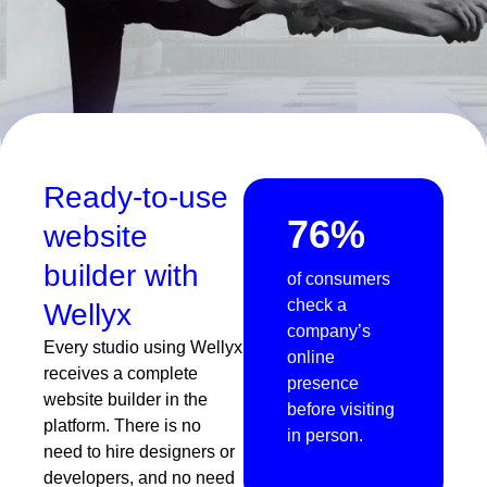
Ready-to-use
76%
website
builder with
of consumers
check a
Wellyx
company’s
Every studio using Wellyx
online
receives a complete
presence
website builder in the
before visiting
platform. There is no
in person.
need to hire designers or
developers, and no need