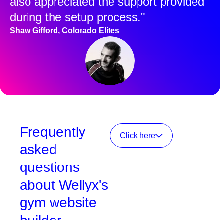
also appreciated the support provided
during the setup process."
Shaw Gifford, Colorado Elites
Frequently
Click here
asked
questions
about Wellyx's
gym website