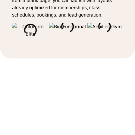
from a blank page, you can launch with layouts
already optimized for memberships, class
schedules, bookings, and lead generation.
Sell memberships and services
online
Your Wellyx website allows you to sell
memberships
, classes, services, and packages
directly online. Members can browse offerings, view
schedules, book classes, and complete purchases
with ease. This helps new studios generate revenue
from the start and removes barriers for customers