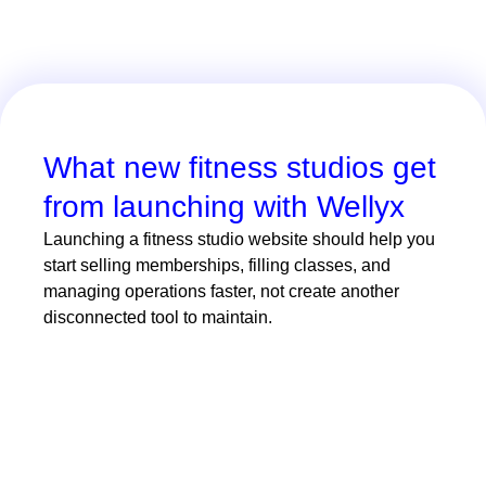
What new fitness studios get
from launching with Wellyx
Launching a fitness studio website should help you
start selling memberships, filling classes, and
managing operations faster, not create another
disconnected tool to maintain.
With Wellyx, new studios can launch in
days instead of waiting weeks for
custom development. A bespoke fitness
website can easily cost between $2,000