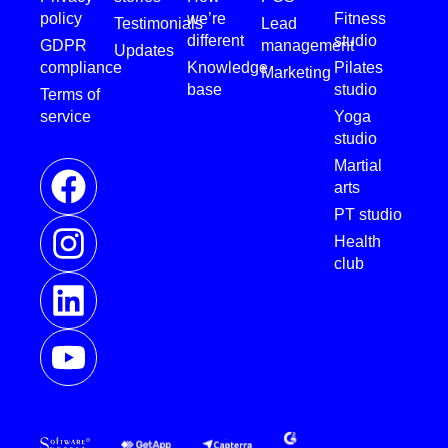
policy
we’re
Fitness
Testimonials
Lead
different
studio
GDPR
management
Updates
compliance
Knowledge
Pilates
Marketing
base
studio
Terms of
service
Yoga
studio
Martial
arts
PT studio
Health
club