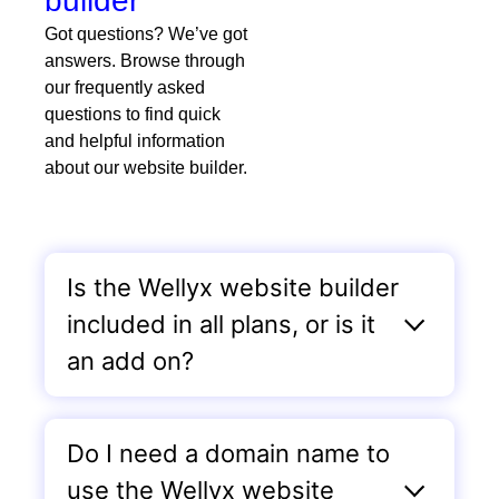
builder
Got questions? We’ve got
answers. Browse through
our frequently asked
questions to find quick
and helpful information
about our website builder.
Is the Wellyx website builder
included in all plans, or is it
an add on?
Do I need a domain name to
use the Wellyx website