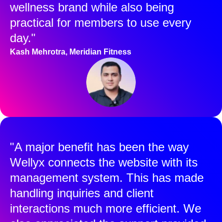
wellness brand while also being
practical for members to use every
day."
Kash Mehrotra, Meridian Fitness
"A major benefit has been the way
Wellyx connects the website with its
management system. This has made
handling inquiries and client
interactions much more efficient. We