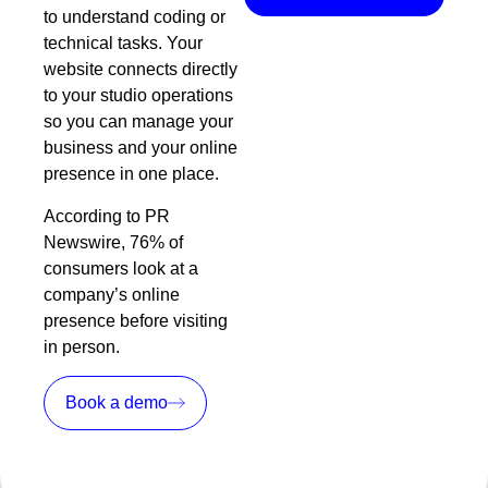
to understand coding or
technical tasks. Your
website connects directly
to your studio operations
so you can manage your
business and your online
presence in one place.
According to
PR
Newswire
, 76% of
consumers look at a
company’s online
presence before visiting
in person.
Book a demo