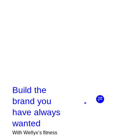
who prefer online sign-ups.
Book a demo
Build the
brand you
have always
wanted
With Wellyx’s fitness