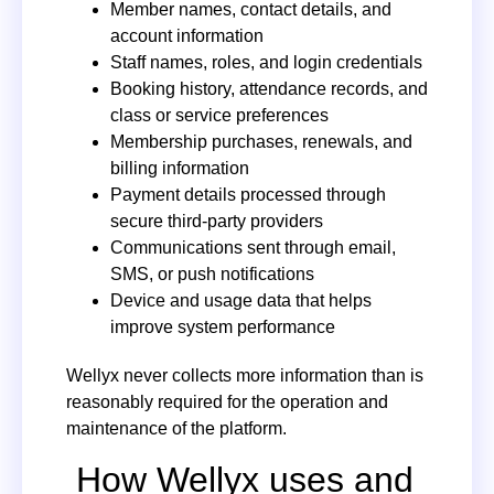
Member names, contact details, and
account information
Staff names, roles, and login credentials
Booking history, attendance records, and
class or service preferences
Membership purchases, renewals, and
billing information
Payment details processed through
secure third-party providers
Communications sent through email,
SMS, or push notifications
Device and usage data that helps
improve system performance
Wellyx never collects more information than is
reasonably required for the operation and
maintenance of the platform.
How Wellyx uses and