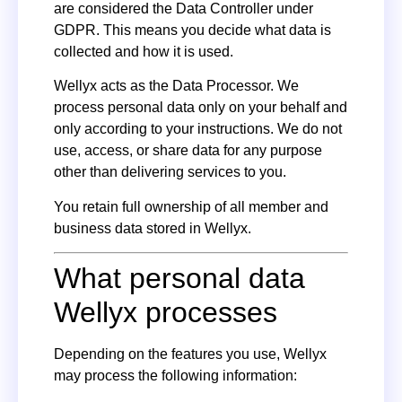
are considered the Data Controller under
GDPR. This means you decide what data is
collected and how it is used.
Wellyx acts as the Data Processor. We
process personal data only on your behalf and
only according to your instructions. We do not
use, access, or share data for any purpose
other than delivering services to you.
You retain full ownership of all member and
business data stored in Wellyx.
What personal data
Wellyx processes
Depending on the features you use, Wellyx
may process the following information: