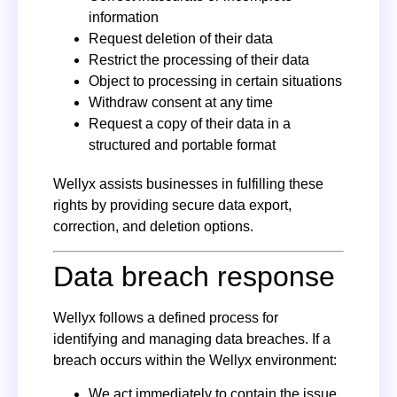
information
Request deletion of their data
Restrict the processing of their data
Object to processing in certain situations
Withdraw consent at any time
Request a copy of their data in a
structured and portable format
Wellyx assists businesses in fulfilling these
rights by providing secure data export,
correction, and deletion options.
Data breach response
Wellyx follows a defined process for
identifying and managing data breaches. If a
breach occurs within the Wellyx environment:
We act immediately to contain the issue