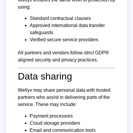
using:
Standard contractual clauses
Approved international data transfer
safeguards
Verified secure service providers
All partners and vendors follow strict GDPR
aligned security and privacy practices.
Data sharing
Wellyx may share personal data with trusted
partners who assist in delivering parts of the
service. These may include:
Payment processors
Cloud storage providers
Email and communication tools