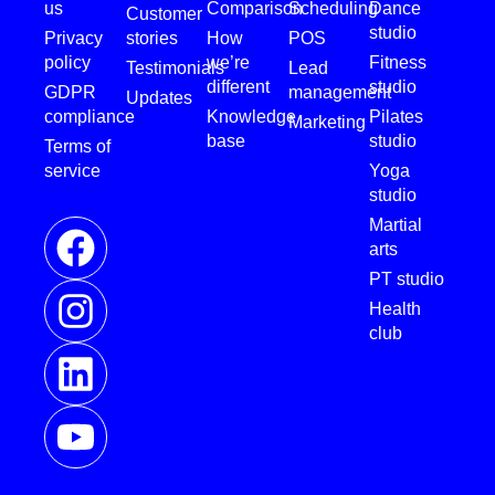
us
Comparison
Scheduling
Dance
Customer
studio
Privacy
stories
How
POS
policy
we’re
Fitness
Testimonials
Lead
different
studio
GDPR
management
Updates
compliance
Knowledge
Pilates
Marketing
base
studio
Terms of
service
Yoga
studio
Martial
arts
PT studio
Health
club