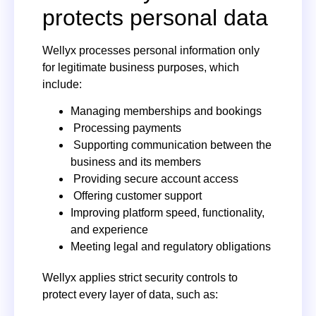
protects personal data
Wellyx processes personal information only
for legitimate business purposes, which
include:
Managing memberships and bookings
Processing payments
Supporting communication between the
business and its members
Providing secure account access
Offering customer support
Improving platform speed, functionality,
and experience
Meeting legal and regulatory obligations
Wellyx applies strict security controls to
protect every layer of data, such as: