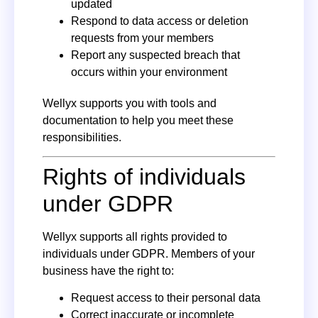
updated
Respond to data access or deletion
requests from your members
Report any suspected breach that
occurs within your environment
Wellyx supports you with tools and
documentation to help you meet these
responsibilities.
Rights of individuals
under GDPR
Wellyx supports all rights provided to
individuals under GDPR. Members of your
business have the right to:
Request access to their personal data
Correct inaccurate or incomplete