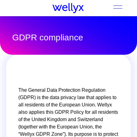
GDPR compliance
The General Data Protection Regulation
(GDPR) is the data privacy law that applies to
all residents of the European Union. Wellyx
also applies this GDPR Policy for all residents
of the United Kingdom and Switzerland
(together with the European Union, the
“Wellyx GDPR Zone”). Its purpose is to protect