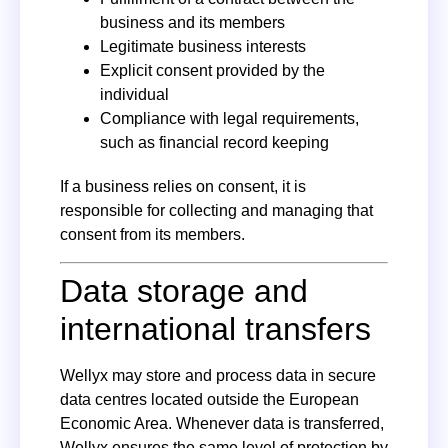
business and its members
Legitimate business interests
Explicit consent provided by the
individual
Compliance with legal requirements,
such as financial record keeping
If a business relies on consent, it is
responsible for collecting and managing that
consent from its members.
Data storage and
international transfers
Wellyx may store and process data in secure
data centres located outside the European
Economic Area. Whenever data is transferred,
Wellyx ensures the same level of protection by