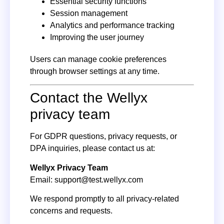
Essential security functions
Session management
Analytics and performance tracking
Improving the user journey
Users can manage cookie preferences
through browser settings at any time.
Contact the Wellyx
privacy team
For GDPR questions, privacy requests, or
DPA inquiries, please contact us at:
Wellyx Privacy Team
Email:
support@test.wellyx.com
We respond promptly to all privacy-related
concerns and requests.