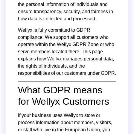
the personal information of individuals and
ensure transparency, security, and fairness in
how data is collected and processed.
Wellyx is fully committed to GDPR
compliance. We support all customers who
operate within the Wellyx GDPR Zone or who
serve members located there. This page
explains how Wellyx manages personal data,
the rights of individuals, and the
responsibilities of our customers under GDPR.
What GDPR means
for Wellyx Customers
If your business uses Wellyx to store or
process information about members, visitors,
or staff who live in the European Union, you