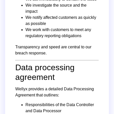
We investigate the source and the
impact
We notify affected customers as quickly
as possible
We work with customers to meet any
regulatory reporting obligations
Transparency and speed are central to our
breach response.
Data processing
agreement
Wellyx provides a detailed Data Processing
Agreement that outlines:
Responsibilities of the Data Controller
and Data Processor