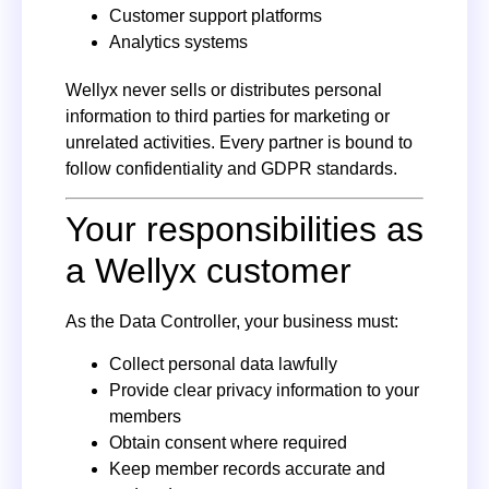
Customer support platforms
Analytics systems
Wellyx never sells or distributes personal
information to third parties for marketing or
unrelated activities. Every partner is bound to
follow confidentiality and GDPR standards.
Your responsibilities as
a Wellyx customer
As the Data Controller, your business must:
Collect personal data lawfully
Provide clear privacy information to your
members
Obtain consent where required
Keep member records accurate and