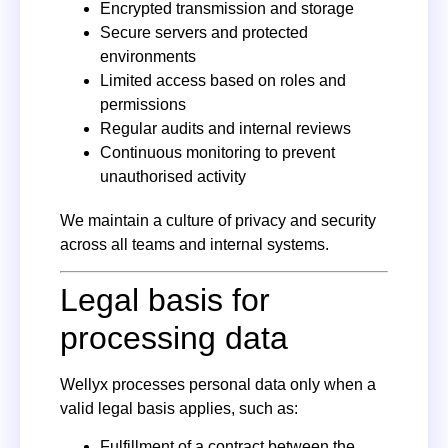
Encrypted transmission and storage
Secure servers and protected
environments
Limited access based on roles and
permissions
Regular audits and internal reviews
Continuous monitoring to prevent
unauthorised activity
We maintain a culture of privacy and security
across all teams and internal systems.
Legal basis for
processing data
Wellyx processes personal data only when a
valid legal basis applies, such as:
Fulfillment of a contract between the