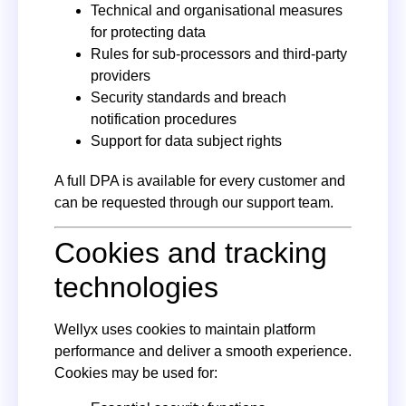
Technical and organisational measures
for protecting data
Rules for sub-processors and third-party
providers
Security standards and breach
notification procedures
Support for data subject rights
A full DPA is available for every customer and
can be requested through our support team.
Cookies and tracking
technologies
Wellyx uses cookies to maintain platform
performance and deliver a smooth experience.
Cookies may be used for: