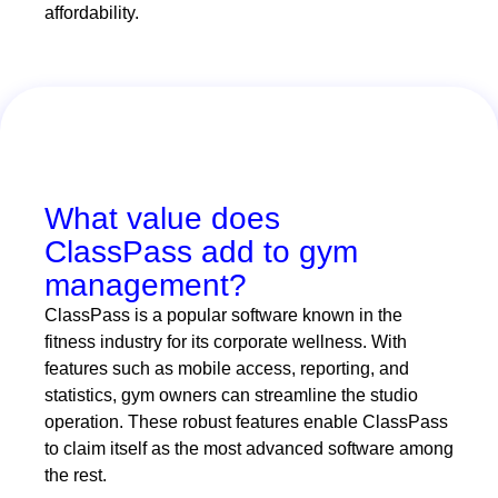
affordability.
What value does
ClassPass add to gym
management?
ClassPass is a popular software known in the
fitness industry for its corporate wellness. With
features such as mobile access, reporting, and
statistics, gym owners can streamline the studio
operation. These robust features enable ClassPass
to claim itself as the most advanced software among
the rest.