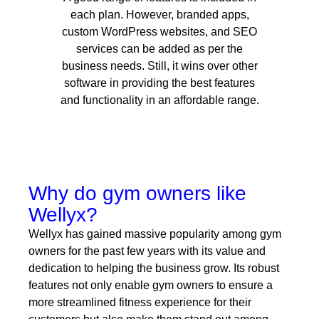
each plan. However, branded apps,
custom WordPress websites, and SEO
services can be added as per the
business needs. Still, it wins over other
software in providing the best features
and functionality in an affordable range.
Why do gym owners like
Wellyx?
Wellyx has gained massive popularity among gym
owners for the past few years with its value and
dedication to helping the business grow. Its robust
features not only enable gym owners to ensure a
more streamlined fitness experience for their