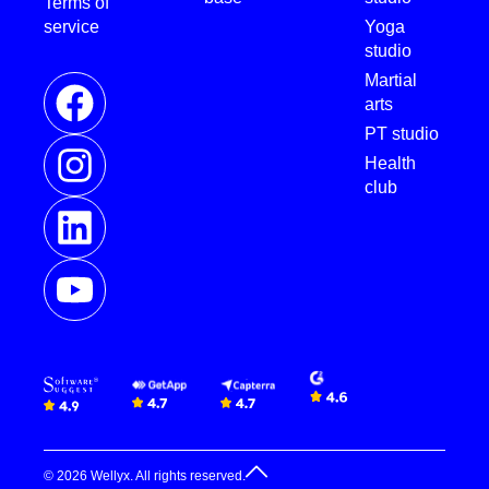
Terms of
service
Yoga
studio
Martial
arts
PT studio
Health
club
© 2026 Wellyx. All rights reserved.