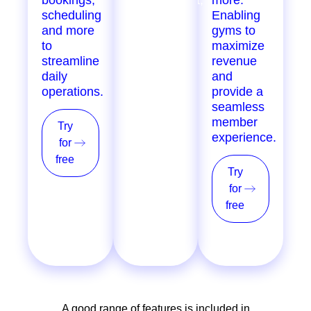
scheduling
inventory
Enabling
and more
tracking,
gyms to
to
loyalty
maximize
streamline
programs,
revenue
daily
POS, and
and
operations.
more, for
provide a
single &
seamless
multi-
member
Try
location
experience.
for
providers.
free
Try
Try
for
for
free
free
A good range of features is included in