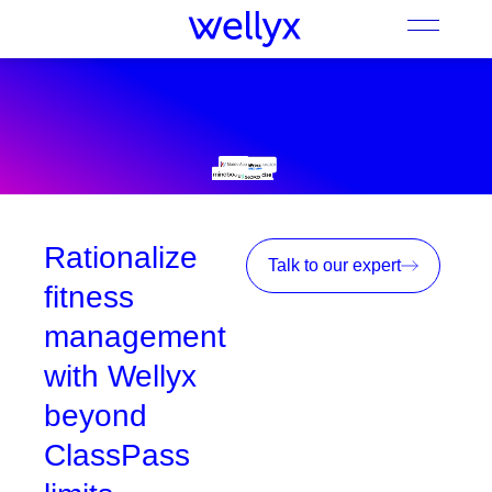
Rationalize
Talk to our expert
fitness
management
with Wellyx
beyond
ClassPass