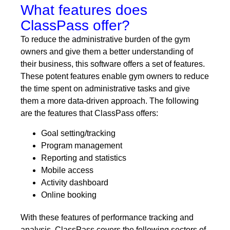
What features does
ClassPass offer?
To reduce the administrative burden of the gym
owners and give them a better understanding of
their business, this software offers a set of features.
These potent features enable gym owners to reduce
the time spent on administrative tasks and give
them a more data-driven approach. The following
are the features that ClassPass offers:
Goal setting/tracking
Program management
Reporting and statistics
Mobile access
Activity dashboard
Online booking
With these features of performance tracking and
analysis, ClassPass covers the following sectors of