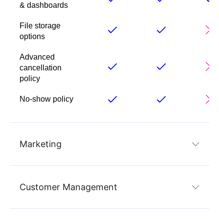
& dashboards
File storage
options
Advanced
cancellation
policy
No-show policy
Marketing
Customer Management