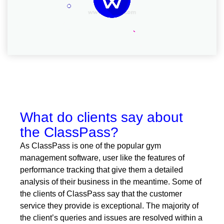
What do clients say about
the ClassPass?
As ClassPass is one of the popular gym
management software, user like the features of
performance tracking that give them a detailed
analysis of their business in the meantime. Some of
the clients of ClassPass say that the customer
service they provide is exceptional. The majority of
the client’s queries and issues are resolved within a