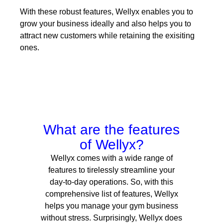
With these robust features, Wellyx enables you to
grow your business ideally and also helps you to
attract new customers while retaining the exisiting
ones.
What are the features
of Wellyx?
Wellyx comes with a wide range of
features to tirelessly streamline your
day-to-day operations.
So, with this
comprehensive list of features, Wellyx
helps you manage your gym business
without stress. Surprisingly, Wellyx does