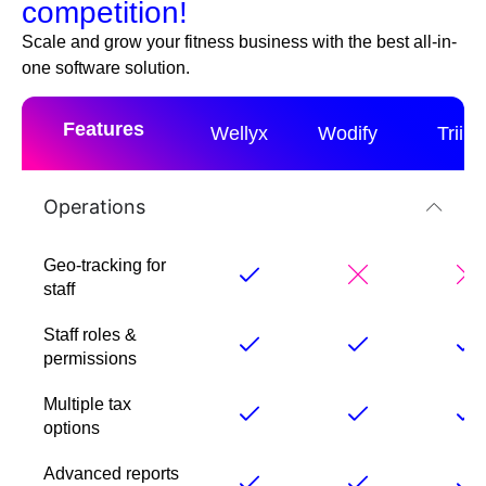
competition!
Scale and grow your fitness business with the best all-in-
one software solution.
Features
Wellyx
Wodify
Triib
Operations
Geo-tracking for
staff
Staff roles &
permissions
Multiple tax
options
Advanced reports