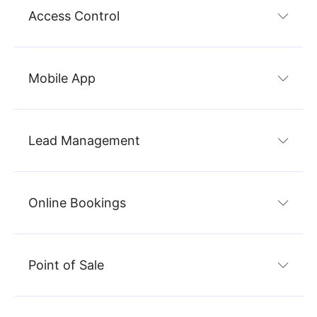
Access Control
Mobile App
Lead Management
Online Bookings
Point of Sale