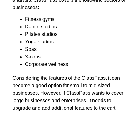
businesses:
Fitness gyms
Dance studios
Pilates studios
Yoga studios
Spas
Salons
Corporate wellness
Considering the features of the ClassPass, it can
become a good option for small to mid-sized
businesses. However, if ClassPass wants to cover
large businesses and enterprises, it needs to
upgrade and add additional features to the cart.