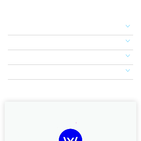
Set your business on high
revenue
Access Control
Mobile Apps
POS
Scheduler