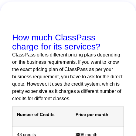
How much ClassPass
charge for its services?
ClassPass offers different pricing plans depending
on the business requirements. If you want to know
the exact pricing plan of ClassPass as per your
business requirement, you have to ask for the direct
quote. However, it uses the credit system, which is
pretty expensive as it charges a different number of
credits for different classes.
Number of Credits
Price per month
43 credits
$89
/ month