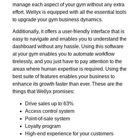
manage each aspect of your gym without any extra
effort. Wellyx is equipped with all the essential tools
to upgrade your gym business dynamics.
Additionally, it offers a user-friendly interface that is
easy to navigate and enables you to understand the
dashboard without any hassle. Using this software
at your gym enables you to automate workflow
tirelessly, and you just have to pay attention to the
areas where human expertise is required. Using the
best suite of features enables your business to
enhance its growth faster than ever. These are the
things that Wellyx promises:
Drive sales up to 63%
Access control system
Point-of-sale system
Loyalty program
High-end experience for your customers