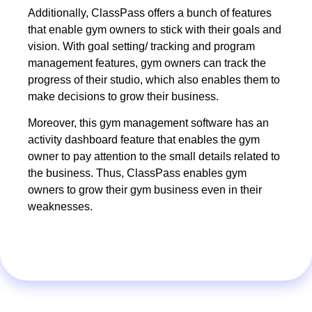
Additionally, ClassPass offers a bunch of features
that enable gym owners to stick with their goals and
vision. With goal setting/ tracking and program
management features, gym owners can track the
progress of their studio, which also enables them to
make decisions to grow their business.
Moreover, this gym management software has an
activity dashboard feature that enables the gym
owner to pay attention to the small details related to
the business. Thus, ClassPass enables gym
owners to grow their gym business even in their
weaknesses.