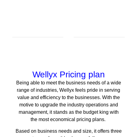
Wellyx Pricing plan
Being able to meet the business needs of a wide
range of industries, Wellyx feels pride in serving
value and efficiency to the businesses. With the
motive to upgrade the industry operations and
management, it stands as the budget king with
the most economical pricing plans.
Based on business needs and size, it offers three