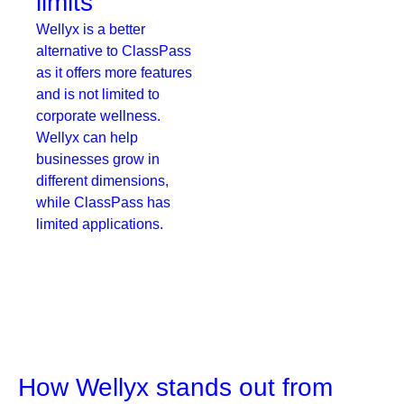
limits
Wellyx is a better
alternative to ClassPass
as it offers more features
and is not limited to
corporate wellness.
Wellyx can help
businesses grow in
different dimensions,
while ClassPass has
limited applications.
How Wellyx stands out from