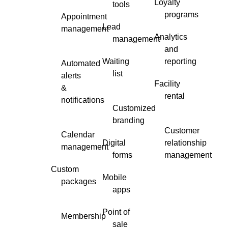
Loyalty
tools
programs
Appointment
Lead
management
Analytics
management
and
Waiting
reporting
Automated
list
alerts
Facility
&
rental
notifications
Customized
branding
Customer
Calendar
Digital
relationship
management
forms
management
Custom
Mobile
packages
apps
Point of
Membership
sale