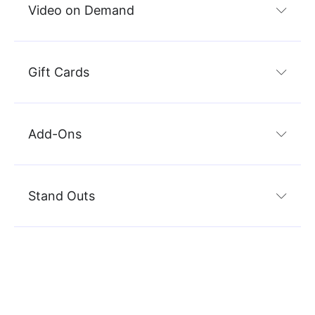
Video on Demand
Gift Cards
Add-Ons
Stand Outs
Marketing
Sc