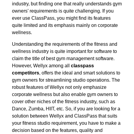
industry, but finding one that really understands gym
owners’ requirements is quite challenging. If you
ever use ClassPass, you might find its features
quite limited and its emphasis mainly on corporate
wellness.
Understanding the requirements of the fitness and
wellness industry is quite important for software to
claim the title of best gym management software.
However,
Wellyx among all
classpass
competitors
,
offers the ideal and smart solutions to
gym owners for streamlining studio operations. The
robust features of Wellyx not only emphasize
corporate wellness but also enable gym owners to
cover other niches of the fitness industry, such as
Dance, Zumba, HIIT, etc. So, if you are looking for a
solution between Wellyx and ClassPass that suits
your fitness studio requirement, you have to make a
decision based on the features, quality and