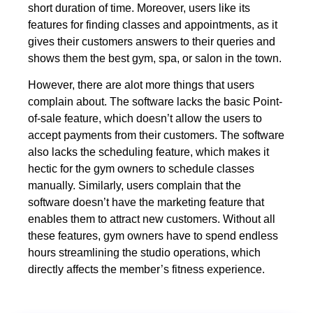
short duration of time. Moreover, users like its
features for finding classes and appointments, as it
gives their customers answers to their queries and
shows them the best gym, spa, or salon in the town.
However, there are alot more things that users
complain about. The software lacks the basic Point-
of-sale feature, which doesn’t allow the users to
accept payments from their customers. The software
also lacks the scheduling feature, which makes it
hectic for the gym owners to schedule classes
manually. Similarly, users complain that the
software doesn’t have the marketing feature that
enables them to attract new customers. Without all
these features, gym owners have to spend endless
hours streamlining the studio operations, which
directly affects the member’s fitness experience.