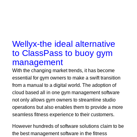
Wellyx-the ideal alternative
to ClassPass to buoy gym
management
With the changing market trends, it has become
essential for gym owners to make a swift transition
from a manual to a digital world. The adoption of
cloud based all in one gym management software
not only allows gym owners to streamline studio
operations but also enables them to provide a more
seamless fitness experience to their customers.
However hundreds of software solutions claim to be
the best management software in the fitness