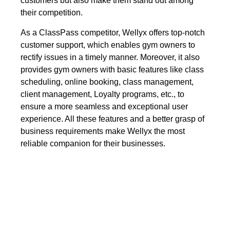
customers but also make them stand out among
their competition.
As a ClassPass competitor, Wellyx offers top-notch
customer support, which enables gym owners to
rectify issues in a timely manner. Moreover, it also
provides gym owners with basic features like class
scheduling, online booking, class management,
client management, Loyalty programs, etc., to
ensure a more seamless and exceptional user
experience. All these features and a better grasp of
business requirements make Wellyx the most
reliable companion for their businesses.
ClassPass vs Wellyx: