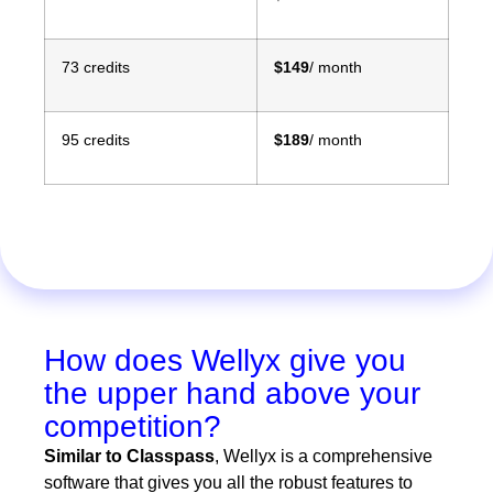
73 credits
$149
/ month
95 credits
$189
/ month
How does Wellyx give you
the upper hand above your
competition?
Similar to Classpass
,
Wellyx is a comprehensive
software that gives you all the robust features to