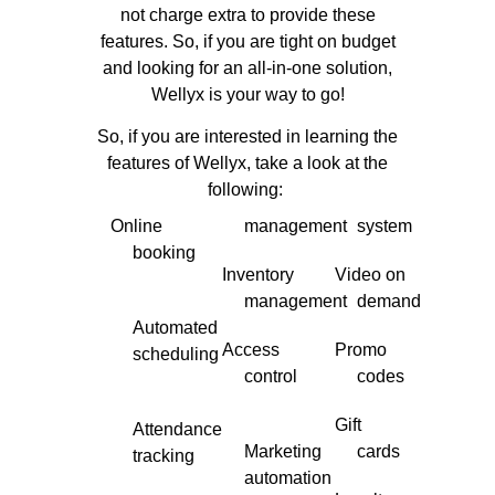
not charge extra to provide these
features. So, if you are tight on budget
and looking for an all-in-one solution,
Wellyx is your way to go!
So, if you are interested in learning the
features of Wellyx, take a look at the
following:
Online
management
system
booking
Inventory
Video on
management
demand
Automated
Access
Promo
scheduling
control
codes
Gift
Attendance
Marketing
cards
tracking
automation