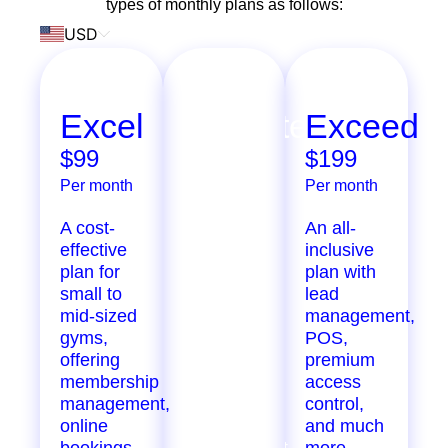
types of monthly plans as follows:
USD
Excel
Ultimate
Exceed
$99
$299
$199
Per month
Per month
Per month
A cost-
Extensive
An all-
effective
features
inclusive
plan for
designed
plan with
small to
for
lead
mid-sized
growing
management,
gyms,
gyms,
POS,
offering
offering
premium
membership
marketing
access
management,
automation,
control,
online
staff
and much
bookings,
management,
more.