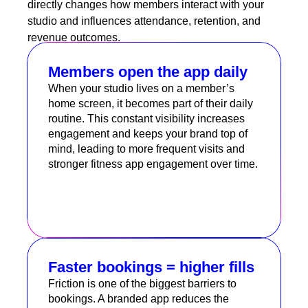
directly changes how members interact with your
studio and influences attendance, retention, and
revenue outcomes.
Members open the app daily
When your studio lives on a member’s
home screen, it becomes part of their daily
routine. This constant visibility increases
engagement and keeps your brand top of
mind, leading to more frequent visits and
stronger fitness app engagement over time.
Faster bookings = higher fills
Friction is one of the biggest barriers to
bookings. A branded app reduces the