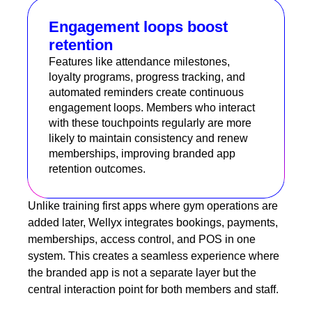
Engagement loops boost
retention
Features like attendance milestones,
loyalty programs, progress tracking, and
automated reminders create continuous
engagement loops. Members who interact
with these touchpoints regularly are more
likely to maintain consistency and renew
memberships, improving branded app
retention outcomes.
Unlike training first apps where gym operations are
added later, Wellyx integrates bookings, payments,
memberships, access control, and POS in one
system. This creates a seamless experience where
the branded app is not a separate layer but the
central interaction point for both members and staff.