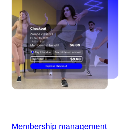
Membership management