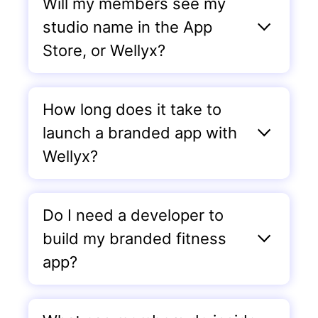
Will my members see my
studio name in the App
Store, or Wellyx?
How long does it take to
launch a branded app with
Wellyx?
Do I need a developer to
build my branded fitness
app?