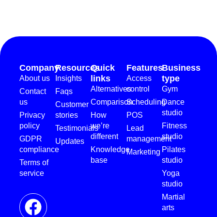
Company
Resources
Quick
Features
Business
links
type
About us
Insights
Access
Alternatives
control
Gym
Contact
Faqs
us
Comparison
Scheduling
Dance
Customer
studio
Privacy
stories
How
POS
policy
we’re
Fitness
Testimonials
Lead
different
studio
GDPR
management
Updates
compliance
Knowledge
Pilates
Marketing
base
studio
Terms of
service
Yoga
studio
Martial
arts