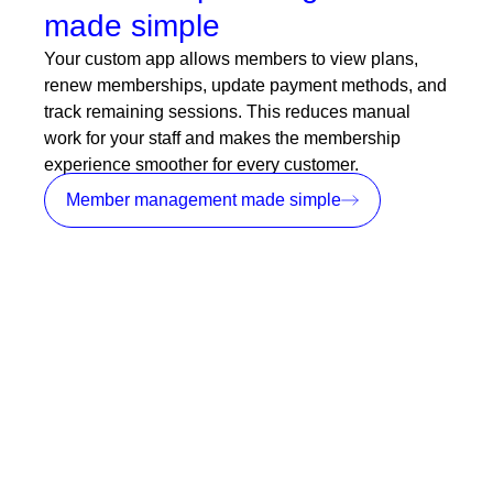
made simple
Your custom app allows members to view plans,
renew memberships, update payment methods, and
track remaining sessions. This reduces manual
work for your staff and makes the membership
experience smoother for every customer.
Member management made simple
Push notifications for instant
communication
Stay connected with your members through real
time app notifications. Send updates, reminders,
promotions, and alerts directly to their phones.