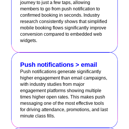
journey to just a few taps, allowing
members to go from push notification to
confirmed booking in seconds. Industry
research consistently shows that simplified
mobile booking flows significantly improve
conversion compared to embedded web
widgets.
Push notifications > email
Push notifications generate significantly
higher engagement than email campaigns,
with industry studies from major
engagement platforms showing multiple
times higher open rates. This makes push
messaging one of the most effective tools
for driving attendance, promotions, and last
minute class fills.