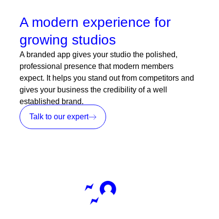
A modern experience for
growing studios
A branded app gives your studio the polished,
professional presence that modern members
expect. It helps you stand out from competitors and
gives your business the credibility of a well
established brand.
Talk to our expert