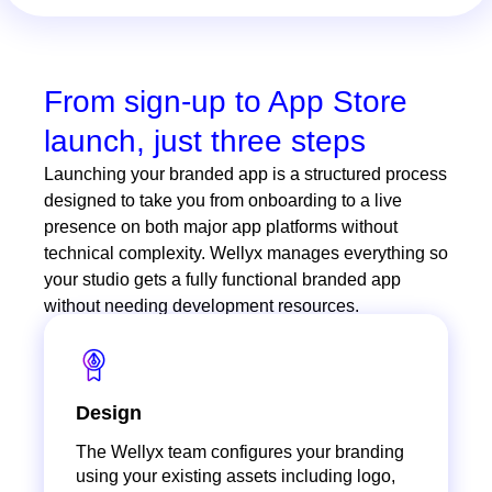
From sign-up to App Store
launch, just three steps
Launching your branded app is a structured process
designed to take you from onboarding to a live
presence on both major app platforms without
technical complexity. Wellyx manages everything so
your studio gets a fully functional branded app
without needing development resources.
Design
The Wellyx team configures your branding
using your existing assets including logo,