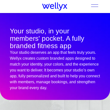
Your studio, in your
members' pocket. A fully
branded fitness app
Your studio deserves an app that feels truly yours.
Wellyx creates custom branded apps designed to
match your identity, your colors, and the experience
you want to deliver. It becomes your studio’s own
app, fully personalized and built to help you connect
with members, manage bookings, and strengthen
your brand every day.