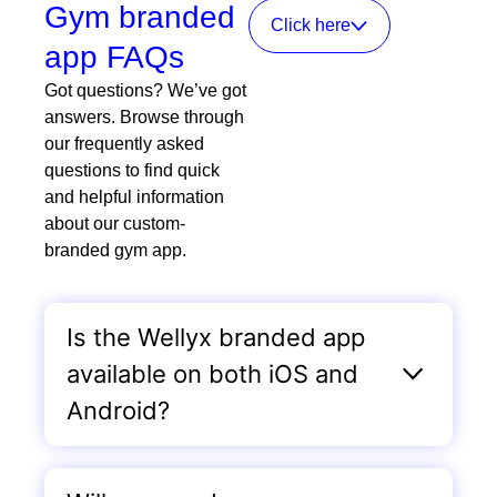
Gym branded
Click here
app FAQs
Got questions? We’ve got
answers. Browse through
our frequently asked
questions to find quick
and helpful information
about our custom-
branded gym app.
Is the Wellyx branded app
available on both iOS and
Android?