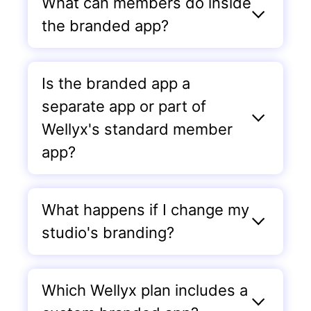
What can members do inside
the branded app?
Is the branded app a
separate app or part of
Wellyx's standard member
app?
What happens if I change my
studio's branding?
Which Wellyx plan includes a