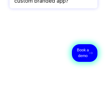
custom branded app?
Designed to grow
Book a
with your studio
demo
Your custom app adapts as your
studio evolves. Add new features,
services, and offerings without
rebuilding anything. Wellyx
maintains the technology so you can
focus on growth.