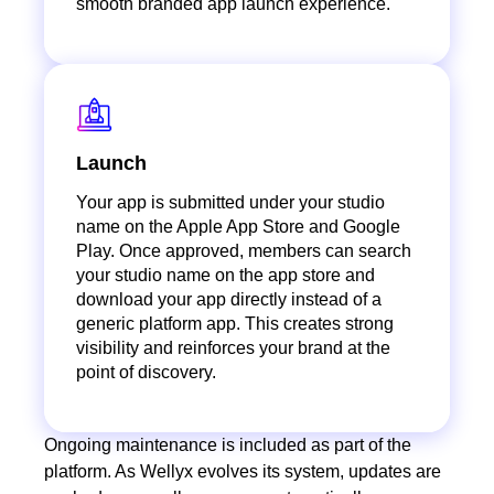
smooth branded app launch experience.
Launch
Your app is submitted under your studio
name on the Apple App Store and Google
Play. Once approved, members can search
your studio name on the app store and
download your app directly instead of a
generic platform app. This creates strong
visibility and reinforces your brand at the
point of discovery.
Ongoing maintenance is included as part of the
platform. As Wellyx evolves its system, updates are