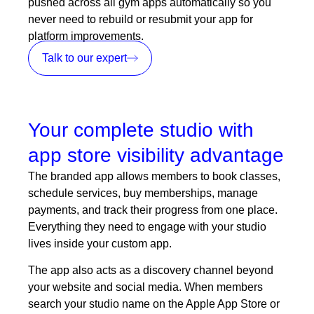
pushed across all gym apps automatically so you
never need to rebuild or resubmit your app for
platform improvements.
Talk to our expert
Your complete studio with
app store visibility advantage
The branded app allows members to book classes,
schedule services, buy
memberships
, manage
payments, and track their progress from one place.
Everything they need to engage with your studio
lives inside your custom app.
The app also acts as a discovery channel beyond
your website and social media. When members
search your studio name on the Apple App Store or