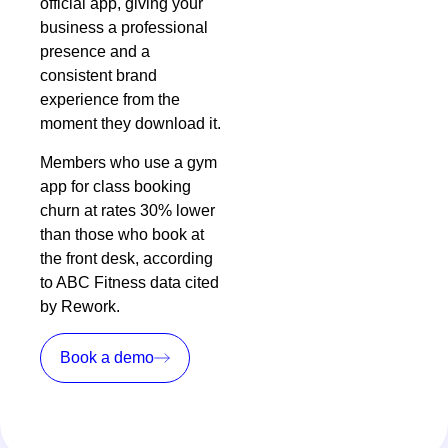
official app, giving your
business a professional
presence and a
consistent brand
experience from the
moment they download it.
Members who use a gym
app for class booking
churn at rates 30% lower
than those who book at
the front desk, according
to ABC Fitness data cited
by
Rework
.
Book a demo