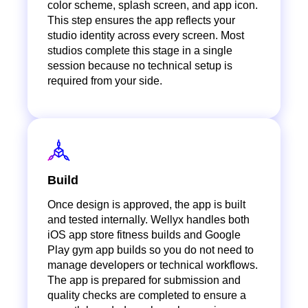
color scheme, splash screen, and app icon.
This step ensures the app reflects your
studio identity across every screen. Most
studios complete this stage in a single
session because no technical setup is
required from your side.
Build
Once design is approved, the app is built
and tested internally. Wellyx handles both
iOS app store fitness builds and Google
Play gym app builds so you do not need to
manage developers or technical workflows.
The app is prepared for submission and
quality checks are completed to ensure a