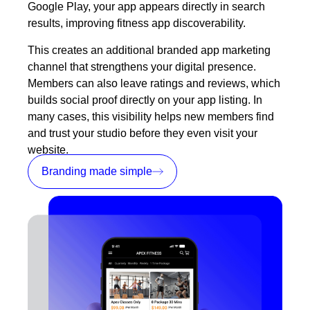
Google Play, your app appears directly in search
results, improving fitness app discoverability.
This creates an additional branded app
marketing
channel that strengthens your digital presence.
Members can also leave ratings and reviews, which
builds social proof directly on your app listing. In
many cases, this visibility helps new members find
and trust your studio before they even visit your
website.
Branding made simple