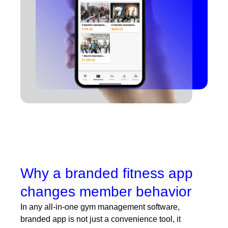
Why a branded fitness app
changes member behavior
In any
all-in-one gym management software
,
branded app is not just a convenience tool, it