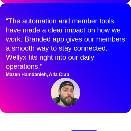
“The automation and member tools
have made a clear impact on how we
work. Branded app gives our members
a smooth way to stay connected.
Wellyx fits right into our daily
operations.”
Mazen Hamdanieh, Alfa Club