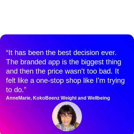
“It has been the best decision ever.
The branded app is the biggest thing
and then the price wasn't too bad. It
felt like a one-stop shop like I'm trying
to do.”
AnneMarie, KokoBeenz Weight and Wellbeing