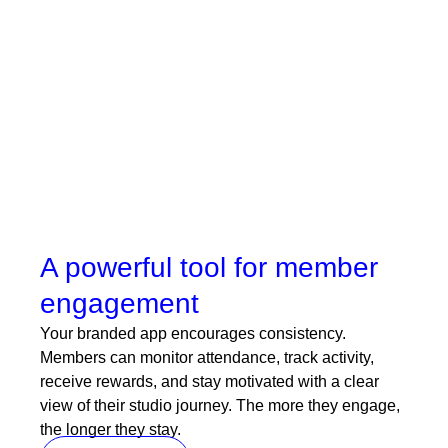
Communication stays direct and feels personal
because it comes from your own app.
Book a demo
A powerful tool for member
engagement
Your branded app encourages consistency.
Members can monitor attendance, track activity,
receive rewards, and stay motivated with a clear
view of their studio journey. The more they engage,
the longer they stay.