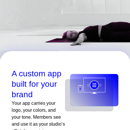
A custom app
built for your
brand
Your app carries your
logo, your colors, and
your tone. Members see
and use it as your studio’s