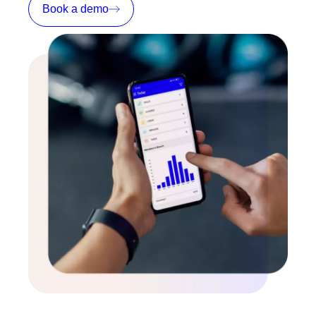
Book a demo