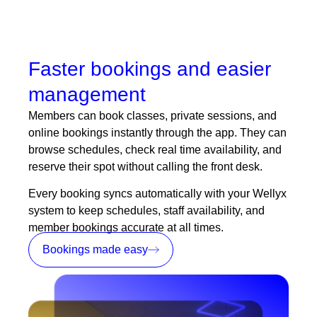
Faster bookings and easier
management
Members can book classes, private sessions, and
online bookings
instantly through the app. They can
browse schedules, check real time availability, and
reserve their spot without calling the front desk.
Every booking syncs automatically with your Wellyx
system to keep schedules, staff availability, and
member bookings accurate at all times.
Bookings made easy