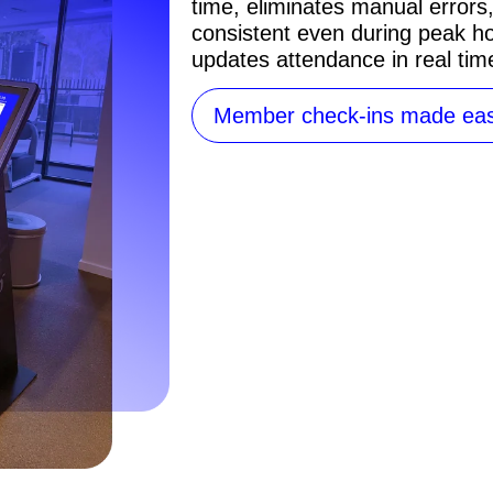
time, eliminates manual errors
consistent even during peak ho
updates attendance in real tim
Member check-ins made ea