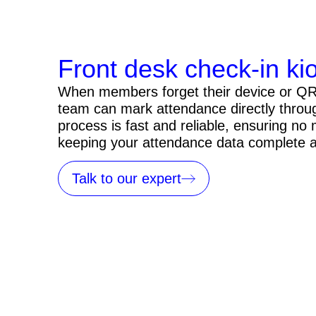
Front desk check-in ki
When members forget their device or QR 
team can mark attendance directly throu
process is fast and reliable, ensuring no
keeping your attendance data complete 
Talk to our expert