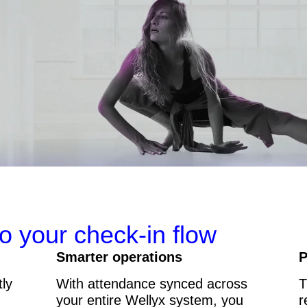
to your check-in flow
Smarter operations
P
tly
With attendance synced across
T
your entire Wellyx system, you
r