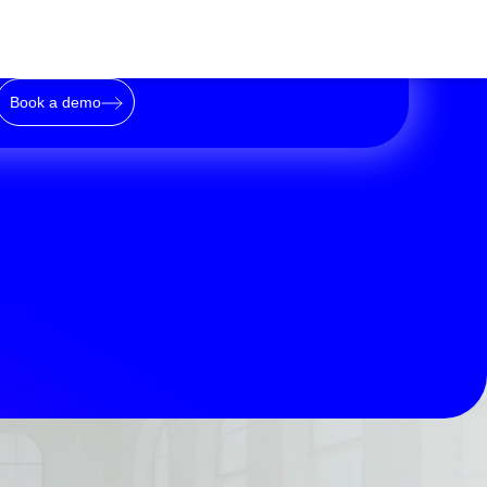
Book a demo