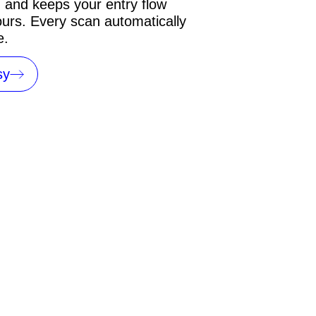
, and keeps your entry flow
urs. Every scan automatically
e.
sy