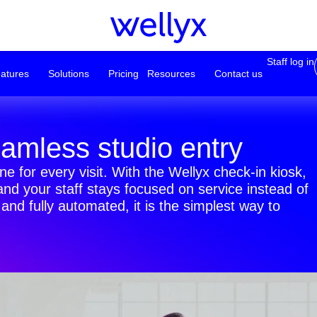
Staff log in
atures
Solutions
Pricing
Resources
Contact us
eamless studio entry
e for every visit. With the Wellyx check-in kiosk,
nd your staff stays focused on service instead of
nd fully automated, it is the simplest way to