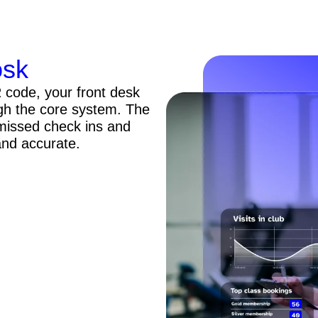
osk
code, your front desk
gh the core system. The
 missed check ins and
and accurate.