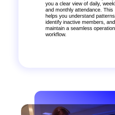
you a clear view of daily, week
and monthly attendance. This
helps you understand patterns
identify inactive members, and
maintain a seamless operation
workflow.