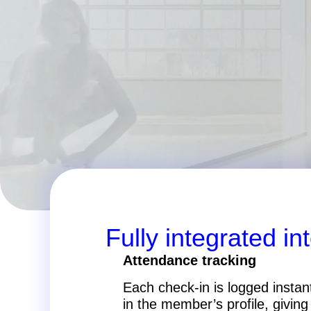
Fully integrated in
Attendance tracking
Each check-in is logged instan
in the member’s profile, giving