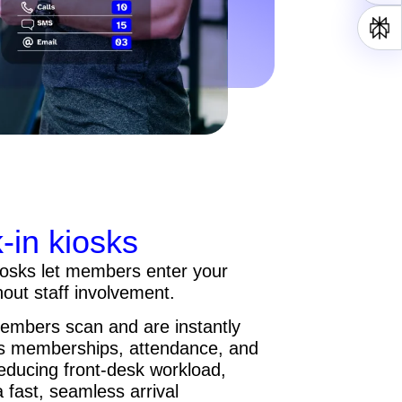
in kiosks
iosks let members enter your
hout staff involvement.
embers scan and are instantly
es memberships, attendance, and
reducing front-desk workload,
a fast, seamless arrival