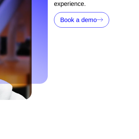
experience.
Book a demo