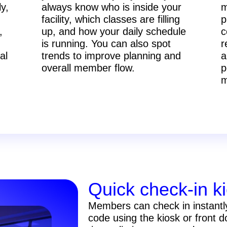
ly,
always know who is inside your
m
facility, which classes are filling
p
,
up, and how your daily schedule
c
is running. You can also spot
r
al
trends to improve planning and
a
overall member flow.
p
m
Quick check-in k
Members can check in instantl
code using the kiosk or front 