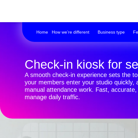
Home
How we’re different
Business type
Fe
Check-in kiosk for s
A smooth check-in experience sets the ton
your members enter your studio quickly, a
manual attendance work. Fast, accurate, a
manage daily traffic.