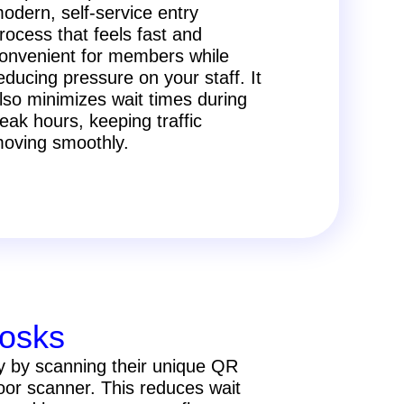
odern, self-service entry
rocess that feels fast and
onvenient for members while
educing pressure on your staff. It
lso minimizes wait times during
eak hours, keeping traffic
oving smoothly.
iosks
y by scanning their unique QR
door scanner. This reduces wait