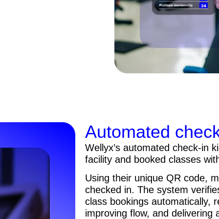
Automated check-
Wellyx’s automated check-in k
facility and booked classes wit
Using their unique QR code, m
checked in. The system verifi
class bookings automatically, 
improving flow, and delivering 