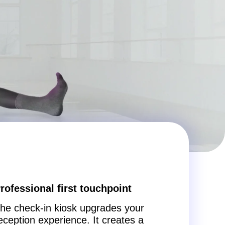
rofessional first touchpoint
he check-in kiosk upgrades your
eception experience. It creates a