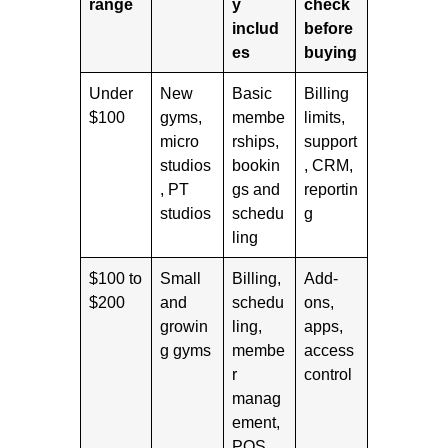
range
y
check
includ
before
es
buying
Under
New
Basic
Billing
$100
gyms,
membe
limits,
micro
rships,
support
studios
bookin
, CRM,
, PT
gs and
reportin
studios
schedu
g
ling
$100 to
Small
Billing,
Add-
$200
and
schedu
ons,
growin
ling,
apps,
g gyms
membe
access
r
control
manag
ement,
POS