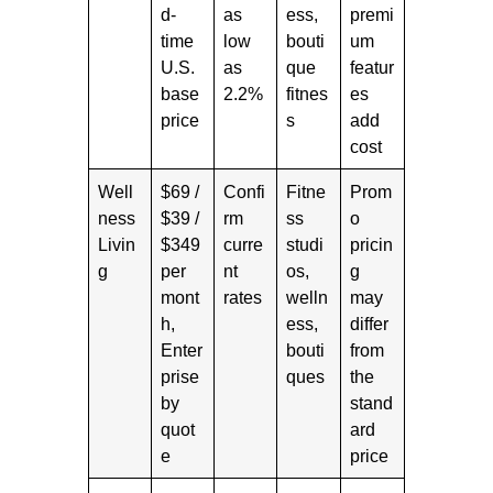
d-
as
ess,
premi
time
low
bouti
um
U.S.
as
que
featur
base
2.2%
fitnes
es
price
s
add
cost
Well
$69 /
Confi
Fitne
Prom
ness
$39 /
rm
ss
o
Livin
$349
curre
studi
pricin
g
per
nt
os,
g
mont
rates
welln
may
h,
ess,
differ
Enter
bouti
from
prise
ques
the
by
stand
quot
ard
e
price