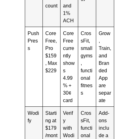
count
and
1%
ACH
Push
Core
Core
Cros
Grow
Pres
Free,
Free
sFit,
,
s
Pro
curre
small
Train,
$159
ntly
gyms
and
, Max
show
,
Bran
$229
s
functi
ded
4.99
onal
App
% +
fitnes
are
30¢
s
separ
card
ate
Wodi
Starti
Verif
Cros
Add-
fy
ng at
y
sFit,
ons
$179
with
functi
inclu
/mont
Wodi
onal
de a