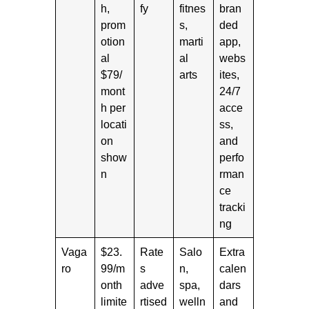
h,
fy
fitnes
bran
prom
s,
ded
otion
marti
app,
al
al
webs
$79/
arts
ites,
mont
24/7
h per
acce
locati
ss,
on
and
show
perfo
n
rman
ce
tracki
ng
Vaga
$23.
Rate
Salo
Extra
ro
99/m
s
n,
calen
onth
adve
spa,
dars
limite
rtised
welln
and