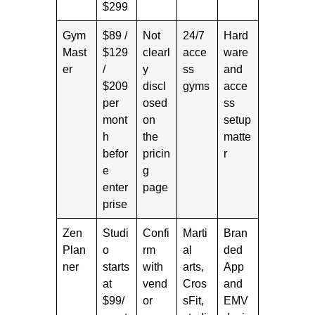
$299
Gym
$89 /
Not
24/7
Hard
Mast
$129
clearl
acce
ware
er
/
y
ss
and
$209
discl
gyms
acce
per
osed
ss
mont
on
setup
h
the
matte
befor
pricin
r
e
g
enter
page
prise
Zen
Studi
Confi
Marti
Bran
Plan
o
rm
al
ded
ner
starts
with
arts,
App
at
vend
Cros
and
$99/
or
sFit,
EMV