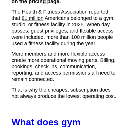
on the pricing page.
The Health & Fitness Association reported
that
81 million
Americans belonged to a gym,
studio, or fitness facility in 2025. When day
passes, guest privileges, and flexible access
were included, more than 100 million people
used a fitness facility during the year.
More members and more flexible access
create more operational moving parts. Billing,
bookings, check-ins, communication,
reporting, and access permissions all need to
remain connected.
That is why the cheapest subscription does
not always produce the lowest operating cost.
What does gym