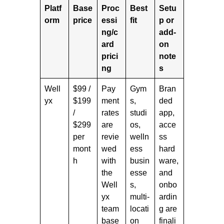
Platf
Base
Proc
Best
Setu
orm
price
essi
fit
p or
ng/c
add-
ard
on
prici
note
ng
s
Well
$99 /
Pay
Gym
Bran
yx
$199
ment
s,
ded
/
rates
studi
app,
$299
are
os,
acce
per
revie
welln
ss
mont
wed
ess
hard
h
with
busin
ware,
the
esse
and
Well
s,
onbo
yx
multi-
ardin
team
locati
g are
base
on
finali