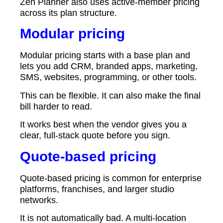
Zen Planner also uses active-member pricing
across its plan structure.
Modular pricing
Modular pricing starts with a base plan and
lets you add CRM, branded apps, marketing,
SMS, websites, programming, or other tools.
This can be flexible. It can also make the final
bill harder to read.
It works best when the vendor gives you a
clear, full-stack quote before you sign.
Quote-based pricing
Quote-based pricing is common for enterprise
platforms, franchises, and larger studio
networks.
It is not automatically bad. A multi-location