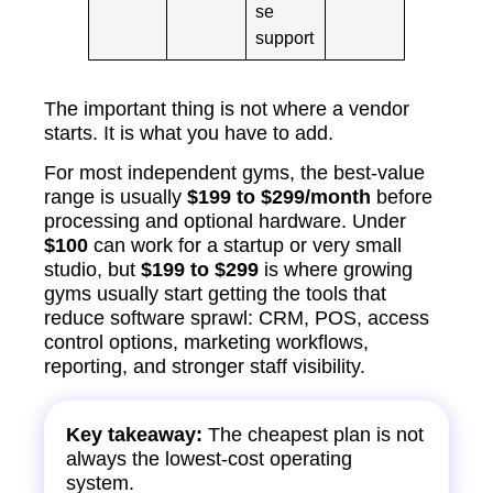
se
support
The important thing is not where a vendor
starts. It is what you have to add.
For most independent gyms, the best-value
range is usually
$199 to $299/month
before
processing and optional hardware. Under
$100
can work for a startup or very small
studio, but
$199 to $299
is where growing
gyms usually start getting the tools that
reduce software sprawl: CRM, POS, access
control options, marketing workflows,
reporting, and stronger staff visibility.
Key takeaway:
The cheapest plan is not
always the lowest-cost operating
system.