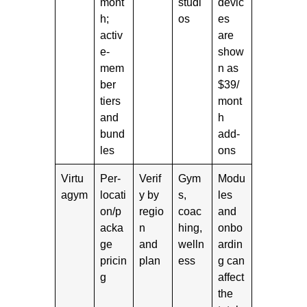
mont
studi
devic
h;
os
es
activ
are
e-
show
mem
n as
ber
$39/
tiers
mont
and
h
bund
add-
les
ons
Virtu
Per-
Verif
Gym
Modu
agym
locati
y by
s,
les
on/p
regio
coac
and
acka
n
hing,
onbo
ge
and
welln
ardin
pricin
plan
ess
g can
g
affect
the