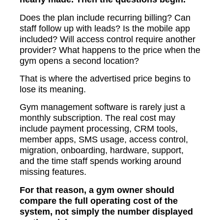
Does the plan include recurring billing? Can
staff follow up with leads? Is the mobile app
included? Will access control require another
provider? What happens to the price when the
gym opens a second location?
That is where the advertised price begins to
lose its meaning.
Gym management software is rarely just a
monthly subscription. The real cost may
include payment processing, CRM tools,
member apps, SMS usage, access control,
migration, onboarding, hardware, support,
and the time staff spends working around
missing features.
For that reason, a gym owner should
compare the full operating cost of the
system, not simply the number displayed