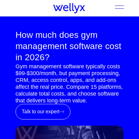
How much does gym
management software cost
in 2026?
Gym management software typically costs
$99-$300/month, but payment processing,
CRM, access control, apps, and add-ons
affect the real price. Compare 15 platforms,
calculate total costs, and choose software
that delivers long-term value.
Talk to our expert