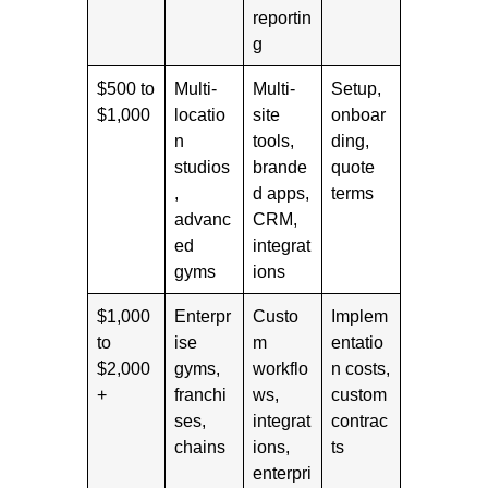
reportin
g
$500 to
Multi-
Multi-
Setup,
$1,000
locatio
site
onboar
n
tools,
ding,
studios
brande
quote
,
d apps,
terms
advanc
CRM,
ed
integrat
gyms
ions
$1,000
Enterpr
Custo
Implem
to
ise
m
entatio
$2,000
gyms,
workflo
n costs,
+
franchi
ws,
custom
ses,
integrat
contrac
chains
ions,
ts
enterpri