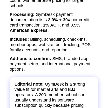
count, with enterprise pricing for larger
schools.
Processing:
GymDesk payment
documentation lists
2.9% + 30¢
per credit
card transaction,
1% ACH,
and
3.5%
American Express
.
Included:
Billing, scheduling, check-ins,
member apps, website, belt tracking, POS,
family accounts, and reporting.
Add-ons to confirm:
SMS, branded app,
payment setup, and international payment
options.
Editorial note:
GymDesk is a strong
value fit for martial arts and BJJ
operators. A 200-member school can
usually understand its software
subscription quickly because pricing