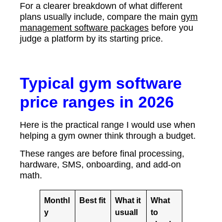
For a clearer breakdown of what different
plans usually include, compare the main
gym
management software packages
before you
judge a platform by its starting price.
Typical gym software
price ranges in 2026
Here is the practical range I would use when
helping a gym owner think through a budget.
These ranges are before final processing,
hardware, SMS, onboarding, and add-on
math.
Monthl
Best fit
What it
What
y
usuall
to