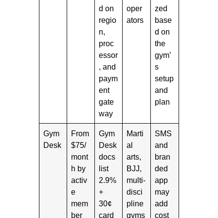
d on
oper
zed
regio
ators
base
n,
d on
proc
the
essor
gym’
, and
s
paym
setup
ent
and
gate
plan
way
Gym
From
Gym
Marti
SMS
Desk
$75/
Desk
al
and
mont
docs
arts,
bran
h by
list
BJJ,
ded
activ
2.9%
multi-
app
e
+
disci
may
mem
30¢
pline
add
ber
card
gyms
cost