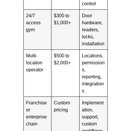
control
24/7
$300 to
Door
access
$1,000+
hardware,
gym
readers,
locks,
installation
Multi-
$500 to
Locations,
location
$2,000+
permission
operator
s,
reporting,
integration
s
Franchise
Custom
Implement
or
pricing
ation,
enterprise
support,
chain
custom
workflows