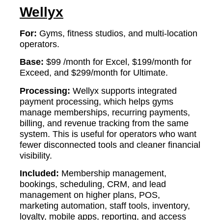
Wellyx
For:
Gyms, fitness studios, and multi-location
operators.
Base:
$99 /month for Excel, $199/month for
Exceed, and $299/month for Ultimate.
Processing:
Wellyx supports integrated
payment processing, which helps gyms
manage memberships, recurring payments,
billing, and revenue tracking from the same
system. This is useful for operators who want
fewer disconnected tools and cleaner financial
visibility.
Included:
Membership management,
bookings, scheduling, CRM, and lead
management on higher plans, POS,
marketing automation, staff tools, inventory,
loyalty, mobile apps, reporting, and access