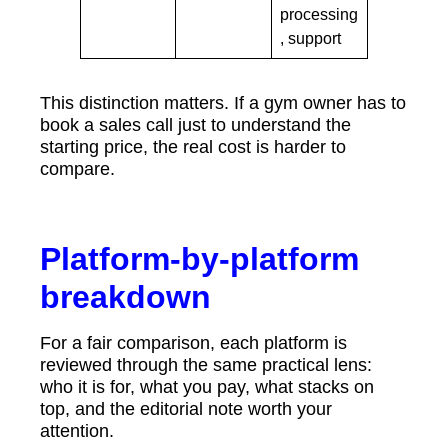
processing
, support
This distinction matters. If a gym owner has to
book a sales call just to understand the
starting price, the real cost is harder to
compare.
Platform-by-platform
breakdown
For a fair comparison, each platform is
reviewed through the same practical lens:
who it is for, what you pay, what stacks on
top, and the editorial note worth your
attention.