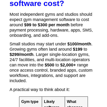
software cost?
Most independent gyms and studios should
expect gym management software to cost
around
$99 to $300 per month
before
payment processing, hardware, apps, SMS,
onboarding, and add-ons.
Small studios may start under
$100/month
.
Growing gyms often land around
$199
to
$299/month
. Larger single-location gyms,
24/7 facilities, and multi-location operators
can move into the
$500
to
$2,000+
range
once access control, branded apps, custom
workflows, integrations, and support are
included.
A practical way to think about it:
Gym type
Likely
What