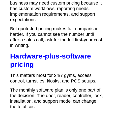
business may need custom pricing because it
has custom workflows, reporting needs,
implementation requirements, and support
expectations.
But quote-led pricing makes fair comparison
harder. If you cannot see the number until
after a sales call, ask for the full first-year cost
in writing.
Hardware-plus-software
pricing
This matters most for 24/7 gyms, access
control, turnstiles, kiosks, and POS setups.
The monthly software plan is only one part of
the decision. The door, reader, controller, lock,
installation, and support model can change
the total cost.