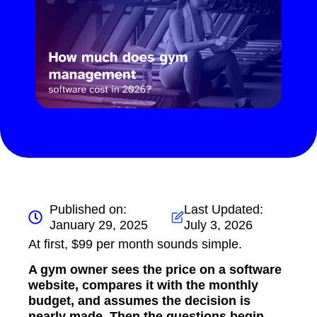
Published on:
Last Updated:
January 29, 2025
July 3, 2026
At first, $99 per month sounds simple.
A gym owner sees the price on a software
website, compares it with the monthly
budget, and assumes the decision is
nearly made. Then the questions begin.