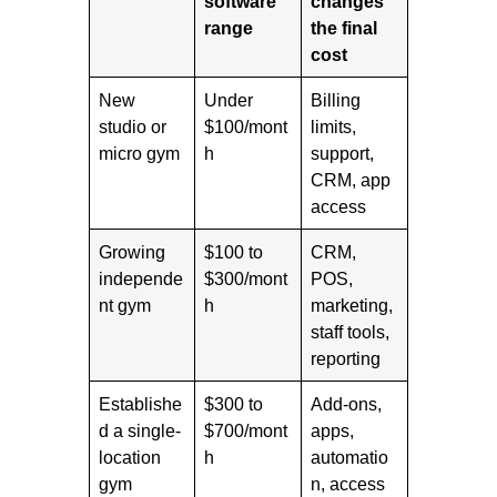
software
changes
range
the final
cost
New
Under
Billing
studio or
$100/mont
limits,
micro gym
h
support,
CRM, app
access
Growing
$100 to
CRM,
independe
$300/mont
POS,
nt gym
h
marketing,
staff tools,
reporting
Establishe
$300 to
Add-ons,
d a single-
$700/mont
apps,
location
h
automatio
gym
n, access