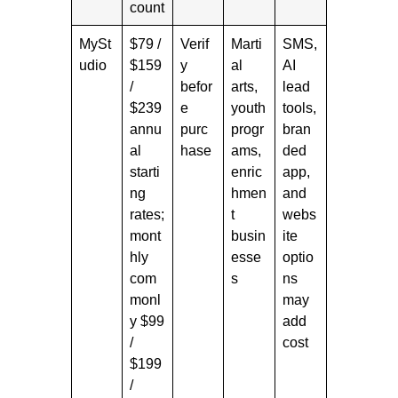
count
MySt
$79 /
Verif
Marti
SMS,
udio
$159
y
al
AI
/
befor
arts,
lead
$239
e
youth
tools,
annu
purc
progr
bran
al
hase
ams,
ded
starti
enric
app,
ng
hmen
and
rates;
t
webs
mont
busin
ite
hly
esse
optio
com
s
ns
monl
may
y $99
add
/
cost
$199
/