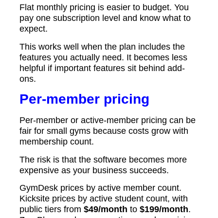
Flat monthly pricing is easier to budget. You
pay one subscription level and know what to
expect.
This works well when the plan includes the
features you actually need. It becomes less
helpful if important features sit behind add-
ons.
Per-member pricing
Per-member or active-member pricing can be
fair for small gyms because costs grow with
membership count.
The risk is that the software becomes more
expensive as your business succeeds.
GymDesk prices by active member count.
Kicksite prices by active student count, with
public tiers from
$49/month
to
$199/month
.