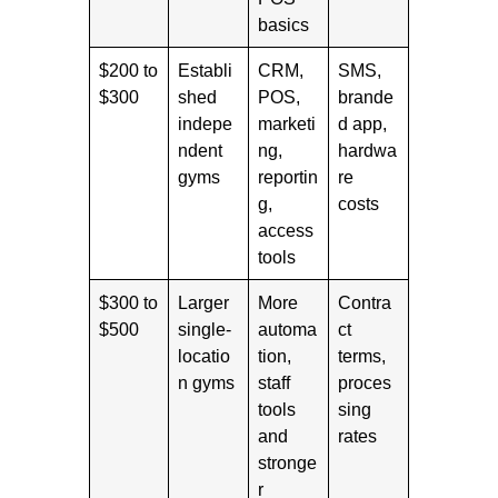
basics
$200 to
Establi
CRM,
SMS,
$300
shed
POS,
brande
indepe
marketi
d app,
ndent
ng,
hardwa
gyms
reportin
re
g,
costs
access
tools
$300 to
Larger
More
Contra
$500
single-
automa
ct
locatio
tion,
terms,
n gyms
staff
proces
tools
sing
and
rates
stronge
r