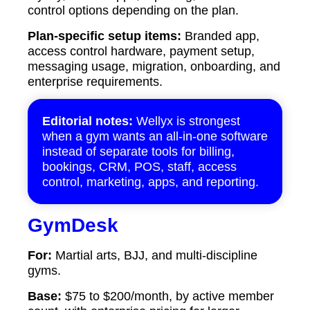
control options depending on the plan.
Plan-specific setup items:
Branded app,
access control hardware, payment setup,
messaging usage, migration, onboarding, and
enterprise requirements.
Editorial notes:
Wellyx is strongest
when a gym wants an all-in-one software
instead of separate tools for billing,
bookings, CRM, POS, staff, access
control, marketing, apps, and reporting.
GymDesk
For:
Martial arts, BJJ, and multi-discipline
gyms.
Base:
$75 to $200/month, by active member