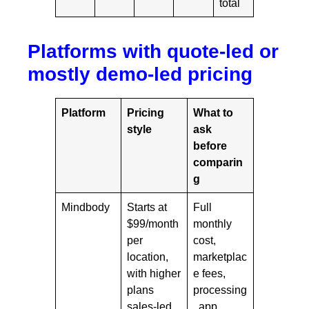
total
Platforms with quote-led or
mostly demo-led pricing
Platform
Pricing
What to
style
ask
before
comparin
g
Mindbody
Starts at
Full
$99/month
monthly
per
cost,
location,
marketplac
with higher
e fees,
plans
processing
sales-led
, app,