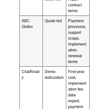
contract
terms
ABC
Quote-led
Payment
Glofox
processor,
support
scope,
implement
ation,
renewal
terms
ClubRead
Demo-
First-year
y
led/custom
cost,
implement
ation fee,
data
export,
payment