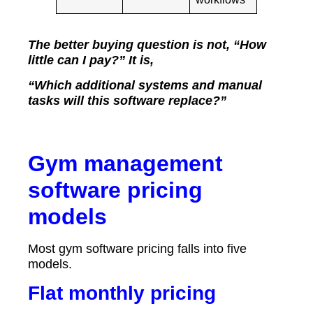
The better buying question is not, “How
little can I pay?” It is,
“Which additional systems and manual
tasks will this software replace?”
Gym management
software pricing
models
Most gym software pricing falls into five
models.
Flat monthly pricing