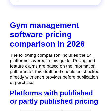
Gym management
software pricing
comparison in 2026
The following comparison includes the 14
platforms covered in this guide. Pricing and
feature claims are based on the information
gathered for this draft and should be checked
directly with each provider before publication
or purchase.
Platforms with published
or partly published pricing