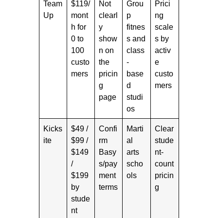
Team
$119/
Not
Grou
Prici
Up
mont
clearl
p
ng
h for
y
fitnes
scale
0 to
show
s and
s by
100
n on
class
activ
custo
the
-
e
mers
pricin
base
custo
g
d
mers
page
studi
os
Kicks
$49 /
Confi
Marti
Clear
ite
$99 /
rm
al
stude
$149
Basy
arts
nt-
/
s/pay
scho
count
$199
ment
ols
pricin
by
terms
g
stude
nt