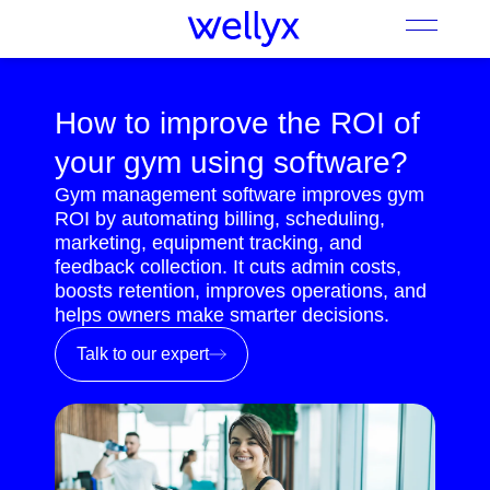
How to improve the ROI of
your gym using software?
Gym management software improves gym
ROI by automating billing, scheduling,
marketing, equipment tracking, and
feedback collection. It cuts admin costs,
boosts retention, improves operations, and
helps owners make smarter decisions.
Talk to our expert