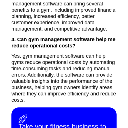
management software can bring several
benefits to a gym, including improved financial
planning, increased efficiency, better
customer experience, improved data
management, and competitive advantage.
4. Can gym management software help me
reduce operational costs?
Yes, gym management software can help
gyms reduce operational costs by automating
time-consuming tasks and reducing manual
errors. Additionally, the software can provide
valuable insights into the performance of the
business, helping gym owners identify areas
where they can improve efficiency and reduce
costs.
Take your fitness business to