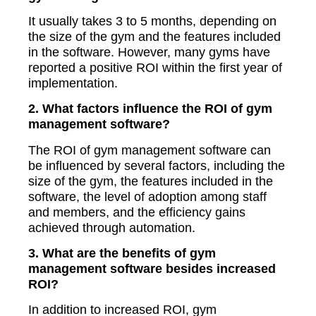
It usually takes 3 to 5 months, depending on
the size of the gym and the features included
in the software. However, many gyms have
reported a positive ROI within the first year of
implementation.
2. What factors influence the ROI of gym
management software?
The ROI of gym management software can
be influenced by several factors, including the
size of the gym, the features included in the
software, the level of adoption among staff
and members, and the efficiency gains
achieved through automation.
3. What are the benefits of gym
management software besides increased
ROI?
In addition to increased ROI, gym