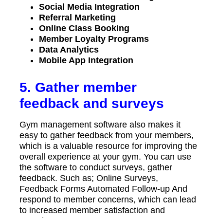
Social Media Integration
Referral Marketing
Online Class Booking
Member Loyalty Programs
Data Analytics
Mobile App Integration
5. Gather member
feedback and surveys
Gym management software also makes it
easy to gather feedback from your members,
which is a valuable resource for improving the
overall experience at your gym. You can use
the software to conduct surveys, gather
feedback. Such as; Online Surveys,
Feedback Forms Automated Follow-up And
respond to member concerns, which can lead
to increased member satisfaction and