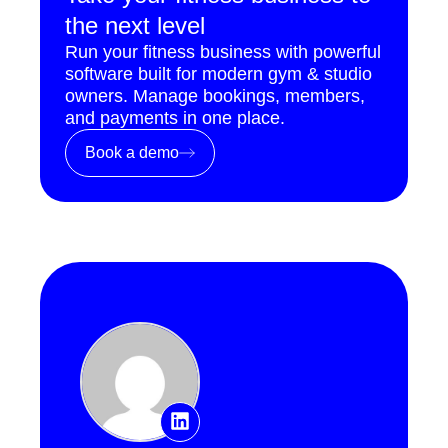
the next level
Run your fitness business with powerful
software built for modern gym & studio
owners. Manage bookings, members,
and payments in one place.
Book a demo