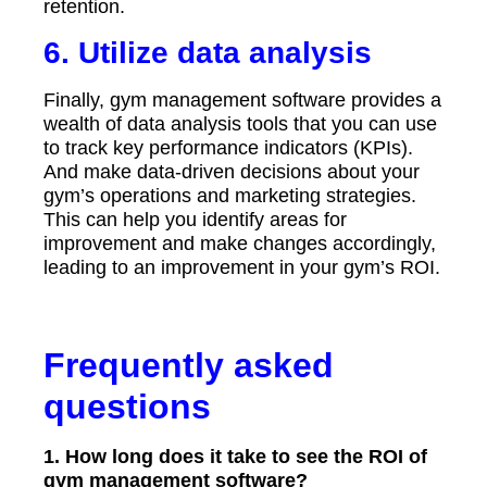
retention.
6. Utilize data analysis
Finally, gym management software provides a
wealth of data analysis tools that you can use
to track key performance indicators (KPIs).
And make data-driven decisions about your
gym’s operations and marketing strategies.
This can help you identify areas for
improvement and make changes accordingly,
leading to an improvement in your gym’s ROI.
Frequently asked
questions
1. How long does it take to see the ROI of
gym management software?