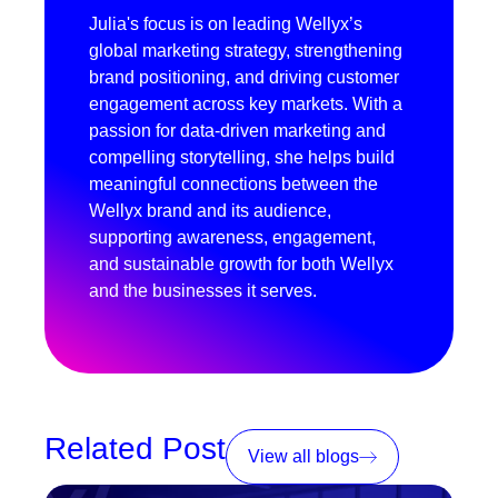
Julia's focus is on leading Wellyx’s
global marketing strategy, strengthening
brand positioning, and driving customer
engagement across key markets. With a
passion for data-driven marketing and
compelling storytelling, she helps build
meaningful connections between the
Wellyx brand and its audience,
supporting awareness, engagement,
and sustainable growth for both Wellyx
and the businesses it serves.
Related Post
View all blogs