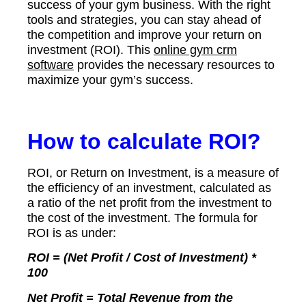
success of your gym business. With the right
tools and strategies, you can stay ahead of
the competition and improve your return on
investment (ROI). This
online gym crm
software
provides the necessary resources to
maximize your gym’s success.
How to calculate ROI?
ROI, or Return on Investment, is a measure of
the efficiency of an investment, calculated as
a ratio of the net profit from the investment to
the cost of the investment. The formula for
ROI is as under:
ROI = (Net Profit / Cost of Investment) *
100
Net Profit = Total Revenue from the