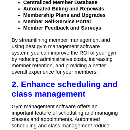
Centralized Member Database
Automated Billing and Renewals
Membership Plans and Upgrades
Member Self-Service Portal
Member Feedback and Surveys
By streamlining member management and
using best gym management software
system, you can improve the ROI of your gym
by reducing administrative costs, increasing
member retention, and providing a better
overall experience for your members.
2. Enhance scheduling and
class management
Gym management software offers an
important feature of scheduling and managing
classes and appointments. Automated
scheduling and class management reduce