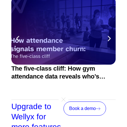
The five-class cliff: How gym
How
attendance data reveals who’s
act
about to quit
Upgrade to
Book a demo
Wellyx for
more features,