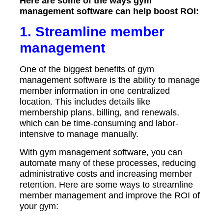
Here are some of the ways gym
management software can help boost ROI:
1. Streamline member
management
One of the biggest benefits of gym
management software is the ability to manage
member information in one centralized
location. This includes details like
membership plans, billing, and renewals,
which can be time-consuming and labor-
intensive to manage manually.
With gym management software, you can
automate many of these processes, reducing
administrative costs and increasing member
retention. Here are some ways to streamline
member management and improve the ROI of
your gym: