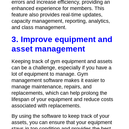
errors and increase efficiency, providing an
enhanced experience for members. This
feature also provides real-time updates,
capacity management, reporting, analytics,
and class management.
3. Improve equipment and
asset management
Keeping track of gym equipment and assets
can be a challenge, especially if you have a
lot of equipment to manage. Gym
management software makes it easier to
manage maintenance, repairs, and
replacements, which can help prolong the
lifespan of your equipment and reduce costs
associated with replacements.
By using the software to keep track of your
assets, you can ensure that your equipment
stays in top condition and provides the best