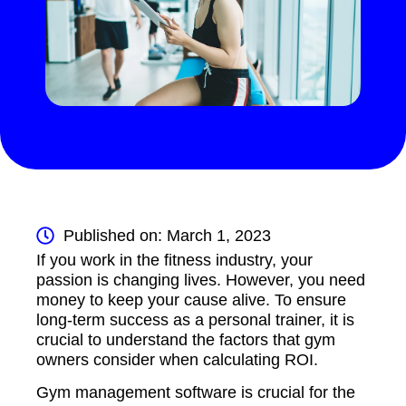
Published on: March 1, 2023
If you work in the fitness industry, your
passion is changing lives. However, you need
money to keep your cause alive. To ensure
long-term success as a personal trainer, it is
crucial to understand the factors that gym
owners consider when calculating ROI.
Gym management software is crucial for the