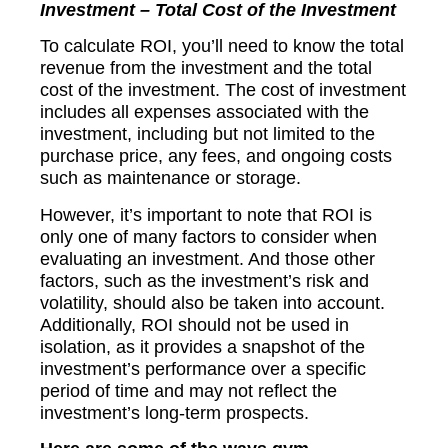
Investment – Total Cost of the Investment
To calculate ROI, you’ll need to know the total
revenue from the investment and the total
cost of the investment. The cost of investment
includes all expenses associated with the
investment, including but not limited to the
purchase price, any fees, and ongoing costs
such as maintenance or storage.
However, it’s important to note that ROI is
only one of many factors to consider when
evaluating an investment. And those other
factors, such as the investment’s risk and
volatility, should also be taken into account.
Additionally, ROI should not be used in
isolation, as it provides a snapshot of the
investment’s performance over a specific
period of time and may not reflect the
investment’s long-term prospects.