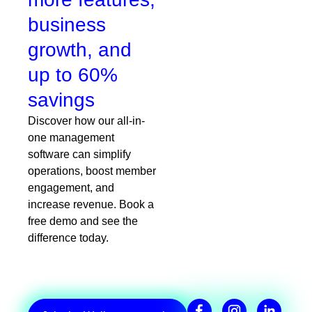
business
growth, and
up to 60%
savings
Discover how our all-in-
one management
software can simplify
operations, boost member
engagement, and
increase revenue. Book a
free demo and see the
difference today.