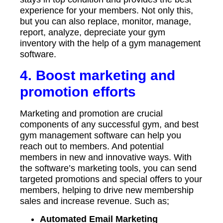
experience for your members. Not only this,
but you can also replace, monitor, manage,
report, analyze, depreciate your gym
inventory with the help of a gym management
software.
4. Boost marketing and
promotion efforts
Marketing and promotion are crucial
components of any successful gym, and best
gym management software can help you
reach out to members. And potential
members in new and innovative ways. With
the software’s marketing tools, you can send
targeted promotions and special offers to your
members, helping to drive new membership
sales and increase revenue. Such as;
Automated Email Marketing