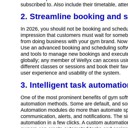
subscribed to. Also include their timetable, at
2. Streamline booking and 
In 2026, you should not be booking and schedul
impression that customers must wait for somebod
from doing business with your gym brand. Now is 
Use an advanced booking and scheduling software
and tools to manage new bookings and execute 
globally; any member of Wellyx can access us
different classes or sessions and book their fav
user experience and usability of the system.
3. Intelligent task automati
One of the most prominent benefits of gym soft
automation methods. Some are default, and so
Automation modules do more than automate spec
communication, alerts, and notifications. The s
automation in a few clicks. A custom automati