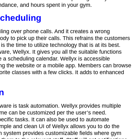
tendance, and hours spent in your gym.
scheduling
ing over phone calls. And it creates a wrong
y to pick up their calls. This refrains the customers
the time to utilize technology that is at its best.
, Wellyx. It gives you all the suitable functions
a scheduling calendar. Wellyx is accessible
ing the website or a mobile app. Members can browse
orite classes with a few clicks. It adds to enhanced
on
ware is task automation. Wellyx provides multiple
me can be customized per the user’s need.
ific tasks. It can also be used to automate
imple and clean UI of Wellyx allows you to do the
on system provides customizable fields where gym