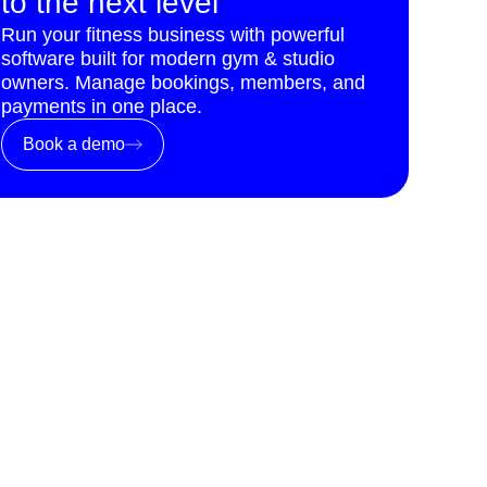
to the next level
Run your fitness business with powerful
software built for modern gym & studio
owners. Manage bookings, members, and
payments in one place.
Book a demo