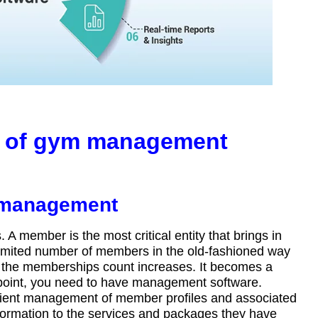
s of gym management
p management
 member is the most critical entity that brings in
a limited number of members in the old-fashioned way
the memberships count increases. It becomes a
point, you need to have management software.
ient management of member profiles and associated
formation to the services and packages they have