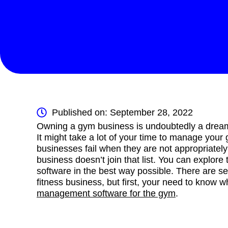
Published on: September 28, 2022
Owning a gym business is undoubtedly a dream o
It might take a lot of your time to manage your
businesses fail when they are not appropriate
business doesn’t join that list. You can explo
software in the best way possible. There are se
fitness business, but first, your need to know 
management software for the gym
.