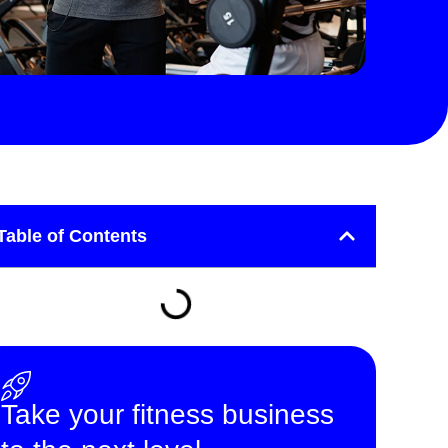
Table of Contents
Take your fitness business