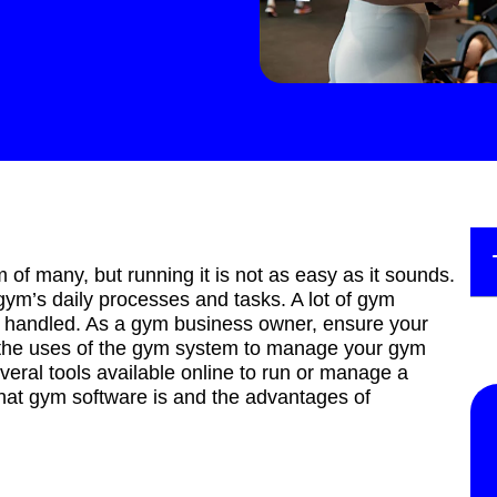
f many, but running it is not as easy as it sounds.
 gym’s daily processes and tasks. A lot of gym
ly handled. As a gym business owner, ensure your
re the uses of the gym system to manage your gym
veral tools available online to run or manage a
what gym software is and the advantages of