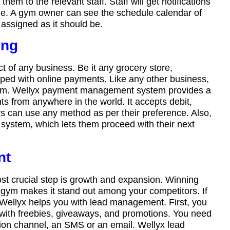
m to the relevant staff. Staff will get notifications
dule. A gym owner can see the schedule calendar of
assigned as it should be.
ing
of any business. Be it any grocery store,
pped with online payments. Like any other business,
stem. Wellyx payment management system provides a
s from anywhere in the world. It accepts debit,
rs can use any method as per their preference. Also,
 system, which lets them proceed with their next
nt
st crucial step is growth and expansion. Winning
 gym makes it stand out among your competitors. If
 Wellyx helps you with lead management. First, you
 with freebies, giveaways, and promotions. You need
ion channel, an SMS or an email. Wellyx lead