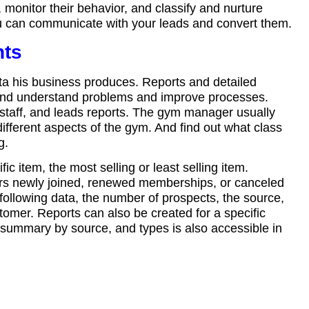
onitor their behavior, and classify and nurture
ou can communicate with your leads and convert them.
hts
ta his business produces. Reports and detailed
 and understand problems and improve processes.
staff, and leads reports. The gym manager usually
ifferent aspects of the gym. And find out what class
g.
c item, the most selling or least selling item.
s newly joined, renewed memberships, or canceled
following data, the number of prospects, the source,
tomer. Reports can also be created for a specific
s summary by source, and types is also accessible in