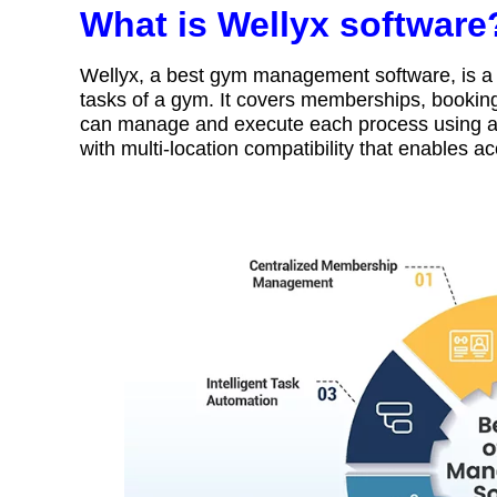
What is Wellyx software
Wellyx, a best gym management software, is a s
tasks of a gym. It covers memberships, bookings
can manage and execute each process using all-
with multi-location compatibility that enables a