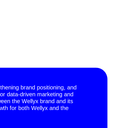
gthening brand positioning, and
or data-driven marketing and
ween the Wellyx brand and its
th for both Wellyx and the