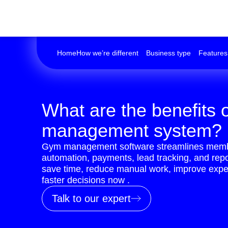
Home
How we’re different
Business type
Features
What are the benefits 
management system?
Gym management software streamlines memb
automation, payments, lead tracking, and rep
save time, reduce manual work, improve expe
faster decisions now .
Talk to our expert