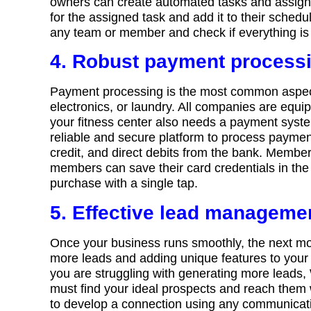
owners can create automated tasks and assign the
for the assigned task and add it to their sche
any team or member and check if everything is 
4. Robust payment process
Payment processing is the most common aspect 
electronics, or laundry. All companies are equi
your fitness center also needs a payment sy
reliable and secure platform to process payment
credit, and direct debits from the bank. Membe
members can save their card credentials in the
purchase with a single tap.
5. Effective lead manageme
Once your business runs smoothly, the next mo
more leads and adding unique features to your
you are struggling with generating more leads,
must find your ideal prospects and reach them
to develop a connection using any communicat