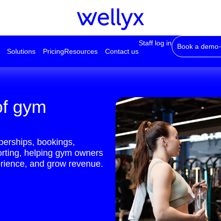
Staff log in
Book a demo
Solutions
Pricing
Resources
Contact us
of gym
erships, bookings,
orting, helping gym owners
rience, and grow revenue.