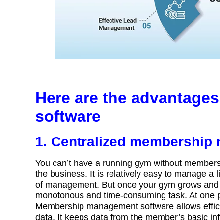
Here are the advantage
software
1. Centralized membershi
You can’t have a running gym without members. A
the business. It is relatively easy to manage 
of management. But once your gym grows and 
monotonous and time-consuming task. At one 
Membership management software allows effic
data. It keeps data from the member’s basic in