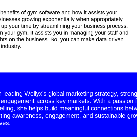
enefits of gym software and how it assists your
sinesses growing exponentially when appropriately
p your time by streamlining your business process.
in your gym. It assists you in managing your staff and
ghts on the business. So, you can make data-driven
 industry.
on leading Wellyx’s global marketing strategy, stren
 engagement across key markets. With a passion f
telling, she helps build meaningful connections bet
ting awareness, engagement, and sustainable grow
ves.