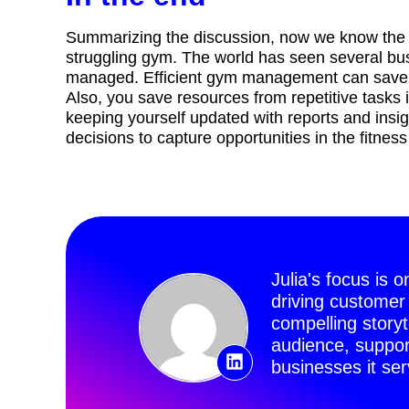
Summarizing the discussion, now we know the b
struggling gym. The world has seen several bu
managed. Efficient gym management can save u
Also, you save resources from repetitive tasks 
keeping yourself updated with reports and insi
decisions to capture opportunities in the fitness
Julia's focus is 
driving customer
compelling story
audience, suppor
businesses it ser