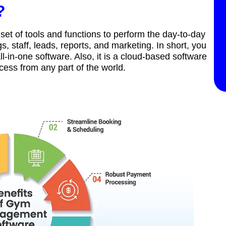
?
et of tools and functions to perform the day-to-day
, staff, leads, reports, and marketing. In short, you
in-one software. Also, it is a cloud-based software
ccess from any part of the world.