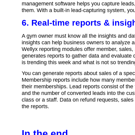
management software helps you capture leads, m
them. With a built-in lead-capturing system, y
6. Real-time reports & insig
A gym owner must know all the insights and da
insights can help business owners to analyze
Wellyx reporting modules offer member, sales, 
generates reports to gather data and evaluate d
is trending this week and what is not so trendin
You can generate reports about sales of a specifi
Membership reports include how many member
their memberships. Lead reports consist of the 
and the number of converted leads into the cus
class or a staff. Data on refund requests, sale
the reports.
In the end