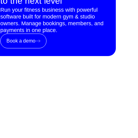
to the next level
Run your fitness business with powerful
software built for modern gym & studio
owners. Manage bookings, members, and
payments in one place.
Book a demo