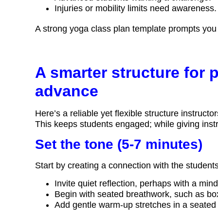
Injuries or mobility limits need awareness.
A strong yoga class plan template prompts you t
A smarter structure for 
advance
Here’s a reliable yet flexible structure instru
This keeps students engaged; while giving instr
Set the tone (5-7 minutes)
Start by creating a connection with the student
Invite quiet reflection, perhaps with a min
Begin with seated breathwork, such as box
Add gentle warm-up stretches in a seated 