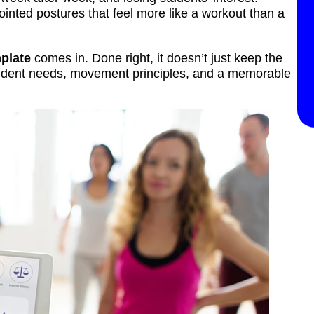
ointed postures that feel more like a workout than a
plate
comes in. Done right, it doesn’t just keep the
student needs, movement principles, and a memorable