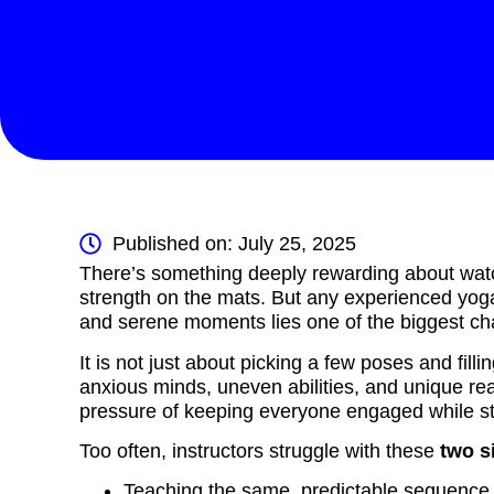
Published on: July 25, 2025
There’s something deeply rewarding about watchi
strength on the mats. But any experienced yoga
and serene moments lies one of the biggest ch
It is not just about picking a few poses and fill
anxious minds, uneven abilities, and unique rea
pressure of keeping everyone engaged while st
Too often, instructors struggle with these
two s
Teaching the same, predictable sequence w