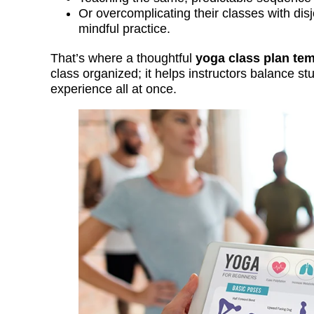
Or overcomplicating their classes with disj
mindful practice.
That’s where a thoughtful
yoga class plan tem
class organized; it helps instructors balance 
experience all at once.