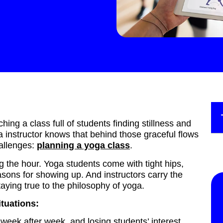
ng a class full of students finding stillness and
 instructor knows that behind those graceful flows
allenges:
planning a yoga class
.
ing the hour. Yoga students come with tight hips,
sons for showing up. And instructors carry the
aying true to the philosophy of yoga.
ituations:
eek after week, and losing students’ interest.