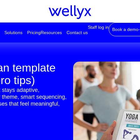
Staff log in
Book a demo
Solutions
Pricing
Resources
Contact us
an template
ro tips)
 stays adaptive,
ar theme, smart sequencing,
ses that feel meaningful,