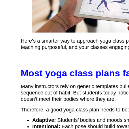
Here’s a smarter way to approach yoga class pl
teaching purposeful, and your classes engaging
Most yoga class plans fal
Many instructors rely on generic templates pulle
sequence out of habit. But students today notic
doesn’t meet their bodies where they are.
Therefore, a good yoga class plan needs to be:
Adaptive:
Students’ bodies and moods shif
Intentional:
Each pose should build toward