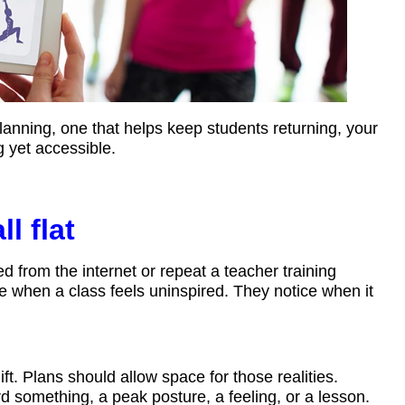
anning, one that helps keep students returning, your
 yet accessible.
l flat
d from the internet or repeat a teacher training
e when a class feels uninspired. They notice when it
t. Plans should allow space for those realities.
 something, a peak posture, a feeling, or a lesson.