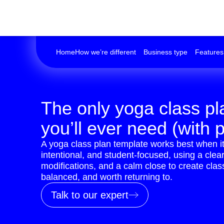
Home
How we’re different
Business type
Features
The only yoga class pl
you’ll ever need (with p
A yoga class plan template works best when it
intentional, and student-focused, using a cle
modifications, and a calm close to create clas
balanced, and worth returning to.
Talk to our expert