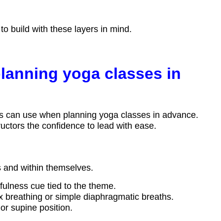
o build with these layers in mind.
planning yoga classes in
ctors can use when planning yoga classes in advance.
uctors the confidence to lead with ease.
s and within themselves.
dfulness cue tied to the theme.
 breathing or simple diaphragmatic breaths.
or supine position.