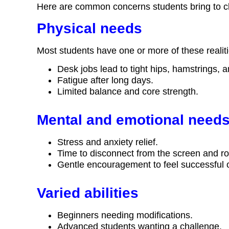
Here are common concerns students bring to c
Physical needs
Most students have one or more of these realiti
Desk jobs lead to tight hips, hamstrings, 
Fatigue after long days.
Limited balance and core strength.
Mental and emotional need
Stress and anxiety relief.
Time to disconnect from the screen and ro
Gentle encouragement to feel successful 
Varied abilities
Beginners needing modifications.
Advanced students wanting a challenge.