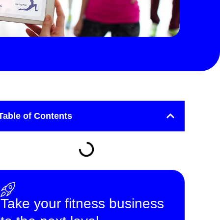
Table of Contents
Take your fitness business