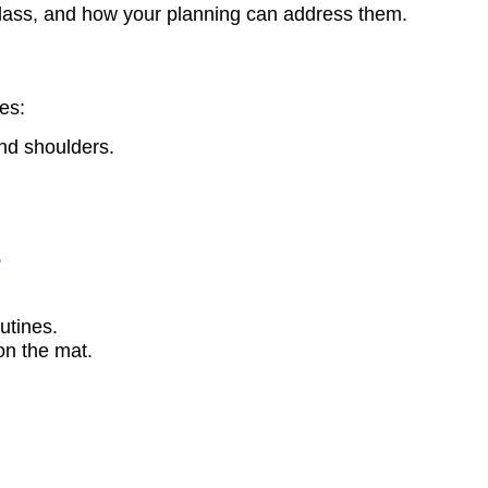
lass, and how your planning can address them.
es:
and shoulders.
s
utines.
on the mat.