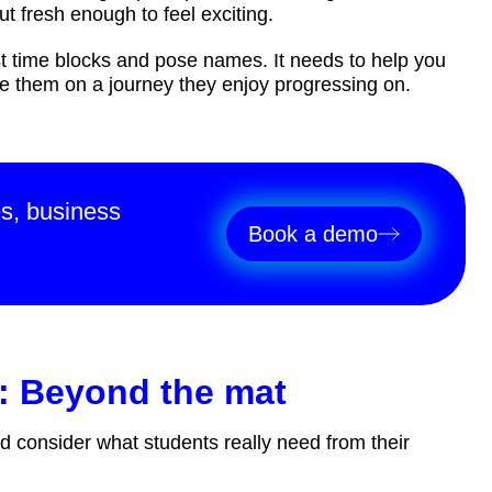
ut fresh enough to feel exciting.
 time blocks and pose names. It needs to help you
de them on a journey they enjoy progressing on.
es, business
Book a demo
: Beyond the mat
d consider what students really need from their