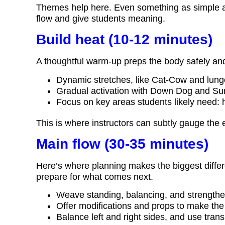
Themes help here. Even something as simple a
flow and give students meaning.
Build heat (10-12 minutes)
A thoughtful warm-up preps the body safely a
Dynamic stretches, like Cat-Cow and lung
Gradual activation with Down Dog and Sun
Focus on key areas students likely need: 
This is where instructors can subtly gauge the 
Main flow (30-35 minutes)
Here’s where planning makes the biggest differ
prepare for what comes next.
Weave standing, balancing, and strength
Offer modifications and props to make the 
Balance left and right sides, and use transi