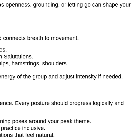
s openness, grounding, or letting go can shape your
nd connects breath to movement.
es.
 Salutations.
hips, hamstrings, shoulders.
energy of the group and adjust intensity if needed.
ence. Every posture should progress logically and
ening poses around your peak theme.
practice inclusive.
tions that feel natural.