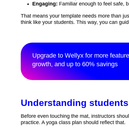
Engaging:
Familiar enough to feel safe, b
That means your template needs more than just
think like your students. This way, you can gui
Upgrade to Wellyx for more featur
growth, and up to 60% savings
Understanding students
Before even touching the mat, instructors shoul
practice. A yoga class plan should reflect that.