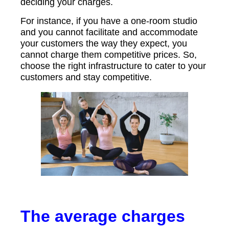
deciding your charges.
For instance, if you have a one-room studio
and you cannot facilitate and accommodate
your customers the way they expect, you
cannot charge them competitive prices. So,
choose the right infrastructure to cater to your
customers and stay competitive.
The average charges