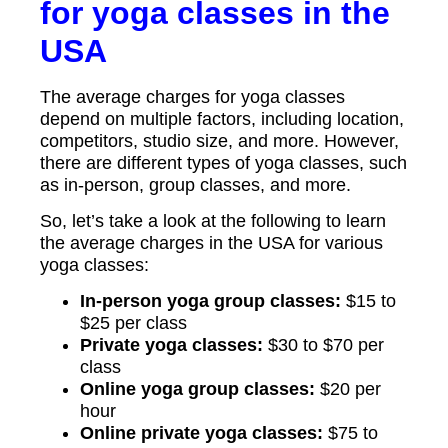
for yoga classes in the
USA
The average charges for yoga classes
depend on multiple factors, including location,
competitors, studio size, and more. However,
there are different types of yoga classes, such
as in-person, group classes, and more.
So, let’s take a look at the following to learn
the average charges in the USA for various
yoga classes:
In-person yoga group classes:
$15 to
$25 per class
Private yoga classes:
$30 to $70 per
class
Online yoga group classes:
$20 per
hour
Online private yoga classes:
$75 to