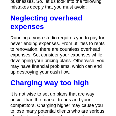
businesses. So, let us look into the following
mistakes deeply that you must avoid:
Neglecting overhead
expenses
Running a yoga studio requires you to pay for
never-ending expenses. From utilities to rents
to renovation, there are countless overhead
expenses. So, consider your expenses while
developing your pricing plans. Otherwise, you
may have financial problems, which can end
up destroying your cash flow.
Charging way too high
It is not wise to set up plans that are way
pricier than the market trends and your
competitors. Charging higher may cause you
to lose many potential clients who are serious