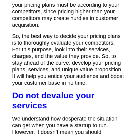
your pricing plans must be according to your
competitors, since pricing higher than your
competitors may create hurdles in customer
acquisition.
So, the best way to decide your pricing plans
is to thoroughly evaluate your competitors.
For this purpose, look into their services,
charges, and the value they provide. So, to
stay ahead of the curve, develop your pricing
plans, services, and unique value proposition.
It will help you entice your audience and boost
your customer base in no time.
Do not devalue your
services
We understand how desperate the situation
can get when you have a startup to run.
However, it doesn’t mean you should