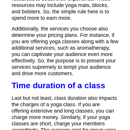
resources may include yoga mats, blocks,
and bolsters. So, the simple rule here is to
spend more to earn more.
Additionally, the services you choose also
determine your pricing plans. For instance, if
you are offering yoga classes along with a few
additional services, such as aromatherapy,
you can captivate your audience even more
effectively. So, the purpose is to present your
services supremely to tempt your audience
and drive more customers.
Time duration of a class
Last but not least, class duration also impacts
the charges of a yoga class. If you are
offering extensive and long classes, you can
charge more money. Similarly, if your yoga
classes are short, charge your members