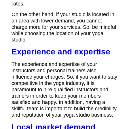
rates.
On the other hand, if your studio is located in
an area with lower demand, you cannot
charge more for your services. So, be mindful
while choosing the location of your yoga
studio.
Experience and expertise
The experience and expertise of your
instructors and personal trainers also
influence your charges. So, if you want to stay
competitive in the yoga industry, it is
paramount to hire qualified instructors and
trainers in order to keep your members
satisfied and happy. In addition, having a
skillful team is important to build the credibility
and reputation of your yoga studio business.
Local market demand