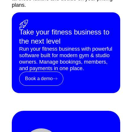
plans.
Take your fitness business to
the next level
Run your fitness business with powerful
software built for modern gym & studio
owners. Manage bookings, members,
and payments in one place.
Book a demo