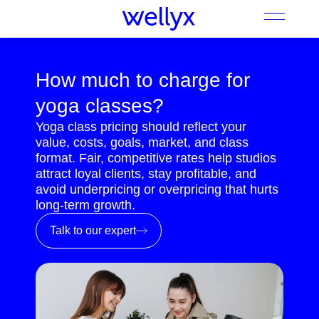
How much to charge for
yoga classes?
Yoga class pricing should reflect your
value, costs, goals, market, and class
format. Fair, competitive rates help studios
attract loyal clients, stay profitable, and
avoid underpricing or overpricing that hurts
long-term growth.
Talk to our expert