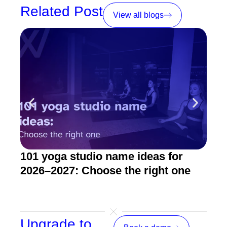
Related Post
View all blogs
101 yoga studio name ideas for
How
2026–2027: Choose the right one
stu
Upgrade to