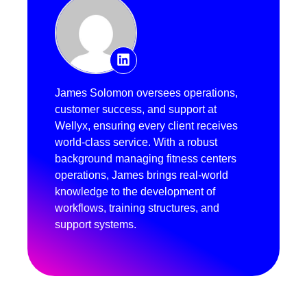
James Solomon oversees operations,
customer success, and support at
Wellyx, ensuring every client receives
world-class service. With a robust
background managing fitness centers
operations, James brings real-world
knowledge to the development of
workflows, training structures, and
support systems.