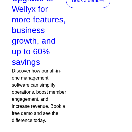
Book a demo
Wellyx for
more features,
business
growth, and
up to 60%
savings
Discover how our all-in-
one management
software can simplify
operations, boost member
engagement, and
increase revenue. Book a
free demo and see the
difference today.