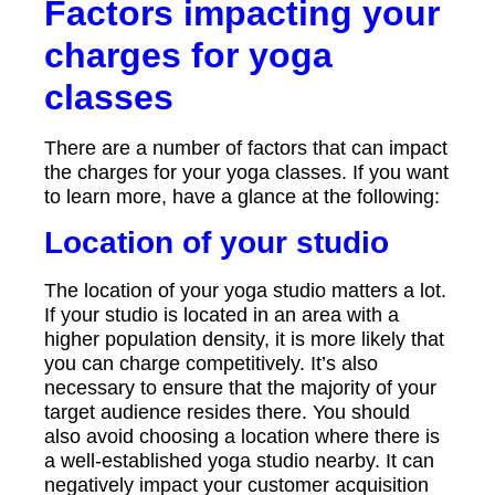
Factors impacting your
charges for yoga
classes
There are a number of factors that can impact
the charges for your yoga classes. If you want
to learn more, have a glance at the following:
Location of your studio
The location of your yoga studio matters a lot.
If your studio is located in an area with a
higher population density, it is more likely that
you can charge competitively. It’s also
necessary to ensure that the majority of your
target audience resides there. You should
also avoid choosing a location where there is
a well-established yoga studio nearby. It can
negatively impact your customer acquisition