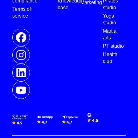
compliance
Knowledge
Pilates
Marketing
base
studio
Terms of
service
Yoga
studio
Martial
arts
PT studio
Health
club