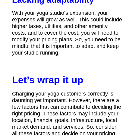
With your yoga studio’s expansion, your
expenses will grow as well. This could include
higher taxes, utilities, and other amenity
costs, and to cover the cost, you will need to
modify your pricing plans. So, you need to be
mindful that it is important to adapt and keep
your studio running.
Let’s wrap it up
Charging your yoga customers correctly is
daunting yet important. However, there are a
few factors that can contribute to deciding the
right pricing. These factors may include your
location, financial goals, infrastructure, local
market demand, and services. So, consider
all these factors and decide on your pricing