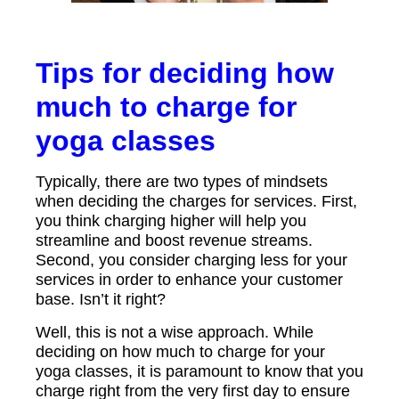
Tips for deciding how
much to charge for
yoga classes
Typically, there are two types of mindsets
when deciding the charges for services. First,
you think charging higher will help you
streamline and boost revenue streams.
Second, you consider charging less for your
services in order to enhance your customer
base. Isn’t it right?
Well, this is not a wise approach. While
deciding on how much to charge for your
yoga classes, it is paramount to know that you
charge right from the very first day to ensure