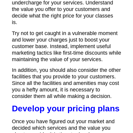
undercharge for your services. Understand
the value you offer to your customers and
decide what the right price for your classes
is.
Try not to get caught in a vulnerable moment
and lower your charges just to boost your
customer base. Instead, implement useful
marketing tactics like first-time discounts while
maintaining the value of your services.
In addition, you should also consider the other
facilities that you provide to your customers.
Since all the facilities and amenities may cost
you a hefty amount, it is necessary to
consider them all while making a decision.
Develop your pricing plans
Once you have figured out your market and
decided which services and the value you