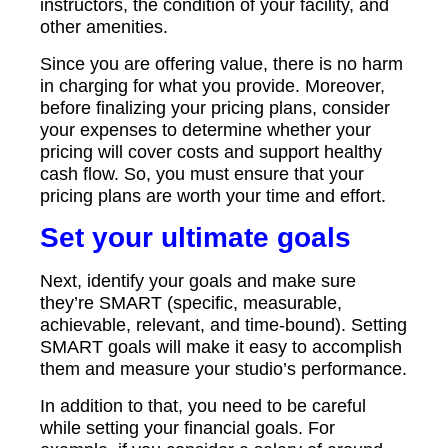
instructors, the condition of your facility, and
other amenities.
Since you are offering value, there is no harm
in charging for what you provide. Moreover,
before finalizing your pricing plans, consider
your expenses to determine whether your
pricing will cover costs and support healthy
cash flow. So, you must ensure that your
pricing plans are worth your time and effort.
Set your ultimate goals
Next, identify your goals and make sure
they’re SMART (specific, measurable,
achievable, relevant, and time-bound). Setting
SMART goals will make it easy to accomplish
them and measure your studio’s performance.
In addition to that, you need to be careful
while setting your financial goals. For