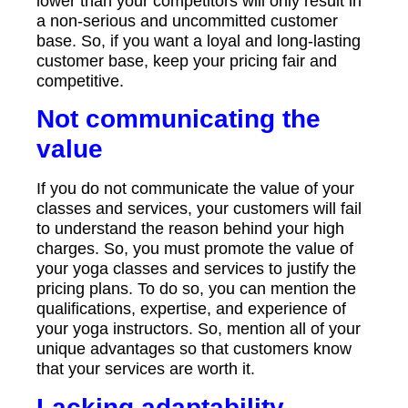
lower than your competitors will only result in
a non-serious and uncommitted customer
base. So, if you want a loyal and long-lasting
customer base, keep your pricing fair and
competitive.
Not communicating the
value
If you do not communicate the value of your
classes and services, your customers will fail
to understand the reason behind your high
charges. So, you must promote the value of
your yoga classes and services to justify the
pricing plans. To do so, you can mention the
qualifications, expertise, and experience of
your yoga instructors. So, mention all of your
unique advantages so that customers know
that your services are worth it.
Lacking adaptability