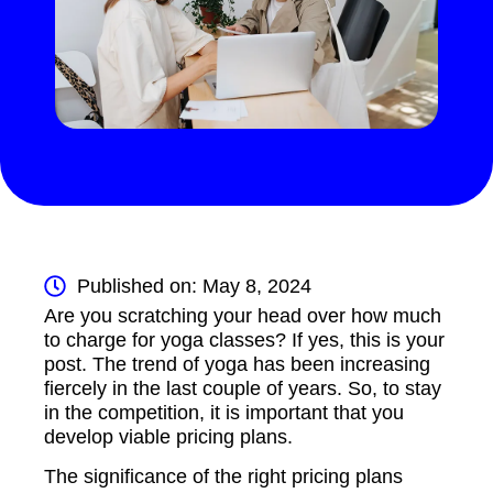
Published on: May 8, 2024
Are you scratching your head over how much
to charge for yoga classes? If yes, this is your
post. The trend of yoga has been increasing
fiercely in the last couple of years. So, to stay
in the competition, it is important that you
develop viable pricing plans.
The significance of the right pricing plans