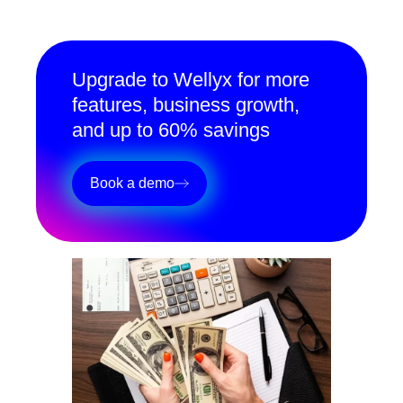
Upgrade to Wellyx for more
features, business growth,
and up to 60% savings
Book a demo