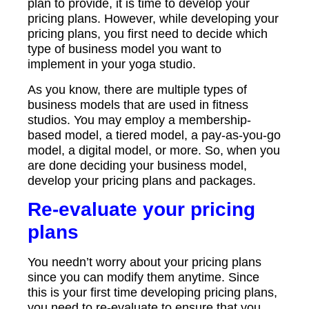
plan to provide, it is time to develop your
pricing plans. However, while developing your
pricing plans, you first need to decide which
type of business model you want to
implement in your yoga studio.
As you know, there are multiple types of
business models that are used in fitness
studios. You may employ a membership-
based model, a tiered model, a pay-as-you-go
model, a digital model, or more. So, when you
are done deciding your business model,
develop your pricing plans and packages.
Re-evaluate your pricing
plans
You needn’t worry about your pricing plans
since you can modify them anytime. Since
this is your first time developing pricing plans,
you need to re-evaluate to ensure that you