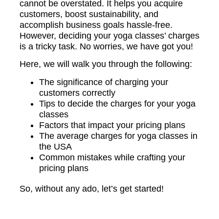
cannot be overstated. It helps you acquire
customers, boost sustainability, and
accomplish business goals hassle-free.
However, deciding your yoga classes’ charges
is a tricky task. No worries, we have got you!
Here, we will walk you through the following:
The significance of charging your
customers correctly
Tips to decide the charges for your yoga
classes
Factors that impact your pricing plans
The average charges for yoga classes in
the USA
Common mistakes while crafting your
pricing plans
So, without any ado, let’s get started!