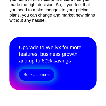
made the right decision. So, if you feel that
you need to make changes to your pricing
plans, you can change and market new plans
without any hassle.
Upgrade to Wellyx for more
features, business growth,
and up to 60% savings
Book a demo