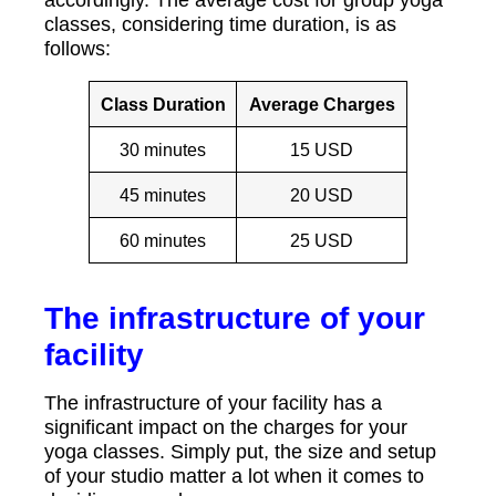
accordingly. The average cost for group yoga
classes, considering time duration, is as
follows:
Class Duration
Average Charges
30 minutes
15 USD
45 minutes
20 USD
60 minutes
25 USD
The infrastructure of your
facility
The infrastructure of your facility has a
significant impact on the charges for your
yoga classes. Simply put, the size and setup
of your studio matter a lot when it comes to