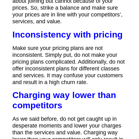
about joining but cannot because of your
prices. So, strike a balance and make sure
your prices are in line with your competitors’,
services, and value.
Inconsistency with pricing
Make sure your pricing plans are not
inconsistent. Simply put, do not make your
pricing plans complicated. Additionally, do not
offer inconsistent plans for different classes
and services. It may confuse your customers
and result in a high churn rate.
Charging way lower than
competitors
As we said before, do not get caught up in
desperate moments and lower your charges
than the services and value. Charging way