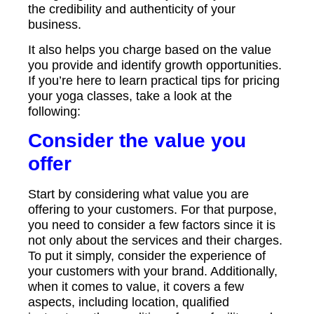
the credibility and authenticity of your
business.
It also helps you charge based on the value
you provide and identify growth opportunities.
If you’re here to learn practical tips for pricing
your yoga classes, take a look at the
following:
Consider the value you
offer
Start by considering what value you are
offering to your customers. For that purpose,
you need to consider a few factors since it is
not only about the services and their charges.
To put it simply, consider the experience of
your customers with your brand. Additionally,
when it comes to value, it covers a few
aspects, including location, qualified