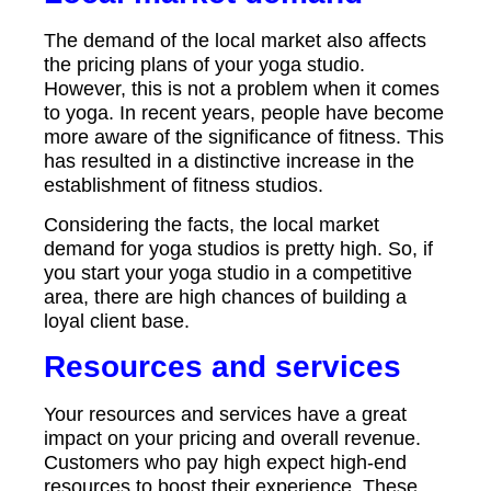
The demand of the local market also affects
the pricing plans of your yoga studio.
However, this is not a problem when it comes
to yoga. In recent years, people have become
more aware of the significance of fitness. This
has resulted in a distinctive increase in the
establishment of fitness studios.
Considering the facts, the local market
demand for yoga studios is pretty high. So, if
you start your yoga studio in a competitive
area, there are high chances of building a
loyal client base.
Resources and services
Your resources and services have a great
impact on your pricing and overall revenue.
Customers who pay high expect high-end
resources to boost their experience. These