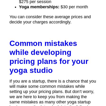
$275 per session
Yoga memberships:
$30 per month
You can consider these average prices and
decide your charges accordingly.
Common mistakes
while developing
pricing plans for your
yoga studio
If you are a startup, there is a chance that you
will make some common mistakes while
setting up your pricing plans. But don’t worry,
we are here to keep you from making the
same mistakes as many other yoga startup