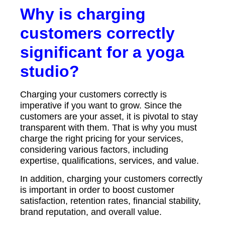
Why is charging
customers correctly
significant for a yoga
studio?
Charging your customers correctly is
imperative if you want to grow. Since the
customers are your asset, it is pivotal to stay
transparent with them. That is why you must
charge the right pricing for your services,
considering various factors, including
expertise, qualifications, services, and value.
In addition, charging your customers correctly
is important in order to boost customer
satisfaction, retention rates, financial stability,
brand reputation, and overall value.