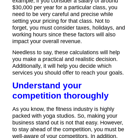
example, if you consider a salary of around
$30,000 per year for a particular class, you
need to be very careful and precise while
setting your pricing for that class. Not to
forget, you must consider taxes, holidays, and
working hours since these factors will also
impact your overall revenue.
Needless to say, these calculations will help
you make a practical and realistic decision.
Additionally, it will help you decide which
services you should offer to reach your goals.
Understand your
competition thoroughly
As you know, the fitness industry is highly
packed with yoga studios. So, making your
business stand out is not that easy. However,
to stay ahead of the competition, you must be
well-aware of your competitors. In addition,