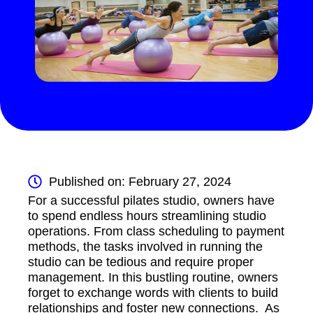
Published on: February 27, 2024
For a successful pilates studio, owners have
to spend endless hours streamlining studio
operations. From class scheduling to payment
methods, the tasks involved in running the
studio can be tedious and require proper
management. In this bustling routine, owners
forget to exchange words with clients to build
relationships and foster new connections. As