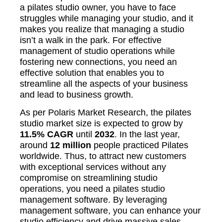
a pilates studio owner, you have to face
struggles while managing your studio, and it
makes you realize that managing a studio
isn’t a walk in the park. For effective
management of studio operations while
fostering new connections, you need an
effective solution that enables you to
streamline all the aspects of your business
and lead to business growth.
As per Polaris Market Research, the pilates
studio market size is expected to grow by
11.5%
CAGR
until
2032
. In the last year,
around
12 million
people practiced Pilates
worldwide. Thus, to attract new customers
with exceptional services without any
compromise on streamlining studio
operations, you need a pilates studio
management software. By leveraging
management software, you can enhance your
studio efficiency and drive massive sales.