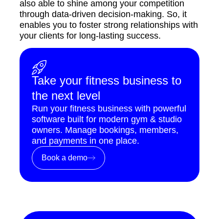
also able to shine among your competition
through data-driven decision-making. So, it
enables you to foster strong relationships with
your clients for long-lasting success.
Take your fitness business to
the next level
Run your fitness business with powerful
software built for modern gym & studio
owners. Manage bookings, members,
and payments in one place.
Book a demo