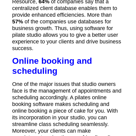
Resource,
64%
of companies say that a
centralized client database enables them to
provide enhanced efficiencies. More than
57%
of the companies use databases for
business growth. Thus, using software for
pilate studio allows you to give a better user
experience to your clients and drive business
success.
Online booking and
scheduling
One of the major issues that studio owners
face is the management of appointments and
scheduling accordingly. A pilates online
booking software makes scheduling and
online booking a piece of cake for you. With
its incorporation in your studio, you can
streamline class scheduling seamlessly.
Moreover, your clients can make