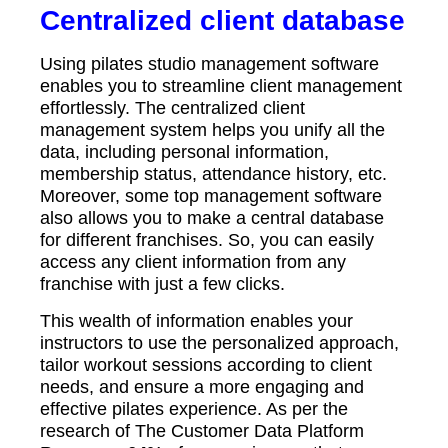
Centralized client database
Using pilates studio management software
enables you to streamline client management
effortlessly. The centralized client
management system helps you unify all the
data, including personal information,
membership status, attendance history, etc.
Moreover, some top management software
also allows you to make a central database
for different franchises. So, you can easily
access any client information from any
franchise with just a few clicks.
This wealth of information enables your
instructors to use the personalized approach,
tailor workout sessions according to client
needs, and ensure a more engaging and
effective pilates experience. As per the
research of The Customer Data Platform