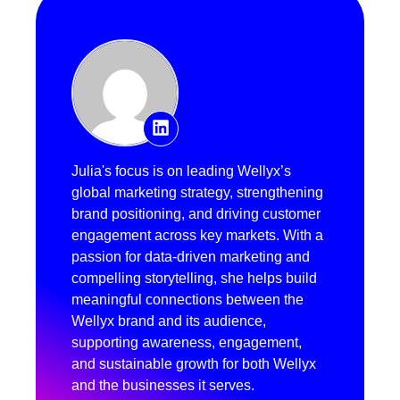
Julia's focus is on leading Wellyx’s
global marketing strategy, strengthening
brand positioning, and driving customer
engagement across key markets. With a
passion for data-driven marketing and
compelling storytelling, she helps build
meaningful connections between the
Wellyx brand and its audience,
supporting awareness, engagement,
and sustainable growth for both Wellyx
and the businesses it serves.