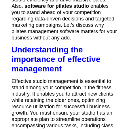
Also,
software for pilates studio
enables
you to stand ahead of your competition
regarding data-driven decisions and targeted
marketing campaigns. Let’s discuss why
pilates management software matters for your
business without any ado.
Understanding the
importance of effective
management
Effective studio management is essential to
stand among your competition in the fitness
industry. It enables you to attract new clients
while retaining the older ones, optimizing
resource utilization for successful business
growth. You must ensure your studio has an
appropriate plan to streamline operations
encompassing various tasks, including class