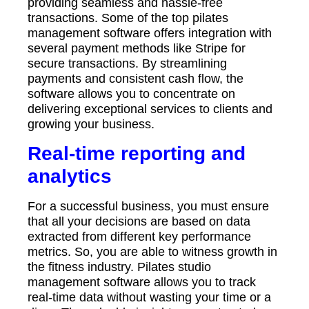
providing seamless and hassle-free
transactions. Some of the top pilates
management software offers integration with
several payment methods like Stripe for
secure transactions. By streamlining
payments and consistent cash flow, the
software allows you to concentrate on
delivering exceptional services to clients and
growing your business.
Real-time reporting and
analytics
For a successful business, you must ensure
that all your decisions are based on data
extracted from different key performance
metrics. So, you are able to witness growth in
the fitness industry. Pilates studio
management software allows you to track
real-time data without wasting your time or a