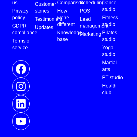
us
Comparison
Scheduling
Dance
Customer
studio
Privacy
stories
How
POS
policy
we’re
Fitness
Testimonials
Lead
different
studio
GDPR
management
Updates
compliance
Knowledge
Pilates
Marketing
base
studio
Terms of
service
Yoga
studio
Martial
arts
PT studio
Health
club