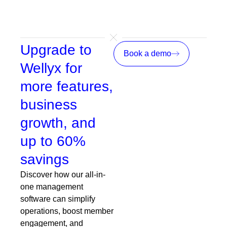
Upgrade to
Book a demo
Wellyx for
more features,
business
growth, and
up to 60%
savings
Discover how our all-in-
one management
software can simplify
operations, boost member
engagement, and