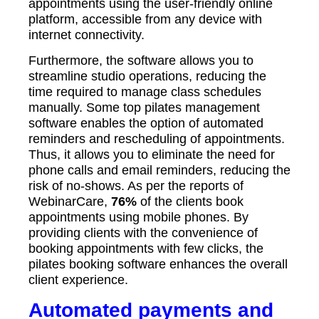
appointments using the user-friendly online
platform, accessible from any device with
internet connectivity.
Furthermore, the software allows you to
streamline studio operations, reducing the
time required to manage class schedules
manually. Some top pilates management
software enables the option of automated
reminders and rescheduling of appointments.
Thus, it allows you to eliminate the need for
phone calls and email reminders, reducing the
risk of no-shows. As per the reports of
WebinarCare,
76%
of the clients book
appointments using mobile phones. By
providing clients with the convenience of
booking appointments with few clicks, the
pilates booking software enhances the overall
client experience.
Automated payments and