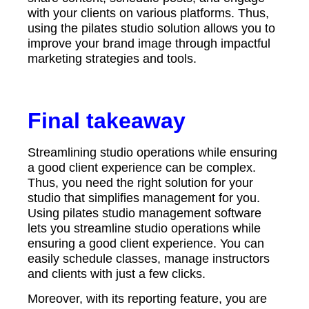
with your clients on various platforms. Thus,
using the pilates studio solution allows you to
improve your brand image through impactful
marketing strategies and tools.
Final takeaway
Streamlining studio operations while ensuring
a good client experience can be complex.
Thus, you need the right solution for your
studio that simplifies management for you.
Using pilates studio management software
lets you streamline studio operations while
ensuring a good client experience. You can
easily schedule classes, manage instructors
and clients with just a few clicks.
Moreover, with its reporting feature, you are