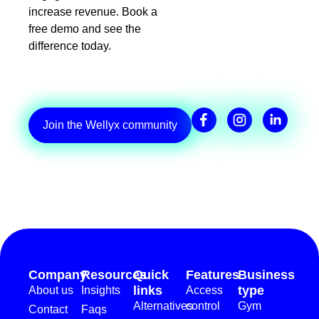
increase revenue. Book a
free demo and see the
difference today.
Join the Wellyx community
Company
Resources
Quick
Features
Business
links
type
About us
Insights
Access
Alternatives
control
Gym
Contact
Faqs