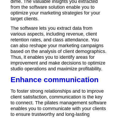
dime. The valuable insights you extracted
from the software solution enable you to
optimize your marketing strategies for your
target clients.
The software lets you extract data from
various aspects, including revenue, client
retention rates, and class attendance. You
can also reshape your marketing campaigns
based on the analysis of client demographics.
Thus, it enables you to identify areas for
improvement and make decisions to optimize
studio operations and maximize profitability.
Enhance communication
To foster strong relationships and to improve
client satisfaction, communication is the key
to connect. The pilates management software
enables you to communicate with your clients
to ensure trustworthy and long-lasting