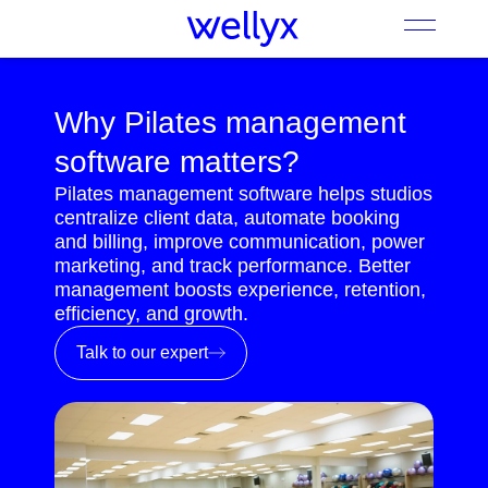
Why Pilates management
software matters?
Pilates management software helps studios
centralize client data, automate booking
and billing, improve communication, power
marketing, and track performance. Better
management boosts experience, retention,
efficiency, and growth.
Talk to our expert