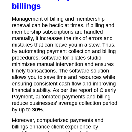
billings
Management of billing and membership
renewal can be hectic at times. If billing and
membership subscriptions are handled
manually, it increases the risk of errors and
mistakes that can leave you in a stew. Thus,
by automating payment collection and billing
procedures, software for pilates studio
minimizes manual intervention and ensures
timely transactions. The software solution
allows you to save time and resources while
ensuring consistent cash flow and improving
financial stability. As per the report of Clearly
Payment, automated payments and billing
reduce businesses’ average collection period
by up to
30%
.
Moreover, computerized payments and
billings enhance client experience by