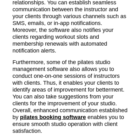
relationships. You can establish seamless
communication between the instructor and
your clients through various channels such as
SMS, emails, or in-app notifications.
Moreover, the software also notifies your
clients regarding workout slots and
membership renewals with automated
notification alerts.
Furthermore, some of the pilates studio
management software also allows you to
conduct one-on-one sessions of instructors
with clients. Thus, it enables your clients to
identify areas of improvement for betterment.
You can also take suggestions from your
clients for the improvement of your studio.
Overall, enhanced communication established
by
pilates booking software
enables you to
ensure smooth studio operation with client
satisfaction.