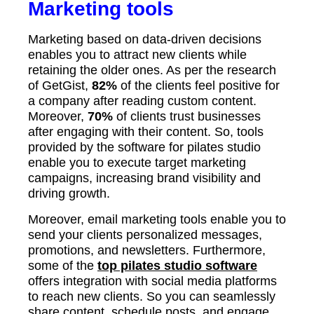
Marketing tools
Marketing based on data-driven decisions
enables you to attract new clients while
retaining the older ones. As per the research
of GetGist,
82%
of the clients feel positive for
a company after reading custom content.
Moreover,
70%
of clients trust businesses
after engaging with their content. So, tools
provided by the software for pilates studio
enable you to execute target marketing
campaigns, increasing brand visibility and
driving growth.
Moreover, email marketing tools enable you to
send your clients personalized messages,
promotions, and newsletters. Furthermore,
some of the
top pilates studio software
offers integration with social media platforms
to reach new clients. So you can seamlessly
share content, schedule posts, and engage