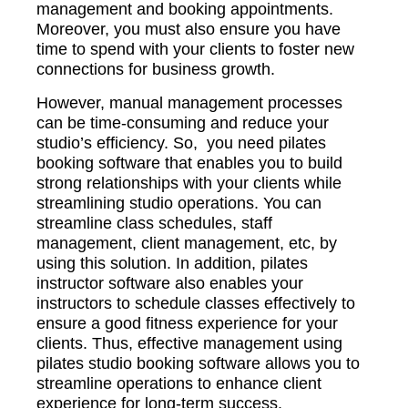
management and booking appointments.
Moreover, you must also ensure you have
time to spend with your clients to foster new
connections for business growth.
However, manual management processes
can be time-consuming and reduce your
studio’s efficiency. So, you need pilates
booking software that enables you to build
strong relationships with your clients while
streamlining studio operations. You can
streamline class schedules, staff
management, client management, etc, by
using this solution. In addition, pilates
instructor software also enables your
instructors to schedule classes effectively to
ensure a good fitness experience for your
clients. Thus, effective management using
pilates studio booking software allows you to
streamline operations to enhance client
experience for long-term success.