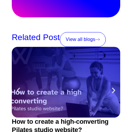
Related Post
View all blogs
How to create a high-converting
Pila
Pilates studio website?
fit