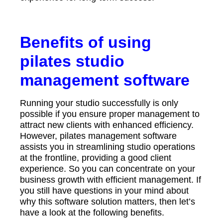
Benefits of using
pilates studio
management software
Running your studio successfully is only
possible if you ensure proper management to
attract new clients with enhanced efficiency.
However, pilates management software
assists you in streamlining studio operations
at the frontline, providing a good client
experience. So you can concentrate on your
business growth with efficient management. If
you still have questions in your mind about
why this software solution matters, then let’s
have a look at the following benefits.