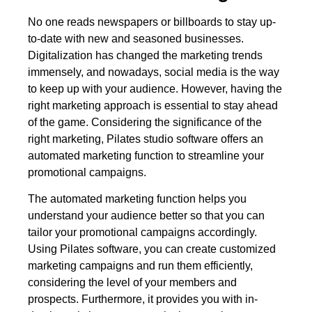
No one reads newspapers or billboards to stay up-
to-date with new and seasoned businesses.
Digitalization has changed the marketing trends
immensely, and nowadays, social media is the way
to keep up with your audience. However, having the
right marketing approach is essential to stay ahead
of the game. Considering the significance of the
right marketing, Pilates studio software offers an
automated marketing function to streamline your
promotional campaigns.
The automated marketing function helps you
understand your audience better so that you can
tailor your promotional campaigns accordingly.
Using Pilates software, you can create customized
marketing campaigns and run them efficiently,
considering the level of your members and
prospects. Furthermore, it provides you with in-