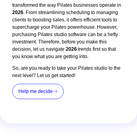
transformed the way Pilates businesses operate in
2026
. From streamlining scheduling to managing
clients to boosting sales, it offers efficient tools to
supercharge your Pilates powerhouse. However,
purchasing Pilates studio software can be a hefty
investment. Therefore, before you make this
decision, let us navigate
2026
trends first so that
you know what you are getting into.
So, are you ready to take your Pilates studio to the
next level? Let us get started!
Help me decide