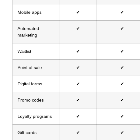
Mobile apps
✔
✔
Automated
✔
✔
marketing
Waitlist
✔
✔
Point of sale
✔
✔
Digital forms
✔
✔
Promo codes
✔
✔
Loyalty programs
✔
✔
Gift cards
✔
✔