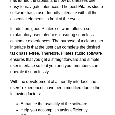
has turned the tables, and now businesses offer
easy-to-navigate interfaces. The best Pilates studio
software has a user-friendly interface with all the
essential elements in front of the eyes.
In addition, good Pilates software offers a self-
explanatory user interface, ensuring seamless
customer experiences. The purpose of a clean user
interface is that the user can complete the desired
task hassle-free. Therefore, Pilates studio software
ensures that you get a straightforward and simple
user interface so that you and your members can
operate it seamlessly.
With the development of a friendly interface, the
users’ experiences have been modified due to the
following factors:
Enhance the usability of the software
Help you accomplish tasks efficiently