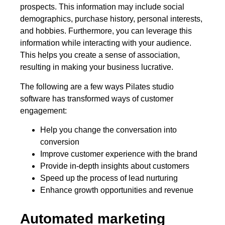
prospects. This information may include social
demographics, purchase history, personal interests,
and hobbies. Furthermore, you can leverage this
information while interacting with your audience.
This helps you create a sense of association,
resulting in making your business lucrative.
The following are a few ways Pilates studio
software has transformed ways of customer
engagement:
Help you change the conversation into
conversion
Improve customer experience with the brand
Provide in-depth insights about customers
Speed up the process of lead nurturing
Enhance growth opportunities and revenue
Automated marketing