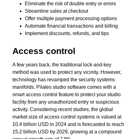
Eliminate the risk of double entry or errors
Streamline sales at checkout
Offer multiple payment processing options
Automate financial transactions and billing
Implement discounts, refunds, and tips
Access control
A few years back, the traditional lock-and-key
method was used to protect any vicinity. However,
technology has revamped the security systems
manifolds. Pilates studio software comes with a
smart access control feature to protect your studio
facility from any unauthorized entry or suspicious
activity. Considering recent studies, the global
market size of access control systems is valued at
10.4 billion USD in 2024 and is forecasted to reach
15.2 billion USD by 2029, growing at a compound