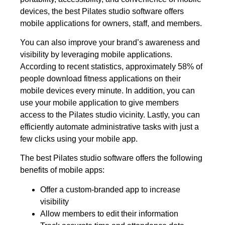
devices, the best Pilates studio software offers
mobile applications for owners, staff, and members.
You can also improve your brand’s awareness and
visibility by leveraging mobile applications.
According to recent statistics, approximately 58% of
people download fitness applications on their
mobile devices every minute. In addition, you can
use your mobile application to give members
access to the Pilates studio vicinity. Lastly, you can
efficiently automate administrative tasks with just a
few clicks using your mobile app.
The best Pilates studio software offers the following
benefits of mobile apps:
Offer a custom-branded app to increase
visibility
Allow members to edit their information