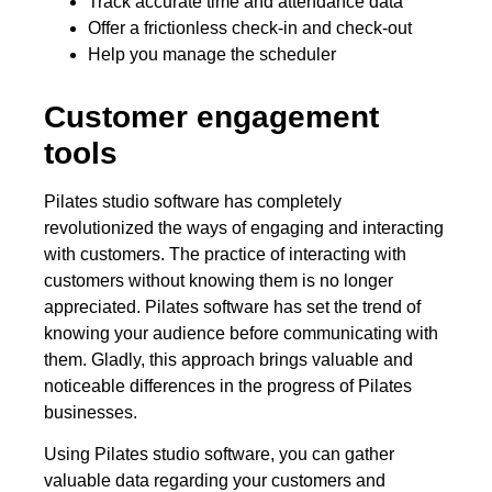
Track accurate time and attendance data
Offer a frictionless check-in and check-out
Help you manage the scheduler
Customer engagement
tools
Pilates studio software has completely
revolutionized the ways of engaging and interacting
with customers. The practice of interacting with
customers without knowing them is no longer
appreciated. Pilates software has set the trend of
knowing your audience before communicating with
them. Gladly, this approach brings valuable and
noticeable differences in the progress of Pilates
businesses.
Using Pilates studio software, you can gather
valuable data regarding your customers and