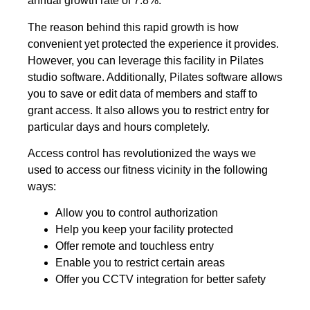
annual growth rate of 7.8%.
The reason behind this rapid growth is how
convenient yet protected the experience it provides.
However, you can leverage this facility in Pilates
studio software. Additionally, Pilates software allows
you to save or edit data of members and staff to
grant access. It also allows you to restrict entry for
particular days and hours completely.
Access control has revolutionized the ways we
used to access our fitness vicinity in the following
ways:
Allow you to control authorization
Help you keep your facility protected
Offer remote and touchless entry
Enable you to restrict certain areas
Offer you CCTV integration for better safety