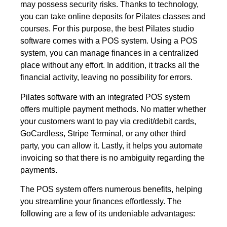
may possess security risks. Thanks to technology,
you can take online deposits for Pilates classes and
courses. For this purpose, the best Pilates studio
software comes with a POS system. Using a POS
system, you can manage finances in a centralized
place without any effort. In addition, it tracks all the
financial activity, leaving no possibility for errors.
Pilates software with an integrated POS system
offers multiple payment methods. No matter whether
your customers want to pay via credit/debit cards,
GoCardless, Stripe Terminal, or any other third
party, you can allow it. Lastly, it helps you automate
invoicing so that there is no ambiguity regarding the
payments.
The POS system offers numerous benefits, helping
you streamline your finances effortlessly. The
following are a few of its undeniable advantages: