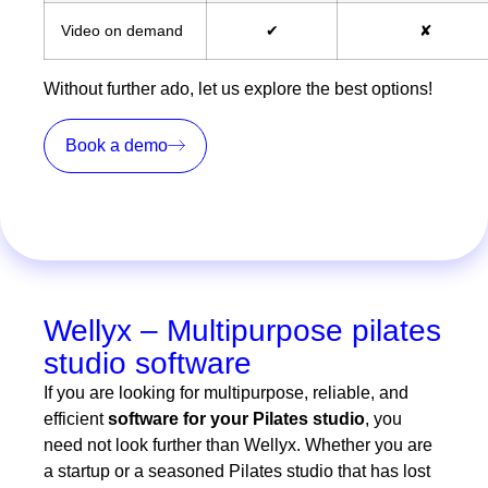
Video on demand
✔
✘
Without further ado, let us explore the best options!
Book a demo
Wellyx – Multipurpose pilates
studio software
If you are looking for multipurpose, reliable, and
efficient
software for your Pilates studio
, you
need not look further than Wellyx. Whether you are
a startup or a seasoned Pilates studio that has lost