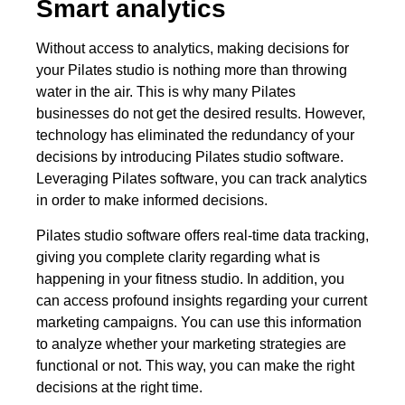
Smart analytics
Without access to analytics, making decisions for
your Pilates studio is nothing more than throwing
water in the air. This is why many Pilates
businesses do not get the desired results. However,
technology has eliminated the redundancy of your
decisions by introducing Pilates studio software.
Leveraging Pilates software, you can track analytics
in order to make informed decisions.
Pilates studio software offers real-time data tracking,
giving you complete clarity regarding what is
happening in your fitness studio. In addition, you
can access profound insights regarding your current
marketing campaigns. You can use this information
to analyze whether your marketing strategies are
functional or not. This way, you can make the right
decisions at the right time.