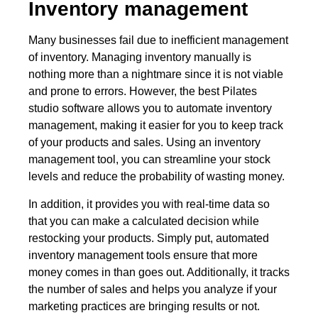
Inventory management
Many businesses fail due to inefficient management
of inventory. Managing inventory manually is
nothing more than a nightmare since it is not viable
and prone to errors. However, the best Pilates
studio software allows you to automate inventory
management, making it easier for you to keep track
of your products and sales. Using an inventory
management tool, you can streamline your stock
levels and reduce the probability of wasting money.
In addition, it provides you with real-time data so
that you can make a calculated decision while
restocking your products. Simply put, automated
inventory management tools ensure that more
money comes in than goes out. Additionally, it tracks
the number of sales and helps you analyze if your
marketing practices are bringing results or not.