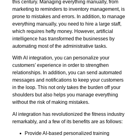
this century. Managing everything manually, from
marketing to reminders to inventory management, is
prone to mistakes and errors. In addition, to manage
everything manually, you need to hire a large staff,
which requires hefty money. However, artificial
intelligence has transformed the businesses by
automating most of the administrative tasks.
With AI integration, you can personalize your
customers’ experience in order to strengthen
relationships. In addition, you can send automated
messages and notifications to keep your customers
in the loop. This not only takes the burden off your
shoulders but also helps you manage everything
without the risk of making mistakes.
AI integration has revolutionized the fitness industry
remarkably, and a few of its benefits are as follows:
Provide AI-based personalized training