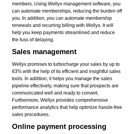
members. Using Wellyx management software, you
can automate memberships, reducing the burden off
you. In addition, you can automate membership
renewals and recurring billing with Wellyx. It will
help you keep payments streamlined and reduce
the fuss of delaying.
Sales management
Wellyx promises to turbocharge your sales by up to
63% with the help of its efficient and insightful sales
tools. In addition, it helps you manage the sales
pipeline effectively, making sure that prospects are
communicated well and ready to convert.
Furthermore, Wellyx provides comprehensive
performance analytics that help optimize hassle-free
sales procedures.
Online payment processing