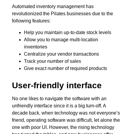
Automated inventory management has
revolutionized the Pilates businesses due to the
following features:
Help you maintain up-to-date stock levels
Allow you to manage multi-location
inventories
Centralize your vendor transactions
Track your number of sales
Give exact number of required products
User-friendly interface
No one likes to navigate the software with an
unfriendly interface since it is a big turn-off. A
decade back, when technology was not everyone’s
friend, operating software was difficult, let alone the
one with poor UI. However, the rising technology