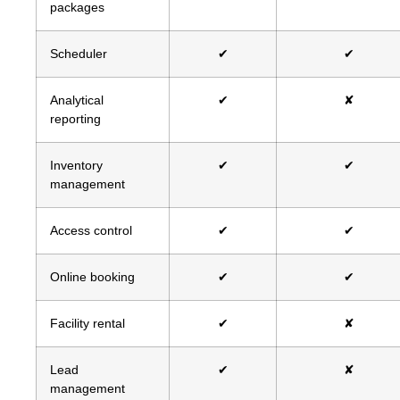
packages
Scheduler
✔
✔
Analytical
✔
✘
reporting
Inventory
✔
✔
management
Access control
✔
✔
Online booking
✔
✔
Facility rental
✔
✘
Lead
✔
✘
management