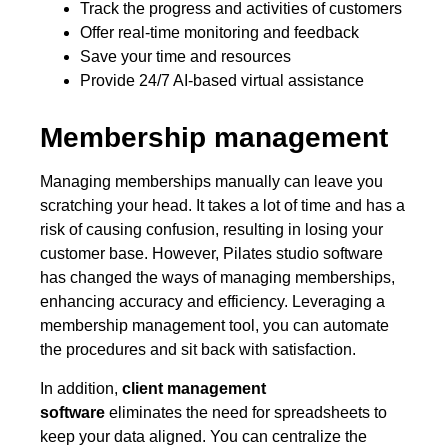
Track the progress and activities of customers
Offer real-time monitoring and feedback
Save your time and resources
Provide 24/7 AI-based virtual assistance
Membership management
Managing memberships manually can leave you
scratching your head. It takes a lot of time and has a
risk of causing confusion, resulting in losing your
customer base. However, Pilates studio software
has changed the ways of managing memberships,
enhancing accuracy and efficiency. Leveraging a
membership management tool, you can automate
the procedures and sit back with satisfaction.
In addition,
client management
software
eliminates the need for spreadsheets to
keep your data aligned. You can centralize the