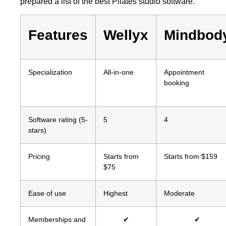
prepared a list of the best Pilates studio software.
Features
Wellyx
Mindbod
Specialization
All-in-one
Appointment
booking
Software rating (5-
5
4
stars)
Pricing
Starts from
Starts from $159
$75
Ease of use
Highest
Moderate
Memberships and
✔
✔