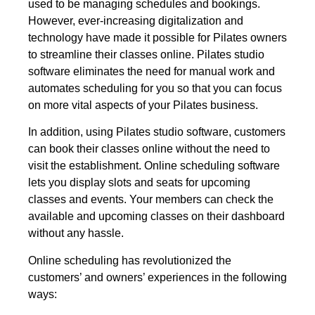
used to be managing schedules and bookings.
However, ever-increasing digitalization and
technology have made it possible for Pilates owners
to streamline their classes online. Pilates studio
software eliminates the need for manual work and
automates scheduling for you so that you can focus
on more vital aspects of your Pilates business.
In addition, using Pilates studio software, customers
can book their classes online without the need to
visit the establishment. Online scheduling software
lets you display slots and seats for upcoming
classes and events. Your members can check the
available and upcoming classes on their dashboard
without any hassle.
Online scheduling has revolutionized the
customers’ and owners’ experiences in the following
ways: