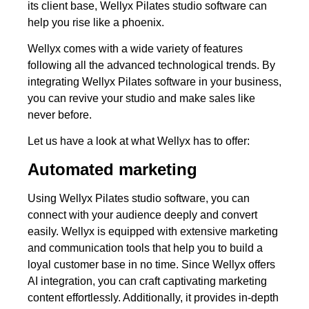
its client base, Wellyx Pilates studio software can
help you rise like a phoenix.
Wellyx comes with a wide variety of features
following all the advanced technological trends. By
integrating Wellyx Pilates software in your business,
you can revive your studio and make sales like
never before.
Let us have a look at what Wellyx has to offer:
Automated marketing
Using Wellyx Pilates studio software, you can
connect with your audience deeply and convert
easily. Wellyx is equipped with extensive marketing
and communication tools that help you to build a
loyal customer base in no time. Since Wellyx offers
AI integration, you can craft captivating marketing
content effortlessly. Additionally, it provides in-depth