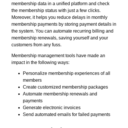
membership data in a unified platform and check
the membership status with just a few clicks.
Moreover, it helps you reduce delays in monthly
membership payments by storing payment details in
the system. You can automate recurring billing and
membership renewals, saving yourself and your
customers from any fuss.
Membership management tools have made an
impact in the following ways:
Personalize membership experiences of all
members
Create customized membership packages
Automate membership renewals and
payments
Generate electronic invoices
Send automated emails for failed payments