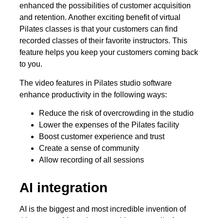
enhanced the possibilities of customer acquisition
and retention. Another exciting benefit of virtual
Pilates classes is that your customers can find
recorded classes of their favorite instructors. This
feature helps you keep your customers coming back
to you.
The video features in Pilates studio software
enhance productivity in the following ways:
Reduce the risk of overcrowding in the studio
Lower the expenses of the Pilates facility
Boost customer experience and trust
Create a sense of community
Allow recording of all sessions
AI integration
AI is the biggest and most incredible invention of