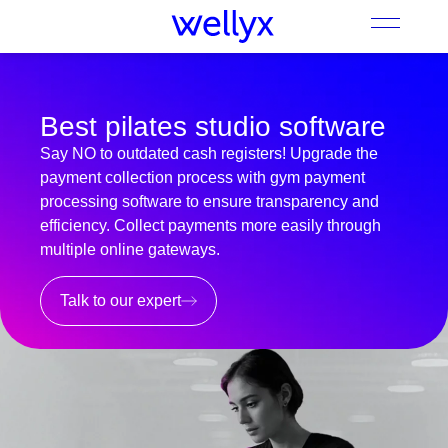
Best pilates studio software
Say NO to outdated cash registers! Upgrade the
payment collection process with gym payment
processing software to ensure transparency and
efficiency. Collect payments more easily through
multiple online gateways.
Talk to our expert