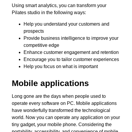
Using smart analytics, you can transform your
Pilates studio in the following ways:
Help you understand your customers and
prospects
Provide business intelligence to improve your
competitive edge
Enhance customer engagement and retention
Encourage you to tailor customer experiences
Help you focus on what is important
Mobile applications
Long gone are the days when people used to
operate every software on PC. Mobile applications
have wonderfully transformed the technological
world. Now you can operate any application on your
tiny gadget, your mobile phone. Considering the
portability, accessibility, and convenience of mobile