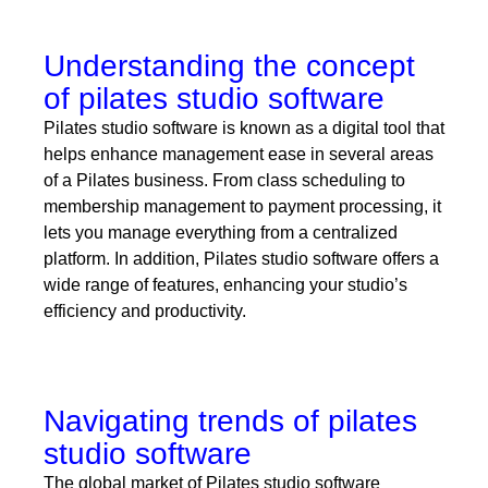
Understanding the concept
of pilates studio software
Pilates studio software is known as a digital tool that
helps enhance management ease in several areas
of a Pilates business. From class scheduling to
membership management to payment processing, it
lets you manage everything from a centralized
platform. In addition, Pilates studio software offers a
wide range of features, enhancing your studio’s
efficiency and productivity.
Navigating trends of pilates
studio software
The global market of Pilates studio software