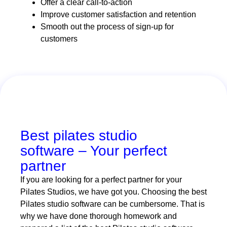
Offer a clear call-to-action
Improve customer satisfaction and retention
Smooth out the process of sign-up for
customers
Best pilates studio
software – Your perfect
partner
If you are looking for a perfect partner for your
Pilates Studios, we have got you. Choosing the best
Pilates studio software can be cumbersome. That is
why we have done thorough homework and