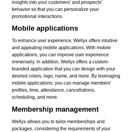
insights into your customers’ and prospects’
behavior so that you can personalize your
promotional interactions.
Mobile applications
To enhance user experience, Wellyx offers intuitive
and appealing mobile applications. With mobile
applications, you can improve user experience
immensely. In addition, Wellyx offers a custom-
branded application that you can design with your
desired colors, logo, name, and more. By leveraging
mobile applications, you can manage members’
profiles, time, attendance, cancellations,
scheduling, and more.
Membership management
Wellyx allows you to tailor memberships and
packages, considering the requirements of your