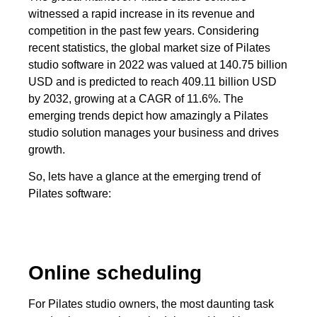
witnessed a rapid increase in its revenue and
competition in the past few years. Considering
recent statistics, the global market size of Pilates
studio software in 2022 was valued at 140.75 billion
USD and is predicted to reach 409.11 billion USD
by 2032, growing at a CAGR of 11.6%. The
emerging trends depict how amazingly a Pilates
studio solution manages your business and drives
growth.
So, lets have a glance at the emerging trend of
Pilates software:
Online scheduling
For Pilates studio owners, the most daunting task