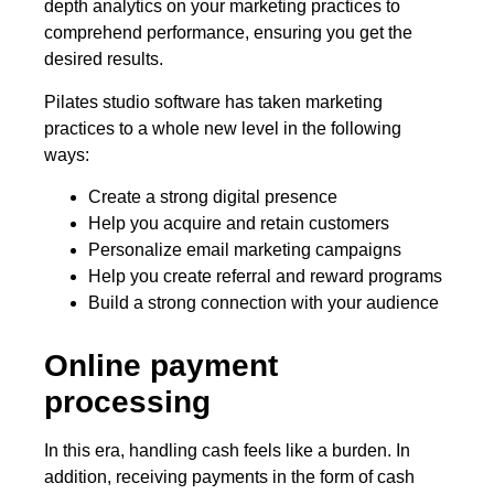
depth analytics on your marketing practices to
comprehend performance, ensuring you get the
desired results.
Pilates studio software has taken marketing
practices to a whole new level in the following
ways:
Create a strong digital presence
Help you acquire and retain customers
Personalize email marketing campaigns
Help you create referral and reward programs
Build a strong connection with your audience
Online payment
processing
In this era, handling cash feels like a burden. In
addition, receiving payments in the form of cash