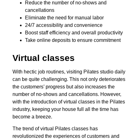
Reduce the number of no-shows and
cancellations
Eliminate the need for manual labor
24/7 accessibility and convenience
Boost staff efficiency and overall productivity
Take online deposits to ensure commitment
Virtual classes
With hectic job routines, visiting Pilates studio daily
can be quite challenging. This not only deteriorates
the customers’ progress but also increases the
number of no-shows and cancellations. However,
with the introduction of virtual classes in the Pilates
industry, keeping your house full all the time has
become a breeze.
The trend of virtual Pilates classes has
revolutionized the experiences of customers and