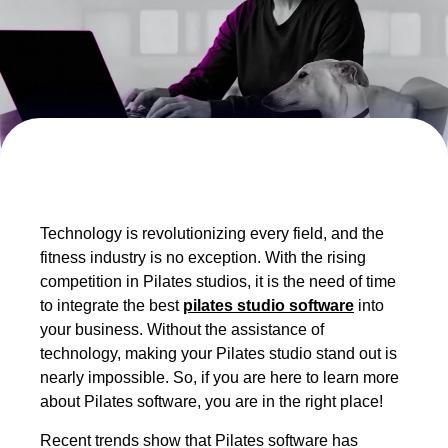
Technology is revolutionizing every field, and the
fitness industry is no exception. With the rising
competition in Pilates studios, it is the need of time
to integrate the best
pilates studio software
into
your business. Without the assistance of
technology, making your Pilates studio stand out is
nearly impossible. So, if you are here to learn more
about Pilates software, you are in the right place!
Recent trends show that Pilates software has