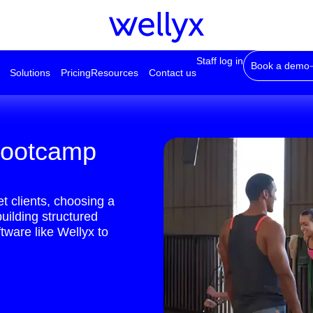
Staff log in
Book a demo
Solutions
Pricing
Resources
Contact us
 bootcamp
et clients, choosing a
building structured
tware like Wellyx to