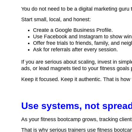
You do not need to be a digital marketing guru t
Start small, local, and honest:
Create a Google Business Profile.
Use Facebook and Instagram to show win
Offer free trials to friends, family, and nei
Ask for referrals after every session.
If you are serious about scaling, invest in simpl
ads, or lead magnets tied to your fitness goal
Keep it focused. Keep it authentic. That is how
Use systems, not sprea
As your fitness bootcamp grows, tracking clien
That is why serious trainers use
fitness bootc