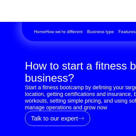
Home
How we’re different
Business type
Features
How to start a fitness
business?
Start a fitness bootcamp by defining your targ
location, getting certifications and insurance, 
workouts, setting simple pricing, and using sof
manage operations and grow now
Talk to our expert