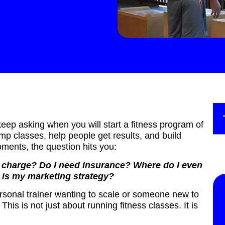
eep asking when you will start a fitness program of
mp classes, help people get results, and build
ments, the question hits you:
I charge? Do I need insurance? Where do I even
 is my marketing strategy?
ersonal trainer wanting to scale or someone new to
. This is not just about running fitness classes. It is