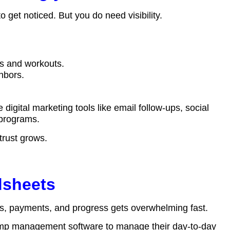
o get noticed. But you do need visibility.
s and workouts.
ghbors.
e digital marketing tools like email follow-ups, social
s programs.
 trust grows.
dsheets
ts, payments, and progress gets overwhelming fast.
amp management software
to manage their day-to-day