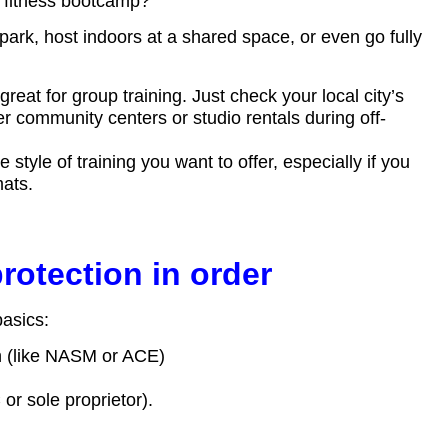
 fitness bootcamp?”
park, host indoors at a shared space, or even go fully
great for group training. Just check your local city’s
er community centers or studio rentals during off-
tyle of training you want to offer, especially if you
mats.
rotection in order
basics:
on (like NASM or ACE)
or sole proprietor).