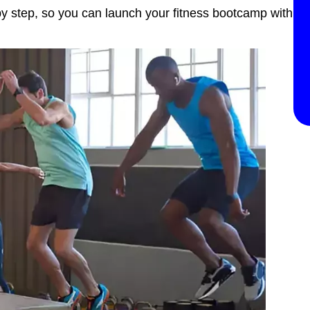
 by step, so you can launch your fitness bootcamp with