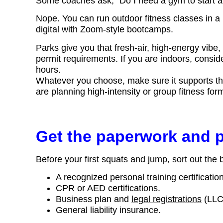
Some coaches ask, “Do I need a gym to start a
Nope. You can run outdoor fitness classes in a 
digital with Zoom-style bootcamps.
Parks give you that fresh-air, high-energy vibe, 
permit requirements. If you are indoors, consid
hours.
Whatever you choose, make sure it supports the s
are planning high-intensity or group fitness for
Get the paperwork and p
Before your first squats and jump, sort out the 
A recognized personal training certificati
CPR or AED certifications.
Business plan and
legal registrations
(LLC 
General liability insurance.