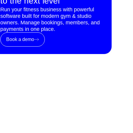
to the next level
Run your fitness business with powerful
software built for modern gym & studio
owners. Manage bookings, members, and
payments in one place.
Book a demo