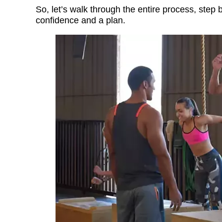
So, let’s walk through the entire process, step
confidence and a plan.