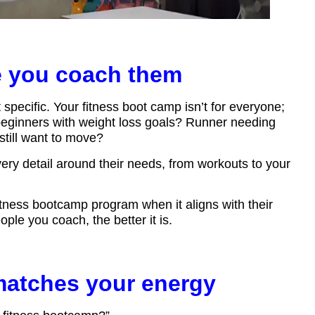
e you coach them
t specific. Your fitness boot camp isn’t for everyone;
 beginners with weight loss goals? Runner needing
till want to move?
y detail around their needs, from workouts to your
fitness bootcamp program when it aligns with their
ople you coach, the better it is.
matches your energy