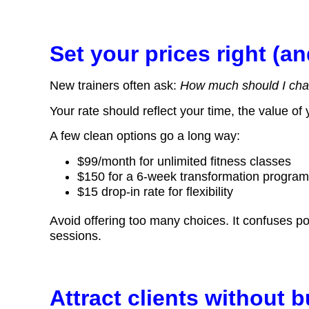
Set your prices right (an
New trainers often ask:
How much should I cha
Your rate should reflect your time, the value of
A few clean options go a long way:
$99/month for unlimited fitness classes
$150 for a 6-week transformation progra
$15 drop-in rate for flexibility
Avoid offering too many choices. It confuses pot
sessions.
Attract clients without 