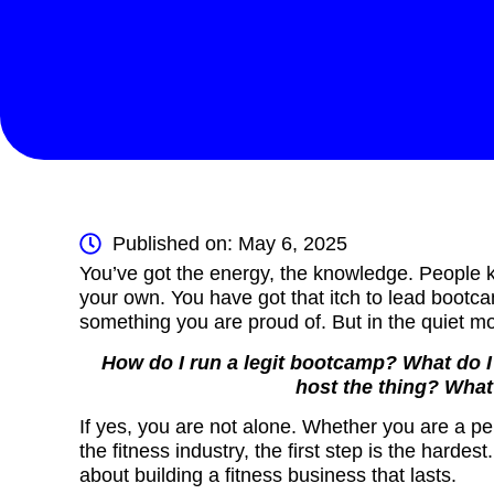
Published on: May 6, 2025
You’ve got the energy, the knowledge. People k
your own. You have got that itch to lead bootca
something you are proud of. But in the quiet mo
How do I run a legit bootcamp? What do 
host the thing? What
If yes, you are not alone. Whether you are a p
the fitness industry, the first step is the hardest
about building a fitness business that lasts.