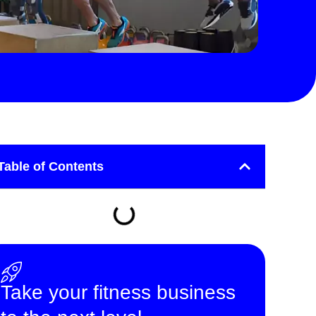
Table of Contents
Take your fitness business