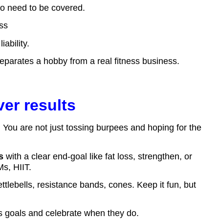
o need to be covered.
ess
ability.
at separates a hobby from a real fitness business.
ver results
. You are not just tossing burpees and hoping for the
s
with a clear end-goal like fat loss, strengthen, or
s, HIIT.
tlebells, resistance bands, cones. Keep it fun, but
ess goals and celebrate when they do.