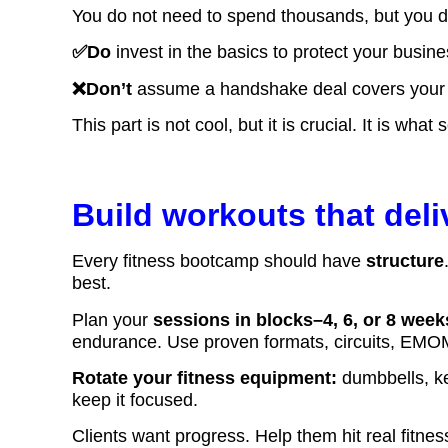
You do not need to spend thousands, but you d
✅Do
invest in the basics to protect your busin
❌Don’t
assume a handshake deal covers your li
This part is not cool, but it is crucial. It is wh
Build workouts that deli
Every fitness bootcamp should have
structure
best.
Plan your
sessions in blocks–4, 6, or 8 week
endurance. Use proven formats, circuits, EMOM
Rotate your fitness equipment:
dumbbells, ket
keep it focused.
Clients want progress. Help them hit real fitn