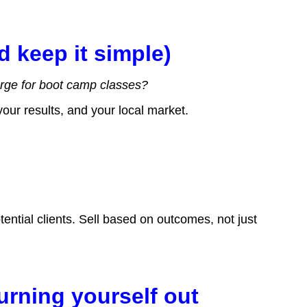
d keep it simple)
rge for boot camp classes?
 your results, and your local market.
m
ential clients. Sell based on outcomes, not just
burning yourself out