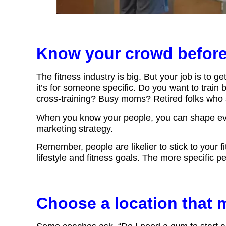
Know your crowd befor
The fitness industry is big. But your job is to ge
it’s for someone specific. Do you want to train
cross-training? Busy moms? Retired folks who s
When you know your people, you can shape ever
marketing strategy.
Remember, people are likelier to stick to your 
lifestyle and fitness goals. The more specific pe
Choose a location that 