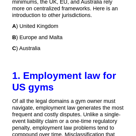
minimums, the UK, EU, and Australia rely
more on centralized frameworks. Here is an
introduction to other jurisdictions.
A
) United Kingdom
B
) Europe and Malta
C
) Australia
1. Employment law for
US gyms
Of all the legal domains a gym owner must
navigate, employment law generates the most
frequent and costly disputes. Unlike a single-
event liability claim or a one-time regulatory
penalty, employment law problems tend to
compound over time. Misclassification that