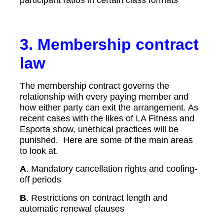
3.
Membership contract
law
The membership contract governs the
relationship with every paying member and
how either party can exit the arrangement. As
recent cases with the likes of LA Fitness and
Esporta show, unethical practices will be
punished. Here are some of the main areas
to look at.
A
. Mandatory cancellation rights and cooling-
off periods
B
. Restrictions on contract length and
automatic renewal clauses