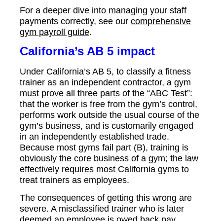
For a deeper dive into managing your staff
payments correctly, see our
comprehensive
gym payroll guide
.
California’s AB 5 impact
Under California’s AB 5, to classify a fitness
trainer as an independent contractor, a gym
must prove all three parts of the “ABC Test”:
that the worker is free from the gym’s control,
performs work outside the usual course of the
gym’s business, and is customarily engaged
in an independently established trade.
Because most gyms fail part (B), training is
obviously the core business of a gym; the law
effectively requires most California gyms to
treat trainers as employees.
The consequences of getting this wrong are
severe. A misclassified trainer who is later
deemed an employee is owed back pay,