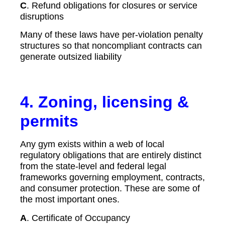
C
. Refund obligations for closures or service
disruptions
Many of these laws have per-violation penalty
structures so that noncompliant contracts can
generate outsized liability
4.
Zoning, licensing &
permits
Any gym exists within a web of local
regulatory obligations that are entirely distinct
from the state-level and federal legal
frameworks governing employment, contracts,
and consumer protection. These are some of
the most important ones.
A
. Certificate of Occupancy