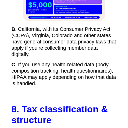
B
. California, with its Consumer Privacy Act
(CCPA), Virginia, Colorado and other states
have general consumer data privacy laws that
apply if you’re collecting member data
digitally.
C
. If you use any health-related data (body
composition tracking, health questionnaires),
HIPAA may apply depending on how that data
is handled.
8.
Tax classification &
structure