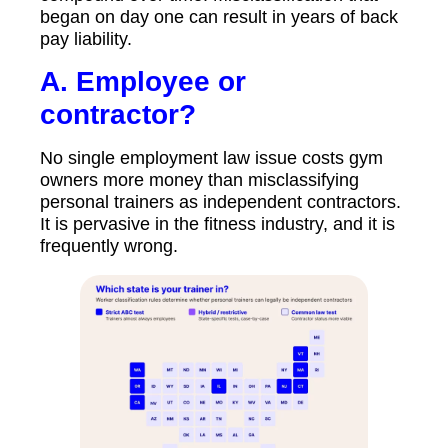
began on day one can result in years of back
pay liability.
A.
Employee or
contractor?
No single employment law issue costs gym
owners more money than misclassifying
personal trainers as independent contractors.
It is pervasive in the fitness industry, and it is
frequently wrong.