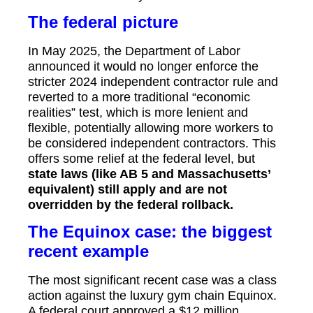
The federal picture
In May 2025, the Department of Labor
announced it would no longer enforce the
stricter 2024 independent contractor rule and
reverted to a more traditional “economic
realities” test, which is more lenient and
flexible, potentially allowing more workers to
be considered independent contractors.
This
offers some relief at the federal level, but
state laws (like AB 5 and Massachusetts’
equivalent) still apply and are not
overridden by the federal rollback.
The Equinox case: the biggest
recent example
The most significant recent case was a class
action against the luxury gym chain Equinox.
A federal court approved a $12 million