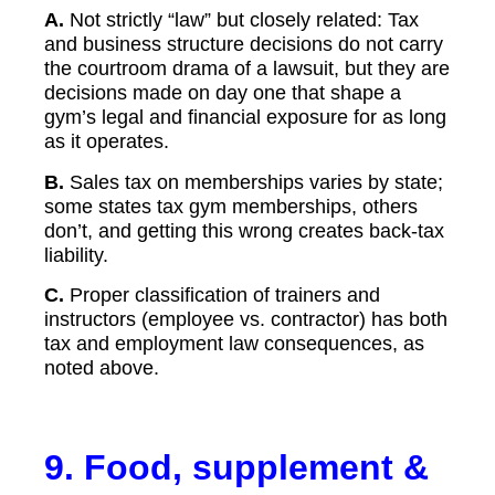
A.
Not strictly “law” but closely related: Tax
and business structure decisions do not carry
the courtroom drama of a lawsuit, but they are
decisions made on day one that shape a
gym’s legal and financial exposure for as long
as it operates.
B.
Sales tax on memberships varies by state;
some states tax gym memberships, others
don’t, and getting this wrong creates back-tax
liability.
C.
Proper classification of trainers and
instructors (employee vs. contractor) has both
tax and employment law consequences, as
noted above.
9. Food, supplement &