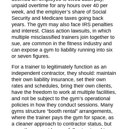
unpaid overtime for any hours over 40 per
week, and the employer’s share of Social
Security and Medicare taxes going back
years. The gym may also face IRS penalties
and interest. Class action lawsuits, in which
multiple misclassified trainers join together to
sue, are common in the fitness industry and
can expose a gym to liability running into six
or seven figures.
For a trainer to legitimately function as an
independent contractor, they should: maintain
their own liability insurance, set their own
rates and schedules, bring their own clients,
have the freedom to work at multiple facilities,
and not be subject to the gym’s operational
policies in how they conduct sessions. Many
gyms structure “booth rental” arrangements,
where the trainer pays the gym for space, as
a cleaner approach to contractor status, but