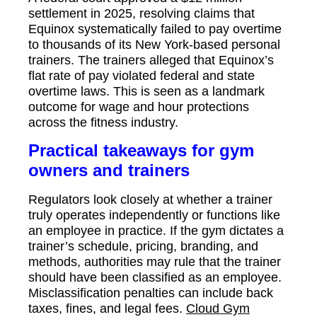
settlement in 2025, resolving claims that
Equinox systematically failed to pay overtime
to thousands of its New York-based personal
trainers. The trainers alleged that Equinox’s
flat rate of pay violated federal and state
overtime laws. This is seen as a landmark
outcome for wage and hour protections
across the fitness industry.
Practical takeaways for gym
owners and trainers
Regulators look closely at whether a trainer
truly operates independently or functions like
an employee in practice. If the gym dictates a
trainer’s schedule, pricing, branding, and
methods, authorities may rule that the trainer
should have been classified as an employee.
Misclassification penalties can include back
taxes, fines, and legal fees.
Cloud Gym