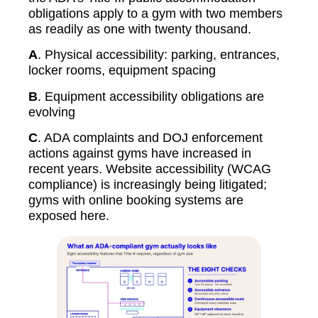
obligations apply to a gym with two members
as readily as one with twenty thousand.
A
. Physical accessibility: parking, entrances,
locker rooms, equipment spacing
B
. Equipment accessibility obligations are
evolving
C
. ADA complaints and DOJ enforcement
actions against gyms have increased in
recent years. Website accessibility (WCAG
compliance) is increasingly being litigated;
gyms with online booking systems are
exposed here.