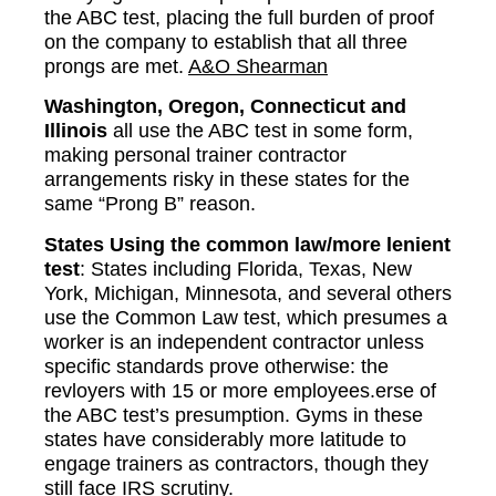
the ABC test, placing the full burden of proof
on the company to establish that all three
prongs are met.
A&O Shearman
Washington, Oregon, Connecticut and
Illinois
all use the ABC test in some form,
making personal trainer contractor
arrangements risky in these states for the
same “Prong B” reason.
States Using the common law/more lenient
test
: States including Florida, Texas, New
York, Michigan, Minnesota, and several others
use the Common Law test, which presumes a
worker is an independent contractor unless
specific standards prove otherwise: the
revloyers with 15 or more employees.erse of
the ABC test’s presumption. Gyms in these
states have considerably more latitude to
engage trainers as contractors, though they
still face IRS scrutiny.