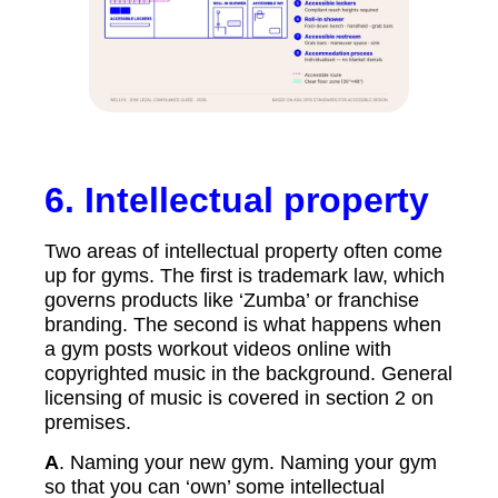
6.
Intellectual property
Two areas of intellectual property often come
up for gyms. The first is trademark law, which
governs products like ‘Zumba’ or franchise
branding. The second is what happens when
a gym posts workout videos online with
copyrighted music in the background. General
licensing of music is covered in section 2 on
premises.
A
. Naming your new gym. Naming your gym
so that you can ‘own’ some intellectual