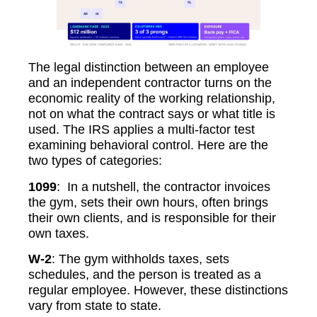
The legal distinction between an employee
and an independent contractor turns on the
economic reality of the working relationship,
not on what the contract says or what title is
used. The IRS applies a multi-factor test
examining behavioral control. Here are the
two types of categories:
1099
: In a nutshell, the contractor invoices
the gym, sets their own hours, often brings
their own clients, and is responsible for their
own taxes.
W-2
: The gym withholds taxes, sets
schedules, and the person is treated as a
regular employee. However, these distinctions
vary from state to state.