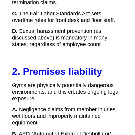
termination claims.
C.
The Fair Labor Standards Act sets
overtime rules for front desk and floor staff.
D.
Sexual harassment prevention (as
discussed above) is mandatory in many
states, regardless of employee count
2. Premises liability
Gyms are physically potentially dangerous
environments, and this creates ongoing legal
exposure.
A.
Negligence claims from member injuries,
wet floors and improperly maintained
equipment
B.
AED (Automated External Defibrillator)