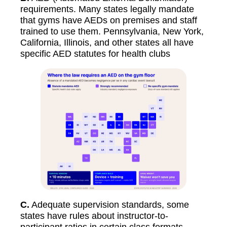
requirements. Many states legally mandate
that gyms have AEDs on premises and staff
trained to use them. Pennsylvania, New York,
California, Illinois, and other states all have
specific AED statutes for health clubs
C.
Adequate supervision standards, some
states have rules about instructor-to-
participant ratios in certain class formats