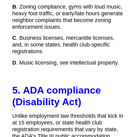
B
. Zoning compliance, gyms with loud music,
heavy foot traffic, or early/late hours generate
neighbor complaints that become zoning
enforcement issues.
C
. Business licenses, mercantile licenses,
and, in some states, health club-specific
registrations
D
. Music licensing, see intellectual property.
5.
ADA compliance
(Disability Act)
Unlike employment law thresholds that kick in
at 15 employees, or state health club
registration requirements that vary by state,
the ADA’s Title III public accommodation