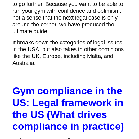
to go further. Because you want to be able to
run your gym with confidence and optimism,
not a sense that the next legal case is only
around the corner, we have produced the
ultimate guide.
It breaks down the categories of legal issues
in the USA, but also takes in other dominions
like the UK, Europe, including Malta, and
Australia.
Gym compliance in the
US: Legal framework in
the US (What drives
compliance in practice)