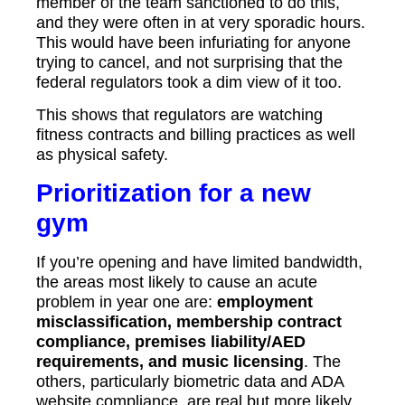
member of the team sanctioned to do this,
and they were often in at very sporadic hours.
This would have been infuriating for anyone
trying to cancel, and not surprising that the
federal regulators took a dim view of it too.
This shows that regulators are watching
fitness contracts and billing practices as well
as physical safety.
Prioritization for a new
gym
If you’re opening and have limited bandwidth,
the areas most likely to cause an acute
problem in year one are:
employment
misclassification, membership contract
compliance, premises liability/AED
requirements, and music licensing
. The
others, particularly biometric data and ADA
website compliance, are real but more likely