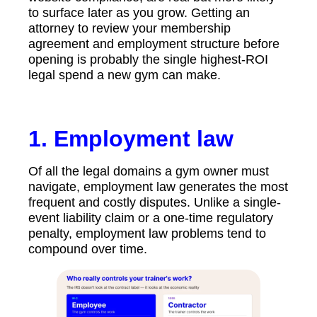
to surface later as you grow. Getting an
attorney to review your membership
agreement and employment structure before
opening is probably the single highest-ROI
legal spend a new gym can make.
1. Employment law
Of all the legal domains a gym owner must
navigate, employment law generates the most
frequent and costly disputes. Unlike a single-
event liability claim or a one-time regulatory
penalty, employment law problems tend to
compound over time.