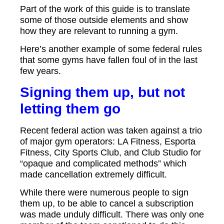
Part of the work of this guide is to translate
some of those outside elements and show
how they are relevant to running a gym.
Here’s another example of some federal rules
that some gyms have fallen foul of in the last
few years.
Signing them up, but not
letting them go
Recent federal action was taken against a trio
of major gym operators: LA Fitness, Esporta
Fitness, City Sports Club, and Club Studio for
“opaque and complicated methods” which
made cancellation extremely difficult.
While there were numerous people to sign
them up, to be able to cancel a subscription
was made unduly difficult. There was only one