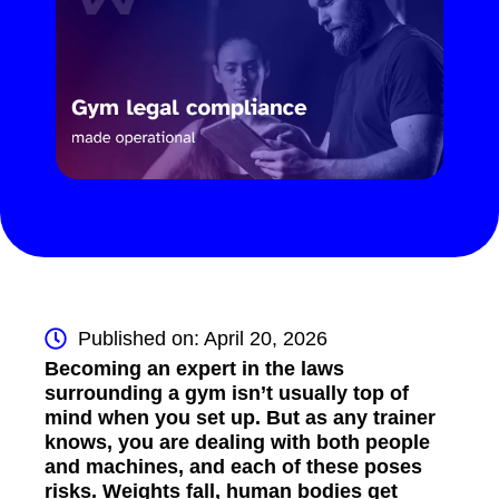
Published on: April 20, 2026
Becoming an expert in the laws
surrounding a gym isn’t usually top of
mind when you set up. But as any trainer
knows, you are dealing with both people
and machines, and each of these poses
risks. Weights fall, human bodies get