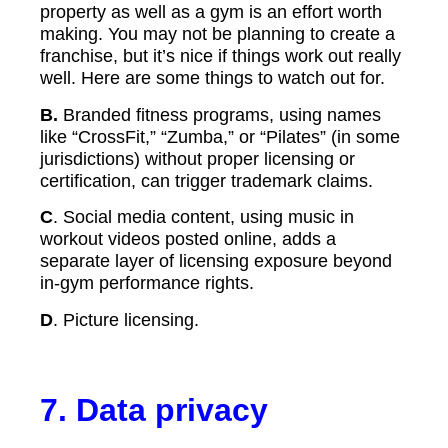
property as well as a gym is an effort worth
making. You may not be planning to create a
franchise, but it’s nice if things work out really
well. Here are some things to watch out for.
B.
Branded fitness programs, using names
like “CrossFit,” “Zumba,” or “Pilates” (in some
jurisdictions) without proper licensing or
certification, can trigger trademark claims.
C
. Social media content, using music in
workout videos posted online, adds a
separate layer of licensing exposure beyond
in-gym performance rights.
D
. Picture licensing.
7.
Data privacy