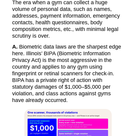
The era when a gym can collect a huge
volume of personal data, such as names,
addresses, payment information, emergency
contacts, health questionnaires, body
composition metrics, etc., with minimal legal
scrutiny is over.
A.
Biometric data laws are the sharpest edge
here. Illinois’ BIPA (Biometric Information
Privacy Act) is the most aggressive in the
country and applies to any gym using
fingerprint or retinal scanners for check-in.
BIPA has a private right of action with
statutory damages of $1,000–$5,000 per
violation, and class actions against gyms
have already occurred.