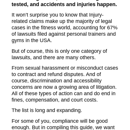
tested, and accidents and injuries happen.
It won’t surprise you to know that Injury-
related claims make up the majority of legal
cases in the fitness world, accounting for 67%
of lawsuits filed against personal trainers and
gyms in the USA.
But of course, this is only one category of
lawsuits, and there are many others.
From sexual harassment or misconduct cases
to contract and refund disputes. And of
course, discrimination and accessibility
concerns are now a growing area of litigation.
All of these types of action can and do end in
fines, compensation, and court costs.
The list is long and expanding.
For some of you, compliance will be good
enough. But in compiling this guide, we want