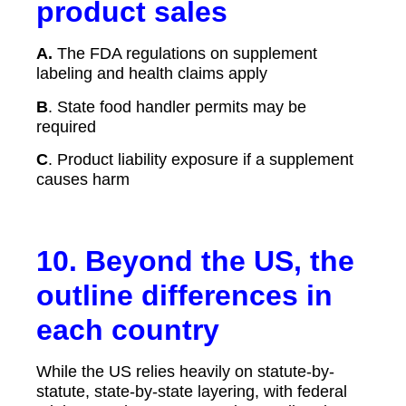
product sales
A.
The FDA regulations on supplement
labeling and health claims apply
B
. State food handler permits may be
required
C
. Product liability exposure if a supplement
causes harm
10. Beyond the US, the
outline differences in
each country
While the US relies heavily on statute-by-
statute, state-by-state layering, with federal