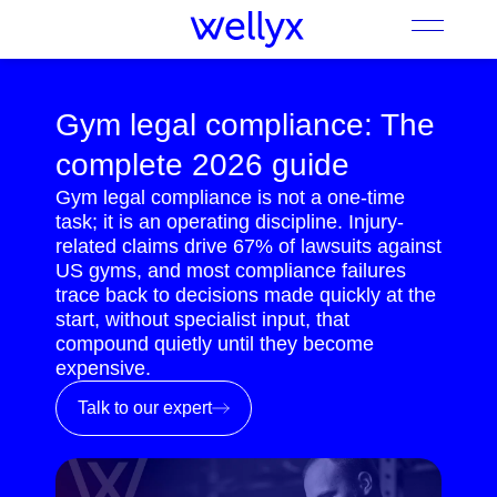
Gym legal compliance: The
complete 2026 guide
Gym legal compliance is not a one-time
task; it is an operating discipline. Injury-
related claims drive 67% of lawsuits against
US gyms, and most compliance failures
trace back to decisions made quickly at the
start, without specialist input, that
compound quietly until they become
expensive.
Talk to our expert