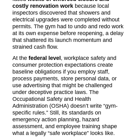
costly renovation work
because local
inspectors discovered that showers and
electrical upgrades were completed without
permits. The gym had to undo and redo work
at its own expense before reopening, a delay
that shattered its launch momentum and
strained cash flow.
At the
federal level
, workplace safety and
consumer protection expectations create
baseline obligations if you employ staff,
process payments, store personal data, or
use advertising that might be challenged
under deceptive practice laws. The
Occupational Safety and Health
Administration (OSHA) doesn’t write “gym-
specific rules.” Still, its standards on
emergency action planning, hazard
assessment, and employee training shape
what a legally “safe workplace” looks like.