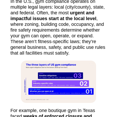
In the U.S., gym compliance operates on
multiple legal layers: local (city/county), state,
and federal. Often, the most
urgent and
impactful issues start at the local level
,
where zoning, building code, occupancy, and
fire safety requirements determine whether
your gym can open, operate, or expand.
These aren’t fitness-specific laws; they’re
general business, safety, and public use rules
that all facilities must satisfy.
For example, one boutique gym in Texas
faced
weeks of enforced closure and