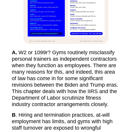
A.
W2 or 1099r? Gyms routinely misclassify
personal trainers as independent contractors
when they function as employees. There are
many reasons for this, and indeed, this area
of law has come in for some significant
revisions between the Biden and Trump eras.
This chapter deals with how the IIRS and the
Department of Labor scrutinize fitness
industry contractor arrangements closely.
B
. Hiring and termination practices, at-will
employment has limits, and gyms with high
staff turnover are exposed to wrongful