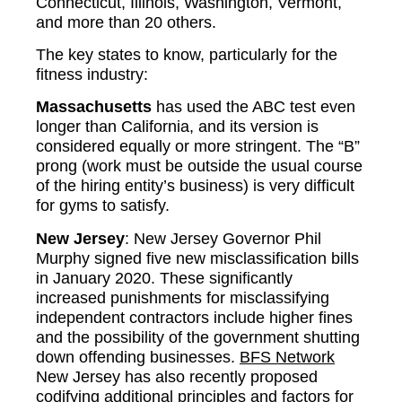
Connecticut, Illinois, Washington, Vermont,
and more than 20 others.
The key states to know, particularly for the
fitness industry:
Massachusetts
has used the ABC test even
longer than California, and its version is
considered equally or more stringent. The “B”
prong (work must be outside the usual course
of the hiring entity’s business) is very difficult
for gyms to satisfy.
New Jersey
: New Jersey Governor Phil
Murphy signed five new misclassification bills
in January 2020. These significantly
increased punishments for misclassifying
independent contractors include higher fines
and the possibility of the government shutting
down offending businesses.
BFS Network
New Jersey has also recently proposed
codifying additional principles and factors for