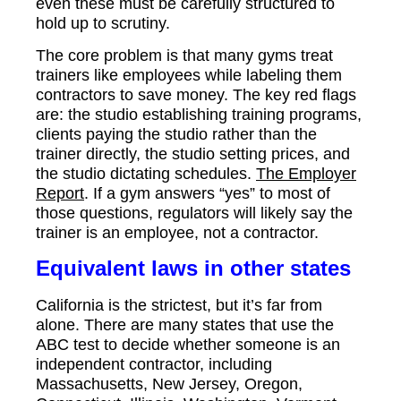
even these must be carefully structured to
hold up to scrutiny.
The core problem is that many gyms treat
trainers like employees while labeling them
contractors to save money. The key red flags
are: the studio establishing training programs,
clients paying the studio rather than the
trainer directly, the studio setting prices, and
the studio dictating schedules.
The Employer
Report
. If a gym answers “yes” to most of
those questions, regulators will likely say the
trainer is an employee, not a contractor.
Equivalent laws in other states
California is the strictest, but it’s far from
alone. There are many states that use the
ABC test to decide whether someone is an
independent contractor, including
Massachusetts, New Jersey, Oregon,