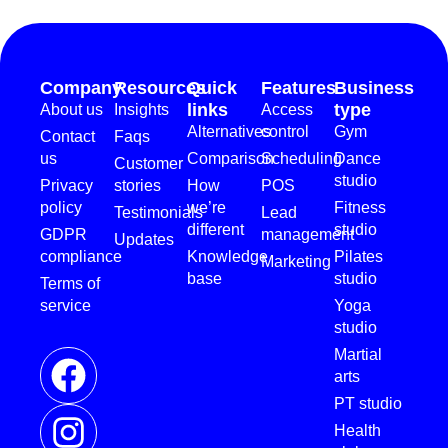
Company
Resources
Quick
Features
Business
links
type
About us
Insights
Access
Alternatives
control
Gym
Contact
Faqs
us
Comparison
Scheduling
Dance
Customer
studio
Privacy
stories
How
POS
policy
we’re
Fitness
Testimonials
Lead
different
studio
GDPR
management
Updates
compliance
Knowledge
Pilates
Marketing
base
studio
Terms of
service
Yoga
studio
Martial
arts
PT studio
Health