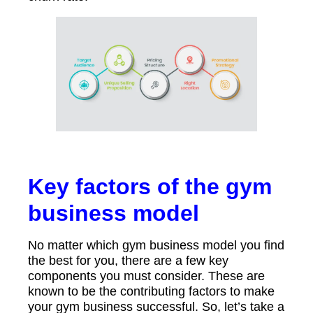
Key factors of the gym
business model
No matter which gym business model you find
the best for you, there are a few key
components you must consider. These are
known to be the contributing factors to make
your gym business successful. So, let’s take a