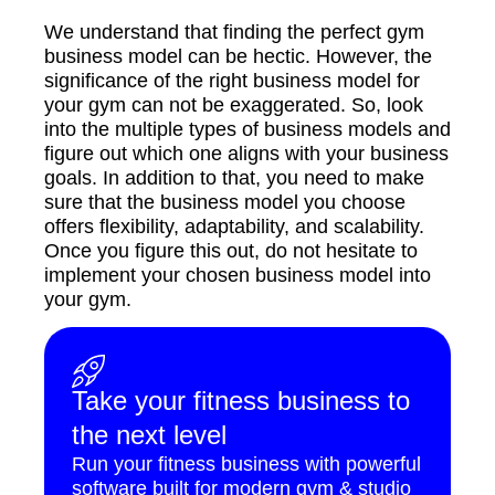
We understand that finding the perfect gym
business model can be hectic. However, the
significance of the right business model for
your gym can not be exaggerated. So, look
into the multiple types of business models and
figure out which one aligns with your business
goals. In addition to that, you need to make
sure that the business model you choose
offers flexibility, adaptability, and scalability.
Once you figure this out, do not hesitate to
implement your chosen business model into
your gym.
Take your fitness business to
the next level
Run your fitness business with powerful
software built for modern gym & studio