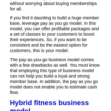
without worrying about buying memberships
for all.
If you find it daunting to build a huge member
base, leverage pay as you go model. In this
model, you can offer profitable packages and
a set of classes to your customers to boost
their experiences. So, if you want to be
consistent and be the easiest option for
customers, this is your model.
The pay-as-you-go business model comes
with a few drawbacks as well. You must know
that employing this type of business model
can not help you build a loyal and strong
member base. In addition, the pay as you go
model does not enable you to estimate cash
flow.
Hybrid fitness business
model