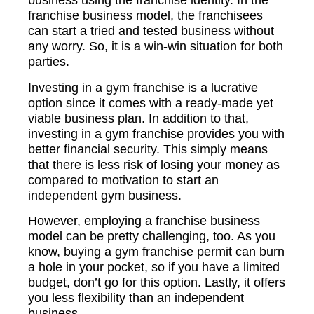
business using the franchise identity. In the
franchise business model, the franchisees
can start a tried and tested business without
any worry. So, it is a win-win situation for both
parties.
Investing in a gym franchise is a lucrative
option since it comes with a ready-made yet
viable business plan. In addition to that,
investing in a gym franchise provides you with
better financial security. This simply means
that there is less risk of losing your money as
compared to motivation to start an
independent gym business.
However, employing a franchise business
model can be pretty challenging, too. As you
know, buying a gym franchise permit can burn
a hole in your pocket, so if you have a limited
budget, don’t go for this option. Lastly, it offers
you less flexibility than an independent
business.