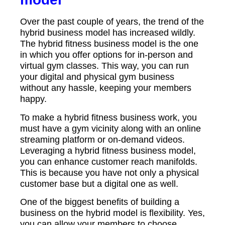
Over the past couple of years, the trend of the
hybrid business model has increased wildly.
The hybrid fitness business model is the one
in which you offer options for in-person and
virtual gym classes. This way, you can run
your digital and physical gym business
without any hassle, keeping your members
happy.
To make a hybrid fitness business work, you
must have a gym vicinity along with an online
streaming platform or on-demand videos.
Leveraging a hybrid fitness business model,
you can enhance customer reach manifolds.
This is because you have not only a physical
customer base but a digital one as well.
One of the biggest benefits of building a
business on the hybrid model is flexibility. Yes,
you can allow your members to choose