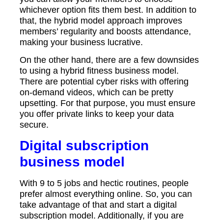
whichever option fits them best. In addition to
that, the hybrid model approach improves
members’ regularity and boosts attendance,
making your business lucrative.
On the other hand, there are a few downsides
to using a hybrid fitness business model.
There are potential cyber risks with offering
on-demand videos, which can be pretty
upsetting. For that purpose, you must ensure
you offer private links to keep your data
secure.
Digital subscription
business model
With 9 to 5 jobs and hectic routines, people
prefer almost everything online. So, you can
take advantage of that and start a digital
subscription model. Additionally, if you are