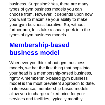
business. Surprising? Yes, there are many
types of gym business models you can
choose from. However, it depends upon how
you want to maximize your ability to make
your gym business lucrative. So, without
further ado, let’s take a sneak peek into the
types of gym business models.
Membership-based
business model
Whenever you think about gym business
models, we bet the first thing that pops into
your head is a membership-based business,
right? A membership-based gym business
model is the most prevalent approach to date.
In its essence, membership-based models
allow you to charge a fixed price for your
services and facilities, typically monthly.