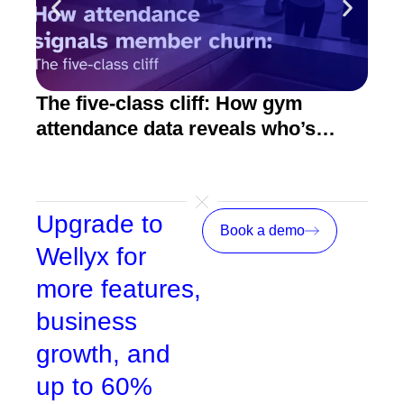
The five-class cliff: How gym
How
attendance data reveals who’s
act
about to quit
Upgrade to
Book a demo
Wellyx for
more features,
business
growth, and
up to 60%