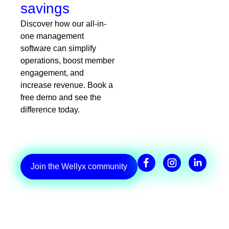
savings
Discover how our all-in-
one management
software can simplify
operations, boost member
engagement, and
increase revenue. Book a
free demo and see the
difference today.
Join the Wellyx community