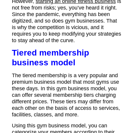
However,
starting an online fitness business
is
not free from risks; yes, you’ve heard it right.
Since the pandemic, everything has been
digitized, and so does gym businesses. That
is why the competition is vicious, and it
requires you to keep modifying your strategies
to stay ahead of the curve.
Tiered membership
business model
The tiered membership is a very popular and
premium business model that most gyms use
these days. In this gym business model, you
can offer several membership tiers charging
different prices. These tiers may differ from
each other on the basis of access to services,
facilities, classes, and more.
Using this gym business model, you can
categorize your members according to their