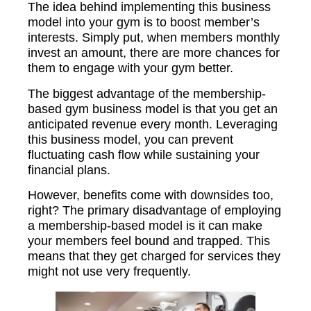
The idea behind implementing this business
model into your gym is to boost member’s
interests. Simply put, when members monthly
invest an amount, there are more chances for
them to engage with your gym better.
The biggest advantage of the membership-
based gym business model is that you get an
anticipated revenue every month. Leveraging
this business model, you can prevent
fluctuating cash flow while sustaining your
financial plans.
However, benefits come with downsides too,
right? The primary disadvantage of employing
a membership-based model is it can make
your members feel bound and trapped. This
means that they get charged for services they
might not use very frequently.