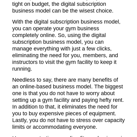
tight on budget, the digital subscription
business model can be the wisest choice.
With the digital subscription business model,
you can operate your gym business
completely online. So, using the digital
subscription business model, you can
manage everything with just a few clicks,
eliminating the need for you, members, and
instructors to visit the gym facility to keep it
running.
Needless to say, there are many benefits of
an online-based business model. The biggest
one is that you do not have to worry about
setting up a gym facility and paying hefty rent.
In addition to that, it eliminates the need for
you to buy expensive pieces of equipment.
Lastly, you do not have to stress over capacity
limits or accommodating everyone.