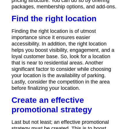
pricing structure. You can do so by offering
packages, membership options, and add-ons.
Find the right location
Finding the right location is of utmost
importance since it ensures easier
accessibility. In addition, the right location
helps you boost visibility, engagement, and a
loyal customer base. So, look for a location
that is near to residential areas. Another
significant factor to consider while choosing
your location is the availability of parking.
Lastly, consider the competition in the area
before finalizing your location.
Create an effective
promotional strategy
Last but not least; an effective promotional
strategy must be created. This is to boost