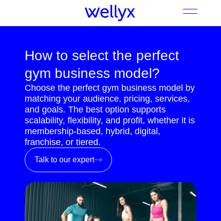
How to select the perfect
gym business model?
Choose the perfect gym business model by
matching your audience, pricing, services,
and goals. The best option supports
scalability, flexibility, and profit, whether it is
membership-based, hybrid, digital,
franchise, or tiered.
Talk to our expert