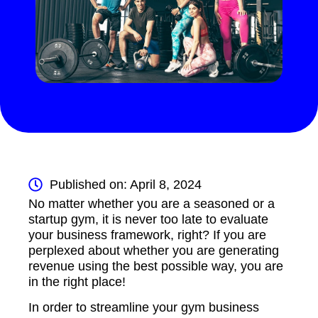
Published on: April 8, 2024
No matter whether you are a seasoned or a
startup gym, it is never too late to evaluate
your business framework, right? If you are
perplexed about whether you are generating
revenue using the best possible way, you are
in the right place!
In order to streamline your gym business