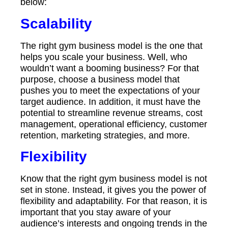
below:
Scalability
The right gym business model is the one that
helps you scale your business. Well, who
wouldn’t want a booming business? For that
purpose, choose a business model that
pushes you to meet the expectations of your
target audience. In addition, it must have the
potential to streamline revenue streams, cost
management, operational efficiency, customer
retention, marketing strategies, and more.
Flexibility
Know that the right gym business model is not
set in stone. Instead, it gives you the power of
flexibility and adaptability. For that reason, it is
important that you stay aware of your
audience’s interests and ongoing trends in the