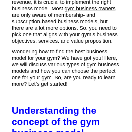
revenue, it is crucial to implement the right
business model. Most
gym business owners
are only aware of membership- and
subscription-based business models, but
there are a lot more options. So, you need to
pick one that aligns with your gym’s business
objectives, services, and value proposition.
Wondering how to find the best business
model for your gym? We have got you! Here,
we will discuss various types of gym business
models and how you can choose the perfect
one for your gym. So, are you ready to learn
more? Let’s get started!
Understanding the
concept of the gym