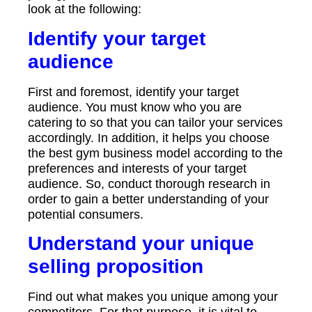
look at the following:
Identify your target
audience
First and foremost, identify your target
audience. You must know who you are
catering to so that you can tailor your services
accordingly. In addition, it helps you choose
the best gym business model according to the
preferences and interests of your target
audience. So, conduct thorough research in
order to gain a better understanding of your
potential consumers.
Understand your unique
selling proposition
Find out what makes you unique among your