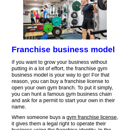
Franchise business model
If you want to grow your business without
putting in a lot of effort, the franchise gym
business model is your way to go! For that
reason, you can buy a franchise license to
open your own gym branch. To put it simply,
you can hunt a famous gym business chain
and ask for a permit to start your own in their
name.
When someone buys a
gym franchise license
,
it gives them a legal right to operate their