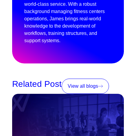
world-class service. With a robust
background managing fitness centers
operations, James brings real-world
knowledge to the development of
workflows, training structures, and
support systems.
Related Post
View all blogs