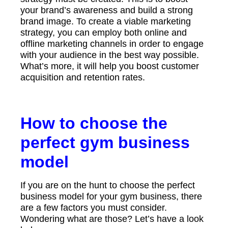
your brand’s awareness and build a strong
brand image. To create a viable marketing
strategy, you can employ both online and
offline marketing channels in order to engage
with your audience in the best way possible.
What’s more, it will help you boost customer
acquisition and retention rates.
How to choose the
perfect gym business
model
If you are on the hunt to choose the perfect
business model for your gym business, there
are a few factors you must consider.
Wondering what are those? Let’s have a look