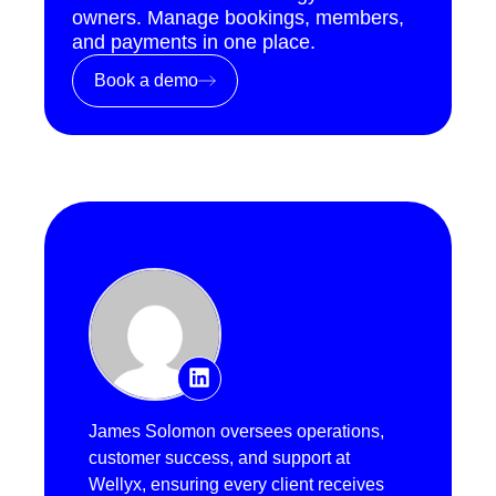
owners. Manage bookings, members,
and payments in one place.
Book a demo
James Solomon oversees operations,
customer success, and support at
Wellyx, ensuring every client receives