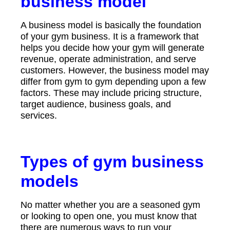
business model
A business model is basically the foundation
of your gym business. It is a framework that
helps you decide how your gym will generate
revenue, operate administration, and serve
customers. However, the business model may
differ from gym to gym depending upon a few
factors. These may include pricing structure,
target audience, business goals, and
services.
Types of gym business
models
No matter whether you are a seasoned gym
or looking to open one, you must know that
there are numerous ways to run your