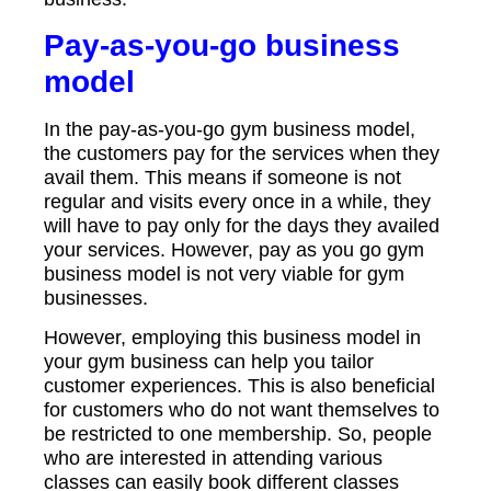
Pay-as-you-go business
model
In the pay-as-you-go gym business model,
the customers pay for the services when they
avail them. This means if someone is not
regular and visits every once in a while, they
will have to pay only for the days they availed
your services. However, pay as you go gym
business model is not very viable for gym
businesses.
However, employing this business model in
your gym business can help you tailor
customer experiences. This is also beneficial
for customers who do not want themselves to
be restricted to one membership. So, people
who are interested in attending various
classes can easily book different classes