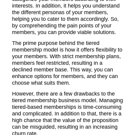
interests. In addition, it helps you understand
the different personas of your members,
helping you to cater to them accordingly. So,
by comprehending the pain points of your
members, you can provide viable solutions.
The prime purpose behind the tiered
membership model is how it offers flexibility to
your members. With strict membership plans,
members feel restricted, resulting in a
declined member base. This way, you can
enhance options for members, and they can
choose what suits them.
However, there are a few drawbacks to the
tiered membership business model. Managing
tiered-based memberships is time-consuming
and complicated. In addition to that, there is a
high chance that the value of the proposition
can be misguided, resulting in an increasing
churn rate.