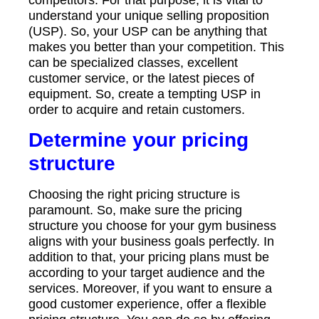
competitors. For that purpose, it is vital to
understand your unique selling proposition
(USP). So, your USP can be anything that
makes you better than your competition. This
can be specialized classes, excellent
customer service, or the latest pieces of
equipment. So, create a tempting USP in
order to acquire and retain customers.
Determine your pricing
structure
Choosing the right pricing structure is
paramount. So, make sure the pricing
structure you choose for your gym business
aligns with your business goals perfectly. In
addition to that, your pricing plans must be
according to your target audience and the
services. Moreover, if you want to ensure a
good customer experience, offer a flexible