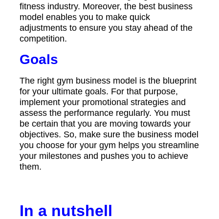
fitness industry. Moreover, the best business
model enables you to make quick
adjustments to ensure you stay ahead of the
competition.
Goals
The right gym business model is the blueprint
for your ultimate goals. For that purpose,
implement your promotional strategies and
assess the performance regularly. You must
be certain that you are moving towards your
objectives. So, make sure the business model
you choose for your gym helps you streamline
your milestones and pushes you to achieve
them.
In a nutshell