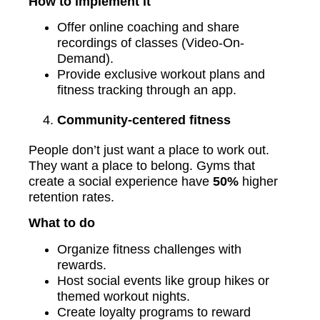
How to implement it
Offer online coaching and share
recordings of classes (Video-On-
Demand).
Provide exclusive workout plans and
fitness tracking through an app.
Community-centered fitness
People don’t just want a place to work out.
They want a place to belong. Gyms that
create a social experience have
50%
higher
retention rates.
What to do
Organize fitness challenges with
rewards.
Host social events like group hikes or
themed workout nights.
Create loyalty programs to reward