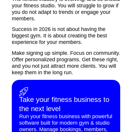
your fitness studio. You will struggle to grow if
you do not adapt to trends or engage your
members.
Success in 2026 is not about having the
biggest gym. It is about creating the best
experience for your members.
Make signing up simple. Focus on community.
Offer personalized programs. Get these right,
and you not just attract more clients. You will
keep them in the long run.
Take your fitness business to
the next level
Run your fitness business with powerful
software built for modern gym & studio
owners. Manage bookings, members,