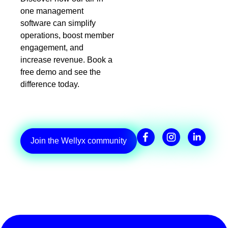
one management
software can simplify
operations, boost member
engagement, and
increase revenue. Book a
free demo and see the
difference today.
Join the Wellyx community