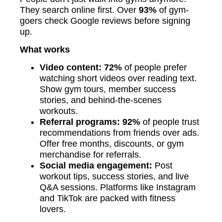
They search online first. Over
93%
of gym-
goers check Google reviews before signing
up.
What works
Video content: 72%
of people prefer
watching short videos over reading text.
Show gym tours, member success
stories, and behind-the-scenes
workouts.
Referral programs: 92%
of people trust
recommendations from friends over ads.
Offer free months, discounts, or gym
merchandise for referrals.
Social media engagement:
Post
workout tips, success stories, and live
Q&A sessions. Platforms like Instagram
and TikTok are packed with fitness
lovers.