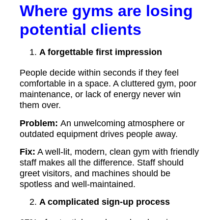
Where gyms are losing
potential clients
A forgettable first impression
People decide within seconds if they feel
comfortable in a space. A cluttered gym, poor
maintenance, or lack of energy never win
them over.
Problem:
An unwelcoming atmosphere or
outdated equipment drives people away.
Fix:
A well-lit, modern, clean gym with friendly
staff makes all the difference. Staff should
greet visitors, and machines should be
spotless and well-maintained.
A complicated sign-up process