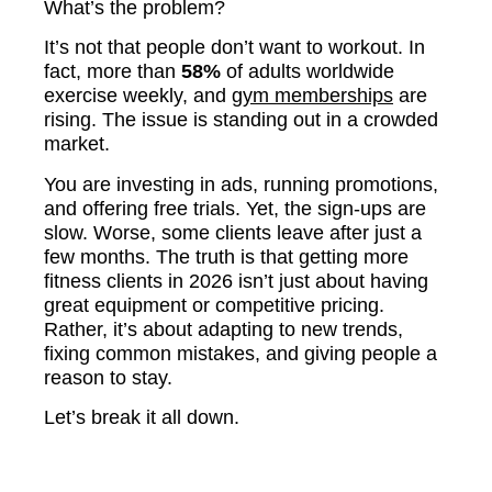
What’s the problem?
It’s not that people don’t want to workout. In
fact, more than
58%
of adults worldwide
exercise weekly, and
gym memberships
are
rising. The issue is standing out in a crowded
market.
You are investing in ads, running promotions,
and offering free trials. Yet, the sign-ups are
slow. Worse, some clients leave after just a
few months. The truth is that getting more
fitness clients in 2026 isn’t just about having
great equipment or competitive pricing.
Rather, it’s about adapting to new trends,
fixing common mistakes, and giving people a
reason to stay.
Let’s break it all down.