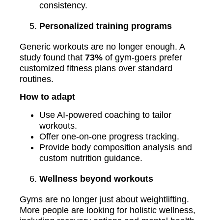
consistency.
Personalized training programs
Generic workouts are no longer enough. A
study found that
73%
of gym-goers prefer
customized fitness plans over standard
routines.
How to adapt
Use AI-powered coaching to tailor
workouts.
Offer one-on-one progress tracking.
Provide body composition analysis and
custom nutrition guidance.
Wellness beyond workouts
Gyms are no longer just about weightlifting.
More people are looking for holistic wellness,