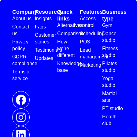
Company
Resources
Quick
Features
Business
links
type
About us
Insights
Access
Alternatives
control
Gym
Contact
Faqs
us
Comparison
Scheduling
Dance
Customer
studio
Privacy
stories
How
POS
policy
we’re
Fitness
Testimonials
Lead
different
studio
GDPR
management
Updates
compliance
Knowledge
Pilates
Marketing
base
studio
Terms of
service
Yoga
studio
Martial
arts
PT studio
Health
club