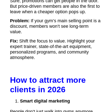
Sure, promotions can get people in the door.
But price-driven members are also the first to
leave when a cheaper option pops up.
Problem:
If your gym’s main selling point is a
discount, members won’t see long-term
value.
Fix:
Shift the focus to value. Highlight your
expert trainer, state-of-the-art equipment,
personalized programs, and community
atmosphere.
How to attract more
clients in 2026
Smart digital marketing
People don’t just walk into gyms anymore.