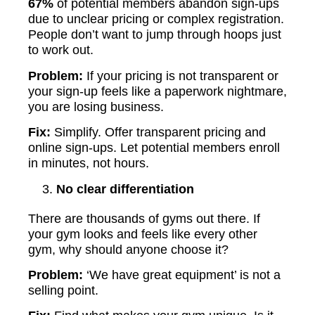
67%
of potential members abandon sign-ups
due to unclear pricing or complex registration.
People don’t want to jump through hoops just
to work out.
Problem:
If your pricing is not transparent or
your sign-up feels like a paperwork nightmare,
you are losing business.
Fix:
Simplify. Offer transparent pricing and
online sign-ups. Let potential members enroll
in minutes, not hours.
No clear differentiation
There are thousands of gyms out there. If
your gym looks and feels like every other
gym, why should anyone choose it?
Problem:
‘We have great equipment’ is not a
selling point.