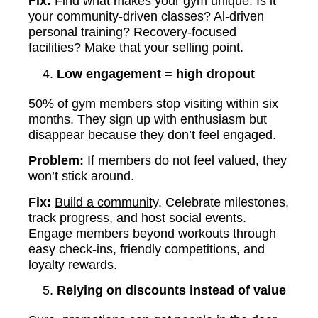
Fix:
Find what makes your gym unique. Is it
your community-driven classes? Al-driven
personal training? Recovery-focused
facilities? Make that your selling point.
Low engagement = high dropout
50% of gym members stop visiting within six
months. They sign up with enthusiasm but
disappear because they don’t feel engaged.
Problem:
If members do not feel valued, they
won’t stick around.
Fix:
Build a community
. Celebrate milestones,
track progress, and host social events.
Engage members beyond workouts through
easy check-ins, friendly competitions, and
loyalty rewards.
Relying on discounts instead of value