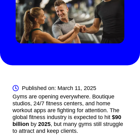
Published on: March 11, 2025
Gyms are opening everywhere. Boutique
studios, 24/7 fitness centers, and home
workout apps are fighting for attention. The
global fitness industry is expected to hit
$90
billion
by
2025
, but many gyms still struggle
to attract and keep clients.