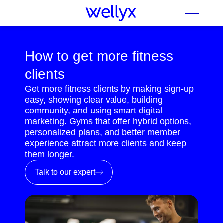
How to get more fitness
clients
Get more fitness clients by making sign-up
easy, showing clear value, building
community, and using smart digital
marketing. Gyms that offer hybrid options,
personalized plans, and better member
experience attract more clients and keep
them longer.
Talk to our expert