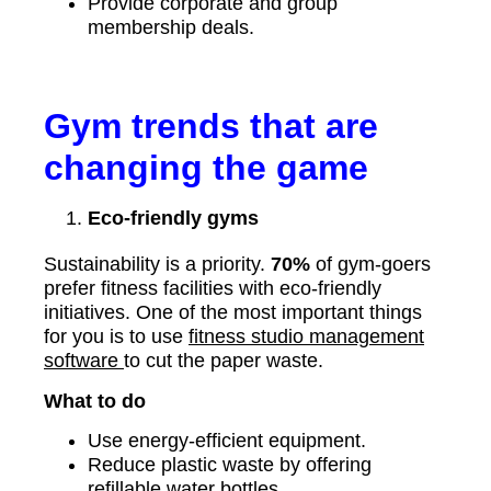
Provide corporate and group
membership deals.
Gym trends that are
changing the game
Eco-friendly gyms
Sustainability is a priority.
70%
of gym-goers
prefer fitness facilities with eco-friendly
initiatives. One of the most important things
for you is to use
fitness studio management
software
to cut the paper waste.
What to do
Use energy-efficient equipment.
Reduce plastic waste by offering
refillable water bottles.