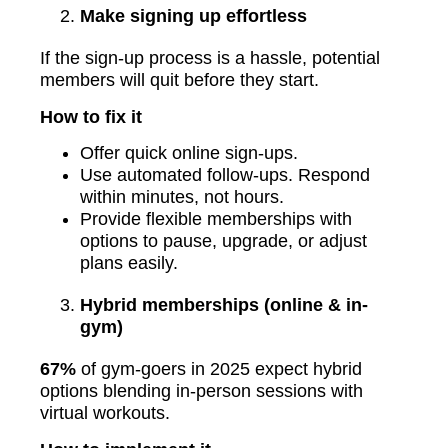
Make signing up effortless
If the sign-up process is a hassle, potential
members will quit before they start.
How to fix it
Offer quick online sign-ups.
Use automated follow-ups. Respond
within minutes, not hours.
Provide flexible memberships with
options to pause, upgrade, or adjust
plans easily.
Hybrid memberships (online & in-
gym)
67%
of gym-goers in 2025 expect hybrid
options blending in-person sessions with
virtual workouts.