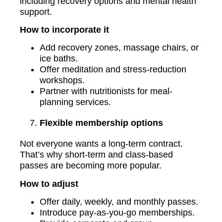
including recovery options and mental health
support.
How to incorporate it
Add recovery zones, massage chairs, or
ice baths.
Offer meditation and stress-reduction
workshops.
Partner with nutritionists for meal-
planning services.
Flexible membership options
Not everyone wants a long-term contract.
That’s why short-term and class-based
passes are becoming more popular.
How to adjust
Offer daily, weekly, and monthly passes.
Introduce pay-as-you-go memberships.