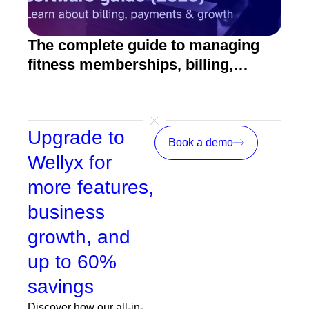
The complete guide to managing
10 
fitness memberships, billing,
fitn
emails, payments, and growth
Upgrade to
Book a demo
Wellyx for
more features,
business
growth, and
up to 60%
savings
Discover how our all-in-