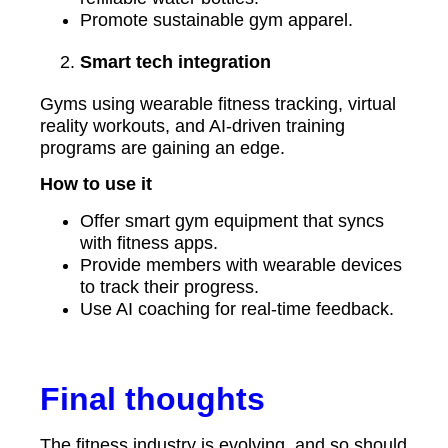
Promote sustainable gym apparel.
Smart tech integration
Gyms using wearable fitness tracking, virtual
reality workouts, and AI-driven training
programs are gaining an edge.
How to use it
Offer smart gym equipment that syncs
with fitness apps.
Provide members with wearable devices
to track their progress.
Use AI coaching for real-time feedback.
Final thoughts
The fitness industry is evolving, and so should