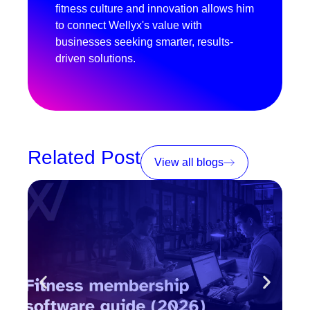
fitness culture and innovation allows him
to connect Wellyx's value with
businesses seeking smarter, results-
driven solutions.
Related Post
View all blogs