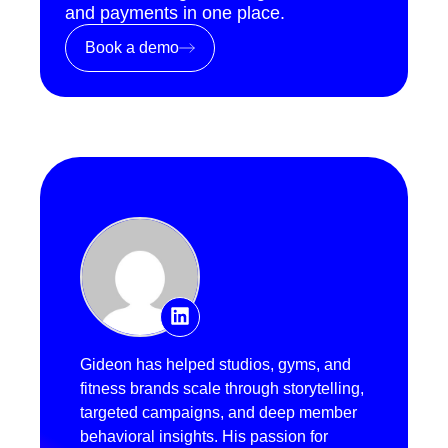
and payments in one place.
Book a demo
Gideon has helped studios, gyms, and
fitness brands scale through storytelling,
targeted campaigns, and deep member
behavioral insights. His passion for