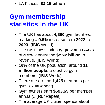
LA Fitness:
$2.15 billion
Gym membership
statistics in the UK
The UK has about
4,880
gym facilities,
marking a
9.6%
increase from
2022
to
2023
. (IBIS World)
The UK fitness industry grew at a
CAGR
of
4.2%
, generating
$2.92 billion
in
revenue. (IBIS World)
16%
of the UK population, around
11
million people
, are active gym
members. (IBIS World)
There are around
1,425
members per
gym. (RunRepeat)
Gym owners earn
$593.65
per member
annually. (RunRepeat)
The average UK citizen spends about