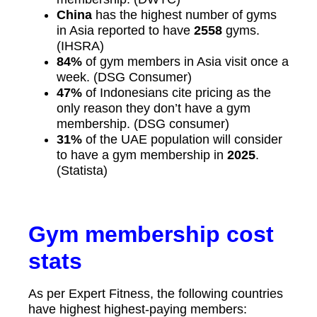
China
has the highest number of gyms
in Asia reported to have
2558
gyms.
(IHSRA)
84%
of gym members in Asia visit once a
week. (DSG Consumer)
47%
of Indonesians cite pricing as the
only reason they don’t have a gym
membership. (DSG consumer)
31%
of the UAE population will consider
to have a gym membership in
2025
.
(Statista)
Gym membership cost
stats
As per Expert Fitness, the following countries
have highest highest-paying members: