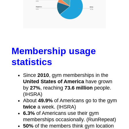
Membership usage
statistics
Since
2010
, gym memberships in the
United States of America
have grown
by
27%
, reaching
73.6 million
people.
(IHSRA)
About
49.9%
of Americans go to the gym
twice
a week. (IHSRA)
6.3%
of Americans use their gym
memberships occasionally. (RunRepeat)
50%
of the members think gym location