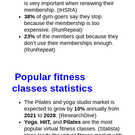
is very important when renewing their
membership. (IHSRA)
38%
of gym-goers say they stop
because the membership is too
expensive. (RunRepeat)
23%
of the members quit because they
don’t use their memberships enough.
(RunRepeat)
Popular fitness
classes statistics
The Pilates and yoga studio market is
expected to grow by
10%
annually from
2021
to
2028
. (ResearchDive)
Yoga
,
HIIT,
and
Pilates
are the most
popular virtual fitness classes. (Statista)