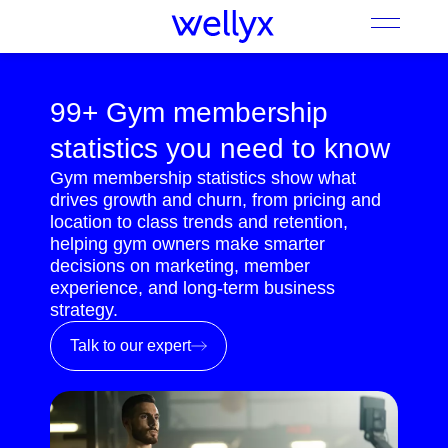
99+ Gym membership
statistics you need to know
Gym membership statistics show what
drives growth and churn, from pricing and
location to class trends and retention,
helping gym owners make smarter
decisions on marketing, member
experience, and long-term business
strategy.
Talk to our expert