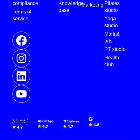
compliance
Knowledge
Pilates
Marketing
base
studio
Terms of
service
Yoga
studio
Martial
arts
PT studio
Health
club