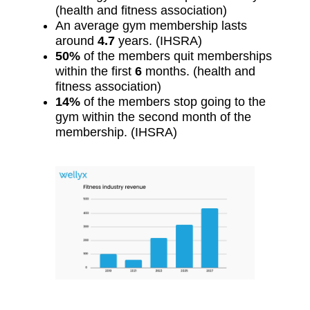
(health and fitness association)
An average gym membership lasts
around
4.7
years. (IHSRA)
50%
of the members quit memberships
within the first
6
months. (health and
fitness association)
14%
of the members stop going to the
gym within the second month of the
membership. (IHSRA)