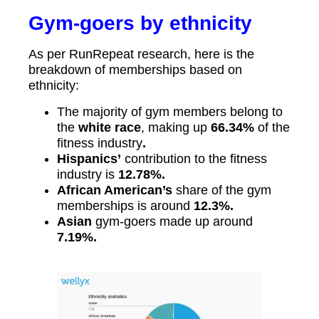
Gym-goers by ethnicity
As per RunRepeat research, here is the
breakdown of memberships based on
ethnicity:
The majority of gym members belong to
the
white race
, making up
66.34%
of the
fitness industry
.
Hispanics’
contribution to the fitness
industry is
12.78%.
African American’s
share of the gym
memberships is around
12.3%.
Asian
gym-goers made up around
7.19%.