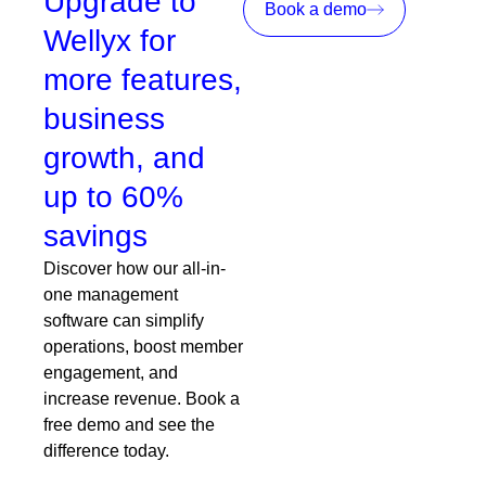
Upgrade to
Book a demo
Wellyx for
more features,
business
growth, and
up to 60%
savings
Discover how our all-in-
one management
software can simplify
operations, boost member
engagement, and
increase revenue. Book a
free demo and see the
difference today.