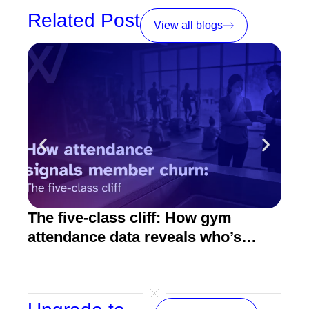
Related Post
View all blogs
The five-class cliff: How gym
How
attendance data reveals who’s
act
about to quit