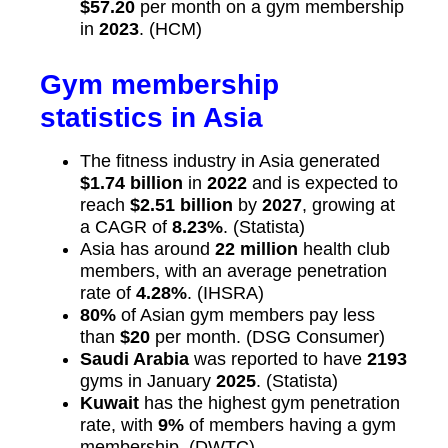
$57.20
per month on a gym membership
in
2023
. (HCM)
Gym membership
statistics in Asia
The fitness industry in Asia generated
$1.74 billion
in
2022
and is expected to
reach
$2.51 billion
by
2027
, growing at
a CAGR of
8.23%
. (Statista)
Asia has around
22 million
health club
members, with an average penetration
rate of
4.28%
. (IHSRA)
80%
of Asian gym members pay less
than
$20
per month. (DSG Consumer)
Saudi Arabia
was reported to have
2193
gyms in January
2025
. (Statista)
Kuwait
has the highest gym penetration
rate, with
9%
of members having a gym
membership. (DWTC)