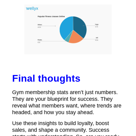
Final thoughts
Gym membership stats aren’t just numbers.
They are your blueprint for success. They
reveal what members want, where trends are
headed, and how you stay ahead.
Use these insights to build loyalty, boost
sales, and shape a community. Success