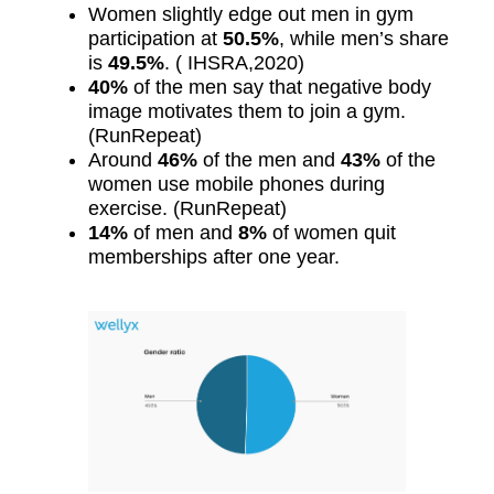
Women slightly edge out men in gym
participation at
50.5%
, while men’s share
is
49.5%
. ( IHSRA,2020)
40%
of the men say that negative body
image motivates them to join a gym.
(RunRepeat)
Around
46%
of the men and
43%
of the
women use mobile phones during
exercise. (RunRepeat)
14%
of men and
8%
of women quit
memberships after one year.