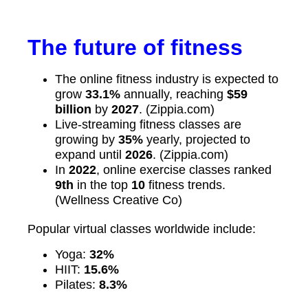
The future of fitness
The online fitness industry is expected to
grow
33.1%
annually, reaching
$59
billion
by
2027
. (Zippia.com)
Live-streaming fitness classes are
growing by
35%
yearly, projected to
expand until
2026
. (Zippia.com)
In
2022
, online exercise classes ranked
9th
in the top
10
fitness trends.
(Wellness Creative Co)
Popular virtual classes worldwide include:
Yoga:
32%
HIIT:
15.6%
Pilates:
8.3%