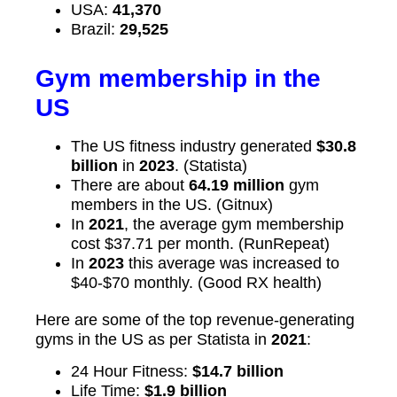
USA:
41,370
Brazil:
29,525
Gym membership in the
US
The US fitness industry generated
$30.8
billion
in
2023
. (Statista)
There are about
64.19 million
gym
members in the US. (Gitnux)
In
2021
, the average gym membership
cost $37.71 per month. (RunRepeat)
In
2023
this average was increased to
$40-$70 monthly. (Good RX health)
Here are some of the top revenue-generating
gyms in the US as per Statista in
2021
:
24 Hour Fitness:
$14.7 billion
Life Time:
$1.9 billion