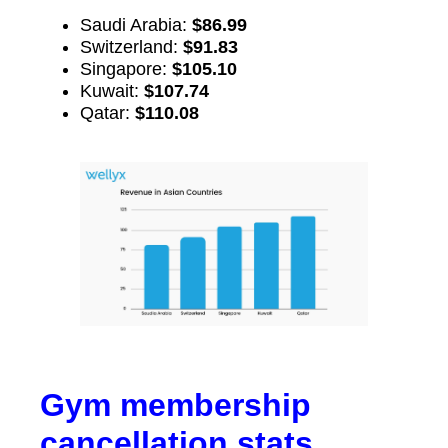
Saudi Arabia:
$86.99
Switzerland:
$91.83
Singapore:
$105.10
Kuwait:
$107.74
Qatar:
$110.08
Gym membership
cancellation stats