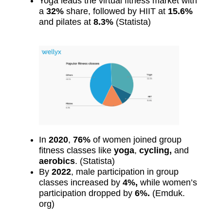
Yoga leads the virtual fitness market with
a
32%
share, followed by HIIT at
15.6%
and pilates at
8.3%
(Statista)
In
2020
,
76%
of women joined group
fitness classes like
yoga
,
cycling,
and
aerobics
. (Statista)
By
2022
, male participation in group
classes increased by
4%,
while women’s
participation dropped by
6%.
(Emduk.
org)