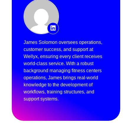
James Solomon oversees operations,
customer success, and support at
Wellyx, ensuring every client receives
world-class service. With a robust
background managing fitness centers
operations, James brings real-world
knowledge to the development of
workflows, training structures, and
support systems.