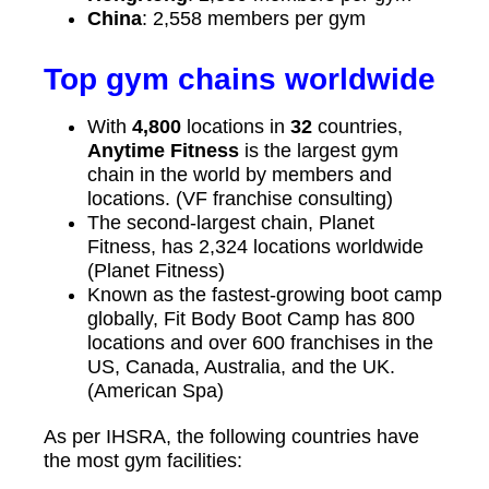
China
: 2,558 members per gym
Top gym chains worldwide
With
4,800
locations in
32
countries,
Anytime Fitness
is the largest gym
chain in the world by members and
locations. (VF franchise consulting)
The second-largest chain, Planet
Fitness, has 2,324 locations worldwide
(Planet Fitness)
Known as the fastest-growing boot camp
globally, Fit Body Boot Camp has 800
locations and over 600 franchises in the
US, Canada, Australia, and the UK.
(American Spa)
As per IHSRA, the following countries have
the most gym facilities: