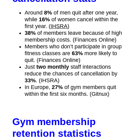
Around
8%
of men quit after one year,
while
16%
of women cancel within the
first year. (
IHSRA
)
38%
of members leave because of high
membership costs. (Finances Online)
Members who don’t participate in group
fitness classes are
63%
more likely to
quit. (Finances Online)
Just
two monthly
staff interactions
reduce the chances of cancellation by
33%
. (IHSRA)
In Europe,
27%
of gym members quit
within the first six months. (Gitnux)
Gym membership
retention statistics