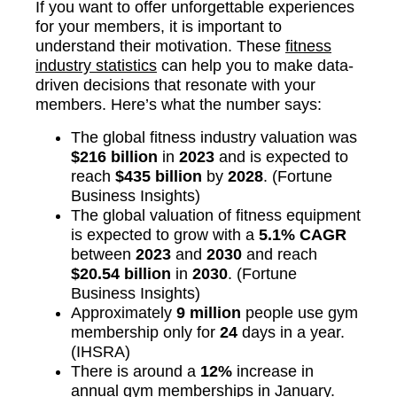
If you want to offer unforgettable experiences
for your members, it is important to
understand their motivation. These
fitness
industry statistics
can help you to make data-
driven decisions that resonate with your
members. Here’s what the number says:
The global fitness industry valuation was
$216 billion
in
2023
and is expected to
reach
$435 billion
by
2028
. (Fortune
Business Insights)
The global valuation of fitness equipment
is expected to grow with a
5.1% CAGR
between
2023
and
2030
and reach
$20.54 billion
in
2030
. (Fortune
Business Insights)
Approximately
9 million
people use gym
membership only for
24
days in a year.
(IHSRA)
There is around a
12%
increase in
annual gym memberships in January.