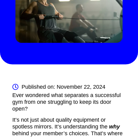
Published on: November 22, 2024
Ever wondered what separates a successful
gym from one struggling to keep its door
open?
It’s not just about quality equipment or
spotless mirrors. It’s understanding the
why
behind your member’s choices. That’s where