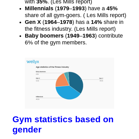
with
35%
. (Les Mills report)
Millennials
(
1979
–
1993
) have a
45%
share of all gym-goers. ( Les Mills report)
Gen X
(
1964
–
1978
) has a
14%
share in
the fitness industry. (Les Mills report)
Baby boomers
(
1949
–
1963
) contribute
6% of the gym members.
Gym statistics based on
gender