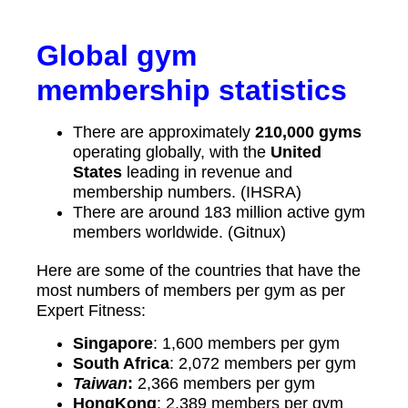
Global gym
membership statistics
There are approximately
210,000 gyms
operating globally, with the
United
States
leading in revenue and
membership numbers. (IHSRA)
There are around 183 million active gym
members worldwide. (Gitnux)
Here are some of the countries that have the
most numbers of members per gym as per
Expert Fitness:
Singapore
: 1,600 members per gym
South Africa
: 2,072 members per gym
Taiwan
:
2,366 members per gym
HongKong
: 2,389 members per gym