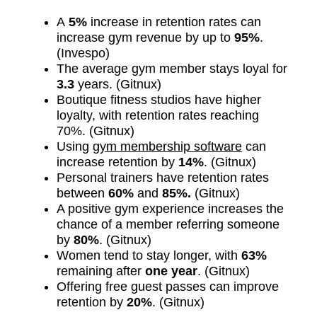
A
5%
increase in retention rates can
increase gym revenue by up to
95%
.
(Invespo)
The average gym member stays loyal for
3.3
years. (Gitnux)
Boutique fitness studios have higher
loyalty, with retention rates reaching
70%. (Gitnux)
Using
gym membership software
can
increase retention by
14%
. (Gitnux)
Personal trainers have retention rates
between
60%
and
85%.
(Gitnux)
A positive gym experience increases the
chance of a member referring someone
by
80%
. (Gitnux)
Women tend to stay longer, with
63%
remaining after
one year
. (Gitnux)
Offering free guest passes can improve
retention by
20%
. (Gitnux)