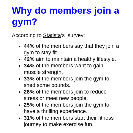
Why do members join a
gym?
According to
Statista
’s survey:
44%
of the members say that they join a
gym to stay fit.
42%
aim to maintain a healthy lifestyle.
34%
of the members want to gain
muscle strength.
33%
of the members join the gym to
shed some pounds.
28%
of the members join to reduce
stress or meet new people.
25%
of the members join the gym to
have a thrilling experience.
31%
of the members start their fitness
journey to make exercise fun.