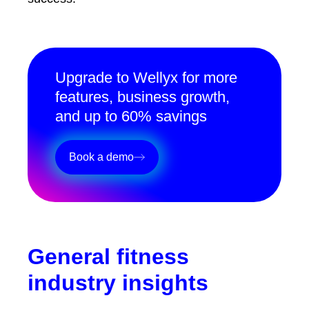
Upgrade to Wellyx for more
features, business growth,
and up to 60% savings
Book a demo
General fitness
industry insights