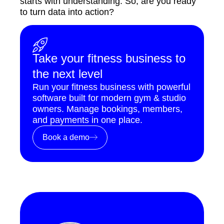
starts with understanding. So, are you ready
to turn data into action?
Take your fitness business to
the next level
Run your fitness business with powerful
software built for modern gym & studio
owners. Manage bookings, members,
and payments in one place.
Book a demo