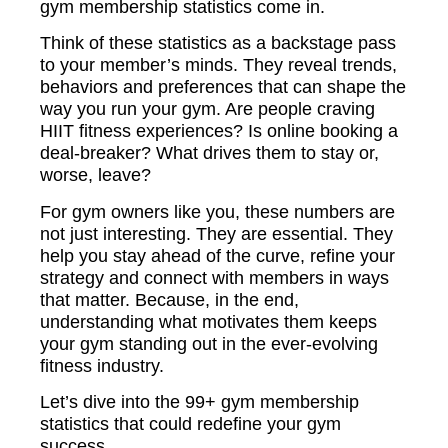
gym membership statistics come in.
Think of these statistics as a backstage pass
to your member’s minds. They reveal trends,
behaviors and preferences that can shape the
way you run your gym. Are people craving
HIIT fitness experiences? Is online booking a
deal-breaker? What drives them to stay or,
worse, leave?
For gym owners like you, these numbers are
not just interesting. They are essential. They
help you stay ahead of the curve, refine your
strategy and connect with members in ways
that matter. Because, in the end,
understanding what motivates them keeps
your gym standing out in the ever-evolving
fitness industry.
Let’s dive into the 99+ gym membership
statistics that could redefine your gym
success.