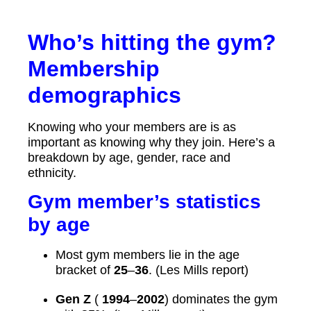
Who’s hitting the gym?
Membership
demographics
Knowing who your members are is as
important as knowing why they join. Here’s a
breakdown by age, gender, race and
ethnicity.
Gym member’s statistics
by age
Most gym members lie in the age
bracket of
25
–
36
. (Les Mills report)
Gen Z
(
1994
–
2002
) dominates the gym