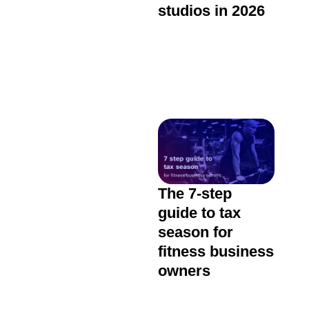
studios in 2026
The 7-step
guide to tax
season for
fitness business
owners