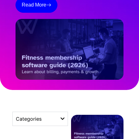
Read More
Categories