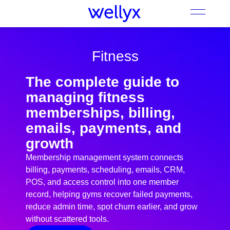
Fitness
The complete guide to
managing fitness
memberships, billing,
emails, payments, and
growth
Membership management system connects
billing, payments, scheduling, emails, CRM,
POS, and access control into one member
record, helping gyms recover failed payments,
reduce admin time, spot churn earlier, and grow
without scattered tools.