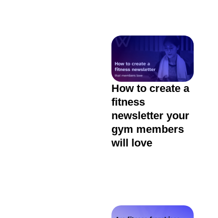
How to create a
fitness
newsletter your
gym members
will love