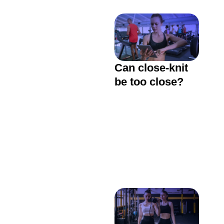
Can close-knit
be too close?