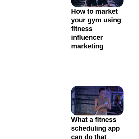
How to market
your gym using
fitness
influencer
marketing
What a fitness
scheduling app
can do that