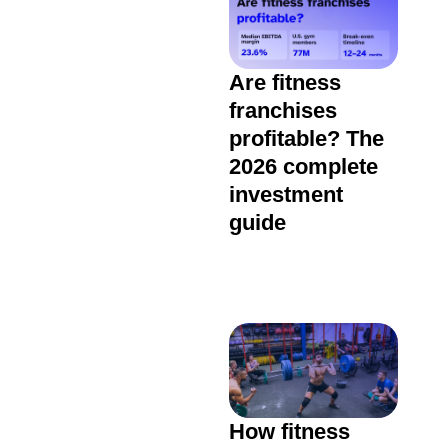
Are fitness
franchises
profitable? The
2026 complete
investment
guide
How fitness