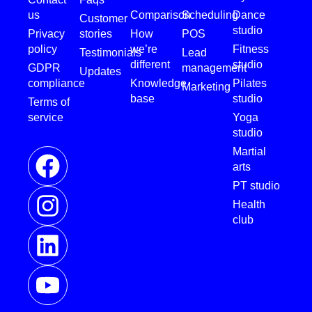
us
Comparison
Scheduling
Dance
Customer
studio
Privacy
stories
How
POS
policy
we’re
Fitness
Testimonials
Lead
different
studio
GDPR
management
Updates
compliance
Knowledge
Pilates
Marketing
base
studio
Terms of
service
Yoga
studio
Martial
arts
PT studio
Health
club