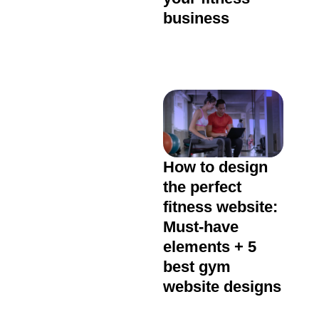
business
How to design
the perfect
fitness website:
Must-have
elements + 5
best gym
website designs