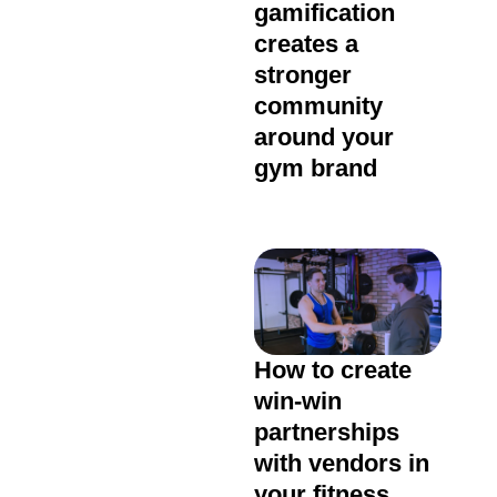
gamification
creates a
stronger
community
around your
gym brand
How to create
win-win
partnerships
with vendors in
your fitness