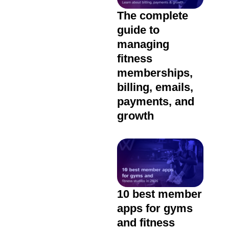
The complete
guide to
managing
fitness
memberships,
billing, emails,
payments, and
growth
10 best member
apps for gyms
and fitness