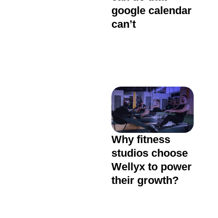
google calendar
can’t
Why fitness
studios choose
Wellyx to power
their growth?