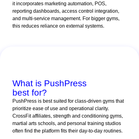
it incorporates marketing automation, POS,
reporting dashboards, access control integration,
and multi-service management. For bigger gyms,
this reduces reliance on external systems.
What is PushPress
best for?
PushPress is best suited for class-driven gyms that
prioritize ease of use and operational clarity.
CrossFit affiliates, strength and conditioning gyms,
martial arts schools, and personal training studios
often find the platform fits their day-to-day routines.