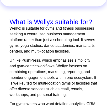
What is Wellyx suitable for?
Wellyx is suitable for gyms and fitness businesses
seeking a centralized business management
platform rather than just a scheduling tool. It serves
gyms, yoga studios, dance academies, martial arts
centers, and multi-location facilities.
Unlike PushPress, which emphasizes simplicity
and gym-centric workflows, Wellyx focuses on
combining operations, marketing, reporting, and
member engagement tools within one ecosystem. It
is well-suited for multi-location gyms or facilities that
offer diverse services such as retail, rentals,
workshops, and personal training.
For gym owners who want detailed analytics, CRM