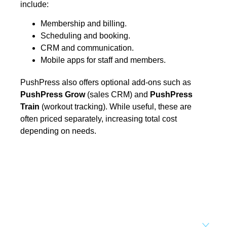
include:
Membership and billing.
Scheduling and booking.
CRM and communication.
Mobile apps for staff and members.
PushPress also offers optional add-ons such as
PushPress Grow
(sales CRM) and
PushPress
Train
(workout tracking). While useful, these are
often priced separately, increasing total cost
depending on needs.
Set your business on high
revenue