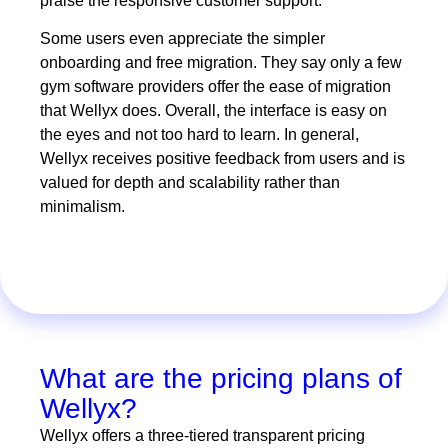
praise the responsive customer support.
Some users even appreciate the simpler
onboarding and free migration. They say only a few
gym software providers offer the ease of migration
that Wellyx does. Overall, the interface is easy on
the eyes and not too hard to learn. In general,
Wellyx receives positive feedback from users and is
valued for depth and scalability rather than
minimalism.
What are the pricing plans of
Wellyx?
Wellyx offers a three-tiered transparent pricing