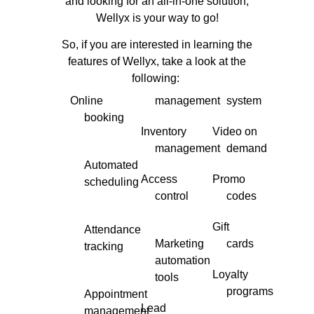
and looking for an all-in-one solution,
Wellyx is your way to go!
So, if you are interested in learning the
features of Wellyx, take a look at the
following:
Online
management
system
booking
Inventory
Video on
management
demand
Automated
Access
Promo
scheduling
control
codes
Gift
Attendance
Marketing
cards
tracking
automation
Loyalty
tools
programs
Appointment
Lead
management