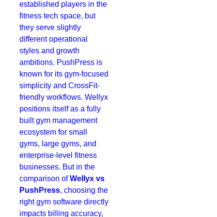
established players in the
fitness tech space, but
they serve slightly
different operational
styles and growth
ambitions. PushPress is
known for its gym-focused
simplicity and CrossFit-
friendly workflows. Wellyx
positions itself as a fully
built gym management
ecosystem for small
gyms, large gyms, and
enterprise-level fitness
businesses. But in the
comparison of
Wellyx vs
PushPress
, choosing the
right gym software directly
impacts billing accuracy,