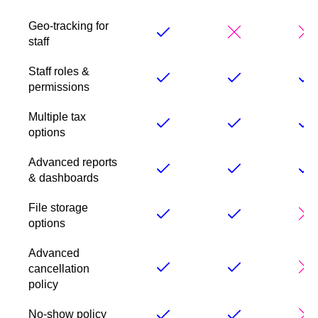
Geo-tracking for
staff
Staff roles &
permissions
Multiple tax
options
Advanced reports
& dashboards
File storage
options
Advanced
cancellation
policy
No-show policy