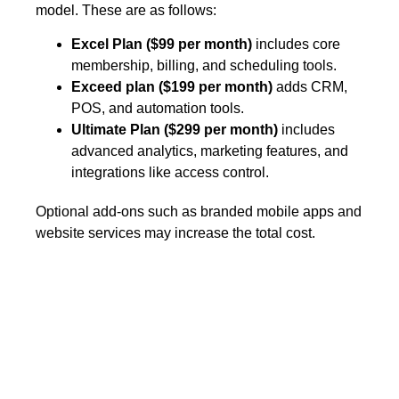
model. These are as follows:
Excel Plan ($99 per month)
includes core
membership, billing, and scheduling tools.
Exceed plan ($199 per month)
adds CRM,
POS, and automation tools.
Ultimate Plan ($299 per month)
includes
advanced analytics, marketing features, and
integrations like access control.
Optional add-ons such as branded mobile apps and
website services may increase the total cost.
Wellyx vs PushPress:
the most compatible