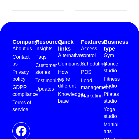
Company
Resources
Quick
Features
Business
links
type
About us
Insights
Access
Alternatives
control
Gym
Contact
Faqs
us
Comparison
Scheduling
Dance
Customer
studio
Privacy
stories
How
POS
policy
we’re
Fitness
Testimonials
Lead
different
studio
GDPR
management
Updates
compliance
Knowledge
Pilates
Marketing
base
studio
Terms of
service
Yoga
studio
Martial
arts