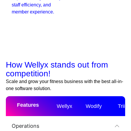
staff efficiency, and
member experience.
How Wellyx stands out from
competition!
Scale and grow your fitness business with the best all-in-
one software solution.
Features
Wellyx
Wodify
Triib
Operations