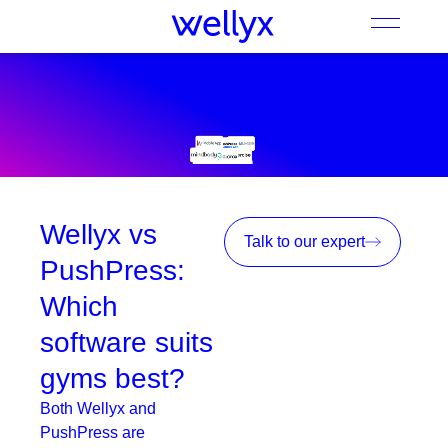
Wellyx vs
Talk to our expert
PushPress:
Which
software suits
gyms best?
Both Wellyx and
PushPress are