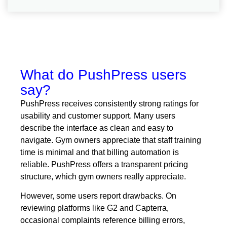
What do PushPress users
say?
PushPress receives consistently strong ratings for
usability and customer support. Many users
describe the interface as clean and easy to
navigate. Gym owners appreciate that staff training
time is minimal and that billing automation is
reliable. PushPress offers a transparent pricing
structure, which gym owners really appreciate.
However, some users report drawbacks. On
reviewing platforms like G2 and Capterra,
occasional complaints reference billing errors,