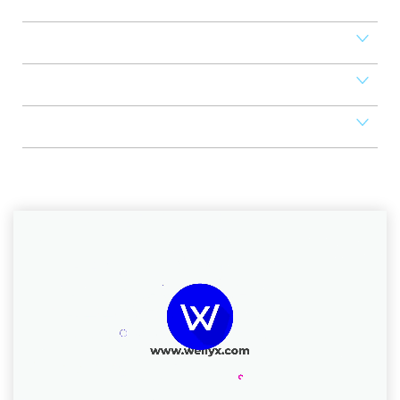
Access Control
Mobile Apps
POS
Scheduler