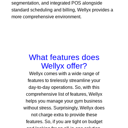
segmentation, and integrated POS alongside
standard scheduling and billing, Wellyx provides a
more comprehensive environment.
What features does
Wellyx offer?
Wellyx comes with a wide range of
features to tirelessly streamline your
day-to-day operations.
So, with this
comprehensive list of features, Wellyx
helps you manage your gym business
without stress. Surprisingly, Wellyx does
not charge extra to provide these
features. So, if you are tight on budget