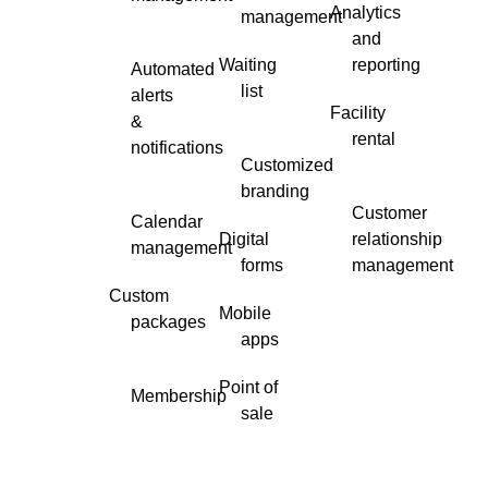
Analytics
management
and
Waiting
reporting
Automated
list
alerts
Facility
&
rental
notifications
Customized
branding
Customer
Calendar
Digital
relationship
management
forms
management
Custom
Mobile
packages
apps
Point of
Membership
sale