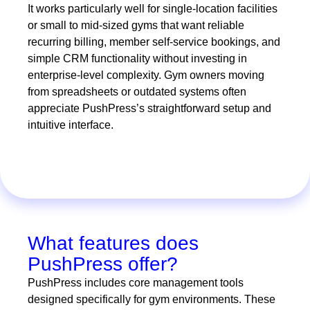
It works particularly well for single-location facilities
or small to mid-sized gyms that want reliable
recurring billing, member self-service bookings, and
simple CRM functionality without investing in
enterprise-level complexity. Gym owners moving
from spreadsheets or outdated systems often
appreciate PushPress’s straightforward setup and
intuitive interface.
What features does
PushPress offer?
PushPress includes core management tools
designed specifically for gym environments. These