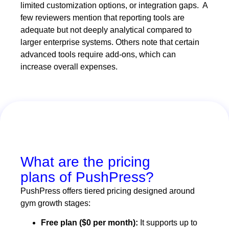
limited customization options, or integration gaps. A
few reviewers mention that reporting tools are
adequate but not deeply analytical compared to
larger enterprise systems. Others note that certain
advanced tools require add-ons, which can
increase overall expenses.
What are the pricing
plans of PushPress?
PushPress offers tiered pricing designed around
gym growth stages:
Free plan ($0 per month):
It supports up to