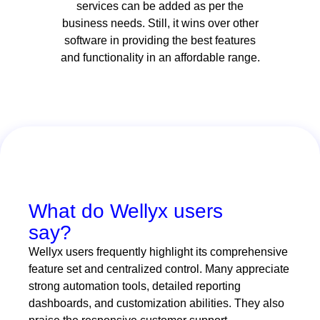
services can be added as per the
business needs. Still, it wins over other
software in providing the best features
and functionality in an affordable range.
What do Wellyx users
say?
Wellyx users frequently highlight its comprehensive
feature set and centralized control. Many appreciate
strong automation tools, detailed reporting
dashboards, and customization abilities. They also