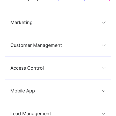
Marketing
Customer Management
Access Control
Mobile App
Lead Management