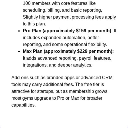
100 members with core features like
scheduling, billing, and basic reporting.
Slightly higher payment processing fees apply
to this plan.
Pro Plan (approximately $159 per month):
It
includes expanded automation, better
reporting, and some operational flexibility.
Max Plan (approximately $229 per month):
It adds advanced reporting, payroll features,
integrations, and deeper analytics.
Add-ons such as branded apps or advanced CRM
tools may carry additional fees. The free tier is
attractive for startups, but as membership grows,
most gyms upgrade to Pro or Max for broader
capabilities.