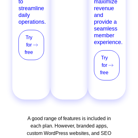
to
loyalty
maximize
streamline
programs,
revenue
daily
POS, and
and
operations.
more, for
provide a
single &
seamless
multi-
member
Try
location
experience.
for
providers.
free
Try
Try
for
for
free
free
A good range of features is included in
each plan. However, branded apps,
custom WordPress websites, and SEO