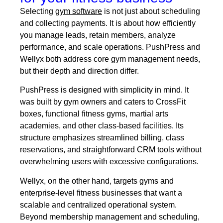
Selecting
gym software
is not just about scheduling
and collecting payments. It is about how efficiently
you manage leads, retain members, analyze
performance, and scale operations. PushPress and
Wellyx both address core gym management needs,
but their depth and direction differ.
PushPress is designed with simplicity in mind. It
was built by gym owners and caters to CrossFit
boxes, functional fitness gyms, martial arts
academies, and other class-based facilities. Its
structure emphasizes streamlined billing, class
reservations, and straightforward CRM tools without
overwhelming users with excessive configurations.
Wellyx, on the other hand, targets gyms and
enterprise-level fitness businesses that want a
scalable and centralized operational system.
Beyond membership management and scheduling,