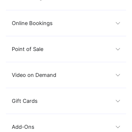
Online Bookings
Point of Sale
Video on Demand
Gift Cards
Add-Ons