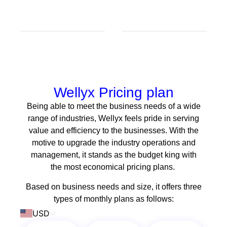
Wellyx Pricing plan
Being able to meet the business needs of a wide
range of industries, Wellyx feels pride in serving
value and efficiency to the businesses. With the
motive to upgrade the industry operations and
management, it stands as the budget king with
the most economical pricing plans.
Based on business needs and size, it offers three
types of monthly plans as follows:
USD