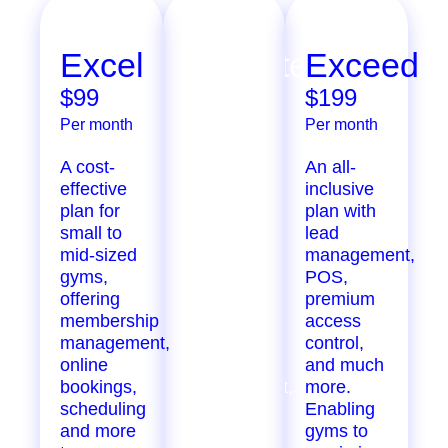
Excel
Ultimate
Exceed
$99
$299
$199
Per month
Per month
Per month
A cost-
Extensive
An all-
effective
features
inclusive
plan for
designed
plan with
small to
for
lead
mid-sized
growing
management,
gyms,
gyms,
POS,
offering
offering
premium
membership
marketing
access
management,
automation,
control,
online
staff
and much
bookings,
management,
more.
scheduling
inventory
Enabling
and more
tracking,
gyms to