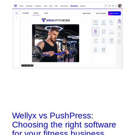
Wellyx vs PushPress:
Choosing the right software
for your fitness business