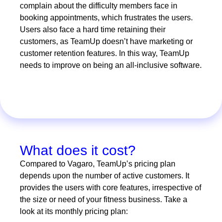
complain about the difficulty members face in
booking appointments, which frustrates the users.
Users also face a hard time retaining their
customers, as TeamUp doesn’t have marketing or
customer retention features. In this way, TeamUp
needs to improve on being an all-inclusive software.
What does it cost?
Compared to Vagaro, TeamUp’s pricing plan
depends upon the number of active customers. It
provides the users with core features, irrespective of
the size or need of your fitness business. Take a
look at its monthly pricing plan: