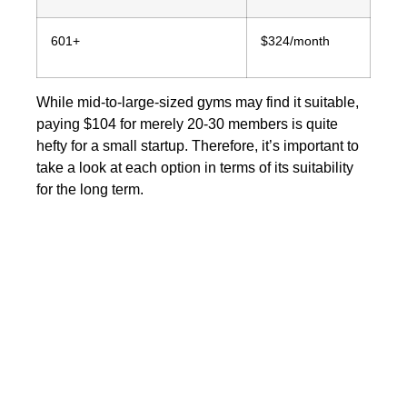
601+
$324/month
While mid-to-large-sized gyms may find it suitable,
paying $104 for merely 20-30 members is quite
hefty for a small startup. Therefore, it’s important to
take a look at each option in terms of its suitability
for the long term.
The last tug-of-war:
Vagaro vs TeamUp
Now let’s look at
Vagaro vs
TeamUp:
which software wins the battle