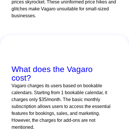
prices skyrocket. These uninformed price hikes and
glitches make Vagaro unsuitable for small-sized
businesses.
What does the Vagaro
cost?
Vagaro charges its users based on bookable
calendars. Starting from 1 bookable calendar, it
charges only $35/month. The basic monthly
subscription allows users to access the essential
features for bookings, sales, and marketing.
However, the charges for add-ons are not
mentioned.