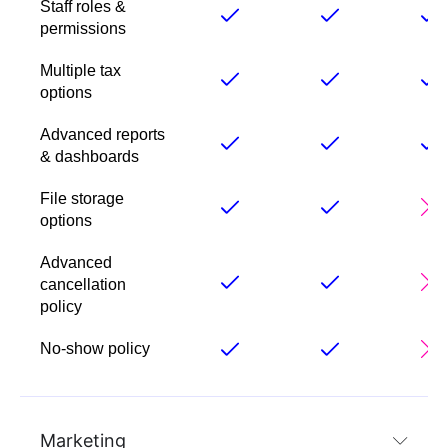
Staff roles &
permissions
Multiple tax
options
Advanced reports
& dashboards
File storage
options
Advanced
cancellation
policy
No-show policy
Marketing