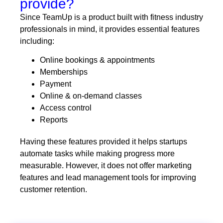
provide?
Since TeamUp is a product built with fitness industry
professionals in mind, it provides essential features
including:
Online bookings & appointments
Memberships
Payment
Online & on-demand classes
Access control
Reports
Having these features provided it helps startups
automate tasks while making progress more
measurable. However, it does not offer marketing
features and lead management tools for improving
customer retention.