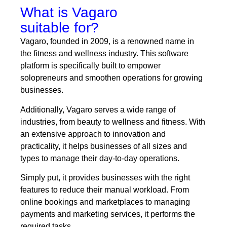
What is Vagaro
suitable for?
Vagaro, founded in 2009, is a renowned name in
the fitness and wellness industry. This software
platform is specifically built to empower
solopreneurs and smoothen operations for growing
businesses.
Additionally, Vagaro serves a wide range of
industries, from beauty to wellness and fitness. With
an extensive approach to innovation and
practicality, it helps businesses of all sizes and
types to manage their day-to-day operations.
Simply put, it provides businesses with the right
features to reduce their manual workload. From
online bookings and marketplaces to managing
payments and marketing services, it performs the
required tasks.