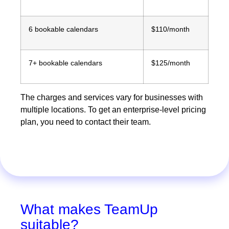
6 bookable calendars
$110/month
7+ bookable calendars
$125/month
The charges and services vary for businesses with
multiple locations. To get an enterprise-level pricing
plan, you need to contact their team.
What makes TeamUp
suitable?