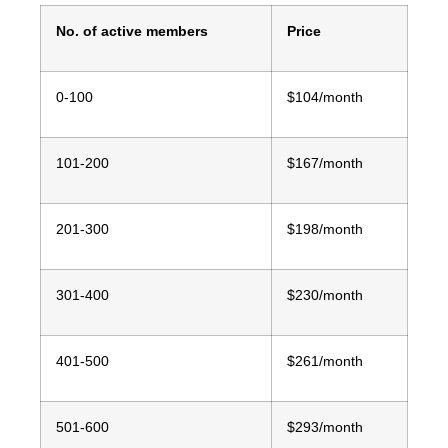
No. of active members
Price
0-100
$104/month
101-200
$167/month
201-300
$198/month
301-400
$230/month
401-500
$261/month
501-600
$293/month