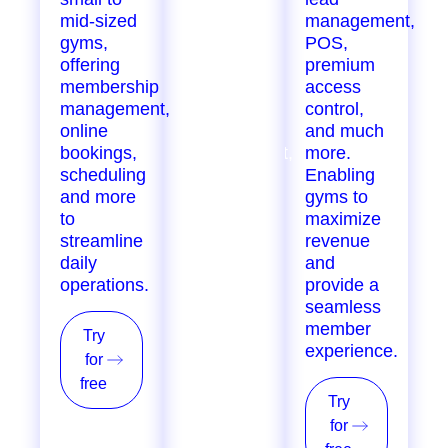
mid-sized
growing
management,
gyms,
gyms,
POS,
offering
offering
premium
membership
marketing
access
management,
automation,
control,
online
staff
and much
bookings,
management,
more.
scheduling
inventory
Enabling
and more
tracking,
gyms to
to
loyalty
maximize
streamline
programs,
revenue
daily
POS, and
and
operations.
more, for
provide a
single &
seamless
multi-
member
Try
location
experience.
for
providers.
free
Try
Try
for
for