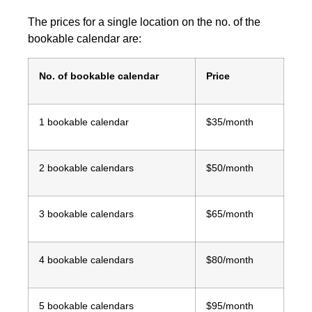
The prices for a single location on the no. of the
bookable calendar are:
No. of bookable calendar
Price
1 bookable calendar
$35/month
2 bookable calendars
$50/month
3 bookable calendars
$65/month
4 bookable calendars
$80/month
5 bookable calendars
$95/month