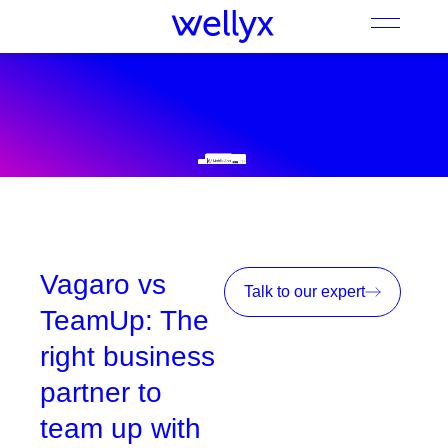
Vagaro vs
Talk to our expert
TeamUp: The
right business
partner to
team up with