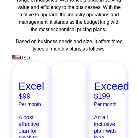
value and efficiency to the businesses. With the
motive to upgrade the industry operations and
management, it stands as the budget king with
the most economical pricing plans.
Based on business needs and size, it offers three
types of monthly plans as follows:
USD
Excel
Ultimate
Exceed
$99
$299
$199
Per month
Per month
Per month
A cost-
Extensive
An all-
effective
features
inclusive
plan for
designed
plan with
small to
for
lead