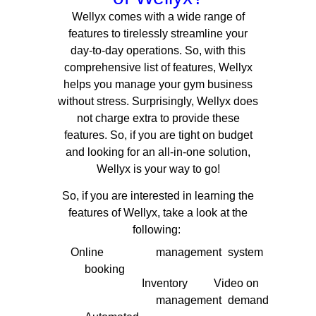
Wellyx comes with a wide range of
features to tirelessly streamline your
day-to-day operations.
So, with this
comprehensive list of features, Wellyx
helps you manage your gym business
without stress. Surprisingly, Wellyx does
not charge extra to provide these
features. So, if you are tight on budget
and looking for an all-in-one solution,
Wellyx is your way to go!
So, if you are interested in learning the
features of Wellyx, take a look at the
following:
Online
management
system
booking
Inventory
Video on
management
demand