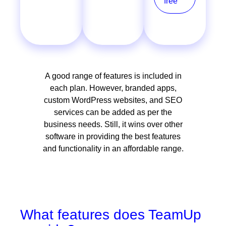
free
free
A good range of features is included in
each plan. However, branded apps,
custom WordPress websites, and SEO
services can be added as per the
business needs. Still, it wins over other
software in providing the best features
and functionality in an affordable range.
What features does TeamUp