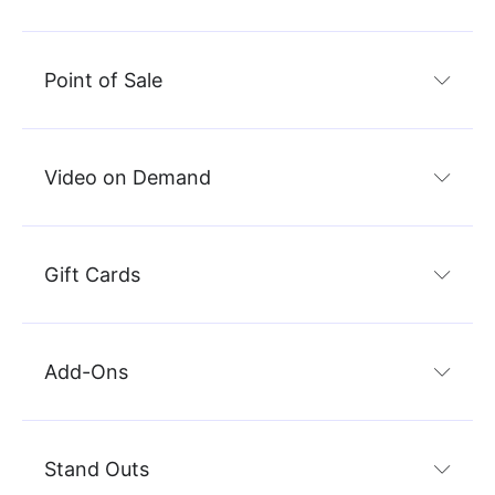
Point of Sale
Video on Demand
Gift Cards
Add-Ons
Stand Outs