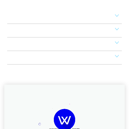
revenue
Access Control
Mobile Apps
POS
Scheduler