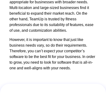
appropriate for businesses with broader needs.
Multi-location and large-sized businesses find it
beneficial to expand their market reach. On the
other hand, TeamUp is trusted by fitness
professionals due to its suitability of features, ease
of use, and customization abilities.
However, it is important to know that just like
business needs vary, so do their requirements.
Therefore, you can’t expect your competitor’s
software to be the best fit for your business. In order
to grow, you need to look for software that is all-in-
one and well-aligns with your needs.