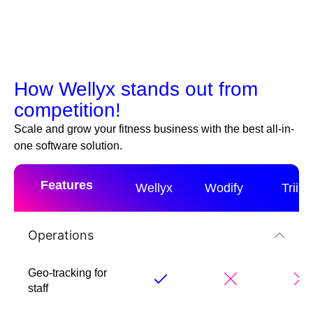
How Wellyx stands out from
competition!
Scale and grow your fitness business with the best all-in-
one software solution.
Features
Wellyx
Wodify
Triib
Operations
Geo-tracking for
staff