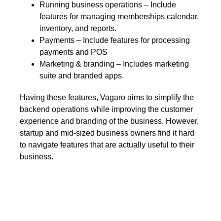
Running business operations – Include
features for managing memberships calendar,
inventory, and reports.
Payments – Include features for processing
payments and POS
Marketing & branding – Includes marketing
suite and branded apps.
Having these features, Vagaro aims to simplify the
backend operations while improving the customer
experience and branding of the business. However,
startup and mid-sized business owners find it hard
to navigate features that are actually useful to their
business.
Set your business on high