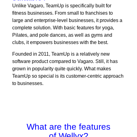
Unlike Vagaro, TeamUp is specifically built for
fitness businesses. From small to franchises to
large and enterprise-level businesses, it provides a
complete solution. With basic features for yoga,
Pilates, and pole dances, as well as gyms and
clubs, it empowers businesses with the best.
Founded in 2011, TeamUp is a relatively new
software product compared to Vagaro. Still, it has
grown in popularity quite quickly. What makes
TeamUp so special is its customer-centric approach
to businesses.
What are the features
of Wellyx?