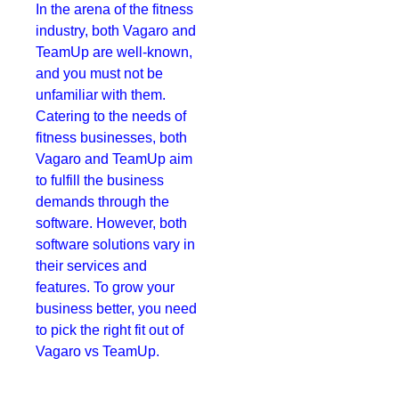
In the arena of the fitness
industry, both Vagaro and
TeamUp are well-known,
and you must not be
unfamiliar with them.
Catering to the needs of
fitness businesses, both
Vagaro and TeamUp aim
to fulfill the business
demands through the
software. However, both
software solutions vary in
their services and
features. To grow your
business better, you need
to pick the right fit out of
Vagaro vs TeamUp.