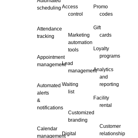
Automated
Access
Promo
scheduling
control
codes
Gift
Attendance
Marketing
cards
tracking
automation
Loyalty
tools
programs
Appointment
Lead
management
Analytics
management
and
Waiting
reporting
Automated
list
alerts
Facility
&
rental
notifications
Customized
branding
Customer
Calendar
Digital
relationship
management