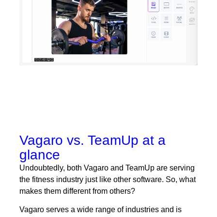
Vagaro vs. TeamUp at a
glance
Undoubtedly, both Vagaro and TeamUp are serving
the fitness industry just like other software. So, what
makes them different from others?
Vagaro serves a wide range of industries and is