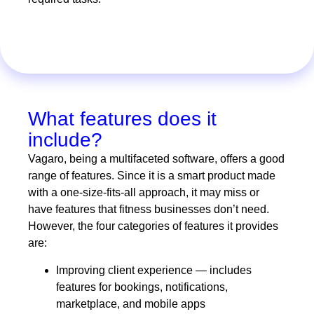
What features does it
include?
Vagaro, being a multifaceted software, offers a good
range of features. Since it is a smart product made
with a one-size-fits-all approach, it may miss or
have features that fitness businesses don’t need.
However, the four categories of features it provides
are:
Improving client experience — includes
features for bookings, notifications,
marketplace, and mobile apps