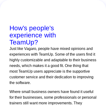
How’s people's
experience with
TeamUp?
Just like Vagaro, people have mixed opinions and
experiences with TeamUp. Some of the users find it
highly customizable and adaptable to their business
needs, which makes it a good fit. One thing that
most TeamUp users appreciate is the supportive
customer service and their dedication to improving
the software.
Where small business owners have found it useful
for their businesses, some professionals or personal
trainers still want more improvements. They