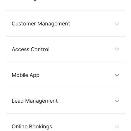
Customer Management
Access Control
Mobile App
Lead Management
Online Bookings