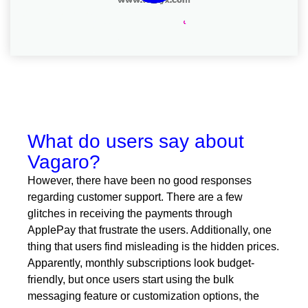
What do users say about
Vagaro?
However, there have been no good responses
regarding customer support. There are a few
glitches in receiving the payments through
ApplePay that frustrate the users. Additionally, one
thing that users find misleading is the hidden prices.
Apparently, monthly subscriptions look budget-
friendly, but once users start using the bulk
messaging feature or customization options, the