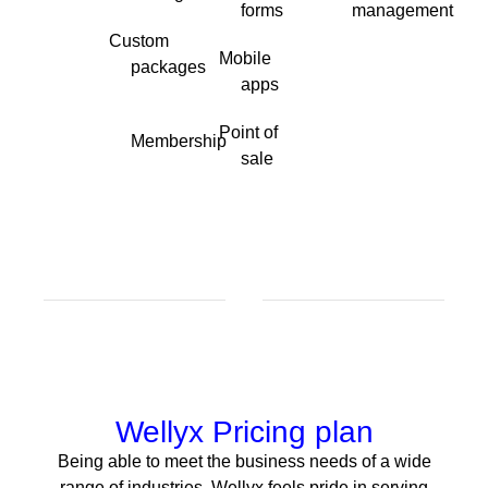
forms
management
Custom
Mobile
packages
apps
Point of
Membership
sale
Wellyx Pricing plan
Being able to meet the business needs of a wide
range of industries, Wellyx feels pride in serving