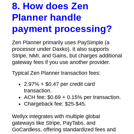
8. How does Zen
Planner handle
payment processing?
Zen Planner primarily uses PaySimple (a
processor under Daxko). It also supports
Stripe, NMI, and Gains, but charges additional
gateway fees if you use another provider.
Typical Zen Planner transaction fees:
2.97% + $0.47 per credit card
transaction.
ACH fee: $0.69 + 0.15% per transaction.
Chargeback fee: $25-$45.
Wellyx integrates with multiple global
gateways like Stripe, PayTabs, and
GoCardless, offering standardized fees and