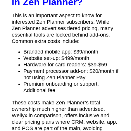
in Zen Planner?
This is an important aspect to know for
interested Zen Planner subscribers. While
Zen Planner advertises tiered pricing, many
essential tools are locked behind add-ons.
Common extra costs include:
Branded mobile app: $39/month
Website set-up: $499/month
Hardware for card readers: $39-$59
Payment processor add-on: $20/month if
not using Zen Planner Pay
Premium onboarding or support:
Additional fee
These costs make Zen Planner’s total
ownership much higher than advertised.
Wellyx in comparison, offers inclusive and
clear pricing plans where CRM, website, app,
and POS are part of the main, avoiding