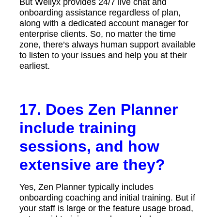
But Wellyx provides 24/7 live chat and
onboarding assistance regardless of plan,
along with a dedicated account manager for
enterprise clients. So, no matter the time
zone, there’s always human support available
to listen to your issues and help you at their
earliest.
17. Does Zen Planner
include training
sessions, and how
extensive are they?
Yes, Zen Planner typically includes
onboarding coaching and initial training. But if
your staff is large or the feature usage broad,