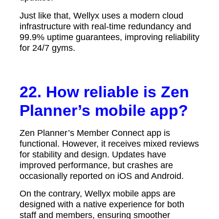
Just like that, Wellyx uses a modern cloud
infrastructure with real-time redundancy and
99.9% uptime guarantees, improving reliability
for 24/7 gyms.
22. How reliable is Zen
Planner’s mobile app?
Zen Planner’s Member Connect app is
functional. However, it receives mixed reviews
for stability and design. Updates have
improved performance, but crashes are
occasionally reported on iOS and Android.
On the contrary, Wellyx mobile apps are
designed with a native experience for both
staff and members, ensuring smoother