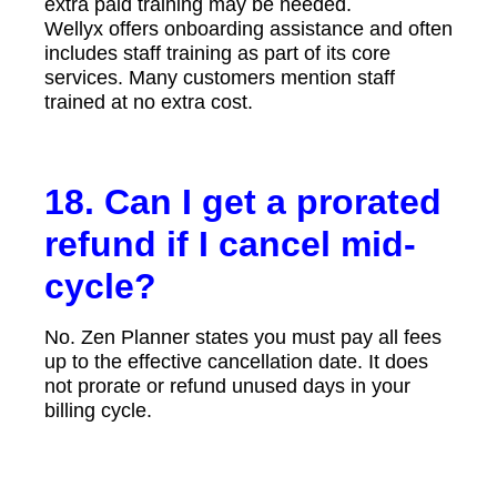
extra paid training may be needed.
Wellyx offers onboarding assistance and often
includes staff training as part of its core
services. Many customers mention staff
trained at no extra cost.
18. Can I get a prorated
refund if I cancel mid-
cycle?
No. Zen Planner states you must pay all fees
up to the effective cancellation date. It does
not prorate or refund unused days in your
billing cycle.