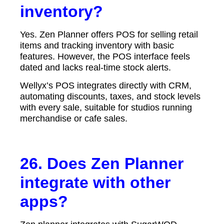
inventory?
Yes. Zen Planner offers POS for selling retail
items and tracking inventory with basic
features. However, the POS interface feels
dated and lacks real-time stock alerts.
Wellyx’s POS integrates directly with CRM,
automating discounts, taxes, and stock levels
with every sale, suitable for studios running
merchandise or cafe sales.
26. Does Zen Planner
integrate with other
apps?