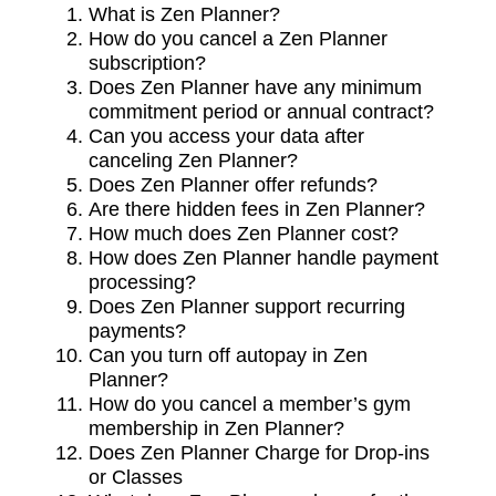
What is Zen Planner?
How do you cancel a Zen Planner
subscription?
Does Zen Planner have any minimum
commitment period or annual contract?
Can you access your data after
canceling Zen Planner?
Does Zen Planner offer refunds?
Are there hidden fees in Zen Planner?
How much does Zen Planner cost?
How does Zen Planner handle payment
processing?
Does Zen Planner support recurring
payments?
Can you turn off autopay in Zen
Planner?
How do you cancel a member’s gym
membership in Zen Planner?
Does Zen Planner Charge for Drop-ins
or Classes