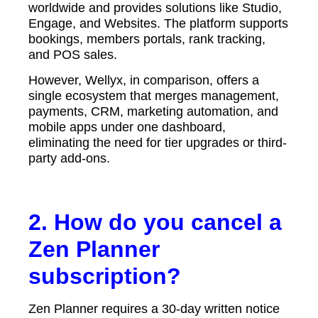
worldwide and provides solutions like Studio,
Engage, and Websites. The platform supports
bookings, members portals, rank tracking,
and POS sales.
However, Wellyx, in comparison, offers a
single ecosystem that merges management,
payments, CRM, marketing automation, and
mobile apps under one dashboard,
eliminating the need for tier upgrades or third-
party add-ons.
2. How do you cancel a
Zen Planner
subscription?
Zen Planner requires a 30-day written notice