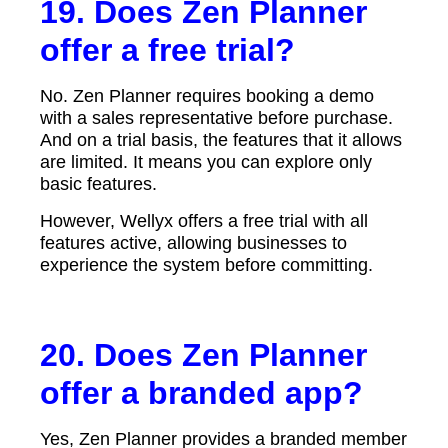
19. Does Zen Planner
offer a free trial?
No. Zen Planner requires booking a demo
with a sales representative before purchase.
And on a trial basis, the features that it allows
are limited. It means you can explore only
basic features.
However, Wellyx offers a free trial with all
features active, allowing businesses to
experience the system before committing.
20. Does Zen Planner
offer a branded app?
Yes, Zen Planner provides a branded member