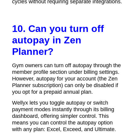
cycles without requiring separate integrations.
10. Can you turn off
autopay in Zen
Planner?
Gym owners can turn off autopay through the
member profile section under billing settings.
However, autopay for your account (the Zen
Planner subscription) can only be disabled if
you opt for a prepaid annual plan.
Wellyx lets you toggle autopay or switch
payment modes instantly through its billing
dashboard, offering simpler control. This
means you can control the autopay option
with any plan: Excel, Exceed, and Ultimate.