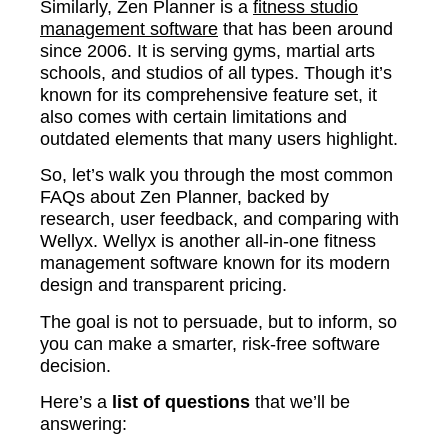
Similarly, Zen Planner is a
fitness studio
management software
that has been around
since 2006. It is serving gyms, martial arts
schools, and studios of all types. Though it’s
known for its comprehensive feature set, it
also comes with certain limitations and
outdated elements that many users highlight.
So, let’s walk you through the most common
FAQs about Zen Planner, backed by
research, user feedback, and comparing with
Wellyx. Wellyx is another all-in-one fitness
management software known for its modern
design and transparent pricing.
The goal is not to persuade, but to inform, so
you can make a smarter, risk-free software
decision.
Here’s a
list of questions
that we’ll be
answering: