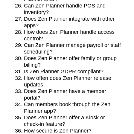
Can Zen Planner handle POS and
inventory?
Does Zen Planner integrate with other
apps?
How does Zen Planner handle access
control?
Can Zen Planner manage payroll or staff
scheduling?
Does Zen Planner offer family or group
billing?
Is Zen Planner GDPR compliant?
How often does Zen Planner release
updates
Does Zen Planner have a member
portal?
Can members book through the Zen
Planner app?
Does Zen Planner offer a Kiosk or
check-in feature?
How secure is Zen Planner?