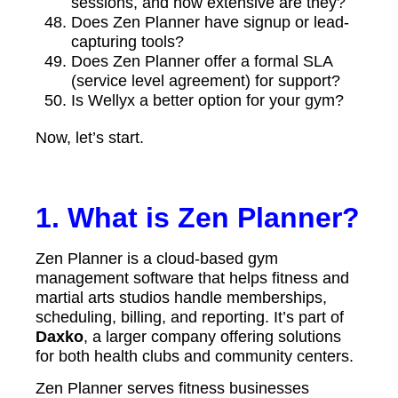
sessions, and how extensive are they?
Does Zen Planner have signup or lead-
capturing tools?
Does Zen Planner offer a formal SLA
(service level agreement) for support?
Is Wellyx a better option for your gym?
Now, let’s start.
1. What is Zen Planner?
Zen Planner is a cloud-based gym
management software that helps fitness and
martial arts studios handle memberships,
scheduling, billing, and reporting. It’s part of
Daxko
, a larger company offering solutions
for both health clubs and community centers.
Zen Planner serves fitness businesses