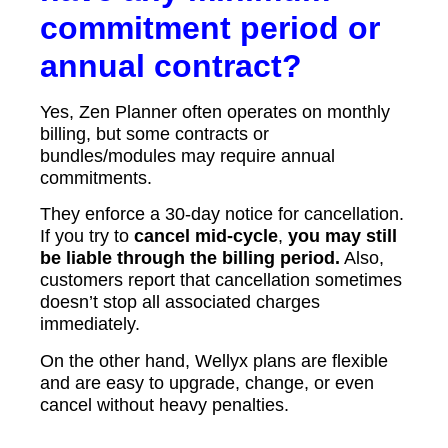
commitment period or
annual contract?
Yes, Zen Planner often operates on monthly
billing, but some contracts or
bundles/modules may require annual
commitments.
They enforce a 30-day notice for cancellation.
If you try to
cancel mid-cycle
,
you may still
be liable through the billing period.
Also,
customers report that cancellation sometimes
doesn’t stop all associated charges
immediately.
On the other hand, Wellyx plans are flexible
and are easy to upgrade, change, or even
cancel without heavy penalties.