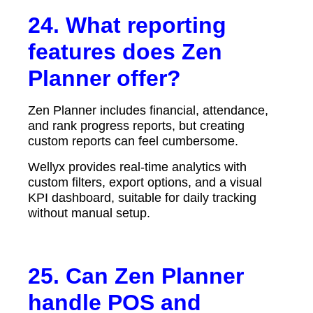
24. What reporting
features does Zen
Planner offer?
Zen Planner includes financial, attendance,
and rank progress reports, but creating
custom reports can feel cumbersome.
Wellyx provides real-time analytics with
custom filters, export options, and a visual
KPI dashboard, suitable for daily tracking
without manual setup.
25. Can Zen Planner
handle POS and