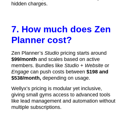
hidden charges.
7. How much does Zen
Planner cost?
Zen Planner’s
Studio
pricing starts around
$99/month
and scales based on active
members. Bundles like
Studio + Website
or
Engage
can push costs between
$198 and
$538/month,
depending on usage.
Wellyx’s pricing is modular yet inclusive,
giving small gyms access to advanced tools
like lead management and automation without
multiple subscriptions.