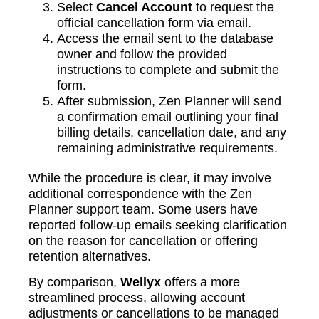
Select
Cancel Account
to request the
official cancellation form via email.
Access the email sent to the database
owner and follow the provided
instructions to complete and submit the
form.
After submission, Zen Planner will send
a confirmation email outlining your final
billing details, cancellation date, and any
remaining administrative requirements.
While the procedure is clear, it may involve
additional correspondence with the Zen
Planner support team. Some users have
reported follow-up emails seeking clarification
on the reason for cancellation or offering
retention alternatives.
By comparison,
Wellyx
offers a more
streamlined process, allowing account
adjustments or cancellations to be managed