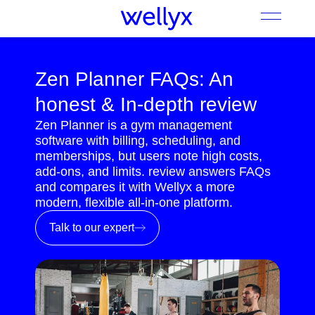
Zen Planner FAQs: An
honest & In-depth review
Zen Planner is a gym management
software with billing, scheduling, and
memberships, but users note high costs,
add-ons, and limits. review answers FAQs
and compares it with Wellyx a more
modern, flexible all-in-one platform.
Talk to our expert