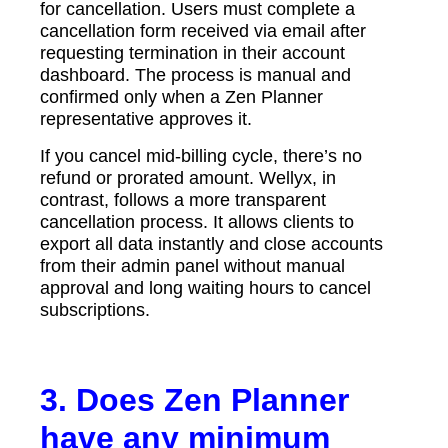
for cancellation. Users must complete a
cancellation form received via email after
requesting termination in their account
dashboard. The process is manual and
confirmed only when a Zen Planner
representative approves it.
If you cancel mid-billing cycle, there’s no
refund or prorated amount. Wellyx, in
contrast, follows a more transparent
cancellation process. It allows clients to
export all data instantly and close accounts
from their admin panel without manual
approval and long waiting hours to cancel
subscriptions.
3. Does Zen Planner
have any minimum