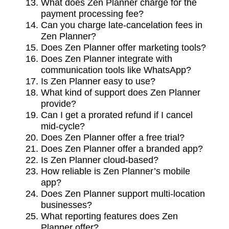
What does Zen Planner charge for the
payment processing fee?
Can you charge late-cancelation fees in
Zen Planner?
Does Zen Planner offer marketing tools?
Does Zen Planner integrate with
communication tools like WhatsApp?
Is Zen Planner easy to use?
What kind of support does Zen Planner
provide?
Can I get a prorated refund if I cancel
mid-cycle?
Does Zen Planner offer a free trial?
Does Zen Planner offer a branded app?
Is Zen Planner cloud-based?
How reliable is Zen Planner’s mobile
app?
Does Zen Planner support multi-location
businesses?
What reporting features does Zen
Planner offer?