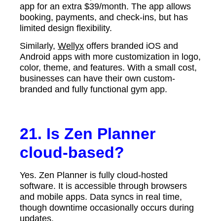
app for an extra $39/month. The app allows
booking, payments, and check-ins, but has
limited design flexibility.
Similarly,
Wellyx
offers branded iOS and
Android apps with more customization in logo,
color, theme, and features. With a small cost,
businesses can have their own custom-
branded and fully functional gym app.
21. Is Zen Planner
cloud-based?
Yes. Zen Planner is fully cloud-hosted
software. It is accessible through browsers
and mobile apps. Data syncs in real time,
though downtime occasionally occurs during
updates.