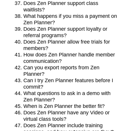
Does Zen Planner support class
waitlists?
What happens if you miss a payment on
Zen Planner?
Does Zen Planner support loyalty or
referral programs?
Does Zen Planner allow free trials for
members?
How does Zen Planner handle member
communication?
Can you export reports from Zen
Planner?
Can I try Zen Planner features before I
commit?
What questions to ask in a demo with
Zen Planner?
When is Zen Planner the better fit?
Does Zen Planner have any Video or
virtual class tools?
Does Zen Planner include training