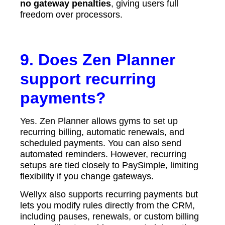
no gateway penalties
, giving users full
freedom over processors.
9. Does Zen Planner
support recurring
payments?
Yes. Zen Planner allows gyms to set up
recurring billing, automatic renewals, and
scheduled payments. You can also send
automated reminders. However, recurring
setups are tied closely to PaySimple, limiting
flexibility if you change gateways.
Wellyx also supports recurring payments but
lets you modify rules directly from the CRM,
including pauses, renewals, or custom billing