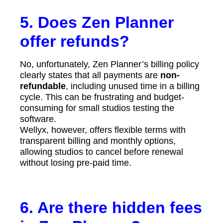
5. Does Zen Planner
offer refunds?
No, unfortunately, Zen Planner’s billing policy
clearly states that all payments are
non-
refundable
, including unused time in a billing
cycle. This can be frustrating and budget-
consuming for small studios testing the
software.
Wellyx, however, offers flexible terms with
transparent billing and monthly options,
allowing studios to cancel before renewal
without losing pre-paid time.
6. Are there hidden fees