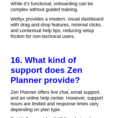
While it’s functional, onboarding can be
complex without guided training.
Wellyx provides a modern, visual dashboard
with drag-and-drop features, minimal clicks,
and contextual help tips, reducing setup
friction for non-technical users.
16. What kind of
support does Zen
Planner provide?
Zen Planner offers live chat, email support,
and an online help center. However, support
hours are limited and response times vary
depending on plan type.