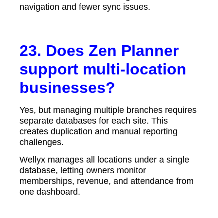
navigation and fewer sync issues.
23. Does Zen Planner
support multi-location
businesses?
Yes, but managing multiple branches requires
separate databases for each site. This
creates duplication and manual reporting
challenges.
Wellyx manages all locations under a single
database, letting owners monitor
memberships, revenue, and attendance from
one dashboard.