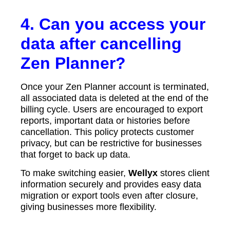
4. Can you access your
data after cancelling
Zen Planner?
Once your Zen Planner account is terminated,
all associated data is deleted at the end of the
billing cycle. Users are encouraged to export
reports, important data or histories before
cancellation. This policy protects customer
privacy, but can be restrictive for businesses
that forget to back up data.
To make switching easier,
Wellyx
stores client
information securely and provides easy data
migration or export tools even after closure,
giving businesses more flexibility.