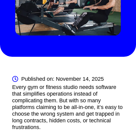
Published on: November 14, 2025
Every gym or fitness studio needs software
that simplifies operations instead of
complicating them. But with so many
platforms claiming to be all-in-one, it’s easy to
choose the wrong system and get trapped in
long contracts, hidden costs, or technical
frustrations.