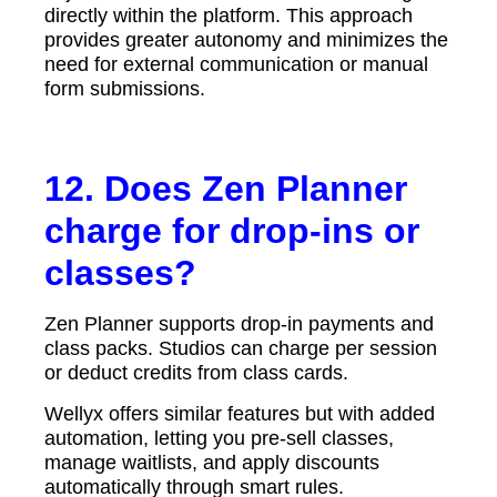
directly within the platform. This approach
provides greater autonomy and minimizes the
need for external communication or manual
form submissions.
12. Does Zen Planner
charge for drop-ins or
classes?
Zen Planner supports drop-in payments and
class packs. Studios can charge per session
or deduct credits from class cards.
Wellyx offers similar features but with added
automation, letting you pre-sell classes,
manage waitlists, and apply discounts
automatically through smart rules.