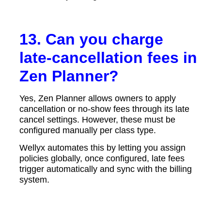
13. Can you charge
late-cancellation fees in
Zen Planner?
Yes, Zen Planner allows owners to apply
cancellation or no-show fees through its late
cancel settings. However, these must be
configured manually per class type.
Wellyx automates this by letting you assign
policies globally, once configured, late fees
trigger automatically and sync with the billing
system.