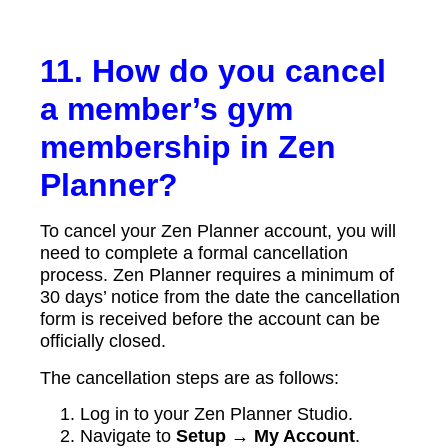
11. How do you cancel
a member’s gym
membership in Zen
Planner?
To cancel your Zen Planner account, you will
need to complete a formal cancellation
process. Zen Planner requires a minimum of
30 days’ notice from the date the cancellation
form is received before the account can be
officially closed.
The cancellation steps are as follows:
Log in to your Zen Planner Studio.
Navigate to
Setup → My Account
.