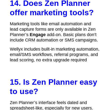
14. Does Zen Planner
offer marketing tools?
Marketing tools like email automation and
lead capture forms are only available in Zen
Planner’s
Engage
add-on. Basic plans don’t
include CRM automation or SMS campaigns.
Wellyx includes built-in marketing automation,
email/SMS workflows, referral programs, and
lead scoring, no extra upgrade required
15. Is Zen Planner easy
to use?
Zen Planner’s interface feels dated and
spreadsheet-like, especially for new users.