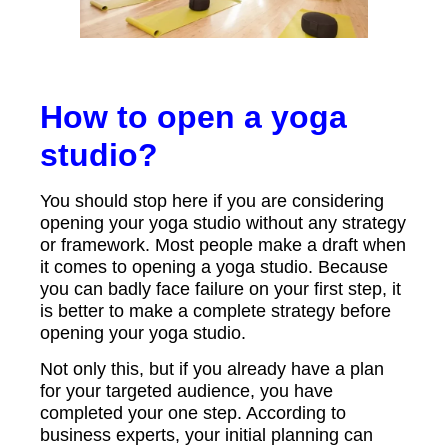
How to open a yoga
studio?
You should stop here if you are considering
opening your yoga studio without any strategy
or framework. Most people make a draft when
it comes to opening a yoga studio. Because
you can badly face failure on your first step, it
is better to make a complete strategy before
opening your yoga studio.
Not only this, but if you already have a plan
for your targeted audience, you have
completed your one step. According to
business experts, your initial planning can