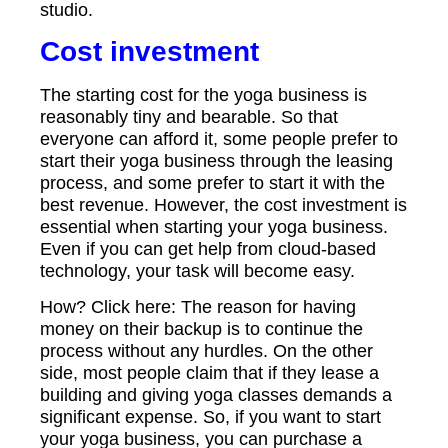
studio.
Cost investment
The starting cost for the yoga business is
reasonably tiny and bearable. So that
everyone can afford it, some people prefer to
start their yoga business through the leasing
process, and some prefer to start it with the
best revenue. However, the cost investment is
essential when starting your yoga business.
Even if you can get help from cloud-based
technology, your task will become easy.
How? Click here: The reason for having
money on their backup is to continue the
process without any hurdles. On the other
side, most people claim that if they lease a
building and giving yoga classes demands a
significant expense. So, if you want to start
your yoga business, you can purchase a