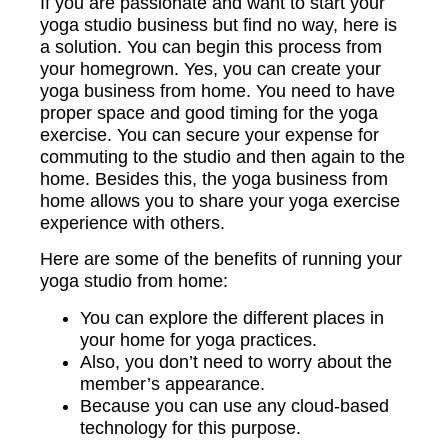
If you are passionate and want to start your
yoga studio business but find no way, here is
a solution. You can begin this process from
your homegrown. Yes, you can create your
yoga business from home. You need to have
proper space and good timing for the yoga
exercise. You can secure your expense for
commuting to the studio and then again to the
home. Besides this, the yoga business from
home allows you to share your yoga exercise
experience with others.
Here are some of the benefits of running your
yoga studio from home:
You can explore the different places in
your home for yoga practices.
Also, you don’t need to worry about the
member’s appearance.
Because you can use any cloud-based
technology for this purpose.