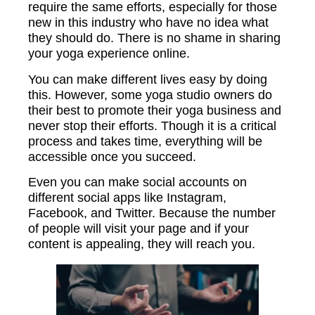
require the same efforts, especially for those
new in this industry who have no idea what
they should do. There is no shame in sharing
your yoga experience online.
You can make different lives easy by doing
this. However, some yoga studio owners do
their best to promote their yoga business and
never stop their efforts. Though it is a critical
process and takes time, everything will be
accessible once you succeed.
Even you can make social accounts on
different social apps like Instagram,
Facebook, and Twitter. Because the number
of people will visit your page and if your
content is appealing, they will reach you.