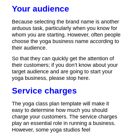
Your audience
Because selecting the brand name is another
arduous task, particularly when you know for
whom you are starting. However, often people
choose the yoga business name according to
their audience.
So that they can quickly get the attention of
their customers; if you don’t know about your
target audience and are going to start your
yoga business, please stop here.
Service charges
The yoga class plan template will make it
easy to determine how much you should
charge your customers. The service charges
play an essential role in running a business.
However, some yoga studios feel