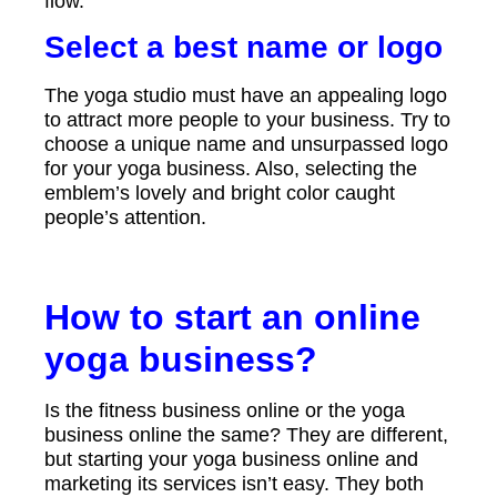
flow.
Select a best name or logo
The yoga studio must have an appealing logo
to attract more people to your business. Try to
choose a unique name and unsurpassed logo
for your yoga business. Also, selecting the
emblem’s lovely and bright color caught
people’s attention.
How to start an online
yoga business?
Is the fitness business online or the yoga
business online the same? They are different,
but starting your yoga business online and
marketing its services isn’t easy. They both