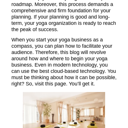
roadmap. Moreover, this process demands a
comprehensive and firm foundation for your
planning. If your planning is good and long-
term, your yoga organization is ready to reach
the peak of success.
When you start your yoga business as a
compass, you can plan how to facilitate your
audience. Therefore, this blog will revolve
around how and where to begin your yoga
business. Even in modern technology, you
can use the best cloud-based technology. You
must be thinking about how it can be possible,
right? So, visit this page. You’ll get it.