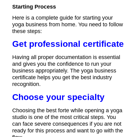
Starting Process
Here is a complete guide for starting your
yoga business from home. You need to follow
these steps:
Get professional certificate
Having all proper documentation is essential
and gives you the confidence to run your
business appropriately. The yoga business
certificate helps you get the best industry
recognition.
Choose your specialty
Choosing the best forte while opening a yoga
studio is one of the most critical steps. You
can face severe consequences if you are not
ready for this process and want to go with the