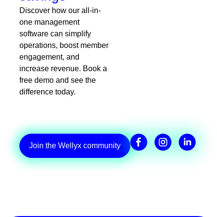
Discover how our all-in-
one management
software can simplify
operations, boost member
engagement, and
increase revenue. Book a
free demo and see the
difference today.
Join the Wellyx community