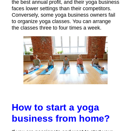
the best annual profit, and their yoga business
faces lower settings than their competitors.
Conversely, some yoga business owners fail
to organize yoga classes. You can arrange
the classes three to four times a week.
How to start a yoga
business from home?