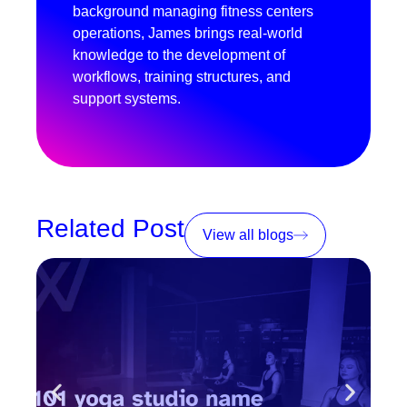
background managing fitness centers
operations, James brings real-world
knowledge to the development of
workflows, training structures, and
support systems.
Related Post
View all blogs