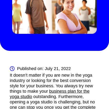
Published on: July 21, 2022
It doesn’t matter if you are new in the yoga
industry or looking for the best conversion
style for your business. You always try new
things to make your
business plan for the
yoga studio
outstanding. Furthermore,
opening a yoga studio is challenging, but no
one can stop you once you get the complete