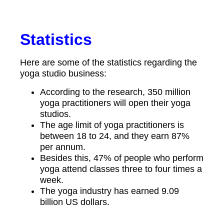
Statistics
Here are some of the statistics regarding the
yoga studio business:
According to the research, 350 million
yoga practitioners will open their yoga
studios.
The age limit of yoga practitioners is
between 18 to 24, and they earn 87%
per annum.
Besides this, 47% of people who perform
yoga attend classes three to four times a
week.
The yoga industry has earned 9.09
billion US dollars.