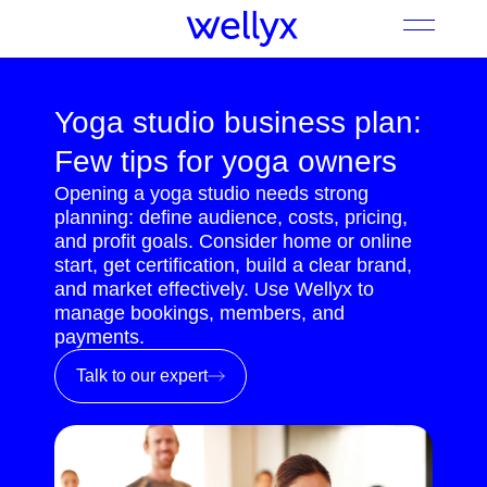
Yoga studio business plan:
Few tips for yoga owners
Opening a yoga studio needs strong
planning: define audience, costs, pricing,
and profit goals. Consider home or online
start, get certification, build a clear brand,
and market effectively. Use Wellyx to
manage bookings, members, and
payments.
Talk to our expert