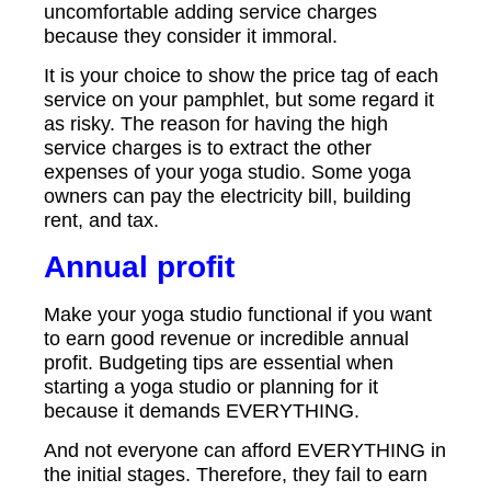
uncomfortable adding service charges
because they consider it immoral.
It is your choice to show the price tag of each
service on your pamphlet, but some regard it
as risky. The reason for having the high
service charges is to extract the other
expenses of your yoga studio. Some yoga
owners can pay the electricity bill, building
rent, and tax.
Annual profit
Make your yoga studio functional if you want
to earn good revenue or incredible annual
profit. Budgeting tips are essential when
starting a yoga studio or planning for it
because it demands EVERYTHING.
And not everyone can afford EVERYTHING in
the initial stages. Therefore, they fail to earn