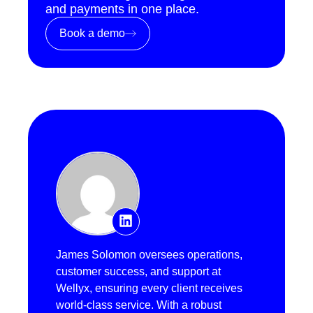
and payments in one place.
Book a demo
James Solomon oversees operations,
customer success, and support at
Wellyx, ensuring every client receives
world-class service. With a robust