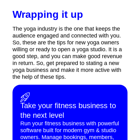
Wrapping it up
The yoga industry is the one that keeps the
audience engaged and connected with you.
So, these are the tips for new yoga owners
willing or ready to open a yoga studio. It is a
good step, and you can make good revenue
in return. So, get prepared to stating a new
yoga business and make it more active with
the help of these tips.
Take your fitness business to
the next level
Run your fitness business with powerful
software built for modern gym & studio
owners. Manage bookings, members,