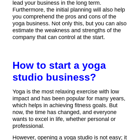
lead your business in the long term.
Furthermore, the initial planning will also help
you comprehend the pros and cons of the
yoga business. Not only this, but you can also
estimate the weakness and strengths of the
company that can control at the start.
How to start a yoga
studio business?
Yoga is the most relaxing exercise with low
impact and has been popular for many years,
which helps in achieving fitness goals. But
now, the time has changed, and everyone
wants to excel in life, whether personal or
professional.
However, opening a yoga studio is not easy; it