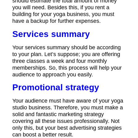
should estimate the total amount of money
you will need. Besides this, if you rent a
building for your yoga business, you must
have a backup for further expenses.
Services summary
Your services summary should be according
to your plan. Let’s suppose; you are offering
three classes a week and four monthly
memberships. So, this process will help your
audience to approach you easily.
Promotional strategy
Your audience must have aware of your yoga
studio business. Therefore, you must make a
solid and fantastic marketing strategy
covering all these issues professionally. Not
only this, but your best advertising strategies
can boost a better result.