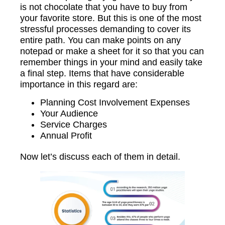
is not chocolate that you have to buy from
your favorite store. But this is one of the most
stressful processes demanding to cover its
entire path. You can make points on any
notepad or make a sheet for it so that you can
remember things in your mind and easily take
a final step. Items that have considerable
importance in this regard are:
Planning Cost Involvement Expenses
Your Audience
Service Charges
Annual Profit
Now let’s discuss each of them in detail.