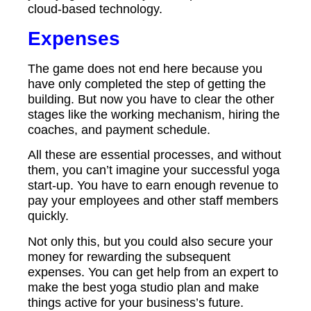
cloud-based technology.
Expenses
The game does not end here because you
have only completed the step of getting the
building. But now you have to clear the other
stages like the working mechanism, hiring the
coaches, and payment schedule.
All these are essential processes, and without
them, you can’t imagine your successful yoga
start-up. You have to earn enough revenue to
pay your employees and other staff members
quickly.
Not only this, but you could also secure your
money for rewarding the subsequent
expenses. You can get help from an expert to
make the best yoga studio plan and make
things active for your business’s future.