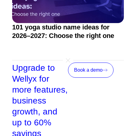
101 yoga studio name ideas for
How
2026–2027: Choose the right one
stu
Upgrade to
Book a demo
Wellyx for
more features,
business
growth, and
up to 60%
savings