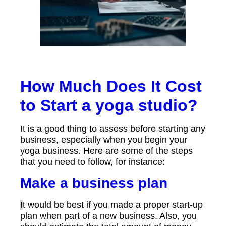
How Much Does It Cost
to Start a yoga studio?
It is a good thing to assess before starting any
business, especially when you begin your
yoga business. Here are some of the steps
that you need to follow, for instance:
Make a business plan
I
t would be best if you made a proper start-up
plan when part of a new business. Also, you