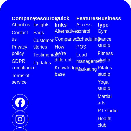
Company
Resources
Quick
Features
Business
links
type
About us
Insights
Access
Alternatives
control
Gym
Contact
Faqs
us
Comparison
Scheduling
Dance
Customer
studio
Privacy
stories
How
POS
policy
we’re
Fitness
Testimonials
Lead
different
studio
GDPR
management
Updates
compliance
Knowledge
Pilates
Marketing
base
studio
Terms of
service
Yoga
studio
Martial
arts
PT studio
Health
club