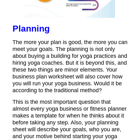
Planning
The more your plan is good, the more you can
meet your goals. The planning is not only
about buying a building for yoga practices and
hiring yoga coaches. But it is beyond this, and
these two things are minor elements. Your
business plan worksheet will also cover how
you will run your yoga business. Would it be
according to the traditional method?
This is the most important question that
almost every yoga business or fitness planner
makes a template for when he thinks about it
before taking any step. Also, your planning
sheet will describe your goals, who you are,
and your motive behind starting your yoga