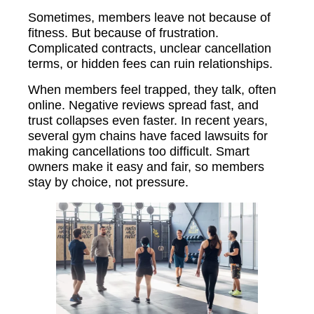
Sometimes, members leave not because of
fitness. But because of frustration.
Complicated contracts, unclear cancellation
terms, or hidden fees can ruin relationships.
When members feel trapped, they talk, often
online. Negative reviews spread fast, and
trust collapses even faster. In recent years,
several gym chains have faced lawsuits for
making cancellations too difficult. Smart
owners make it easy and fair, so members
stay by choice, not pressure.