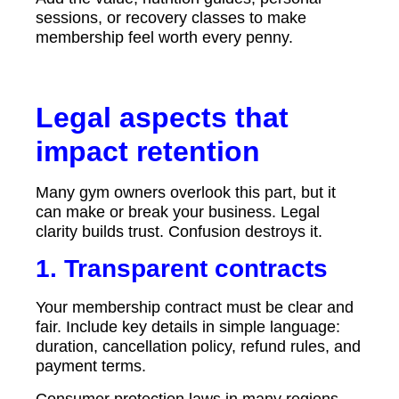
sessions, or recovery classes to make
membership feel worth every penny.
Legal aspects that
impact retention
Many gym owners overlook this part, but it
can make or break your business. Legal
clarity builds trust. Confusion destroys it.
1. Transparent contracts
Your membership contract must be clear and
fair. Include key details in simple language:
duration, cancellation policy, refund rules, and
payment terms.
Consumer protection laws in many regions