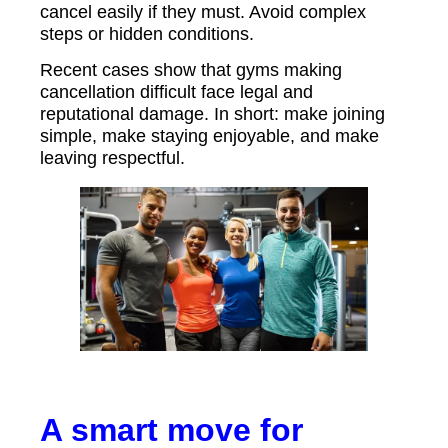
cancel easily if they must. Avoid complex
steps or hidden conditions.
Recent cases show that gyms making
cancellation difficult face legal and
reputational damage. In short: make joining
simple, make staying enjoyable, and make
leaving respectful.
A smart move for