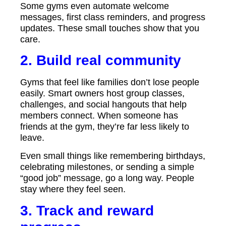
Some gyms even automate welcome
messages, first class reminders, and progress
updates. These small touches show that you
care.
2. Build real community
Gyms that feel like families don’t lose people
easily. Smart owners host group classes,
challenges, and social hangouts that help
members connect. When someone has
friends at the gym, they’re far less likely to
leave.
Even small things like remembering birthdays,
celebrating milestones, or sending a simple
“good job” message, go a long way. People
stay where they feel seen.
3. Track and reward