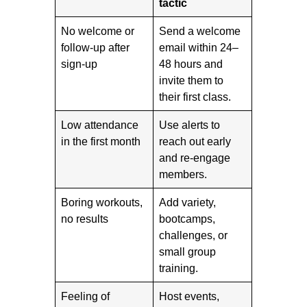
tactic
No welcome or
Send a welcome
follow-up after
email within 24–
sign-up
48 hours and
invite them to
their first class.
Low attendance
Use alerts to
in the first month
reach out early
and re-engage
members.
Boring workouts,
Add variety,
no results
bootcamps,
challenges, or
small group
training.
Feeling of
Host events,