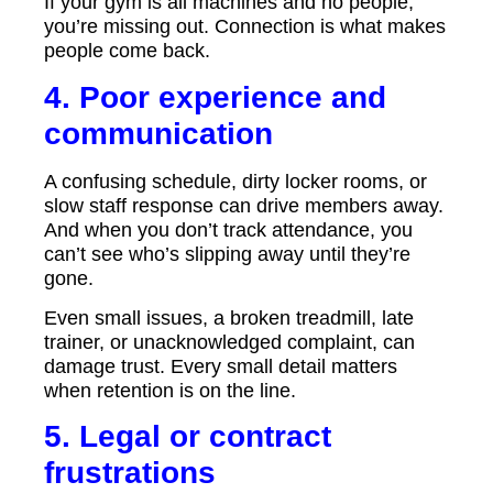
If your gym is all machines and no people,
you’re missing out. Connection is what makes
people come back.
4. Poor experience and
communication
A confusing schedule, dirty locker rooms, or
slow staff response can drive members away.
And when you don’t track attendance, you
can’t see who’s slipping away until they’re
gone.
Even small issues, a broken treadmill, late
trainer, or unacknowledged complaint, can
damage trust. Every small detail matters
when retention is on the line.
5. Legal or contract
frustrations