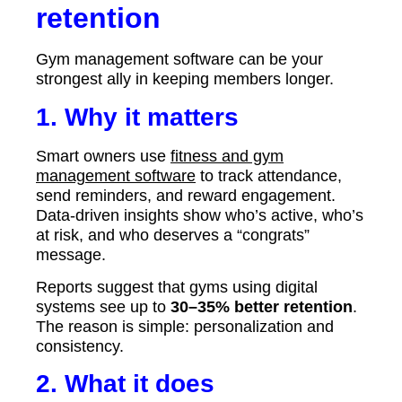
retention
Gym management software can be your
strongest ally in keeping members longer.
1. Why it matters
Smart owners use
fitness and gym
management software
to track attendance,
send reminders, and reward engagement.
Data-driven insights show who’s active, who’s
at risk, and who deserves a “congrats”
message.
Reports suggest that gyms using digital
systems see up to
30–35% better retention
.
The reason is simple: personalization and
consistency.
2. What it does