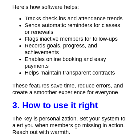
Here’s how software helps:
Tracks check-ins and attendance trends
Sends automatic reminders for classes
or renewals
Flags inactive members for follow-ups
Records goals, progress, and
achievements
Enables online booking and easy
payments
Helps maintain transparent contracts
These features save time, reduce errors, and
create a smoother experience for everyone.
3. How to use it right
The key is personalization. Set your system to
alert you when members go missing in action.
Reach out with warmth.