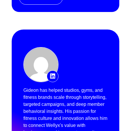
Gideon has helped studios, gyms, and
fitness brands scale through storytelling,
targeted campaigns, and deep member
behavioral insights. His passion for
fitness culture and innovation allows him
to connect Wellyx's value with