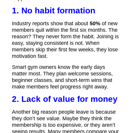
1. No habit formation
Industry reports show that about
50%
of new
members quit within the first six months. The
reason? They never form the habit. Joining is
easy, staying consistent is not. When
members skip their first few weeks, they lose
motivation fast.
Smart gym owners know the early days
matter most. They plan welcome sessions,
beginner classes, and short-term wins that
make members feel progress right away.
2. Lack of value for money
Another big reason people leave is because
they don’t see value. Maybe they think the
membership is too expensive, or they aren’t
seeing results. Many members compare your