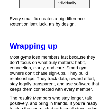
individually.
Every small fix creates a big difference.
Retention isn’t luck. It’s by design.
Wrapping up
Most gyms lose members fast because they
don’t focus on what truly matters: habit,
connection, clarity, and care. Smart gym
owners don’t chase sign-ups. They build
relationships. They track data, reward effort,
stay legally transparent, and use software that
keeps them connected with every member.
The result? Members who stay longer, talk
positively, and bring in friends. If you’re ready
to stop the churn, start with small steps today.