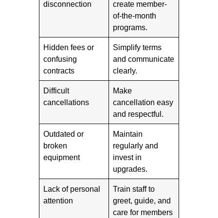
disconnection
create member-
of-the-month
programs.
Hidden fees or
Simplify terms
confusing
and communicate
contracts
clearly.
Difficult
Make
cancellations
cancellation easy
and respectful.
Outdated or
Maintain
broken
regularly and
equipment
invest in
upgrades.
Lack of personal
Train staff to
attention
greet, guide, and
care for members