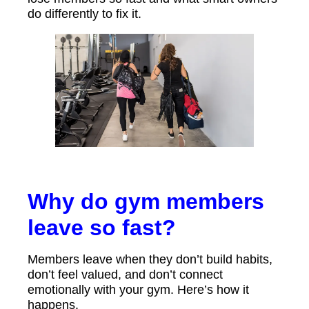
do differently to fix it.
Why do gym members
leave so fast?
Members leave when they don’t build habits,
don’t feel valued, and don’t connect
emotionally with your gym. Here’s how it
happens.