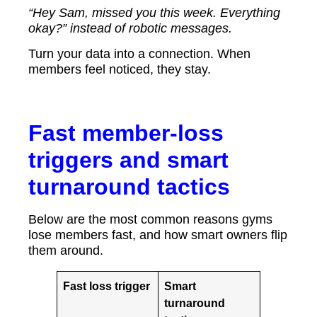
“Hey Sam, missed you this week. Everything
okay?” instead of robotic messages.
Turn your data into a connection. When
members feel noticed, they stay.
Fast member-loss
triggers and smart
turnaround tactics
Below are the most common reasons gyms
lose members fast, and how smart owners flip
them around.
Fast loss trigger
Smart
turnaround