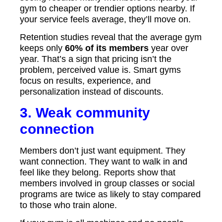
gym to cheaper or trendier options nearby. If
your service feels average, they’ll move on.
Retention studies reveal that the average gym
keeps only
60% of its members
year over
year. That’s a sign that pricing isn’t the
problem, perceived value is. Smart gyms
focus on results, experience, and
personalization instead of discounts.
3. Weak community
connection
Members don’t just want equipment. They
want connection. They want to walk in and
feel like they belong. Reports show that
members involved in group classes or social
programs are twice as likely to stay compared
to those who train alone.