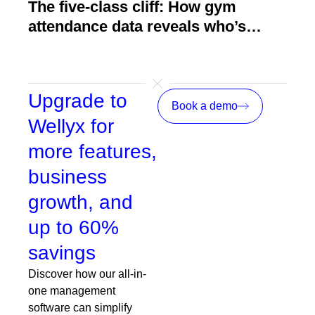
The five-class cliff: How gym
How
attendance data reveals who’s
act
about to quit
Upgrade to
Book a demo
Wellyx for
more features,
business
growth, and
up to 60%
savings
Discover how our all-in-
one management
software can simplify