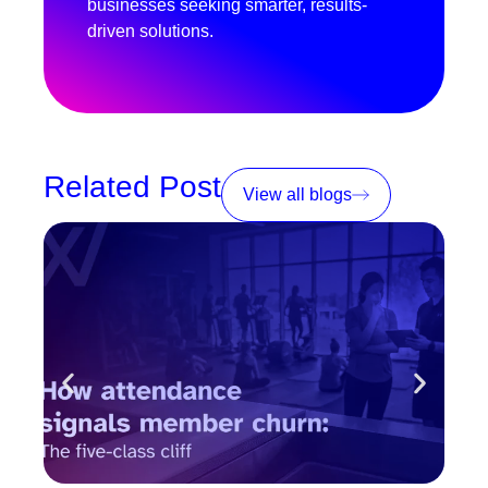
businesses seeking smarter, results-
driven solutions.
Related Post
View all blogs