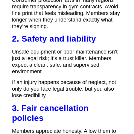
require transparency in gym contracts. Avoid
fine print that feels misleading. Members stay
longer when they understand exactly what
they’re signing.
2. Safety and liability
Unsafe equipment or poor maintenance isn’t
just a legal risk; it’s a trust killer. Members
expect a clean, safe, and supervised
environment.
If an injury happens because of neglect, not
only do you face legal trouble, but you also
lose credibility.
3. Fair cancellation
policies
Members appreciate honesty. Allow them to