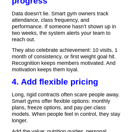
progress
Data doesn’t lie. Smart gym owners track
attendance, class frequency, and
performance. If someone hasn’t shown up in
two weeks, the system alerts your team to
reach out.
They also celebrate achievement: 10 visits, 1
month of consistency, or first weight goal hit.
Recognition keeps members motivated. And
motivation keeps them loyal.
4. Add flexible pricing
Long, rigid contracts often scare people away.
Smart gyms offer flexible options: monthly
plans, freeze options, and pay-per-class
models. When people feel in control, they stay
longer.
Add the value; nutrition guides, personal