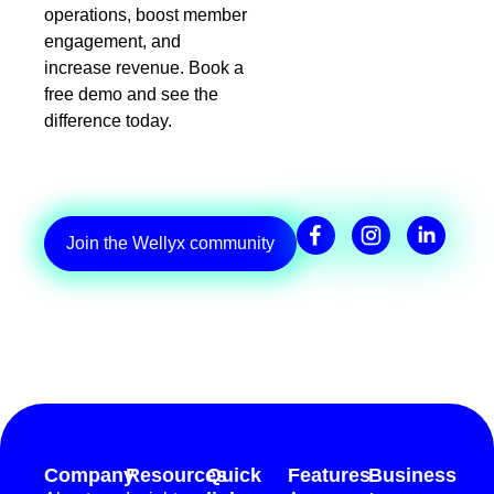
operations, boost member
engagement, and
increase revenue. Book a
free demo and see the
difference today.
Join the Wellyx community
Company
Resources
Quick
Features
Business