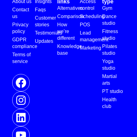
links
type
About us
Insights
Access
Alternatives
control
Gym
Contact
Faqs
us
Comparison
Scheduling
Dance
Customer
studio
Privacy
stories
How
POS
policy
we’re
Fitness
Testimonials
Lead
different
studio
GDPR
management
Updates
compliance
Knowledge
Pilates
Marketing
base
studio
Terms of
service
Yoga
studio
Martial
arts
PT studio
Health
club