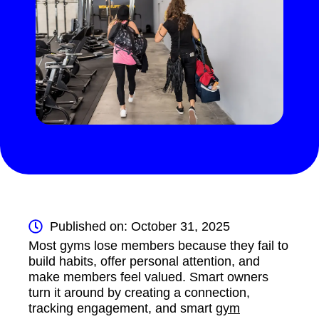
Published on: October 31, 2025
Most gyms lose members because they fail to
build habits, offer personal attention, and
make members feel valued. Smart owners
turn it around by creating a connection,
tracking engagement, and smart
gym