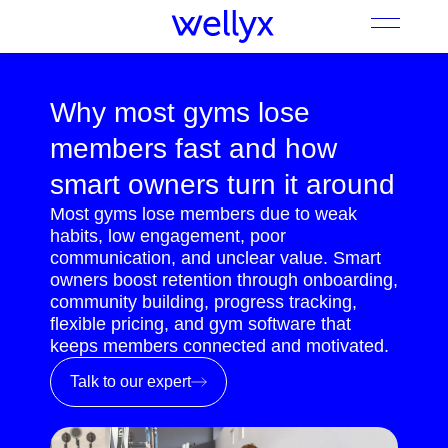
Why most gyms lose
members fast and how
smart owners turn it around
Most gyms lose members due to weak
habits, low engagement, poor
communication, and unclear value. Smart
owners boost retention through onboarding,
community building, progress tracking,
flexible pricing, and gym software that
keeps members connected and motivated.
Talk to our expert