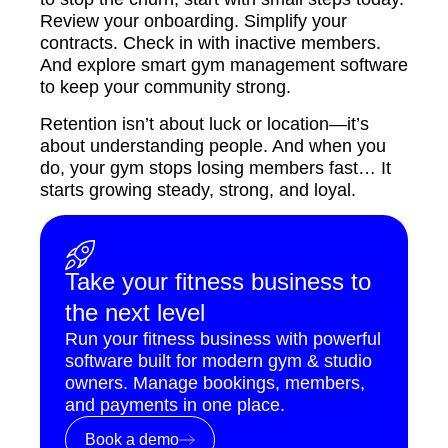
Review your onboarding. Simplify your
contracts. Check in with inactive members.
And explore smart gym management software
to keep your community strong.
Retention isn’t about luck or location—it’s
about understanding people. And when you
do, your gym stops losing members fast… It
starts growing steady, strong, and loyal.
Take your fitness business to
the next level
Run your fitness business with powerful
software built for modern gym & studio
owners. Manage bookings, members,
and payments in one place.
Book a demo