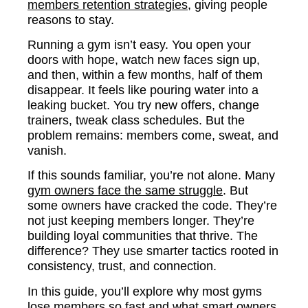
members retention strategies
, giving people
reasons to stay.
Running a gym isn’t easy. You open your
doors with hope, watch new faces sign up,
and then, within a few months, half of them
disappear. It feels like pouring water into a
leaking bucket. You try new offers, change
trainers, tweak class schedules. But the
problem remains: members come, sweat, and
vanish.
If this sounds familiar, you’re not alone. Many
gym owners face the same struggle
. But
some owners have cracked the code. They’re
not just keeping members longer. They’re
building loyal communities that thrive. The
difference? They use smarter tactics rooted in
consistency, trust, and connection.
In this guide, you’ll explore why most gyms
lose members so fast and what smart owners