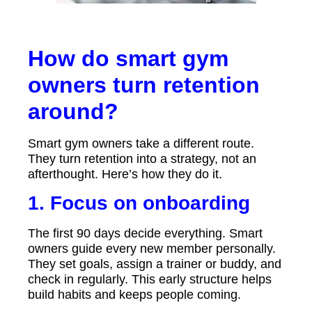
How do smart gym
owners turn retention
around?
Smart gym owners take a different route.
They turn retention into a strategy, not an
afterthought. Here’s how they do it.
1. Focus on onboarding
The first 90 days decide everything. Smart
owners guide every new member personally.
They set goals, assign a trainer or buddy, and
check in regularly. This early structure helps
build habits and keeps people coming.