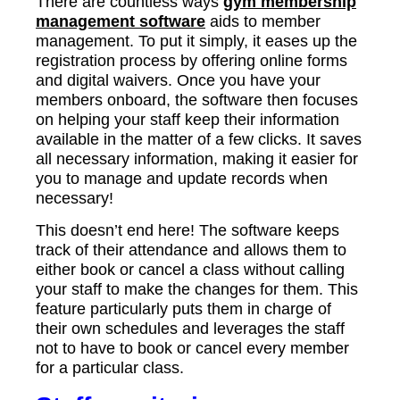
There are countless ways
gym membership
management software
aids to member
management. To put it simply, it eases up the
registration process by offering online forms
and digital waivers. Once you have your
members onboard, the software then focuses
on helping your staff keep their information
available in the matter of a few clicks. It saves
all necessary information, making it easier for
you to manage and update records when
necessary!
This doesn’t end here! The software keeps
track of their attendance and allows them to
either book or cancel a class without calling
your staff to make the changes for them. This
feature particularly puts them in charge of
their own schedules and leverages the staff
not to have to book or cancel every member
for a particular class.