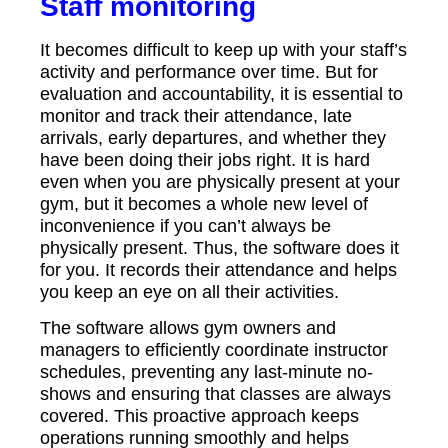
Staff monitoring
It becomes difficult to keep up with your staff’s
activity and performance over time. But for
evaluation and accountability, it is essential to
monitor and track their attendance, late
arrivals, early departures, and whether they
have been doing their jobs right. It is hard
even when you are physically present at your
gym, but it becomes a whole new level of
inconvenience if you can’t always be
physically present. Thus, the software does it
for you. It records their attendance and helps
you keep an eye on all their activities.
The software allows gym owners and
managers to efficiently coordinate instructor
schedules, preventing any last-minute no-
shows and ensuring that classes are always
covered. This proactive approach keeps
operations running smoothly and helps