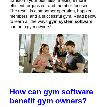
transform your business, making it more
efficient, organized, and member-focused.
The result is a smoother operation, happier
members, and a successful gym. Read below
to learn all the ways
gym system software
can help gym owners!
How can gym software
benefit gym owners?