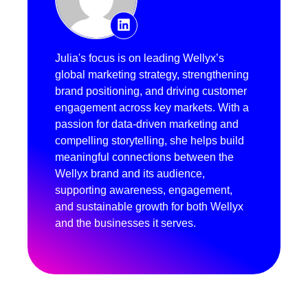
Julia's focus is on leading Wellyx’s
global marketing strategy, strengthening
brand positioning, and driving customer
engagement across key markets. With a
passion for data-driven marketing and
compelling storytelling, she helps build
meaningful connections between the
Wellyx brand and its audience,
supporting awareness, engagement,
and sustainable growth for both Wellyx
and the businesses it serves.