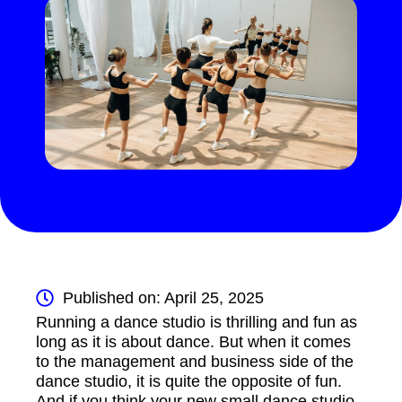
Published on: April 25, 2025
Running a dance studio is thrilling and fun as
long as it is about dance. But when it comes
to the management and business side of the
dance studio, it is quite the opposite of fun.
And if you think your new small dance studio