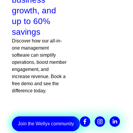
growth, and
up to 60%
savings
Discover how our all-in-
one management
software can simplify
operations, boost member
engagement, and
increase revenue. Book a
free demo and see the
difference today.
Join the Wellyx community