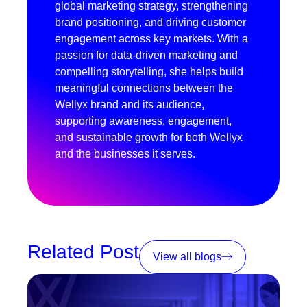
global marketing strategy, strengthening
brand positioning, and driving customer
engagement across key markets. With a
passion for data-driven marketing and
compelling storytelling, she helps build
meaningful connections between the
Wellyx brand and its audience,
supporting awareness, engagement,
and sustainable growth for both Wellyx
and the businesses it serves.
Related Post
View all blogs