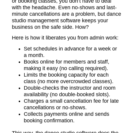
or booking classes, you don’t have to deal
with the headache. Even no-shows and last-
minute cancellations are a problem, but dance
studio management software keeps your
business on the safe side. How?
Here is how it liberates you from admin work:
Set schedules in advance for a week or
a month.
Books online for members and staff,
making it easy (no calling required).
Limits the booking capacity for each
class (no more overcrowded classes).
Double-checks the instructor and room
availability (no double-booked slots).
Charges a small cancellation fee for late
cancellations or no-shows.
Collects payments online and sends
booking confirmation.
This way, the dance studio software does the