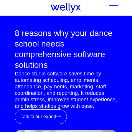
8 reasons why your dance
school needs
comprehensive software
solutions
Dance studio software saves time by
automating scheduling, enrollments,
attendance, payments, marketing, staff
coordination, and reporting. It reduces
admin stress, improves student experience,
and helps studios grow with ease.
Talk to our expert