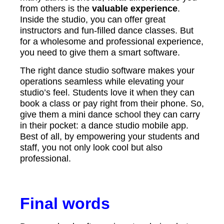
from others is the
valuable experience
.
Inside the studio, you can offer great
instructors and fun-filled dance classes. But
for a wholesome and professional experience,
you need to give them a smart software.
The right dance studio software makes your
operations seamless while elevating your
studio’s feel. Students love it when they can
book a class or pay right from their phone. So,
give them a mini dance school they can carry
in their pocket: a dance studio mobile app.
Best of all, by empowering your students and
staff, you not only look cool but also
professional.
Final words