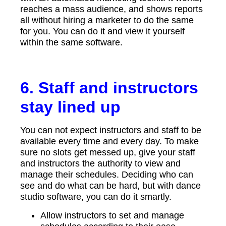
reaches a mass audience, and shows reports
all without hiring a marketer to do the same
for you. You can do it and view it yourself
within the same software.
6. Staff and instructors
stay lined up
You can not expect instructors and staff to be
available every time and every day. To make
sure no slots get messed up, give your staff
and instructors the authority to view and
manage their schedules. Deciding who can
see and do what can be hard, but with dance
studio software, you can do it smartly.
Allow instructors to set and manage