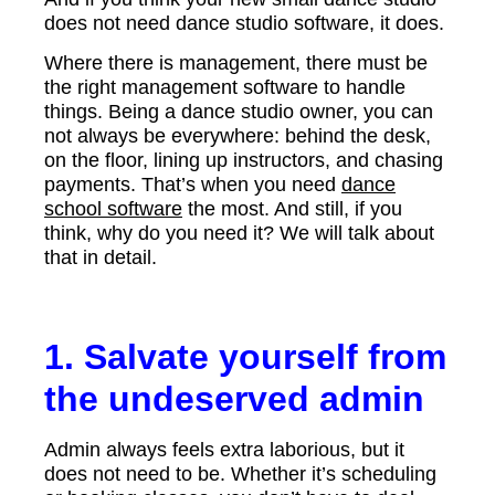
does not need dance studio software, it does.
Where there is management, there must be
the right management software to handle
things. Being a dance studio owner, you can
not always be everywhere: behind the desk,
on the floor, lining up instructors, and chasing
payments. That’s when you need
dance
school software
the most. And still, if you
think, why do you need it? We will talk about
that in detail.
1. Salvate yourself from
the undeserved admin
Admin always feels extra laborious, but it
does not need to be. Whether it’s scheduling