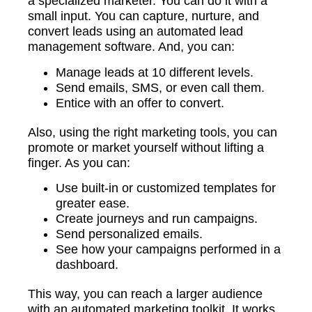
a specialized marketer. You can do it with a
small input. You can capture, nurture, and
convert leads using an automated lead
management software. And, you can:
Manage leads at 10 different levels.
Send emails, SMS, or even call them.
Entice with an offer to convert.
Also, using the right marketing tools, you can
promote or market yourself without lifting a
finger. As you can:
Use built-in or customized templates for
greater ease.
Create journeys and run campaigns.
Send personalized emails.
See how your campaigns performed in a
dashboard.
This way, you can reach a larger audience
with an automated marketing toolkit. It works,