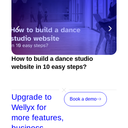
How to build a dance studio
How
website in 10 easy steps?
The
(20
Upgrade to
Book a demo
Wellyx for
more features,
business