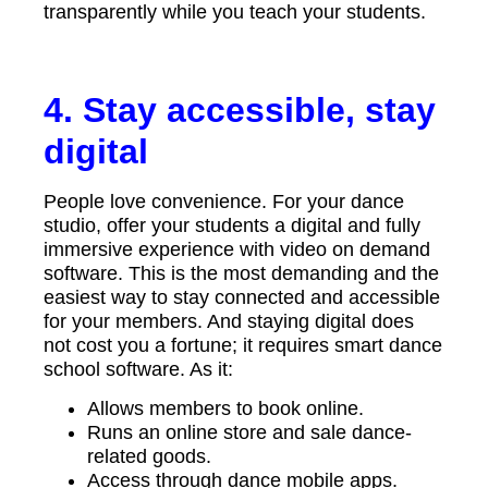
transparently while you teach your students.
4. Stay accessible, stay
digital
People love convenience. For your dance
studio, offer your students a digital and fully
immersive experience with video on demand
software. This is the most demanding and the
easiest way to stay connected and accessible
for your members. And staying digital does
not cost you a fortune; it requires smart dance
school software. As it:
Allows members to book online.
Runs an online store and sale dance-
related goods.
Access through dance mobile apps.