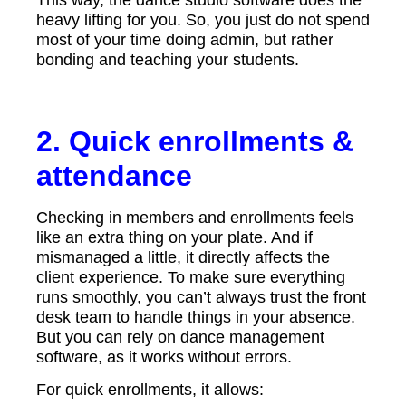
heavy lifting for you. So, you just do not spend
most of your time doing admin, but rather
bonding and teaching your students.
2. Quick enrollments &
attendance
Checking in members and enrollments feels
like an extra thing on your plate. And if
mismanaged a little, it directly affects the
client experience. To make sure everything
runs smoothly, you can’t always trust the front
desk team to handle things in your absence.
But you can rely on dance management
software, as it works without errors.
For quick enrollments, it allows: