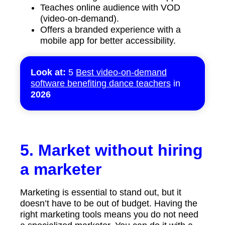
Teaches online audience with VOD
(video-on-demand).
Offers a branded experience with a
mobile app for better accessibility.
Look at:
5
Best video-on-demand
software benefiting dance teachers
in
2026
5. Market without hiring
a marketer
Marketing is essential to stand out, but it
doesn’t have to be out of budget. Having the
right marketing tools means you do not need