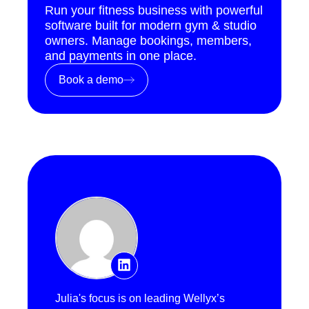
Run your fitness business with powerful
software built for modern gym & studio
owners. Manage bookings, members,
and payments in one place.
Book a demo
Julia's focus is on leading Wellyx’s