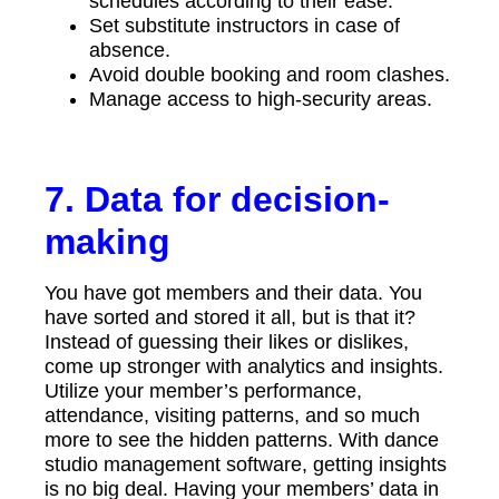
schedules according to their ease.
Set substitute instructors in case of
absence.
Avoid double booking and room clashes.
Manage access to high-security areas.
7. Data for decision-
making
You have got members and their data. You
have sorted and stored it all, but is that it?
Instead of guessing their likes or dislikes,
come up stronger with analytics and insights.
Utilize your member’s performance,
attendance, visiting patterns, and so much
more to see the hidden patterns. With dance
studio management software, getting insights
is no big deal. Having your members’ data in