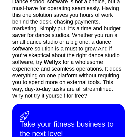
Dance school software is not a choice, but a
must-have for operating seamlessly. Having
this one solution saves you hours of work
behind the desk, chasing payments,
marketing. Simply put, it’s a time and budget
saver for dance studios. Whether you run a
small dance studio or a big one, a dance
software solution is a must to grow.And if
you’re skeptical about the right dance studio
software, try
Wellyx
for a wholesome
experience and seamless operations. It does
everything on one platform without requiring
you to spend more on external tools. This
way, day-to-day tasks are all streamlined.
Why not try it yourself for free?
Take your fitness business to
the next level