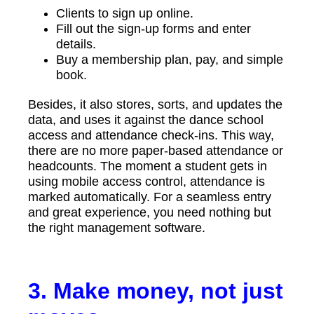
Clients to sign up online.
Fill out the sign-up forms and enter
details.
Buy a membership plan, pay, and simple
book.
Besides, it also stores, sorts, and updates the
data, and uses it against the dance school
access and attendance check-ins. This way,
there are no more paper-based attendance or
headcounts. The moment a student gets in
using mobile access control, attendance is
marked automatically. For a seamless entry
and great experience, you need nothing but
the right management software.
3. Make money, not just