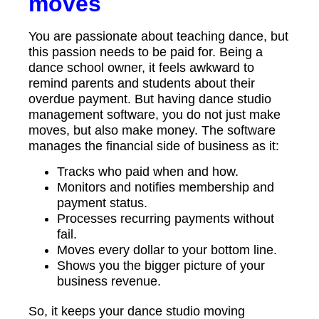
moves
You are passionate about teaching dance, but
this passion needs to be paid for. Being a
dance school owner, it feels awkward to
remind parents and students about their
overdue payment. But having dance studio
management software, you do not just make
moves, but also make money. The software
manages the financial side of business as it:
Tracks who paid when and how.
Monitors and notifies membership and
payment status.
Processes recurring payments without
fail.
Moves every dollar to your bottom line.
Shows you the bigger picture of your
business revenue.
So, it keeps your dance studio moving