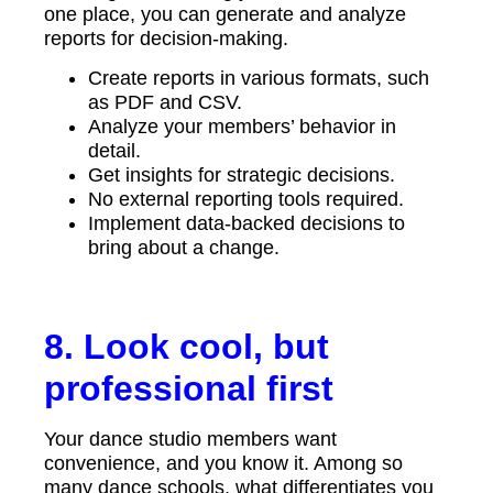
one place, you can generate and analyze
reports for decision-making.
Create reports in various formats, such
as PDF and CSV.
Analyze your members’ behavior in
detail.
Get insights for strategic decisions.
No external reporting tools required.
Implement data-backed decisions to
bring about a change.
8. Look cool, but
professional first
Your dance studio members want
convenience, and you know it. Among so
many dance schools, what differentiates you