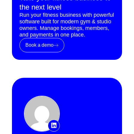
the next level
Run your fitness business with powerful
software built for modern gym & studio
owners. Manage bookings, members,
and payments in one place.
Book a demo