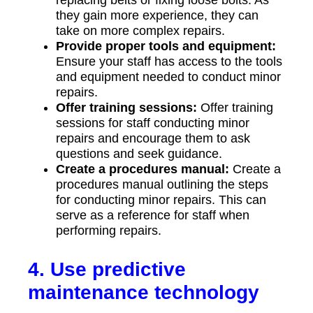
they gain more experience, they can
take on more complex repairs.
Provide proper tools and equipment:
Ensure your staff has access to the tools
and equipment needed to conduct minor
repairs.
Offer training sessions:
Offer training
sessions for staff conducting minor
repairs and encourage them to ask
questions and seek guidance.
Create a procedures manual:
Create a
procedures manual outlining the steps
for conducting minor repairs. This can
serve as a reference for staff when
performing repairs.
4. Use predictive
maintenance technology