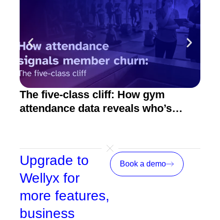
The five-class cliff: How gym
How
attendance data reveals who’s
act
about to quit
Upgrade to
Book a demo
Wellyx for
more features,
business