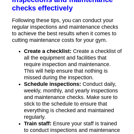
checks effectively
Following these tips, you can conduct your
regular inspections and maintenance checks
to achieve the best results when it comes to
cutting maintenance costs for your gym.
Create a checklist:
Create a checklist of
all the equipment and facilities that
require inspection and maintenance.
This will help ensure that nothing is
missed during the inspection.
Schedule inspections:
Conduct daily,
weekly, monthly, and yearly inspections
and maintenance checks. Make sure to
stick to the schedule to ensure that
everything is checked and maintained
regularly.
Train staff:
Ensure your staff is trained
to conduct inspections and maintenance