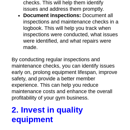
checks. This will help them identify
issues and address them promptly.
Document inspections:
Document all
inspections and maintenance checks in a
logbook. This will help you track when
inspections were conducted, what issues
were identified, and what repairs were
made.
By conducting regular inspections and
maintenance checks, you can identify issues
early on, prolong equipment lifespan, improve
safety, and provide a better member
experience. This can help you reduce
maintenance costs and enhance the overall
profitability of your gym business.
2. Invest in quality
equipment