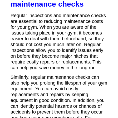
maintenance checks
Regular inspections and maintenance checks
are essential to reducing maintenance costs
for your gym. When you are aware of the
issues taking place in your gym, it becomes
easier to deal with them beforehand, so they
should not cost you much later on. Regular
inspections allow you to identify issues early
on before they become major hitches that
require costly repairs or replacements. This
can help you save money in the long run.
Similarly, regular maintenance checks can
also help you prolong the lifespan of your gym
equipment. You can avoid costly
replacements and repairs by keeping
equipment in good condition. In addition, you
can identify potential hazards or chances of
accidents to prevent them before they occur
and keep your gym members safe. For