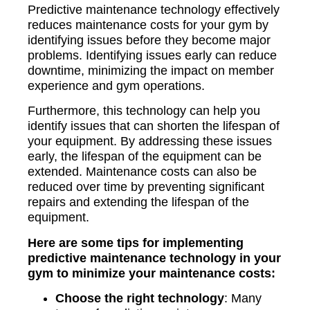
Predictive maintenance technology effectively
reduces maintenance costs for your gym by
identifying issues before they become major
problems. Identifying issues early can reduce
downtime, minimizing the impact on member
experience and gym operations.
Furthermore, this technology can help you
identify issues that can shorten the lifespan of
your equipment. By addressing these issues
early, the lifespan of the equipment can be
extended. Maintenance costs can also be
reduced over time by preventing significant
repairs and extending the lifespan of the
equipment.
Here are some tips for implementing
predictive maintenance technology in your
gym to minimize your maintenance costs:
Choose the right technology
: Many