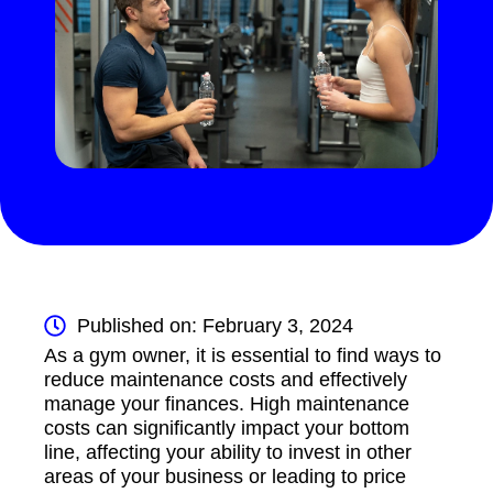
Published on: February 3, 2024
As a gym owner, it is essential to find ways to
reduce maintenance costs and effectively
manage your finances. High maintenance
costs can significantly impact your bottom
line, affecting your ability to invest in other
areas of your business or leading to price