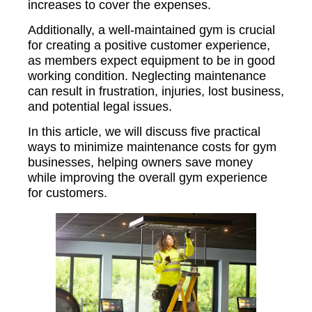
increases to cover the expenses.
Additionally, a well-maintained gym is crucial
for creating a positive customer experience,
as members expect equipment to be in good
working condition. Neglecting maintenance
can result in frustration, injuries, lost business,
and potential legal issues.
In this article, we will discuss five practical
ways to minimize maintenance costs for gym
businesses, helping owners save money
while improving the overall gym experience
for customers.