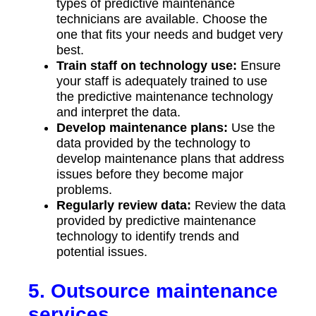
types of predictive maintenance
technicians are available. Choose the
one that fits your needs and budget very
best.
Train staff on technology use:
Ensure
your staff is adequately trained to use
the predictive maintenance technology
and interpret the data.
Develop maintenance plans:
Use the
data provided by the technology to
develop maintenance plans that address
issues before they become major
problems.
Regularly review data:
Review the data
provided by predictive maintenance
technology to identify trends and
potential issues.
5. Outsource maintenance
services