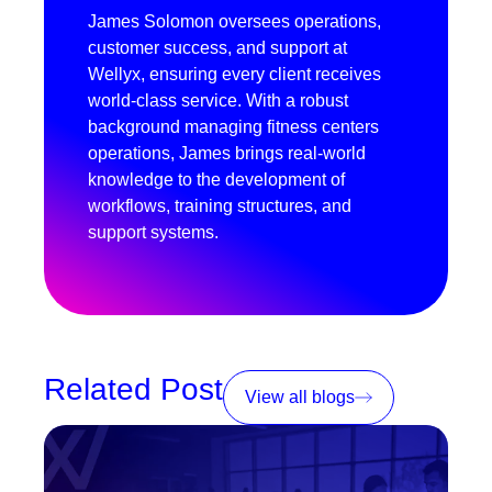
James Solomon oversees operations,
customer success, and support at
Wellyx, ensuring every client receives
world-class service. With a robust
background managing fitness centers
operations, James brings real-world
knowledge to the development of
workflows, training structures, and
support systems.
Related Post
View all blogs