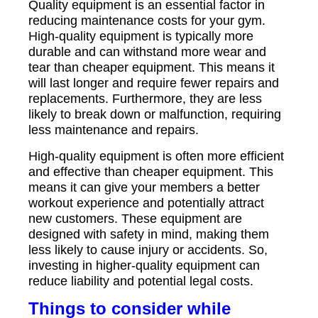
Quality equipment is an essential factor in
reducing maintenance costs for your gym.
High-quality equipment is typically more
durable and can withstand more wear and
tear than cheaper equipment. This means it
will last longer and require fewer repairs and
replacements. Furthermore, they are less
likely to break down or malfunction, requiring
less maintenance and repairs.
High-quality equipment is often more efficient
and effective than cheaper equipment. This
means it can give your members a better
workout experience and potentially attract
new customers. These equipment are
designed with safety in mind, making them
less likely to cause injury or accidents. So,
investing in higher-quality equipment can
reduce liability and potential legal costs.
Things to consider while