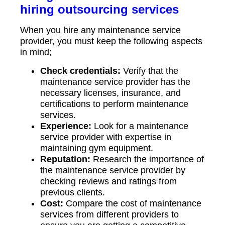
hiring outsourcing services
When you hire any maintenance service
provider, you must keep the following aspects
in mind;
Check credentials:
Verify that the
maintenance service provider has the
necessary licenses, insurance, and
certifications to perform maintenance
services.
Experience:
Look for a maintenance
service provider with expertise in
maintaining gym equipment.
Reputation:
Research the importance of
the maintenance service provider by
checking reviews and ratings from
previous clients.
Cost:
Compare the cost of maintenance
services from different providers to