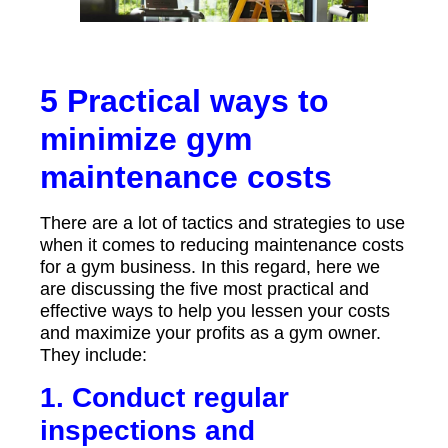
5 Practical ways to
minimize gym
maintenance costs
There are a lot of tactics and strategies to use
when it comes to reducing maintenance costs
for a gym business. In this regard, here we
are discussing the five most practical and
effective ways to help you lessen your costs
and maximize your profits as a gym owner.
They include:
1. Conduct regular
inspections and