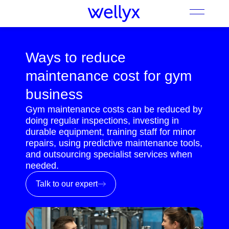
Ways to reduce
maintenance cost for gym
business
Gym maintenance costs can be reduced by
doing regular inspections, investing in
durable equipment, training staff for minor
repairs, using predictive maintenance tools,
and outsourcing specialist services when
needed.
Talk to our expert