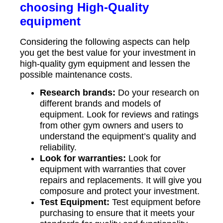
choosing High-Quality
equipment
Considering the following aspects can help
you get the best value for your investment in
high-quality gym equipment and lessen the
possible maintenance costs.
Research brands:
Do your research on
different brands and models of
equipment. Look for reviews and ratings
from other gym owners and users to
understand the equipment’s quality and
reliability.
Look for warranties:
Look for
equipment with warranties that cover
repairs and replacements. It will give you
composure and protect your investment.
Test Equipment:
Test equipment before
purchasing to ensure that it meets your