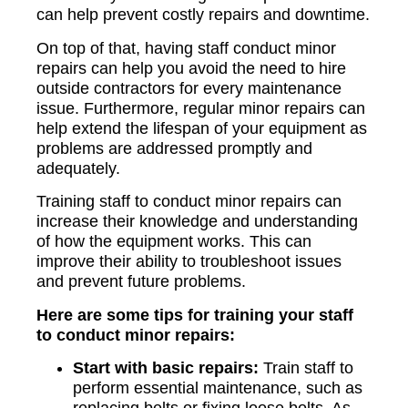
can help prevent costly repairs and downtime.
On top of that, having staff conduct minor
repairs can help you avoid the need to hire
outside contractors for every maintenance
issue. Furthermore, regular minor repairs can
help extend the lifespan of your equipment as
problems are addressed promptly and
adequately.
Training staff to conduct minor repairs can
increase their knowledge and understanding
of how the equipment works. This can
improve their ability to troubleshoot issues
and prevent future problems.
Here are some tips for training your staff
to conduct minor repairs:
Start with basic repairs:
Train staff to
perform essential maintenance, such as
replacing belts or fixing loose bolts. As