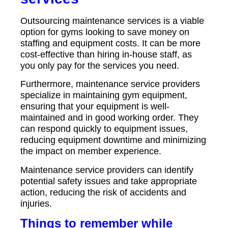
Outsourcing maintenance services is a viable
option for gyms looking to save money on
staffing and equipment costs. It can be more
cost-effective than hiring in-house staff, as
you only pay for the services you need.
Furthermore, maintenance service providers
specialize in maintaining gym equipment,
ensuring that your equipment is well-
maintained and in good working order. They
can respond quickly to equipment issues,
reducing equipment downtime and minimizing
the impact on member experience.
Maintenance service providers can identify
potential safety issues and take appropriate
action, reducing the risk of accidents and
injuries.
Things to remember while