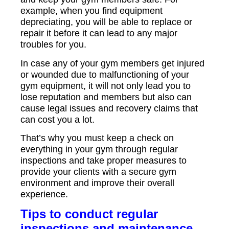
example, when you find equipment
depreciating, you will be able to replace or
repair it before it can lead to any major
troubles for you.
In case any of your gym members get injured
or wounded due to malfunctioning of your
gym equipment, it will not only lead you to
lose reputation and members but also can
cause legal issues and recovery claims that
can cost you a lot.
That’s why you must keep a check on
everything in your gym through regular
inspections and take proper measures to
provide your clients with a secure gym
environment and improve their overall
experience.
Tips to conduct regular
inspections and maintenance