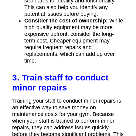
standards for quality and functionality.
This can also help you identify any
potential issues before buying.
Consider the cost of ownership:
While
high-quality equipment may be more
expensive upfront, consider the long-
term cost. Cheaper equipment may
require frequent repairs and
replacements, which can add up over
time.
3. Train staff to conduct
minor repairs
Training your staff to conduct minor repairs is
an effective way to save money on
maintenance costs for your gym. Because
when your staff is trained to perform minor
repairs, they can address issues quickly
before they become significant problems. This