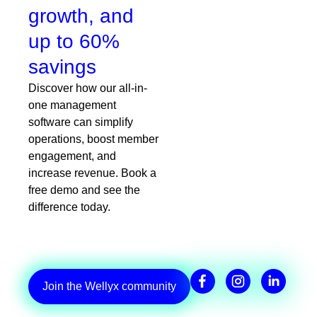
growth, and
up to 60%
savings
Discover how our all-in-
one management
software can simplify
operations, boost member
engagement, and
increase revenue. Book a
free demo and see the
difference today.
Join the Wellyx community