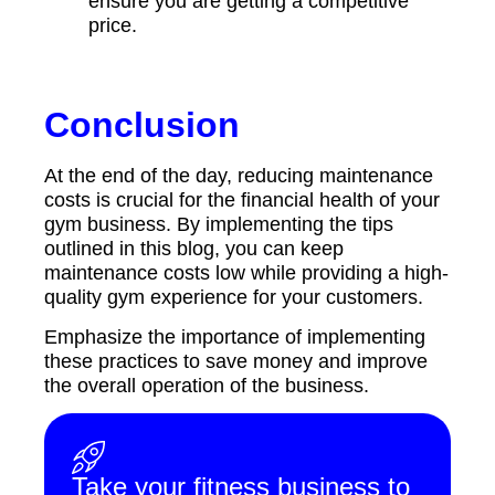
ensure you are getting a competitive
price.
Conclusion
At the end of the day, reducing maintenance
costs is crucial for the financial health of your
gym business. By implementing the tips
outlined in this blog, you can keep
maintenance costs low while providing a high-
quality gym experience for your customers.
Emphasize the importance of implementing
these practices to save money and improve
the overall operation of the business.
Take your fitness business to