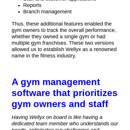
Reports
Branch management
Thus, these additional features enabled the
gym owners to track the overall performance,
whether they owned a single gym or had
multiple gym franchises. These two versions
allowed us to establish Wellyx as a renowned
name in the fitness industry.
A gym management
software that prioritizes
gym owners and staff
Having Wellyx on board is like having a
dedicated team member who understands our
needs, anticipates our challenges and