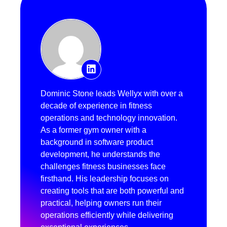
Dominic Stone leads Wellyx with over a
decade of experience in fitness
operations and technology innovation.
As a former gym owner with a
background in software product
development, he understands the
challenges fitness businesses face
firsthand. His leadership focuses on
creating tools that are both powerful and
practical, helping owners run their
operations efficiently while delivering