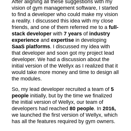
After aligning all these suggestions with my
vision of gym management software, I started
to find a developer who could make my vision
a reality. I discussed this idea with my close
friends, and one of them referred me to a
full-
stack developer
with
7 years
of
industry
experience
and
expertise
in developing
SaaS platforms
. I discussed my idea with
that developer and soon got my project lead
developer. We had a discussion about the
initial version of the Wellyx as I realized that it
would take more money and time to design all
the modules.
So, my lead developer recruited a team of
5
people
initially, but by the time we finalized
the initial version of Wellyx, our team of
developers had reached
80 people
. In
2016,
we launched the first version of Wellyx, which
has all the features required by gym owners.