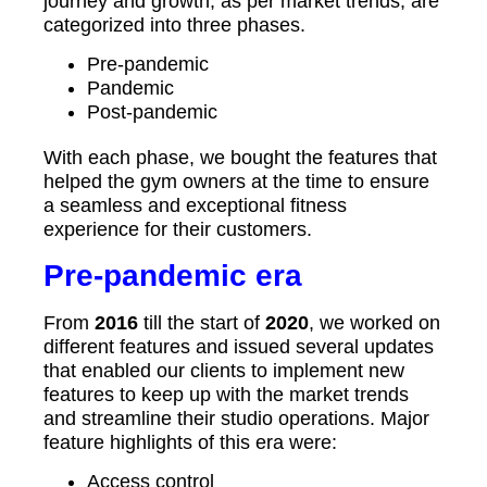
journey and growth, as per market trends, are
categorized into three phases.
Pre-pandemic
Pandemic
Post-pandemic
With each phase, we bought the features that
helped the gym owners at the time to ensure
a seamless and exceptional fitness
experience for their customers.
Pre-pandemic era
From
2016
till the start of
2020
, we worked on
different features and issued several updates
that enabled our clients to implement new
features to keep up with the market trends
and streamline their studio operations. Major
feature highlights of this era were:
Access control