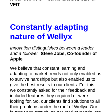
VFIT
Constantly adapting
nature of Wellyx
Innovation distinguishes between a leader
and a follower-
Steve Jobs, Co-founder of
Apple
We believe that constant learning and
adapting to market trends not only enabled us
to survive hardships but also enabled us to
give the best results to our clients. For this,
we constantly asked for their feedback and
included features they required or were
looking for. So, our clients find solutions to all
their problems under the roof of Wellyx. Our