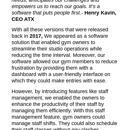
empowers us to reach our goals. It’s a
software that puts people first.-
Henry Kavin,
CEO ATX
With all these versions that were released
back in
2017,
We appeared as a software
solution that enabled gym owners to
streamline their studio operations while
reducing the time interval. Moreover, our
software allowed our gym members to reduce
frustration by providing them with a
dashboard with a user-friendly interface on
which they could make entries with ease.
However, by introducing features like staff
management, we enabled the owners to
enhance the productivity of their staff by
managing them efficiently. With this staff
management feature, gym owners could
manage staff shifts. They could also schedule
their staff classes without any clashes