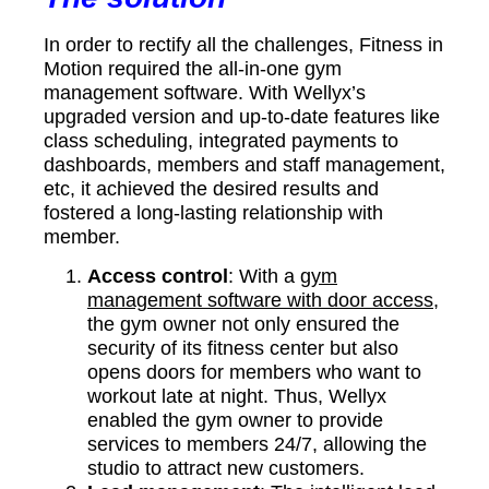
In order to rectify all the challenges, Fitness in
Motion required the all-in-one gym
management software. With Wellyx’s
upgraded version and up-to-date features like
class scheduling, integrated payments to
dashboards, members and staff management,
etc, it achieved the desired results and
fostered a long-lasting relationship with
member.
Access control
: With a
gym
management software with door access
,
the gym owner not only ensured the
security of its fitness center but also
opens doors for members who want to
workout late at night. Thus, Wellyx
enabled the gym owner to provide
services to members 24/7, allowing the
studio to attract new customers.