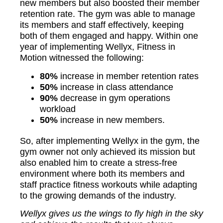
new members but also boosted their member
retention rate. The gym was able to manage
its members and staff effectively, keeping
both of them engaged and happy. Within one
year of implementing Wellyx, Fitness in
Motion witnessed the following:
80%
increase in member retention rates
50%
increase in class attendance
90%
decrease in gym operations
workload
50%
increase in new members.
So, after implementing Wellyx in the gym, the
gym owner not only achieved its mission but
also enabled him to create a stress-free
environment where both its members and
staff practice fitness workouts while adapting
to the growing demands of the industry.
Wellyx gives us the wings to fly high in the sky