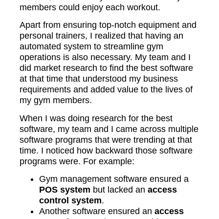
members could enjoy each workout.
Apart from ensuring top-notch equipment and
personal trainers, I realized that having an
automated system to streamline gym
operations is also necessary. My team and I
did market research to find the best software
at that time that understood my business
requirements and added value to the lives of
my gym members.
When I was doing research for the best
software, my team and I came across multiple
software programs that were trending at that
time. I noticed how backward those software
programs were. For example:
Gym management software ensured a
POS system
but lacked an
access
control system
.
Another software ensured an
access