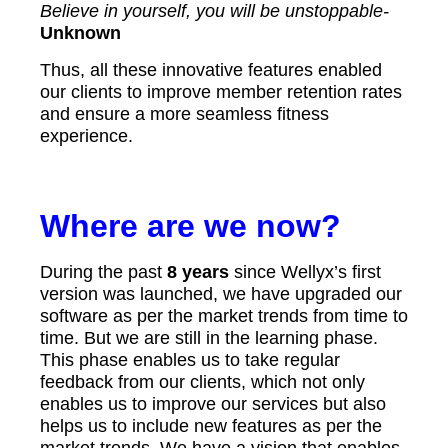
Believe in yourself, you will be unstoppable-
Unknown
Thus, all these innovative features enabled
our clients to improve member retention rates
and ensure a more seamless fitness
experience.
Where are we now?
During the past
8 years
since Wellyx’s first
version was launched, we have upgraded our
software as per the market trends from time to
time. But we are still in the learning phase.
This phase enables us to take regular
feedback from our clients, which not only
enables us to improve our services but also
helps us to include new features as per the
market trends. We have a vision that enables