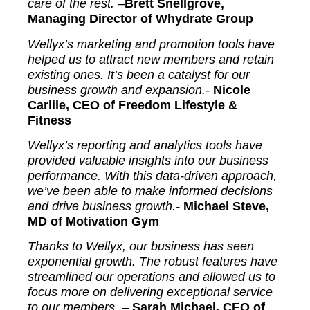
care of the rest.
–
Brett Snellgrove,
Managing Director of Whydrate Group
Wellyx’s marketing and promotion tools have
helped us to attract new members and retain
existing ones. It’s been a catalyst for our
business growth and expansion.-
Nicole
Carlile, CEO of Freedom Lifestyle &
Fitness
Wellyx’s reporting and analytics tools have
provided valuable insights into our business
performance. With this data-driven approach,
we’ve been able to make informed decisions
and drive business growth.-
Michael Steve,
MD of Motivation Gym
Thanks to Wellyx, our business has seen
exponential growth. The robust features have
streamlined our operations and allowed us to
focus more on delivering exceptional service
to our members. –
Sarah Michael, CEO of