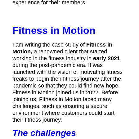
experience for their members.
Fitness in Motion
I am writing the case study of
Fitness in
Motion,
a renowned client that started
working in the fitness industry in
early 2021
,
during the post-pandemic era. It was
launched with the vision of motivating fitness
freaks to begin their fitness journey after the
pandemic so that they could find new hope.
Fitness in Motion joined us in 2022. Before
joining us, Fitness in Motion faced many
challenges, such as ensuring a secure
environment where customers could start
their fitness journey.
The challenges