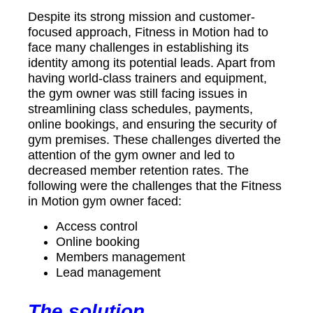
Despite its strong mission and customer-
focused approach, Fitness in Motion had to
face many challenges in establishing its
identity among its potential leads. Apart from
having world-class trainers and equipment,
the gym owner was still facing issues in
streamlining class schedules, payments,
online bookings, and ensuring the security of
gym premises. These challenges diverted the
attention of the gym owner and led to
decreased member retention rates. The
following were the challenges that the Fitness
in Motion gym owner faced:
Access control
Online booking
Members management
Lead management
The solution