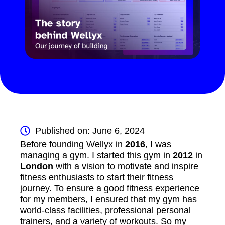
Published on: June 6, 2024
Before founding Wellyx in
2016
, I was
managing a gym. I started this gym in
2012
in
London
with a vision to motivate and inspire
fitness enthusiasts to start their fitness
journey. To ensure a good fitness experience
for my members, I ensured that my gym has
world-class facilities, professional personal
trainers, and a variety of workouts. So my