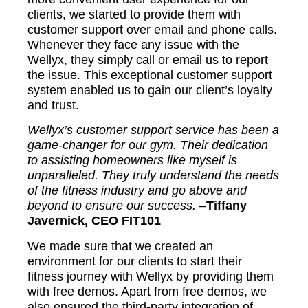
clients, we started to provide them with
customer support over email and phone calls.
Whenever they face any issue with the
Wellyx, they simply call or email us to report
the issue. This exceptional customer support
system enabled us to gain our client’s loyalty
and trust.
Wellyx’s customer support service has been a
game-changer for our gym. Their dedication
to assisting homeowners like myself is
unparalleled. They truly understand the needs
of the fitness industry and go above and
beyond to ensure our success. –
Tiffany
Javernick, CEO FIT101
We made sure that we created an
environment for our clients to start their
fitness journey with Wellyx by providing them
with free demos. Apart from free demos, we
also ensured the third-party integration of