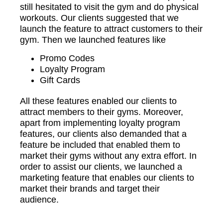
still hesitated to visit the gym and do physical
workouts. Our clients suggested that we
launch the feature to attract customers to their
gym. Then we launched features like
Promo Codes
Loyalty Program
Gift Cards
All these features enabled our clients to
attract members to their gyms. Moreover,
apart from implementing loyalty program
features, our clients also demanded that a
feature be included that enabled them to
market their gyms without any extra effort. In
order to assist our clients, we launched a
marketing feature that enables our clients to
market their brands and target their
audience.