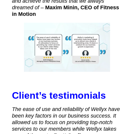
and achieve the results that we always
dreamed of –
Maxim Minin, CEO of Fitness
in Motion
Client’s testimonials
The ease of use and reliability of Wellyx have
been key factors in our business success. It
allowed us to focus on providing top-notch
services to our members while Wellyx takes