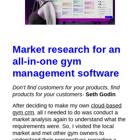
Market research for an
all-in-one gym
management software
Don’t find customers for your products, find
products for your customers-
Seth Godin
After deciding to make my own
cloud-based
gym crm
, all I needed to do was conduct a
market analysis again to understand what the
requirements were. So, I visited the local
market and met other gym owners to