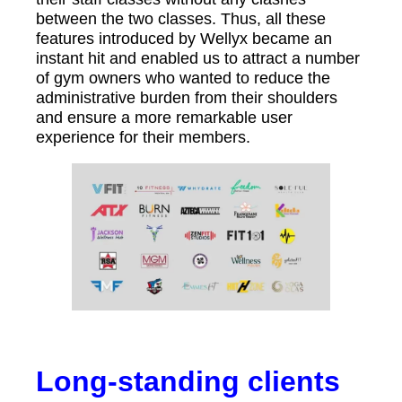
between the two classes. Thus, all these
features introduced by Wellyx became an
instant hit and enabled us to attract a number
of gym owners who wanted to reduce the
administrative burden from their shoulders
and ensure a more remarkable user
experience for their members.
Long-standing clients