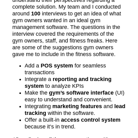
understand their perspectives regarding a
complete solution. My team and I conducted
around
100
interviews to get an idea of what
gym owners wanted in an ideal gym
management software. The questions in the
interview covered the requirements of the
gym owners, staff, and fitness freaks. Here
are some of the suggestions gym owners
gave me to include in the fitness software.
Add a
POS system
for seamless
transactions
Integrate a
reporting and tracking
system
to analyze KPIs
Make the
gym’s software interface
(UI)
easy to understand and convenient.
Integrating
marketing features
and
lead
tracking
within the software.
Offer a built-in
access control system
because it’s in trend.