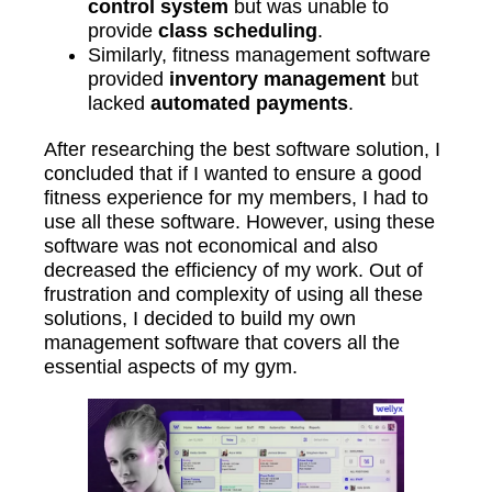
control system
but was unable to
provide
class scheduling
.
Similarly, fitness management software
provided
inventory management
but
lacked
automated payments
.
After researching the best software solution, I
concluded that if I wanted to ensure a good
fitness experience for my members, I had to
use all these software. However, using these
software was not economical and also
decreased the efficiency of my work. Out of
frustration and complexity of using all these
solutions, I decided to build my own
management software that covers all the
essential aspects of my gym.