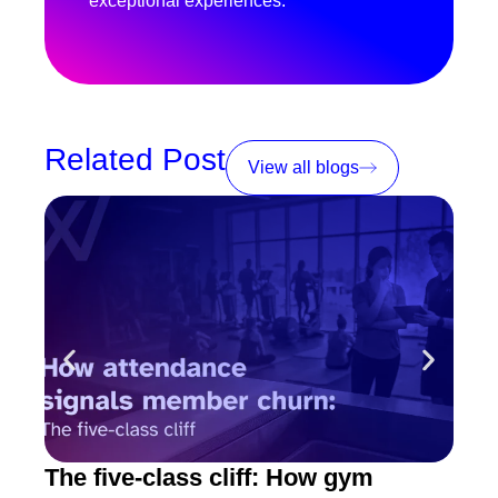
exceptional experiences.
Related Post
View all blogs
The five-class cliff: How gym
How