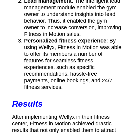
Lead management
: The intelligent lead
management module enabled the gym
owner to understand insights into lead
behavior. Thus, it enabled the gym
owner to increase conversion, improving
Fitness in Motion sales.
Personalized fitness experience
: By
using Wellyx, Fitness in Motion was able
to offer its members a number of
features for seamless fitness
experiences, such as specific
recommendations, hassle-free
payments, online bookings, and 24/7
fitness services.
Results
After implementing Wellyx in their fitness
center, Fitness in Motion achieved drastic
results that not only enabled them to attract