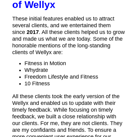
of Wellyx
These initial features enabled us to attract
several clients, and we entertained them
since
2017
. All these clients helped us to grow
and made us what we are today. Some of the
honorable mentions of the long-standing
clients of Wellyx are:
Fitness in Motion
Whydrate
Freedom Lifestyle and Fitness
10 Fitness
All these clients took the early version of the
Wellyx and enabled us to update with their
timely feedback. While focusing on timely
feedback, we built a close relationship with
our clients. For me, they are not clients. They
are my confidants and friends. To ensure a
more convenient user experience for our