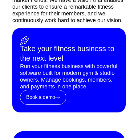
our clients to ensure a remarkable fitness
experience for their members, and we
continuously work hard to achieve our vision.
Take your fitness business to
the next level
Run your fitness business with powerful
software built for modern gym & studio
owners. Manage bookings, members,
and payments in one place.
Book a demo