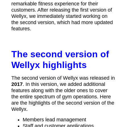
remarkable fitness experience for their
customers. After releasing the first version of
Wellyx, we immediately started working on
the second version, which had more updated
features.
The second version of
Wellyx highlights
The second version of Wellyx was released in
2017
. In this version, we added additional
features along with the older ones to cover
the entire spectrum of gym operations. Here
are the highlights of the second version of the
Wellyx.
Members lead management
Staff and customer applications