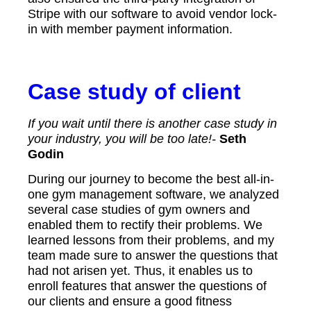
Stripe with our software to avoid vendor lock-
in with member payment information.
Case study of client
If you wait until there is another case study in
your industry, you will be too late!-
Seth
Godin
During our journey to become the best all-in-
one gym management software, we analyzed
several case studies of gym owners and
enabled them to rectify their problems. We
learned lessons from their problems, and my
team made sure to answer the questions that
had not arisen yet. Thus, it enables us to
enroll features that answer the questions of
our clients and ensure a good fitness