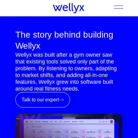
The story behind building
Wellyx
Wellyx was built after a gym owner saw
that existing tools solved only part of the
problem. By listening to owners, adapting
to market shifts, and adding all-in-one
features, Wellyx grew into software built
around real fitness needs.
Talk to our expert