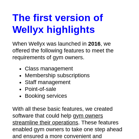
The first version of
Wellyx highlights
When Wellyx was launched in
2016
, we
offered the following features to meet the
requirements of gym owners.
Class management
Membership subscriptions
Staff management
Point-of-sale
Booking services
With all these basic features, we created
software that could help
gym owners
streamline their operations
. These features
enabled gym owners to take one step ahead
and ensured a more convenient and