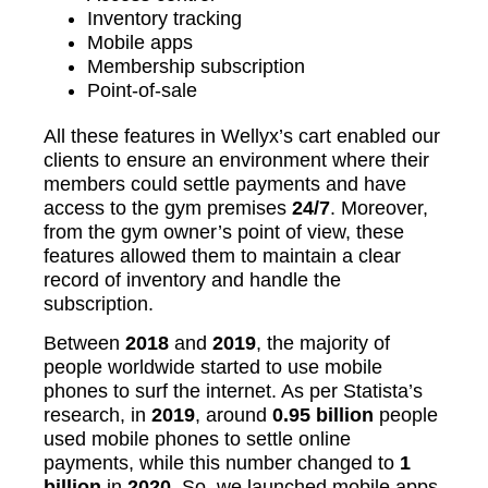
Inventory tracking
Mobile apps
Membership subscription
Point-of-sale
All these features in Wellyx’s cart enabled our
clients to ensure an environment where their
members could settle payments and have
access to the gym premises
24/7
. Moreover,
from the gym owner’s point of view, these
features allowed them to maintain a clear
record of inventory and handle the
subscription.
Between
2018
and
2019
, the majority of
people worldwide started to use mobile
phones to surf the internet. As per Statista’s
research, in
2019
, around
0.95 billion
people
used mobile phones to settle online
payments, while this number changed to
1
billion
in
2020
. So, we launched mobile apps