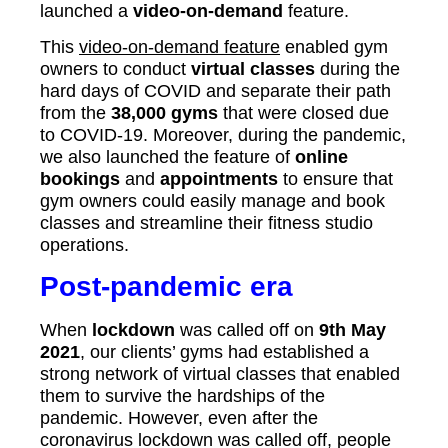
launched a
video-on-demand
feature.
This
video-on-demand feature
enabled gym
owners to conduct
virtual classes
during the
hard days of COVID and separate their path
from the
38,000 gyms
that were closed due
to COVID-19. Moreover, during the pandemic,
we also launched the feature of
online
bookings
and
appointments
to ensure that
gym owners could easily manage and book
classes and streamline their fitness studio
operations.
Post-pandemic era
When
lockdown
was called off on
9th May
2021
, our clients’ gyms had established a
strong network of virtual classes that enabled
them to survive the hardships of the
pandemic. However, even after the
coronavirus lockdown was called off, people