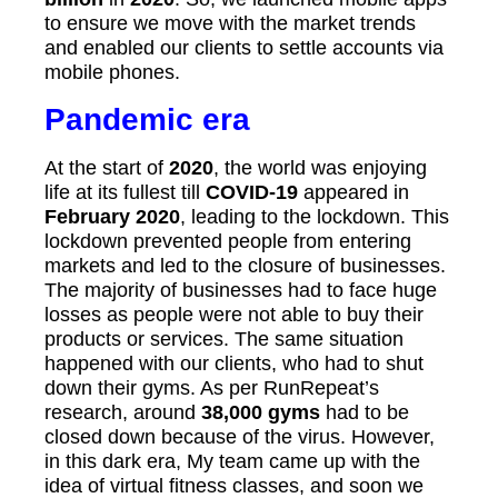
to ensure we move with the market trends
and enabled our clients to settle accounts via
mobile phones.
Pandemic era
At the start of
2020
, the world was enjoying
life at its fullest till
COVID-19
appeared in
February 2020
, leading to the lockdown. This
lockdown prevented people from entering
markets and led to the closure of businesses.
The majority of businesses had to face huge
losses as people were not able to buy their
products or services. The same situation
happened with our clients, who had to shut
down their gyms. As per RunRepeat’s
research, around
38,000 gyms
had to be
closed down because of the virus. However,
in this dark era, My team came up with the
idea of virtual fitness classes, and soon we