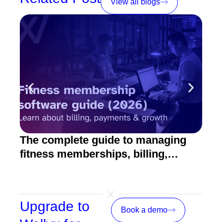
View all blogs
The complete guide to managing
10 
fitness memberships, billing,
fitn
emails, payments, and growth
Upgrade to
Book a demo