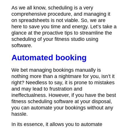
As we all know, scheduling is a very
comprehensive procedure, and managing it
on spreadsheets is not viable. So, we are
here to save you time and energy. Let’s take a
glance at the proactive tips to streamline the
scheduling of your fitness studio using
software.
Automated booking
We bet managing bookings manually is
nothing more than a nightmare for you, isn’t it
right? Needless to say, it is prone to mistakes
and may lead to frustration and
ineffectualness. However, if you have the best
fitness scheduling software at your disposal,
you can automate your bookings without any
hassle.
In its essence, it allows you to automate