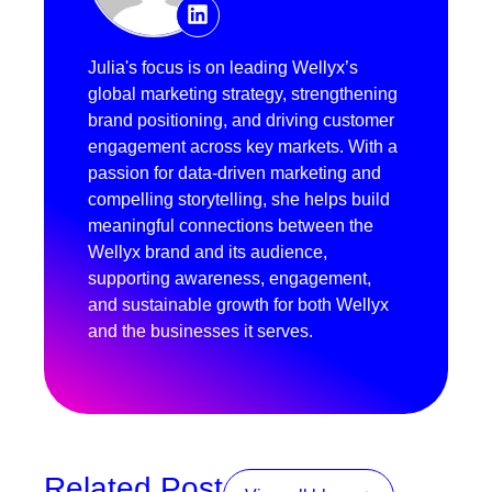
Julia's focus is on leading Wellyx’s
global marketing strategy, strengthening
brand positioning, and driving customer
engagement across key markets. With a
passion for data-driven marketing and
compelling storytelling, she helps build
meaningful connections between the
Wellyx brand and its audience,
supporting awareness, engagement,
and sustainable growth for both Wellyx
and the businesses it serves.
Related Post