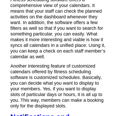
comprehensive view of your calendars. It
means that your staff can check the planned
activities on the dashboard whenever they
want. In addition, the software offers a few
filters as well so that if you want to search for
something particular, you can easily. What
makes it more interesting and viable is how it
syncs all calendars in a unified place. Using it,
you can keep a check on each staff member’s
calendar as well.
Another interesting feature of customized
calendars offered by fitness scheduling
software is customized schedules. Basically,
you can decide what you want to display to
your members. Yes, if you want to display
slots of particular days or hours, it is all up to
you. This way, members can make a booking
only for the displayed slots.