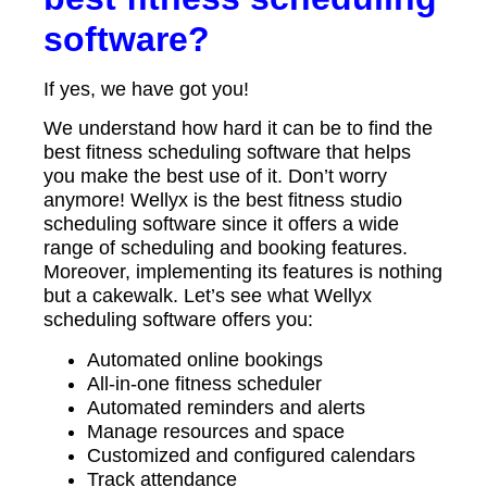
software?
If yes, we have got you!
We understand how hard it can be to find the
best fitness scheduling software that helps
you make the best use of it. Don’t worry
anymore! Wellyx is the best fitness studio
scheduling software since it offers a wide
range of scheduling and booking features.
Moreover, implementing its features is nothing
but a cakewalk. Let’s see what Wellyx
scheduling software offers you:
Automated online bookings
All-in-one fitness scheduler
Automated reminders and alerts
Manage resources and space
Customized and configured calendars
Track attendance