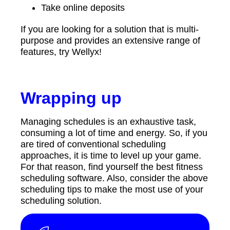
Take online deposits
If you are looking for a solution that is multi-
purpose and provides an extensive range of
features, try Wellyx!
Wrapping up
Managing schedules is an exhaustive task,
consuming a lot of time and energy. So, if you
are tired of conventional scheduling
approaches, it is time to level up your game.
For that reason, find yourself the best fitness
scheduling software. Also, consider the above
scheduling tips to make the most use of your
scheduling solution.