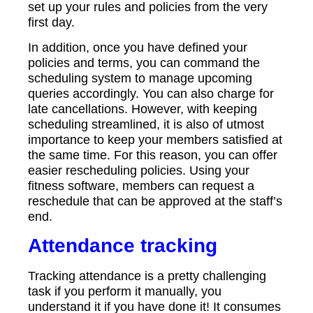
set up your rules and policies from the very
first day.
In addition, once you have defined your
policies and terms, you can command the
scheduling system to manage upcoming
queries accordingly. You can also charge for
late cancellations. However, with keeping
scheduling streamlined, it is also of utmost
importance to keep your members satisfied at
the same time. For this reason, you can offer
easier rescheduling policies. Using your
fitness software, members can request a
reschedule that can be approved at the staff’s
end.
Attendance tracking
Tracking attendance is a pretty challenging
task if you perform it manually, you
understand it if you have done it! It consumes