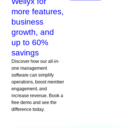
Wellyx for
more features,
business
growth, and
up to 60%
savings
Discover how our all-in-
one management
software can simplify
operations, boost member
engagement, and
increase revenue. Book a
free demo and see the
difference today.