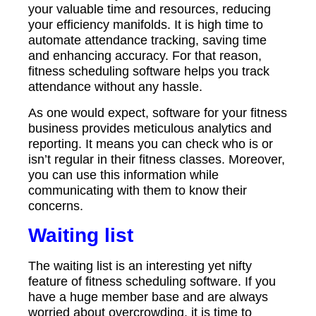
your valuable time and resources, reducing
your efficiency manifolds. It is high time to
automate attendance tracking, saving time
and enhancing accuracy. For that reason,
fitness scheduling software helps you track
attendance without any hassle.
As one would expect, software for your fitness
business provides meticulous analytics and
reporting. It means you can check who is or
isn’t regular in their fitness classes. Moreover,
you can use this information while
communicating with them to know their
concerns.
Waiting list
The waiting list is an interesting yet nifty
feature of fitness scheduling software. If you
have a huge member base and are always
worried about overcrowding, it is time to