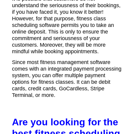
understand the seriousness of their bookings,
if you have faced it, you know it better!
However, for that purpose, fitness class
scheduling software permits you to take an
online deposit. This is only to ensure the
commitment and seriousness of your
customers. Moreover, they will be more
mindful while booking appointments.
Since most fitness management software
comes with an integrated payment processing
system, you can offer multiple payment
options for fitness classes. It can be debit
cards, credit cards, GoCardless, Stripe
Terminal, or more.
Are you looking for the
best fitness scheduling