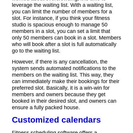
leverage the waiting list. With a waiting list,
you can limit the number of members for a
slot. For instance, if you think your fitness
studio is spacious enough to manage 50
members in a slot, you can set a limit that
only 50 members can book in a slot. Members
who will book after a slot is full automatically
go to the waiting list.
However, if there is any cancellation, the
system sends automated notifications to the
members on the waiting list. This way, they
can immediately make their bookings for their
preferred slot. Basically, it is a win-win for
members and owners because they get
booked in their desired slot, and owners can
ensure a fully packed house.
Customized calendars
Fitness scheduling software offers a