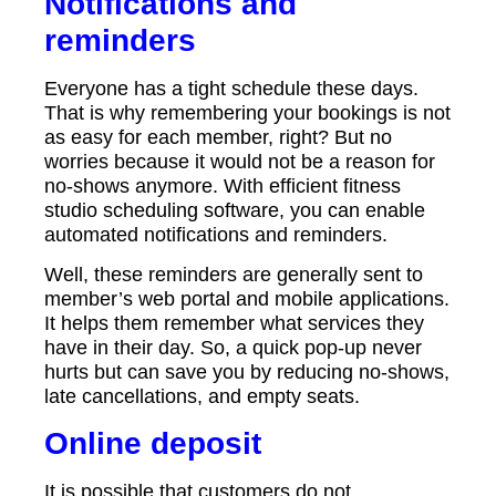
Notifications and
reminders
Everyone has a tight schedule these days.
That is why remembering your bookings is not
as easy for each member, right? But no
worries because it would not be a reason for
no-shows anymore. With efficient fitness
studio scheduling software, you can enable
automated notifications and reminders.
Well, these reminders are generally sent to
member’s web portal and mobile applications.
It helps them remember what services they
have in their day. So, a quick pop-up never
hurts but can save you by reducing no-shows,
late cancellations, and empty seats.
Online deposit
It is possible that customers do not