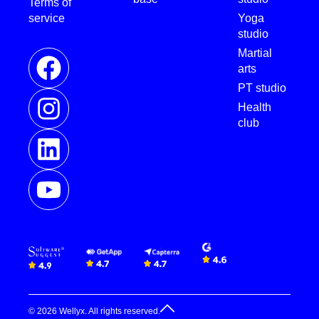
Terms of
service
Yoga
studio
Martial
arts
PT studio
Health
club
© 2026 Wellyx. All rights reserved.