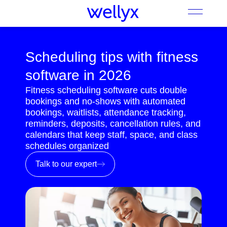
Scheduling tips with fitness
software in 2026
Fitness scheduling software cuts double
bookings and no-shows with automated
bookings, waitlists, attendance tracking,
reminders, deposits, cancellation rules, and
calendars that keep staff, space, and class
schedules organized
Talk to our expert