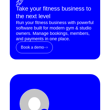
Take your fitness business to
the next level
Run your fitness business with powerful
software built for modern gym & studio
owners. Manage bookings, members,
and payments in one place.
Book a demo