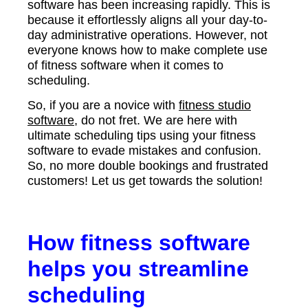
software has been increasing rapidly. This is
because it effortlessly aligns all your day-to-
day administrative operations. However, not
everyone knows how to make complete use
of fitness software when it comes to
scheduling.
So, if you are a novice with
fitness studio
software
, do not fret. We are here with
ultimate scheduling tips using your fitness
software to evade mistakes and confusion.
So, no more double bookings and frustrated
customers! Let us get towards the solution!
How fitness software
helps you streamline
scheduling