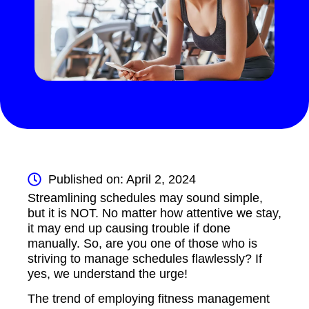
Published on: April 2, 2024
Streamlining schedules may sound simple,
but it is NOT. No matter how attentive we stay,
it may end up causing trouble if done
manually. So, are you one of those who is
striving to manage schedules flawlessly? If
yes, we understand the urge!
The trend of employing fitness management