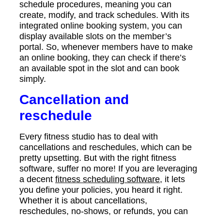
schedule procedures, meaning you can
create, modify, and track schedules. With its
integrated online booking system, you can
display available slots on the member’s
portal. So, whenever members have to make
an online booking, they can check if there’s
an available spot in the slot and can book
simply.
Cancellation and
reschedule
Every fitness studio has to deal with
cancellations and reschedules, which can be
pretty upsetting. But with the right fitness
software, suffer no more! If you are leveraging
a decent
fitness scheduling software
, it lets
you define your policies, you heard it right.
Whether it is about cancellations,
reschedules, no-shows, or refunds, you can