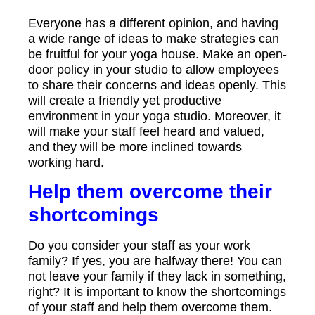
Everyone has a different opinion, and having
a wide range of ideas to make strategies can
be fruitful for your yoga house. Make an open-
door policy in your studio to allow employees
to share their concerns and ideas openly. This
will create a friendly yet productive
environment in your yoga studio. Moreover, it
will make your staff feel heard and valued,
and they will be more inclined towards
working hard.
Help them overcome their
shortcomings
Do you consider your staff as your work
family? If yes, you are halfway there! You can
not leave your family if they lack in something,
right? It is important to know the shortcomings
of your staff and help them overcome them.