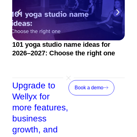
101 yoga studio name ideas for
How
2026–2027: Choose the right one
stu
Upgrade to
Book a demo
Wellyx for
more features,
business
growth, and