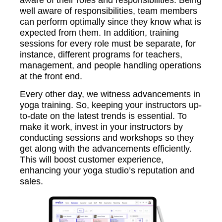
aware of their roles and responsibilities. Being
well aware of responsibilities, team members
can perform optimally since they know what is
expected from them. In addition, training
sessions for every role must be separate, for
instance, different programs for teachers,
management, and people handling operations
at the front end.
Every other day, we witness advancements in
yoga training. So, keeping your instructors up-
to-date on the latest trends is essential. To
make it work, invest in your instructors by
conducting sessions and workshops so they
get along with the advancements efficiently.
This will boost customer experience,
enhancing your yoga studio’s reputation and
sales.