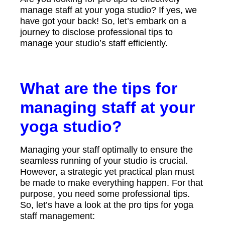
manage staff at your yoga studio? If yes, we
have got your back! So, let’s embark on a
journey to disclose professional tips to
manage your studio’s staff efficiently.
What are the tips for
managing staff at your
yoga studio?
Managing your staff optimally to ensure the
seamless running of your studio is crucial.
However, a strategic yet practical plan must
be made to make everything happen. For that
purpose, you need some professional tips.
So, let’s have a look at the pro tips for yoga
staff management: