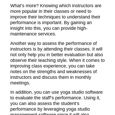
What’s more? Knowing which instructors are
more popular in their classes or need to
improve their techniques to understand their
performance is important. By gaining an
insight into this, you can provide high-
maintenance services.
Another way to assess the performance of
instructors is by attending their classes. It will
not only help you in better evaluation but also
observe their teaching style. When it comes to
improving class experience, you can take
notes on the strengths and weaknesses of
instructors and discuss them in monthly
meetings.
In addition, you can use yoga studio software
to evaluate the staff’s performance. Using it,
you can also assess the student’s
performance by leveraging yoga studio
management software since it will also