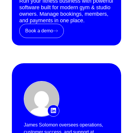
Run your fitness business with powerful
software built for modern gym & studio
owners. Manage bookings, members,
and payments in one place.
Book a demo
James Solomon oversees operations,
customer success, and support at