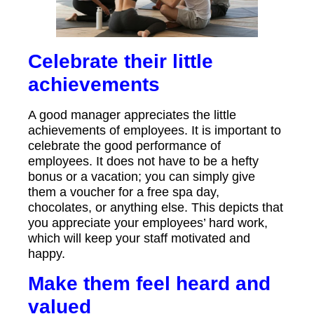
Celebrate their little
achievements
A good manager appreciates the little
achievements of employees. It is important to
celebrate the good performance of
employees. It does not have to be a hefty
bonus or a vacation; you can simply give
them a voucher for a free spa day,
chocolates, or anything else. This depicts that
you appreciate your employees’ hard work,
which will keep your staff motivated and
happy.
Make them feel heard and
valued