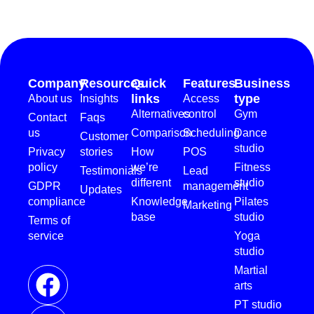
Company
Resources
Quick
Features
Business
links
type
About us
Insights
Access
Alternatives
control
Gym
Contact
Faqs
us
Comparison
Scheduling
Dance
Customer
studio
Privacy
stories
How
POS
policy
we’re
Fitness
Testimonials
Lead
different
studio
GDPR
management
Updates
compliance
Knowledge
Pilates
Marketing
base
studio
Terms of
service
Yoga
studio
Martial
arts
PT studio