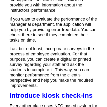
provide you with information about the
instructors’ performance.
If you want to evaluate the performance of the
managerial department, the application will
help you by providing error-free data. You can
check there to see if they completed their
tasks on time.
Last but not least, incorporate surveys in the
process of employee evaluation. For that
purpose, you can create a digital or printed
survey regarding your staff and ask the
students to complete it. This way, you can
monitor performance from the client’s
perspective and help you make the required
improvements.
Introduce kiosk check-ins
Every other place uses NFC based system for