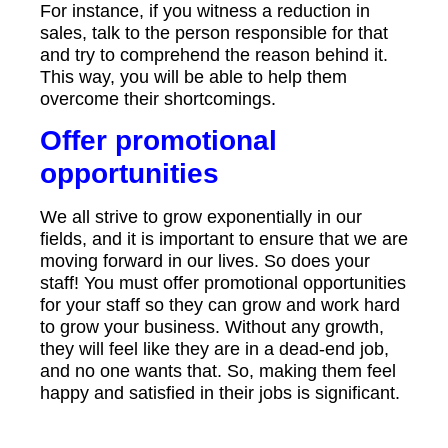
For instance, if you witness a reduction in
sales, talk to the person responsible for that
and try to comprehend the reason behind it.
This way, you will be able to help them
overcome their shortcomings.
Offer promotional
opportunities
We all strive to grow exponentially in our
fields, and it is important to ensure that we are
moving forward in our lives. So does your
staff! You must offer promotional opportunities
for your staff so they can grow and work hard
to grow your business. Without any growth,
they will feel like they are in a dead-end job,
and no one wants that. So, making them feel
happy and satisfied in their jobs is significant.