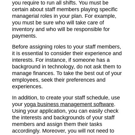
you require to run all shifts. You must be
certain about staff members playing specific
managerial roles in your plan. For example,
you must be sure who will take care of
inventory and who will be responsible for
payments.
Before assigning roles to your staff members,
it is essential to consider their experience and
interests. For instance, if someone has a
background in technology, do not ask them to
manage finances. To take the best out of your
employees, seek their preferences and
experiences.
In addition, to create your staff schedule, use
your
yoga business management software
.
Using your application, you can easily check
the interests and backgrounds of your staff
members and assign them their tasks
accordingly. Moreover, you will not need to