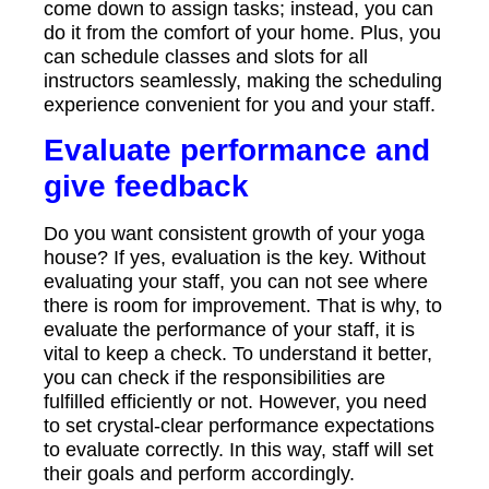
come down to assign tasks; instead, you can
do it from the comfort of your home. Plus, you
can schedule classes and slots for all
instructors seamlessly, making the scheduling
experience convenient for you and your staff.
Evaluate performance and
give feedback
Do you want consistent growth of your yoga
house? If yes, evaluation is the key. Without
evaluating your staff, you can not see where
there is room for improvement. That is why, to
evaluate the performance of your staff, it is
vital to keep a check. To understand it better,
you can check if the responsibilities are
fulfilled efficiently or not. However, you need
to set crystal-clear performance expectations
to evaluate correctly. In this way, staff will set
their goals and perform accordingly.