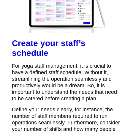
Create your staff’s
schedule
For yoga staff management, it is crucial to
have a defined staff schedule. Without it,
streamlining the operation seamlessly and
productively would be a dream. So, it is
important to understand the needs that need
to be catered before creating a plan.
Define your needs clearly, for instance, the
number of staff members required to run
operations seamlessly. Furthermore, consider
your number of shifts and how many people