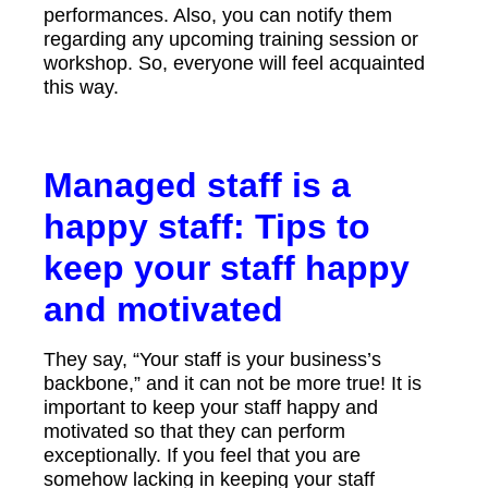
performances. Also, you can notify them
regarding any upcoming training session or
workshop. So, everyone will feel acquainted
this way.
Managed staff is a
happy staff: Tips to
keep your staff happy
and motivated
They say, “Your staff is your business’s
backbone,” and it can not be more true! It is
important to keep your staff happy and
motivated so that they can perform
exceptionally. If you feel that you are
somehow lacking in keeping your staff