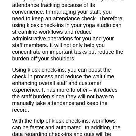
attendance tracking because of its
convenience. In managing your staff, you
need to keep an attendance check. Therefore,
using kiosk check-ins in your yoga studio can
streamline workflows and reduce
administrative operations for you and your
staff members. It will not only help you
concentrate on important tasks but reduce the
burden off your shoulders.
Using kiosk check-ins, you can boost the
check-in process and reduce the wait time,
enhancing overall staff and customer
experience. It has more to offer – it reduces
the staff burden since they will not have to
manually take attendance and keep the
record.
With the help of kiosk check-ins, workflows
can be faster and automated. In addition, the
data regarding check-ins and outs will be