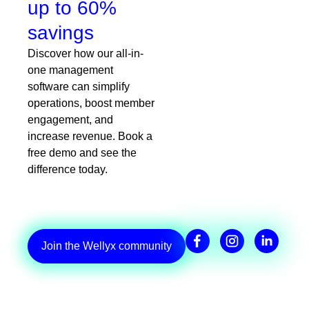
up to 60%
savings
Discover how our all-in-
one management
software can simplify
operations, boost member
engagement, and
increase revenue. Book a
free demo and see the
difference today.
Join the Wellyx community