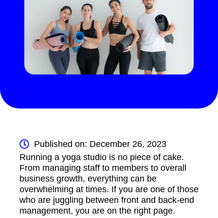
Published on: December 26, 2023
Running a yoga studio is no piece of cake.
From managing staff to members to overall
business growth, everything can be
overwhelming at times. If you are one of those
who are juggling between front and back-end
management, you are on the right page.