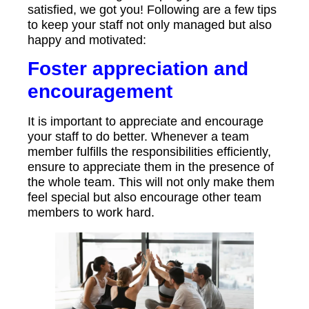
satisfied, we got you! Following are a few tips
to keep your staff not only managed but also
happy and motivated:
Foster appreciation and
encouragement
It is important to appreciate and encourage
your staff to do better. Whenever a team
member fulfills the responsibilities efficiently,
ensure to appreciate them in the presence of
the whole team. This will not only make them
feel special but also encourage other team
members to work hard.