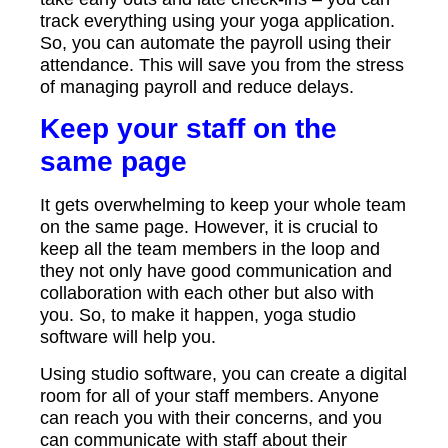
track everything using your yoga application.
So, you can automate the payroll using their
attendance. This will save you from the stress
of managing payroll and reduce delays.
Keep your staff on the
same page
It gets overwhelming to keep your whole team
on the same page. However, it is crucial to
keep all the team members in the loop and
they not only have good communication and
collaboration with each other but also with
you. So, to make it happen, yoga studio
software will help you.
Using studio software, you can create a digital
room for all of your staff members. Anyone
can reach you with their concerns, and you
can communicate with staff about their