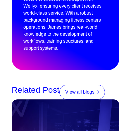
Wellyx, ensuring every client receives
world-class service. With a robust
background managing fitness centers
operations, James brings real-world
knowledge to the development of
workflows, training structures, and
support systems.
Related Post
View all blogs