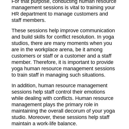
For that purpose, conducting human resource
management sessions is vital to training your
HR department to manage customers and
staff members.
These sessions help improve communication
and build skills for conflict resolution. In yoga
studios, there are many moments when you
are in the workplace arena, be it among
customers or staff or a customer and a staff
member. Therefore, it is important to provide
yoga human resource management sessions
to train staff in managing such situations.
In addition, human resource management
sessions help staff control their emotions
while dealing with conflicts. Human resource
management plays the primary role in
maintaining the overall decorum of your yoga
studio. Moreover, these sessions help staff
maintain a work-life balance.