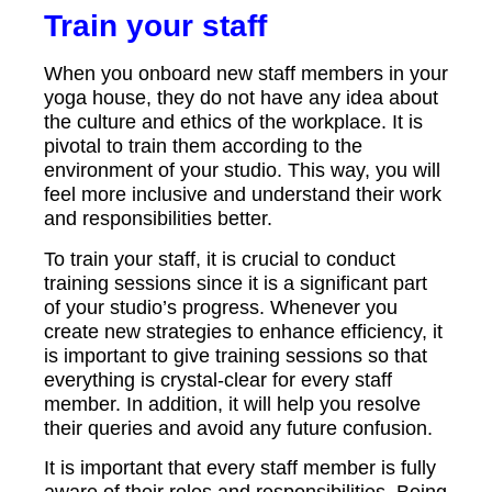
Train your staff
When you onboard new staff members in your
yoga house, they do not have any idea about
the culture and ethics of the workplace. It is
pivotal to train them according to the
environment of your studio. This way, you will
feel more inclusive and understand their work
and responsibilities better.
To train your staff, it is crucial to conduct
training sessions since it is a significant part
of your studio’s progress. Whenever you
create new strategies to enhance efficiency, it
is important to give training sessions so that
everything is crystal-clear for every staff
member. In addition, it will help you resolve
their queries and avoid any future confusion.
It is important that every staff member is fully