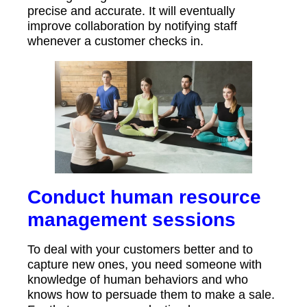
precise and accurate. It will eventually
improve collaboration by notifying staff
whenever a customer checks in.
Conduct human resource
management sessions
To deal with your customers better and to
capture new ones, you need someone with
knowledge of human behaviors and who
knows how to persuade them to make a sale.