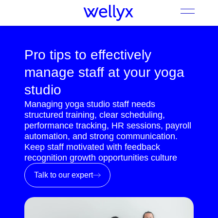
Pro tips to effectively
manage staff at your yoga
studio
Managing yoga studio staff needs
structured training, clear scheduling,
performance tracking, HR sessions, payroll
automation, and strong communication.
Keep staff motivated with feedback
recognition growth opportunities culture
Talk to our expert