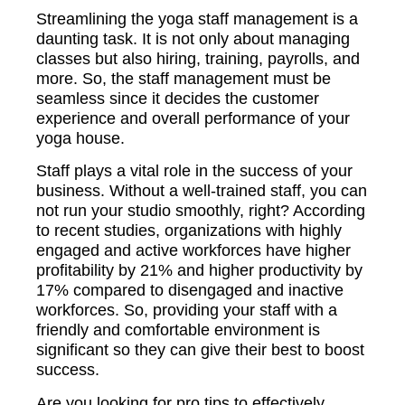
Streamlining the yoga staff management is a
daunting task. It is not only about managing
classes but also hiring, training, payrolls, and
more. So, the staff management must be
seamless since it decides the customer
experience and overall performance of your
yoga house.
Staff plays a vital role in the success of your
business. Without a well-trained staff, you can
not run your studio smoothly, right? According
to recent studies, organizations with highly
engaged and active workforces have higher
profitability by 21% and higher productivity by
17% compared to disengaged and inactive
workforces. So, providing your staff with a
friendly and comfortable environment is
significant so they can give their best to boost
success.
Are you looking for pro tips to effectively