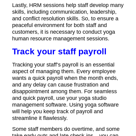
Lastly, HRM sessions help staff develop many
skills, including communication, leadership,
and conflict resolution skills. So, to ensure a
peaceful environment for both staff and
customers, it is necessary to conduct yoga
human resource management sessions.
Track your staff payroll
Tracking your staff’s payroll is an essential
aspect of managing them. Every employee
wants a quick payroll when the month ends,
and any delay can cause frustration and
disappointment among them. For seamless
and quick payroll, use your yoga studio
management software. Using yoga software
will help you keep track of payroll and
streamline it flawlessly.
Some staff members do overtime, and some
take early outs and late check-ins – you can