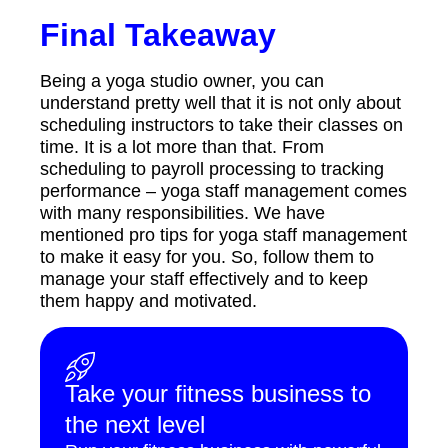
Final Takeaway
Being a yoga studio owner, you can
understand pretty well that it is not only about
scheduling instructors to take their classes on
time. It is a lot more than that. From
scheduling to payroll processing to tracking
performance – yoga staff management comes
with many responsibilities. We have
mentioned pro tips for yoga staff management
to make it easy for you. So, follow them to
manage your staff effectively and to keep
them happy and motivated.
Take your fitness business to
the next level