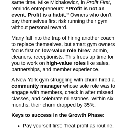
same time. Mike Michalowicz, in
Profit First
,
reminds entrepreneurs:
“Profit is not an
event. Profit is a habit.”
Owners who don’t
pay themselves first risk running their gym
without personal reward.
Many fall into the trap of hiring another coach
to replace themselves, but smart gym owners
focus first on
low-value role hires
: admin,
cleaners, receptionists. This frees up time for
you to work on
high-value roles
like sales,
partnerships, and member experience.
A New York gym struggling with churn hired a
community manager
whose sole role was to
engage with members, check in after missed
classes, and celebrate milestones. Within six
months, their churn dropped by 35%.
Keys to success in the Growth Phase:
Pay yourself first: Treat profit as routine.