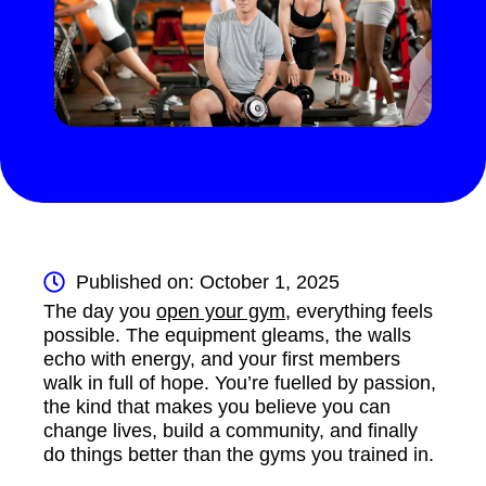
Published on: October 1, 2025
The day you
open your gym
, everything feels
possible. The equipment gleams, the walls
echo with energy, and your first members
walk in full of hope. You’re fuelled by passion,
the kind that makes you believe you can
change lives, build a community, and finally
do things better than the gyms you trained in.