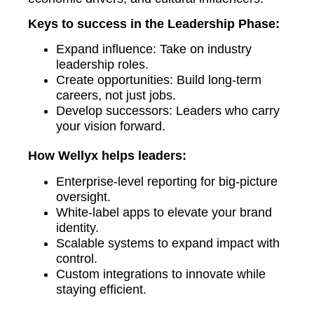
Keys to success in the Leadership Phase:
Expand influence: Take on industry
leadership roles.
Create opportunities: Build long-term
careers, not just jobs.
Develop successors: Leaders who carry
your vision forward.
How Wellyx helps leaders:
Enterprise-level reporting for big-picture
oversight.
White-label apps to elevate your brand
identity.
Scalable systems to expand impact with
control.
Custom integrations to innovate while
staying efficient.