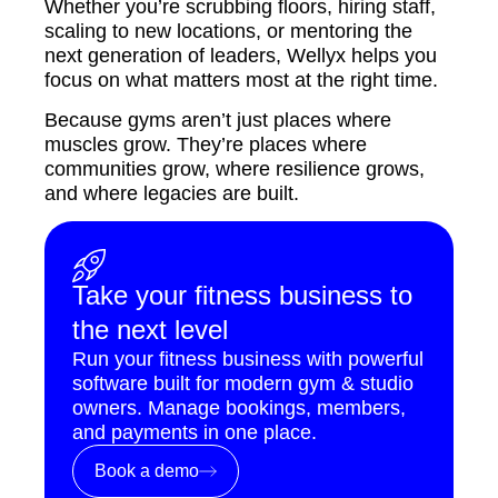
Whether you’re scrubbing floors, hiring staff,
scaling to new locations, or mentoring the
next generation of leaders, Wellyx helps you
focus on what matters most at the right time.
Because gyms aren’t just places where
muscles grow. They’re places where
communities grow, where resilience grows,
and where legacies are built.
Take your fitness business to
the next level
Run your fitness business with powerful
software built for modern gym & studio
owners. Manage bookings, members,
and payments in one place.
Book a demo