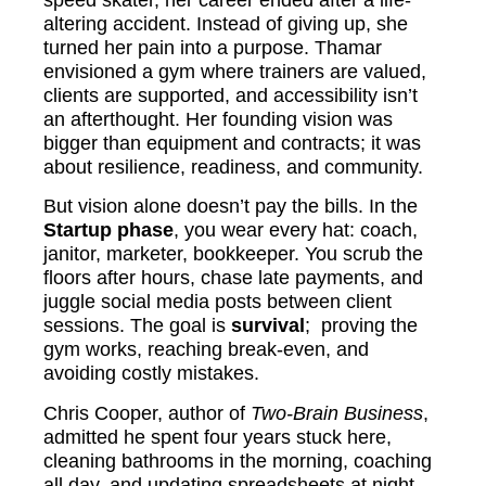
altering accident. Instead of giving up, she
turned her pain into a purpose. Thamar
envisioned a gym where trainers are valued,
clients are supported, and accessibility isn’t
an afterthought. Her founding vision was
bigger than equipment and contracts; it was
about resilience, readiness, and community.
But vision alone doesn’t pay the bills. In the
Startup phase
, you wear every hat: coach,
janitor, marketer, bookkeeper. You scrub the
floors after hours, chase late payments, and
juggle social media posts between client
sessions. The goal is
survival
; proving the
gym works, reaching break-even, and
avoiding costly mistakes.
Chris Cooper, author of
Two-Brain Business
,
admitted he spent four years stuck here,
cleaning bathrooms in the morning, coaching
all day, and updating spreadsheets at night.