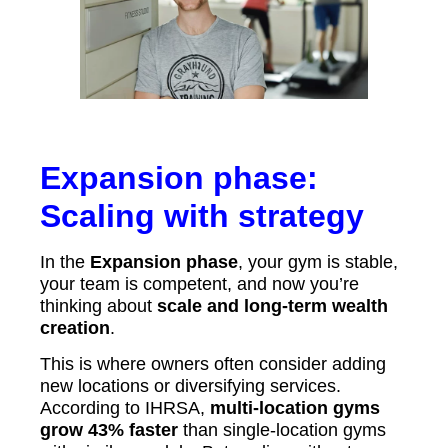
Expansion phase:
Scaling with strategy
In the
Expansion phase
, your gym is stable,
your team is competent, and now you’re
thinking about
scale and long-term wealth
creation
.
This is where owners often consider adding
new locations or diversifying services.
According to IHRSA,
multi-location gyms
grow 43% faster
than single-location gyms