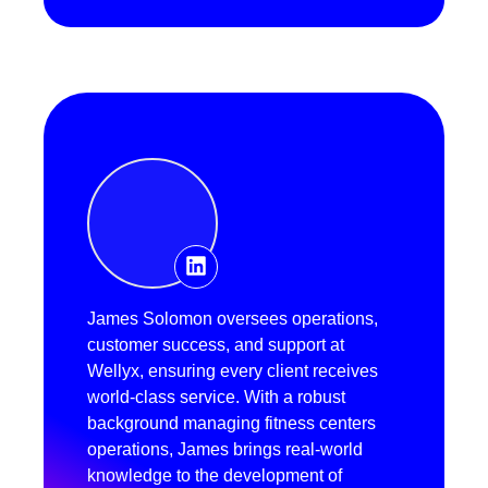
James Solomon oversees operations,
customer success, and support at
Wellyx, ensuring every client receives
world-class service. With a robust
background managing fitness centers
operations, James brings real-world
knowledge to the development of