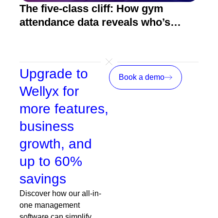
The five-class cliff: How gym
How
attendance data reveals who’s
act
about to quit
Upgrade to
Book a demo
Wellyx for
more features,
business
growth, and
up to 60%
savings
Discover how our all-in-
one management
software can simplify