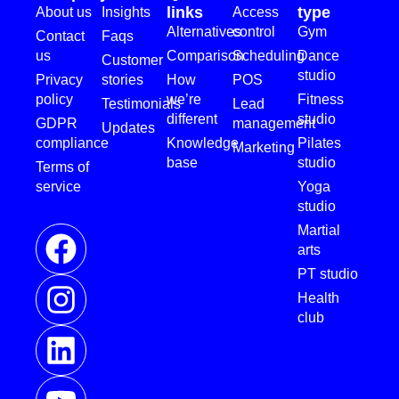
links
type
About us
Insights
Access
Alternatives
control
Gym
Contact
Faqs
us
Comparison
Scheduling
Dance
Customer
studio
Privacy
stories
How
POS
policy
we’re
Fitness
Testimonials
Lead
different
studio
GDPR
management
Updates
compliance
Knowledge
Pilates
Marketing
base
studio
Terms of
service
Yoga
studio
Martial
arts
PT studio
Health
club