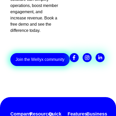
operations, boost member
engagement, and
increase revenue. Book a
free demo and see the
difference today.
Join the Wellyx community
Company
Resources
Quick
Features
Business