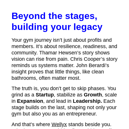
Beyond the stages,
building your legacy
Your gym journey isn’t just about profits and
members. It’s about resilience, readiness, and
community. Thamar Hewsen’s story shows
vision can rise from pain. Chris Cooper’s story
reminds us systems matter. John Berardi’s
insight proves that little things, like clean
bathrooms, often matter most.
The truth is, you don’t get to skip phases. You
grind as a
Startup
, stabilize as
Growth
, scale
in
Expansion
, and lead in
Leadership.
Each
stage builds on the last, shaping not only your
gym but also you as an entrepreneur.
And that’s where
Wellyx
stands beside you.