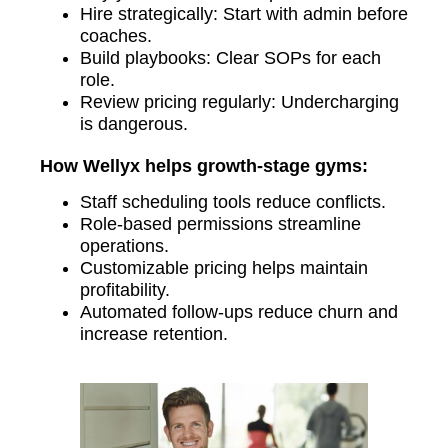
Hire strategically: Start with admin before
coaches.
Build playbooks: Clear SOPs for each
role.
Review pricing regularly: Undercharging
is dangerous.
How Wellyx helps growth-stage gyms:
Staff scheduling tools reduce conflicts.
Role-based permissions streamline
operations.
Customizable pricing helps maintain
profitability.
Automated follow-ups reduce churn and
increase retention.