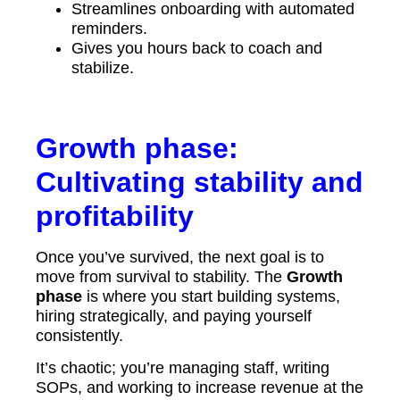
Streamlines onboarding with automated
reminders.
Gives you hours back to coach and
stabilize.
Growth phase:
Cultivating stability and
profitability
Once you’ve survived, the next goal is to
move from survival to stability. The
Growth
phase
is where you start building systems,
hiring strategically, and paying yourself
consistently.
It’s chaotic; you’re managing staff, writing
SOPs, and working to increase revenue at the