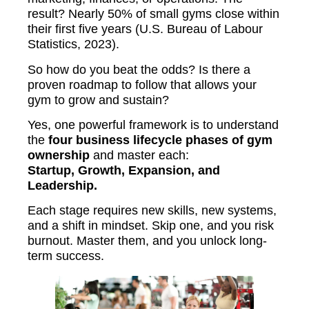
result? Nearly 50% of small gyms close within
their first five years (U.S. Bureau of Labour
Statistics, 2023).
So how do you beat the odds? Is there a
proven roadmap to follow that allows your
gym to grow and sustain?
Yes, one powerful framework is to understand
the
four business lifecycle phases of gym
ownership
and master each:
Startup, Growth, Expansion, and
Leadership.
Each stage requires new skills, new systems,
and a shift in mindset. Skip one, and you risk
burnout. Master them, and you unlock long-
term success.