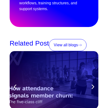
workflows, training structures, and
support systems.
Related Post
View all blogs