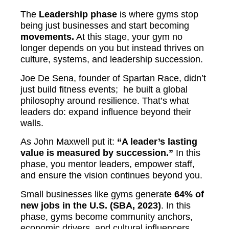
The
Leadership phase
is where gyms stop
being just businesses and start becoming
movements.
At this stage, your gym no
longer depends on you but instead thrives on
culture, systems, and leadership succession.
Joe De Sena, founder of Spartan Race, didn’t
just build fitness events; he built a global
philosophy around resilience. That’s what
leaders do: expand influence beyond their
walls.
As John Maxwell put it:
“A leader’s lasting
value is measured by succession.”
In this
phase, you mentor leaders, empower staff,
and ensure the vision continues beyond you.
Small businesses like gyms generate
64% of
new jobs in the U.S. (SBA, 2023)
. In this
phase, gyms become community anchors,
economic drivers, and cultural influencers.