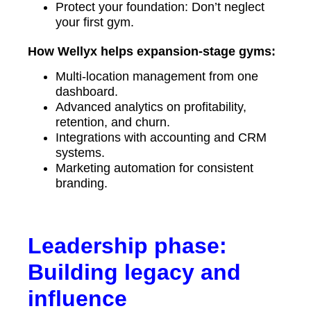
Protect your foundation: Don’t neglect
your first gym.
How Wellyx helps expansion-stage gyms:
Multi-location management from one
dashboard.
Advanced analytics on profitability,
retention, and churn.
Integrations with accounting and CRM
systems.
Marketing automation for consistent
branding.
Leadership phase:
Building legacy and
influence