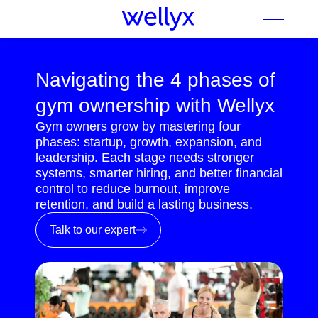
Navigating the 4 phases of
gym ownership with Wellyx
Gym owners grow by mastering four
phases: startup, growth, expansion, and
leadership. Each stage needs stronger
systems, smarter hiring, and better financial
control to reduce burnout, improve
retention, and build a lasting business.
Talk to our expert