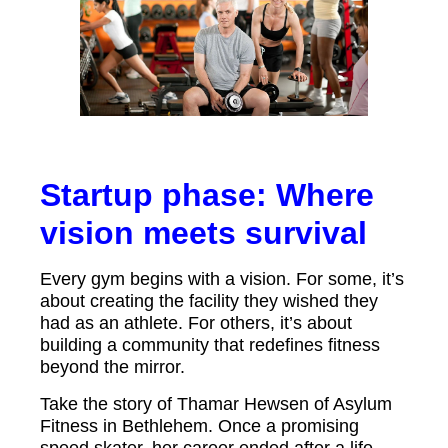
Startup phase: Where
vision meets survival
Every gym begins with a vision. For some, it’s
about creating the facility they wished they
had as an athlete. For others, it’s about
building a community that redefines fitness
beyond the mirror.
Take the story of Thamar Hewsen of Asylum
Fitness in Bethlehem. Once a promising
speed skater, her career ended after a life-