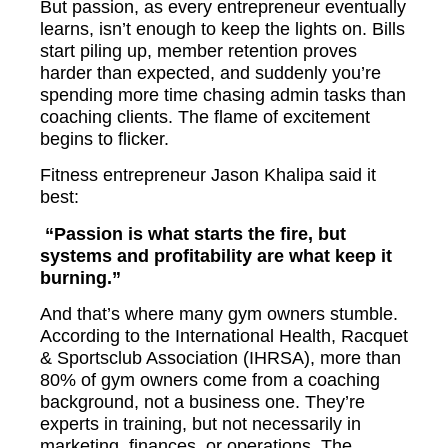
But passion, as every entrepreneur eventually
learns, isn’t enough to keep the lights on. Bills
start piling up, member retention proves
harder than expected, and suddenly you’re
spending more time chasing admin tasks than
coaching clients. The flame of excitement
begins to flicker.
Fitness entrepreneur Jason Khalipa said it
best:
“Passion is what starts the fire, but
systems and profitability are what keep it
burning.”
And that’s where many gym owners stumble.
According to the International Health, Racquet
& Sportsclub Association (IHRSA), more than
80% of gym owners come from a coaching
background, not a business one. They’re
experts in training, but not necessarily in
marketing, finances, or operations. The