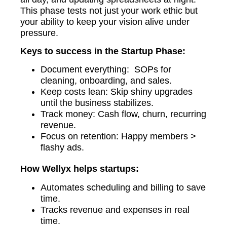
This phase tests not just your work ethic but
your ability to keep your vision alive under
pressure.
Keys to success in the Startup Phase:
Document everything: SOPs for
cleaning, onboarding, and sales.
Keep costs lean: Skip shiny upgrades
until the business stabilizes.
Track money: Cash flow, churn, recurring
revenue.
Focus on retention: Happy members >
flashy ads.
How Wellyx helps startups:
Automates scheduling and billing to save
time.
Tracks revenue and expenses in real
time.