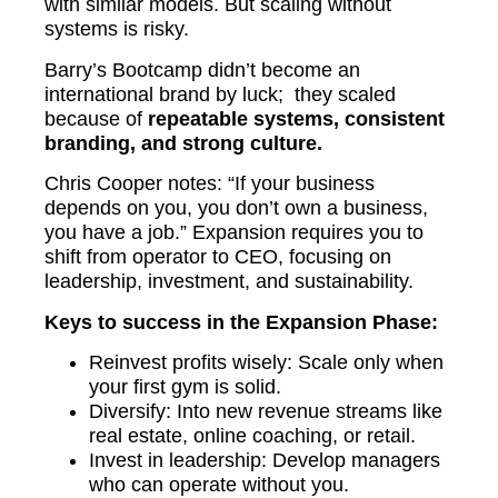
with similar models. But scaling without
systems is risky.
Barry’s Bootcamp didn’t become an
international brand by luck; they scaled
because of
repeatable systems, consistent
branding, and strong culture.
Chris Cooper notes: “If your business
depends on you, you don’t own a business,
you have a job.” Expansion requires you to
shift from operator to CEO, focusing on
leadership, investment, and sustainability.
Keys to success in the Expansion Phase:
Reinvest profits wisely: Scale only when
your first gym is solid.
Diversify: Into new revenue streams like
real estate, online coaching, or retail.
Invest in leadership: Develop managers
who can operate without you.