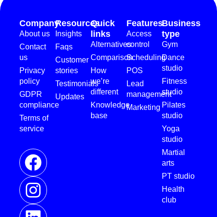
Company
Resources
Quick
Features
Business
links
type
About us
Insights
Access
Alternatives
control
Gym
Contact
Faqs
us
Comparison
Scheduling
Dance
Customer
studio
Privacy
stories
How
POS
policy
we’re
Fitness
Testimonials
Lead
different
studio
GDPR
management
Updates
compliance
Knowledge
Pilates
Marketing
base
studio
Terms of
service
Yoga
studio
Martial
arts
PT studio
Health
club