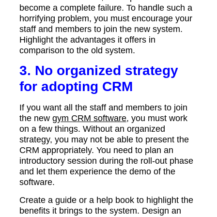
become a complete failure. To handle such a
horrifying problem, you must encourage your
staff and members to join the new system.
Highlight the advantages it offers in
comparison to the old system.
3. No organized strategy
for adopting CRM
If you want all the staff and members to join
the new
gym CRM software
, you must work
on a few things. Without an organized
strategy, you may not be able to present the
CRM appropriately. You need to plan an
introductory session during the roll-out phase
and let them experience the demo of the
software.
Create a guide or a help book to highlight the
benefits it brings to the system. Design an