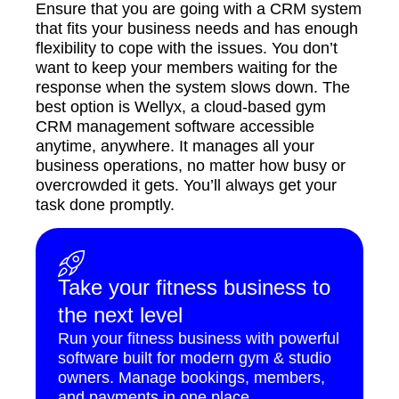
Ensure that you are going with a CRM system
that fits your business needs and has enough
flexibility to cope with the issues. You don’t
want to keep your members waiting for the
response when the system slows down. The
best option is Wellyx, a cloud-based gym
CRM management software accessible
anytime, anywhere. It manages all your
business operations, no matter how busy or
overcrowded it gets. You’ll always get your
task done promptly.
Take your fitness business to
the next level
Run your fitness business with powerful
software built for modern gym & studio
owners. Manage bookings, members,
and payments in one place.