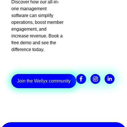
Discover how our all-in-
one management
software can simplify
operations, boost member
engagement, and
increase revenue. Book a
free demo and see the
difference today.
Join the Wellyx community