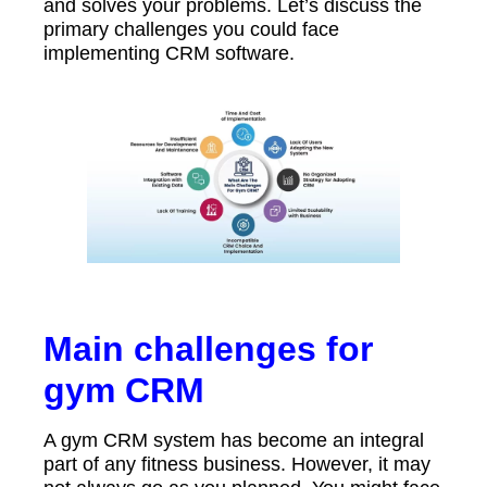
and solves your problems. Let’s discuss the
primary challenges you could face
implementing CRM software.
Main challenges for
gym CRM
A gym CRM system has become an integral
part of any fitness business. However, it may