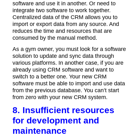
software and use it in another. Or need to
integrate two software to work together.
Centralized data of the CRM allows you to
import or export data from any source. And
reduces the time and resources that are
consumed by the manual method.
As a gym owner, you must look for a software
solution to update and sync data through
various platforms. In another case, if you are
already using CRM software and want to
switch to a better one. Your new CRM
software must be able to import and use data
from the previous database. You can’t start
from zero with your new CRM system.
8. Insufficient resources
for development and
maintenance