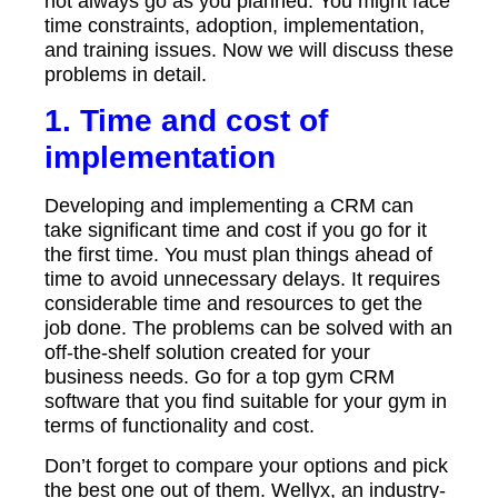
not always go as you planned. You might face
time constraints, adoption, implementation,
and training issues. Now we will discuss these
problems in detail.
1. Time and cost of
implementation
Developing and implementing a CRM can
take significant time and cost if you go for it
the first time. You must plan things ahead of
time to avoid unnecessary delays. It requires
considerable time and resources to get the
job done. The problems can be solved with an
off-the-shelf solution created for your
business needs. Go for a top gym CRM
software that you find suitable for your gym in
terms of functionality and cost.
Don’t forget to compare your options and pick
the best one out of them.
Wellyx
, an industry-