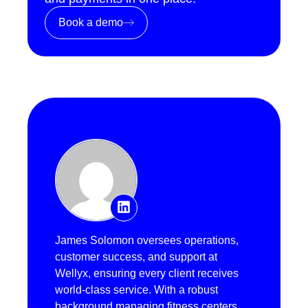
Book a demo
James Solomon oversees operations,
customer success, and support at
Wellyx, ensuring every client receives
world-class service. With a robust
background managing fitness centers