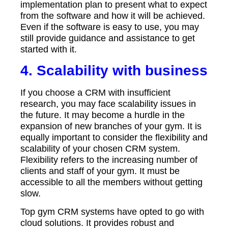
implementation plan to present what to expect
from the software and how it will be achieved.
Even if the software is easy to use, you may
still provide guidance and assistance to get
started with it.
4. Scalability with business
If you choose a CRM with insufficient
research, you may face scalability issues in
the future. It may become a hurdle in the
expansion of new branches of your gym. It is
equally important to consider the flexibility and
scalability of your chosen CRM system.
Flexibility refers to the increasing number of
clients and staff of your gym. It must be
accessible to all the members without getting
slow.
Top gym CRM systems have opted to go with
cloud solutions. It provides robust and