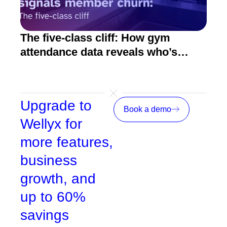
The five-class cliff: How gym
How
attendance data reveals who’s
act
about to quit
Upgrade to
Book a demo
Wellyx for
more features,
business
growth, and
up to 60%
savings