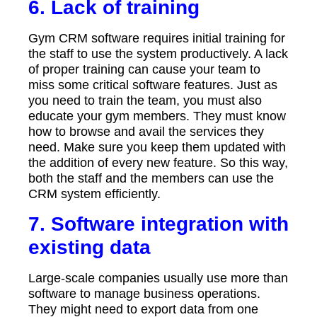
6. Lack of training
Gym CRM software requires initial training for
the staff to use the system productively. A lack
of proper training can cause your team to
miss some critical software features. Just as
you need to train the team, you must also
educate your gym members. They must know
how to browse and avail the services they
need. Make sure you keep them updated with
the addition of every new feature. So this way,
both the staff and the members can use the
CRM system efficiently.
7. Software integration with
existing data
Large-scale companies usually use more than
software to manage business operations.
They might need to export data from one