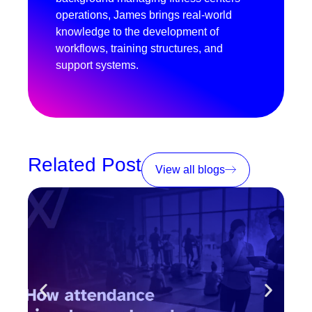
operations, James brings real-world
knowledge to the development of
workflows, training structures, and
support systems.
Related Post
View all blogs