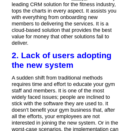
leading CRM solution for the fitness industry,
tops the charts in every aspect. It assists you
with everything from onboarding new
members to delivering the services. It is a
cloud-based solution that provides the best
value for money that other solutions fail to
deliver.
2. Lack of users adopting
the new system
A sudden shift from traditional methods
requires time and effort to educate your gym
staff and members. It is one of the most
widely faced issues; people are inclined to
stick with the software they are used to. It
doesn’t benefit your gym business that, after
all the efforts, your employees are not
interested in joining the new system. Or in the
worst-case scenarios, the implementation can