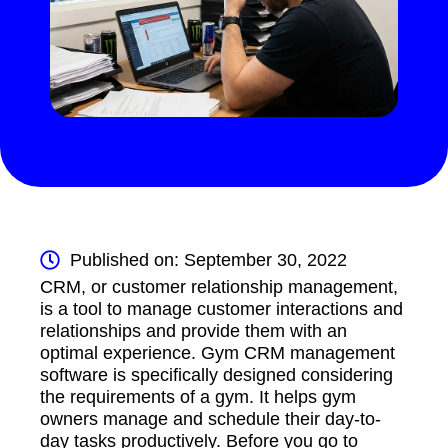
Published on: September 30, 2022
CRM, or customer relationship management,
is a tool to manage customer interactions and
relationships and provide them with an
optimal experience. Gym CRM management
software is specifically designed considering
the requirements of a gym. It helps gym
owners manage and schedule their day-to-
day tasks productively. Before you go to