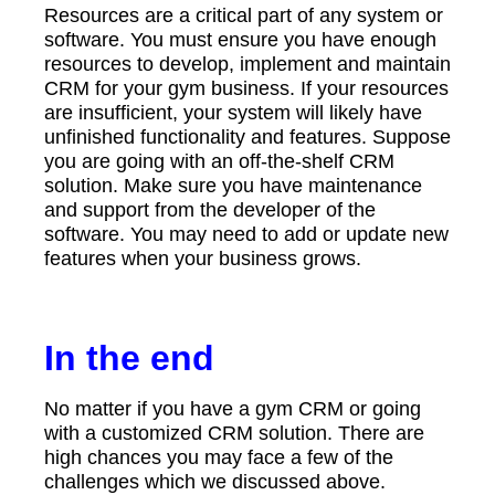
Resources are a critical part of any system or
software. You must ensure you have enough
resources to develop, implement and maintain
CRM for your gym business. If your resources
are insufficient, your system will likely have
unfinished functionality and features. Suppose
you are going with an off-the-shelf CRM
solution. Make sure you have maintenance
and support from the developer of the
software. You may need to add or update new
features when your business grows.
In the end
No matter if you have a gym CRM or going
with a customized CRM solution. There are
high chances you may face a few of the
challenges which we discussed above.