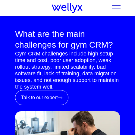
What are the main
challenges for gym CRM?
Gym CRM challenges include high setup
time and cost, poor user adoption, weak
rollout strategy, limited scalability, bad
software fit, lack of training, data migration
issues, and not enough support to maintain
the system well.
Talk to our expert