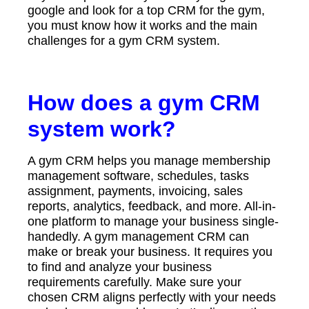
google and look for a top CRM for the gym,
you must know how it works and the main
challenges for a gym CRM system.
How does a gym CRM
system work?
A gym CRM helps you manage membership
management software, schedules, tasks
assignment, payments, invoicing, sales
reports, analytics, feedback, and more. All-in-
one platform to manage your business single-
handedly. A gym management CRM can
make or break your business. It requires you
to find and analyze your business
requirements carefully. Make sure your
chosen CRM aligns perfectly with your needs