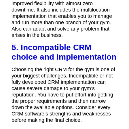
improved flexibility with almost zero
downtime. It also includes the multilocation
implementation that enables you to manage
and run more than one branch of your gym.
Also can adapt and solve any problem that
arises in the business.
5. Incompatible CRM
choice and implementation
Choosing the right CRM for the gym is one of
your biggest challenges. Incompatible or not
fully developed CRM implementation can
cause severe damage to your gym’s
reputation. You have to put effort into getting
the proper requirements and then narrow
down the available options. Consider every
CRM software’s strengths and weaknesses
before making the final choice.