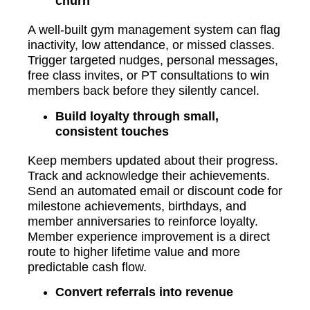
churn
A well-built gym management system can flag
inactivity, low attendance, or missed classes.
Trigger targeted nudges, personal messages,
free class invites, or PT consultations to win
members back before they silently cancel.
Build loyalty through small,
consistent touches
Keep members updated about their progress.
Track and acknowledge their achievements.
Send an automated email or discount code for
milestone achievements, birthdays, and
member anniversaries to reinforce loyalty.
Member experience improvement is a direct
route to higher lifetime value and more
predictable cash flow.
Convert referrals into revenue