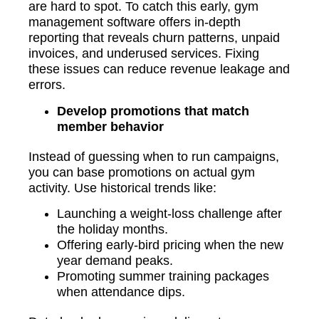
are hard to spot. To catch this early, gym
management software offers in-depth
reporting that reveals churn patterns, unpaid
invoices, and underused services. Fixing
these issues can reduce revenue leakage and
errors.
Develop promotions that match
member behavior
Instead of guessing when to run campaigns,
you can base promotions on actual gym
activity. Use historical trends like:
Launching a weight-loss challenge after
the holiday months.
Offering early-bird pricing when the new
year demand peaks.
Promoting summer training packages
when attendance dips.