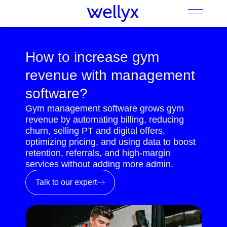
How to increase gym
revenue with management
software?
Gym management software grows gym
revenue by automating billing, reducing
churn, selling PT and digital offers,
optimizing pricing, and using data to boost
retention, referrals, and high-margin
services without adding more admin.
Talk to our expert