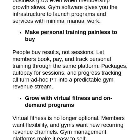
business grow even when membership
growth slows. Gym software gives you the
infrastructure to launch programs and
services with minimal manual work.
Make personal training painless to
buy
People buy results, not sessions. Let
members book, pay, and track personal
training through the same platform. Packages,
autopay for sessions, and progress tracking
all turn ad-hoc PT into a predictable
gym
revenue stream
.
Grow with virtual fitness and on-
demand programs
Virtual fitness is no longer optional. Members
want flexibility, and gyms want new recurring
revenue channels. Gym management
platforms make it easy to sell: