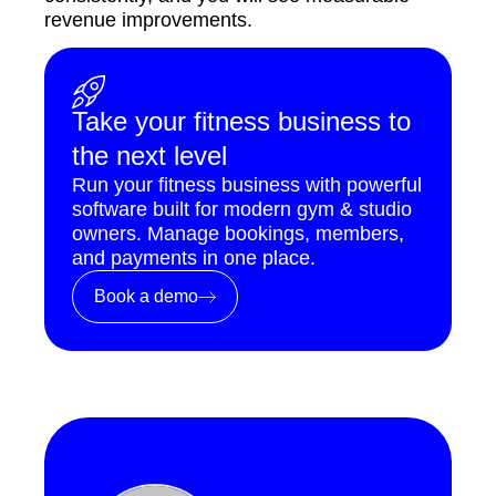
revenue improvements.
Take your fitness business to
the next level
Run your fitness business with powerful
software built for modern gym & studio
owners. Manage bookings, members,
and payments in one place.
Book a demo