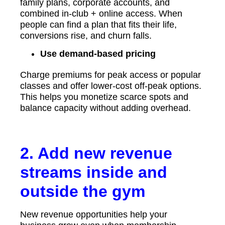
family plans, corporate accounts, and
combined in-club + online access. When
people can find a plan that fits their life,
conversions rise, and churn falls.
Use demand-based pricing
Charge premiums for peak access or popular
classes and offer lower-cost off-peak options.
This helps you monetize scarce spots and
balance capacity without adding overhead.
2. Add new revenue
streams inside and
outside the gym
New revenue opportunities help your