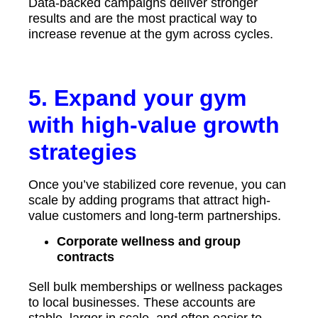
Data-backed campaigns deliver stronger
results and are the most practical way to
increase revenue at the gym across cycles.
5. Expand your gym
with high-value growth
strategies
Once you’ve stabilized core revenue, you can
scale by adding programs that attract high-
value customers and long-term partnerships.
Corporate wellness and group
contracts
Sell bulk memberships or wellness packages
to local businesses. These accounts are