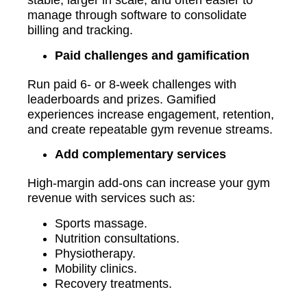
stable, larger in scale, and often easier to
manage through software to consolidate
billing and tracking.
Paid challenges and gamification
Run paid 6- or 8-week challenges with
leaderboards and prizes. Gamified
experiences increase engagement, retention,
and create repeatable gym revenue streams.
Add complementary services
High-margin add-ons can increase your gym
revenue with services such as:
Sports massage.
Nutrition consultations.
Physiotherapy.
Mobility clinics.
Recovery treatments.