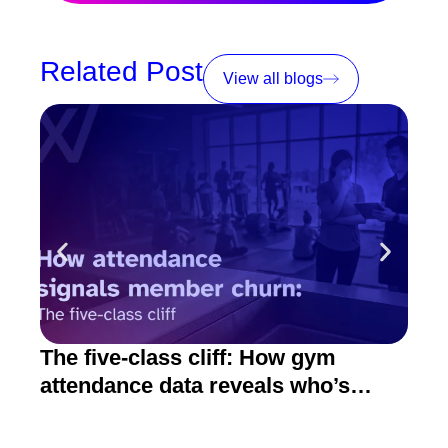
Related Post
View all blogs
The five-class cliff: How gym
How
attendance data reveals who’s
act
about to quit