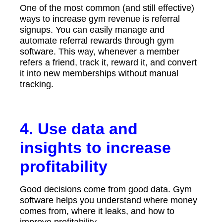
One of the most common (and still effective)
ways to increase gym revenue is referral
signups. You can easily manage and
automate referral rewards through gym
software. This way, whenever a member
refers a friend, track it, reward it, and convert
it into new memberships without manual
tracking.
4. Use data and
insights to increase
profitability
Good decisions come from good data. Gym
software helps you understand where money
comes from, where it leaks, and how to