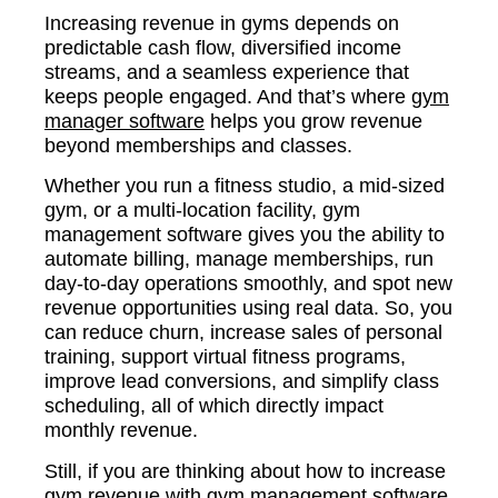
Increasing revenue in gyms depends on
predictable cash flow, diversified income
streams, and a seamless experience that
keeps people engaged. And that’s where
gym
manager software
helps you grow revenue
beyond memberships and classes.
Whether you run a fitness studio, a mid-sized
gym, or a multi-location facility, gym
management software gives you the ability to
automate billing, manage memberships, run
day-to-day operations smoothly, and spot new
revenue opportunities using real data. So, you
can reduce churn, increase sales of personal
training, support virtual fitness programs,
improve lead conversions, and simplify class
scheduling, all of which directly impact
monthly revenue.
Still, if you are thinking about how to increase
gym revenue with gym management software,