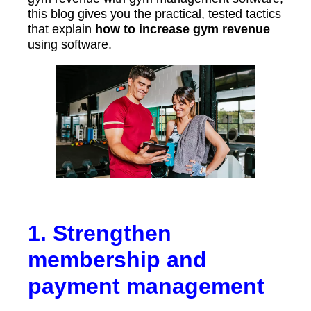
this blog gives you the practical, tested tactics
that explain
how to increase gym revenue
using software.
1. Strengthen
membership and
payment management