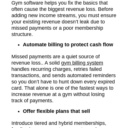
Gym software helps you fix the basics that
often cause the biggest revenue loss. Before
adding new income streams, you must ensure
your existing revenue doesn’t leak due to
missed payments or a poor membership
structure.
Automate billing to protect cash flow
Missed payments are a quiet source of
revenue loss.. A solid
gym billing system
handles recurring charges, retries failed
transactions, and sends automated reminders
so you don’t have to hunt down every expired
card. That alone is one of the fastest ways to
increase revenue at a gym without losing
track of payments.
Offer flexible plans that sell
Introduce tiered and hybrid memberships,