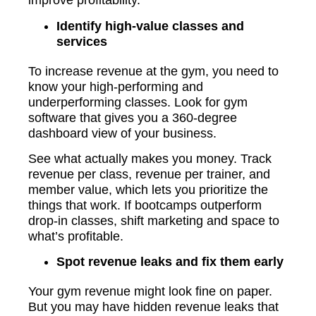
improve profitability.
Identify high-value classes and
services
To increase revenue at the gym, you need to
know your high-performing and
underperforming classes. Look for gym
software that gives you a 360-degree
dashboard view of your business.
See what actually makes you money. Track
revenue per class, revenue per trainer, and
member value, which lets you prioritize the
things that work. If bootcamps outperform
drop-in classes, shift marketing and space to
what’s profitable.
Spot revenue leaks and fix them early
Your gym revenue might look fine on paper.
But you may have hidden revenue leaks that