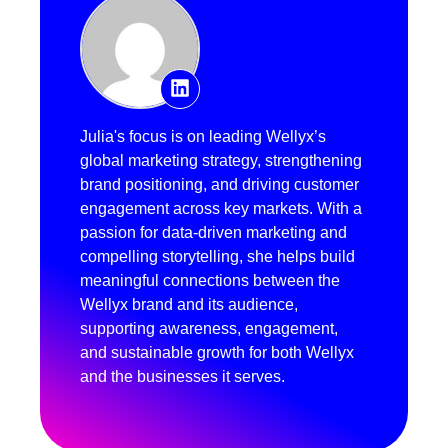
Julia's focus is on leading Wellyx’s
global marketing strategy, strengthening
brand positioning, and driving customer
engagement across key markets. With a
passion for data-driven marketing and
compelling storytelling, she helps build
meaningful connections between the
Wellyx brand and its audience,
supporting awareness, engagement,
and sustainable growth for both Wellyx
and the businesses it serves.