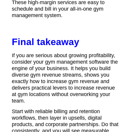
These high-margin services are easy to
schedule and bill in your all-in-one gym
management system.
Final takeaway
If you are serious about growing profitability,
consider your gym management software the
engine of your business. It helps you build
diverse gym revenue streams, shows you
exactly how to increase gym revenue and
delivers practical levers to increase revenue
at gym locations without overworking your
team.
Start with reliable billing and retention
workflows, then layer in upsells, digital
products, and corporate partnerships. Do that
consistently, and you will see measurable