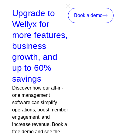
Upgrade to
Book a demo
Wellyx for
more features,
business
growth, and
up to 60%
savings
Discover how our all-in-
one management
software can simplify
operations, boost member
engagement, and
increase revenue. Book a
free demo and see the