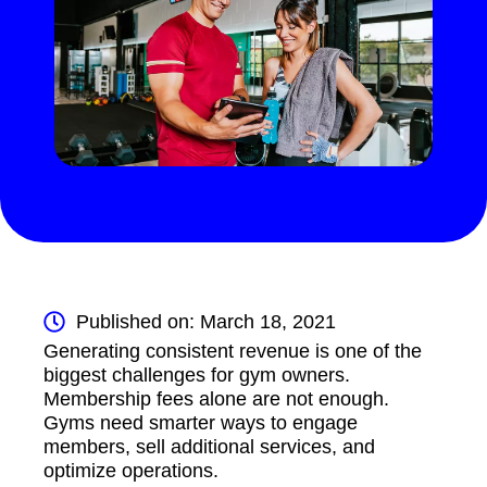
Published on: March 18, 2021
Generating consistent revenue is one of the
biggest challenges for gym owners.
Membership fees alone are not enough.
Gyms need smarter ways to engage
members, sell additional services, and
optimize operations.