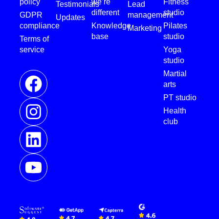
policy
we’re
Fitness
Testimonials
Lead
different
studio
GDPR
management
Updates
compliance
Knowledge
Pilates
Marketing
base
studio
Terms of
service
Yoga
studio
Martial
arts
PT studio
Health
club