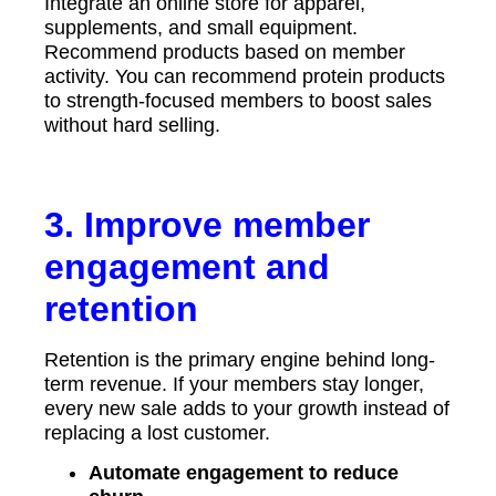
Integrate an online store for apparel,
supplements, and small equipment.
Recommend products based on member
activity. You can recommend protein products
to strength-focused members to boost sales
without hard selling.
3. Improve member
engagement and
retention
Retention is the primary engine behind long-
term revenue. If your members stay longer,
every new sale adds to your growth instead of
replacing a lost customer.
Automate engagement to reduce