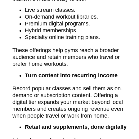
Live stream classes.
On-demand workout libraries.
Premium digital programs.
Hybrid memberships.
Specialty online training plans.
These offerings help gyms reach a broader
audience and retain members who travel or
prefer home workouts.
Turn content into recurring income
Record popular classes and sell them as on-
demand or subscription content. Offering a
digital tier expands your market beyond local
members and creates ongoing revenue even
when people travel or work from home.
Retail and supplements, done digitally