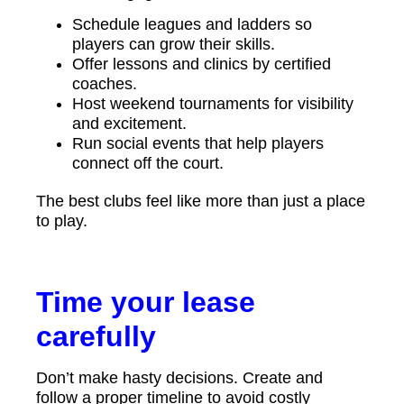
Schedule leagues and ladders so
players can grow their skills.
Offer lessons and clinics by certified
coaches.
Host weekend tournaments for visibility
and excitement.
Run social events that help players
connect off the court.
The best clubs feel like more than just a place
to play.
Time your lease
carefully
Don’t make hasty decisions. Create and
follow a proper timeline to avoid costly