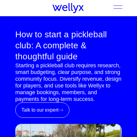
How to start a pickleball
club: A complete &
thoughtful guide
Starting a pickleball club requires research,
smart budgeting, clear purpose, and strong
community focus. Diversify revenue, design
for players, and use tools like Wellyx to
manage bookings, members, and
payments for long-term success.
Talk to our expert