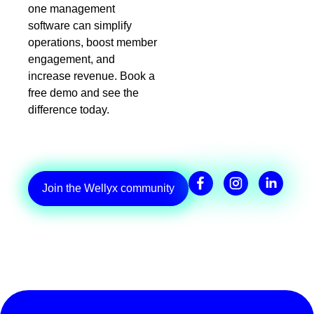
one management
software can simplify
operations, boost member
engagement, and
increase revenue. Book a
free demo and see the
difference today.
Join the Wellyx community