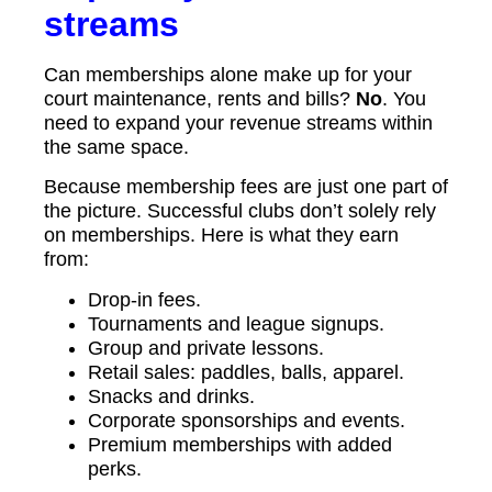
streams
Can memberships alone make up for your
court maintenance, rents and bills?
No
. You
need to expand your revenue streams within
the same space.
Because membership fees are just one part of
the picture. Successful clubs don’t solely rely
on memberships. Here is what they earn
from:
Drop-in fees.
Tournaments and league signups.
Group and private lessons.
Retail sales: paddles, balls, apparel.
Snacks and drinks.
Corporate sponsorships and events.
Premium memberships with added
perks.