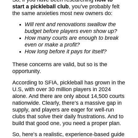
start a pickleball club
, you’ve probably felt
the same anxieties most new owners do:
Will rent and renovations swallow the
budget before players even show up?
How many courts are enough to break
even or make a profit?
How long before it pays for itself?
These concerns are valid, but so is the
opportunity.
According to SFIA, pickleball has grown in the
U.S, with over 30 million players in 2024
alone. And there are only about 14,500 courts
nationwide. Clearly, there’s a massive gap in
supply, and players are eager for well-run
clubs that solve their daily frustrations. And to
build that good one, you need a proper plan.
So, here’s a realistic, experience-based guide