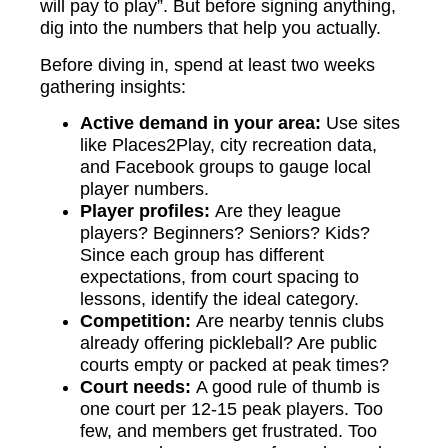
will pay to play”. But before signing anything,
dig into the numbers that help you actually.
Before diving in, spend at least two weeks
gathering insights:
Active demand in your area:
Use sites
like Places2Play, city recreation data,
and Facebook groups to gauge local
player numbers.
Player profiles:
Are they league
players? Beginners? Seniors? Kids?
Since each group has different
expectations, from court spacing to
lessons, identify the ideal category.
Competition:
Are nearby tennis clubs
already offering pickleball? Are public
courts empty or packed at peak times?
Court needs:
A good rule of thumb is
one court per 12-15 peak players. Too
few, and members get frustrated. Too