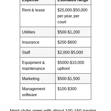
Rent & lease
$20,000-$50,000
per year, per
court
Utilities
$500-$1,200
Insurance
$200-$600
Staff
$2,000-$5,000
Equipment &
$5000-$10,000
maintenance
upfront
Marketing
$500-$1,500
Management
$100-$300
software
Most clubs open with about 100-150 paying