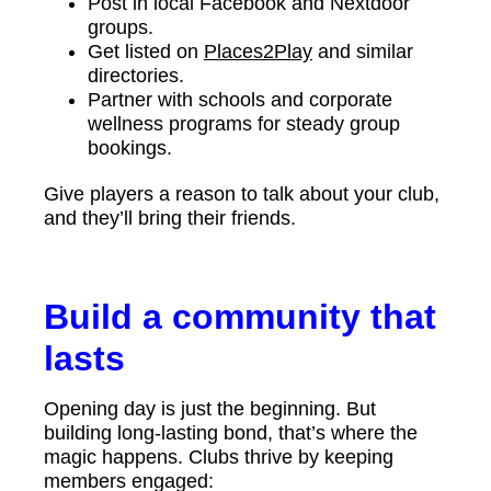
Post in local Facebook and Nextdoor
groups.
Get listed on
Places2Play
and similar
directories.
Partner with schools and corporate
wellness programs for steady group
bookings.
Give players a reason to talk about your club,
and they’ll bring their friends.
Build a community that
lasts
Opening day is just the beginning. But
building long-lasting bond, that’s where the
magic happens. Clubs thrive by keeping
members engaged: