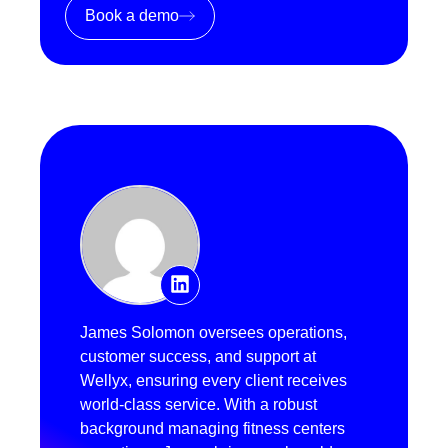
Book a demo
James Solomon oversees operations,
customer success, and support at
Wellyx, ensuring every client receives
world-class service. With a robust
background managing fitness centers