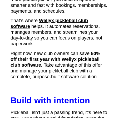
smarter and fast with bookings, memberships,
payments, and schedules.
That’s where
Wellyx pickleball club
software
helps. It automates reservations,
manages members, and streamlines your
day-to-day so you can focus on players, not
paperwork.
Right now, new club owners can save
50%
off their first year with Wellyx pickleball
club software.
Take advantage of this offer
and manage your pickleball club with a
complete, purpose-built software solution.
Build with intention
Pickleball isn’t just a passing trend, it’s here to