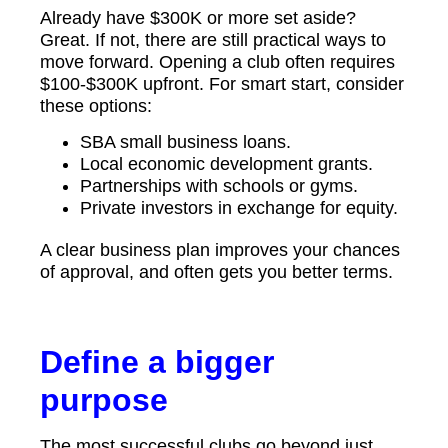
Already have $300K or more set aside?
Great. If not, there are still practical ways to
move forward. Opening a club often requires
$100-$300K upfront. For smart start, consider
these options:
SBA small business loans.
Local economic development grants.
Partnerships with schools or gyms.
Private investors in exchange for equity.
A clear business plan improves your chances
of approval, and often gets you better terms.
Define a bigger
purpose
The most successful clubs go beyond just