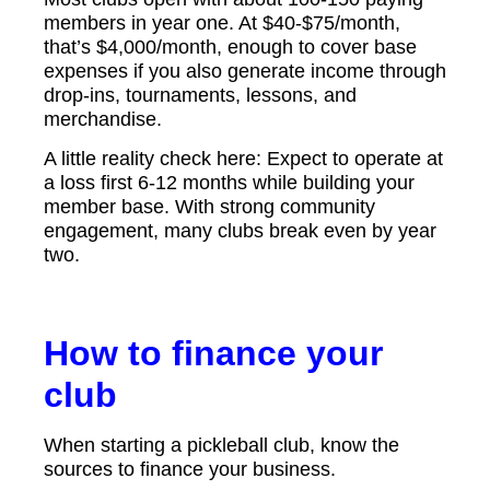
members in year one. At $40-$75/month,
that’s $4,000/month, enough to cover base
expenses if you also generate income through
drop-ins, tournaments, lessons, and
merchandise.
A little reality check here: Expect to operate at
a loss first 6-12 months while building your
member base. With strong community
engagement, many clubs break even by year
two.
How to finance your
club
When starting a pickleball club, know the
sources to finance your business.