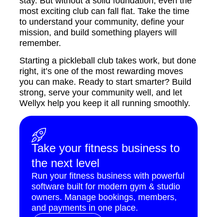
stay. But without a solid foundation, even the
most exciting club can fall flat. Take the time
to understand your community, define your
mission, and build something players will
remember.
Starting a pickleball club takes work, but done
right, it’s one of the most rewarding moves
you can make. Ready to start smarter? Build
strong, serve your community well, and let
Wellyx help you keep it all running smoothly.
Take your fitness business to
the next level
Run your fitness business with powerful
software built for modern gym & studio
owners. Manage bookings, members,
and payments in one place.