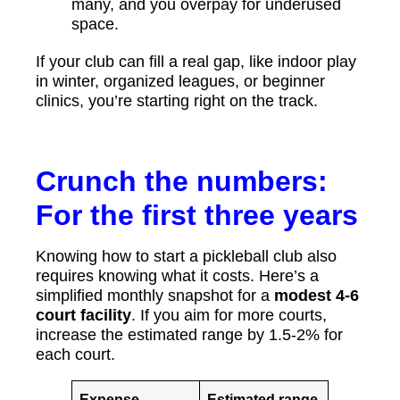
many, and you overpay for underused
space.
If your club can fill a real gap, like indoor play
in winter, organized leagues, or beginner
clinics, you’re starting right on the track.
Crunch the numbers:
For the first three years
Knowing how to start a pickleball club also
requires knowing what it costs. Here’s a
simplified monthly snapshot for a
modest 4-6
court facility
. If you aim for more courts,
increase the estimated range by 1.5-2% for
each court.
Expense
Estimated range