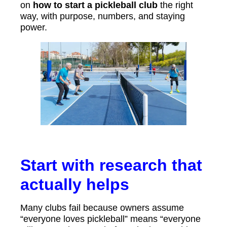
on
how to start a pickleball club
the right
way, with purpose, numbers, and staying
power.
Start with research that
actually helps
Many clubs fail because owners assume
“everyone loves pickleball” means “everyone