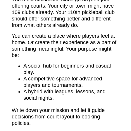
offering courts. Your city or town might have
109 clubs already. Your 110th pickleball club
should offer something better and different
from what others already do.
You can create a place where players feel at
home. Or create their experience as a part of
something meaningful. Your purpose might
be:
A social hub for beginners and casual
play.
A competitive space for advanced
players and tournaments.
A hybrid with leagues, lessons, and
social nights.
Write down your mission and let it guide
decisions from court layout to booking
policies.