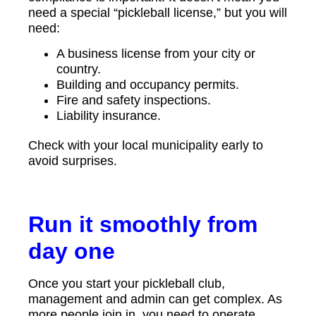
need a special “pickleball license,” but you will
need:
A business license from your city or
country.
Building and occupancy permits.
Fire and safety inspections.
Liability insurance.
Check with your local municipality early to
avoid surprises.
Run it smoothly from
day one
Once you start your pickleball club,
management and admin can get complex. As
more people join in, you need to operate