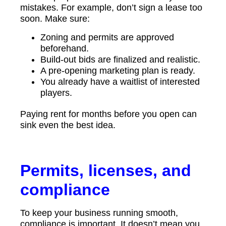
mistakes. For example, don’t sign a lease too
soon. Make sure:
Zoning and permits are approved
beforehand.
Build-out bids are finalized and realistic.
A pre-opening marketing plan is ready.
You already have a waitlist of interested
players.
Paying rent for months before you open can
sink even the best idea.
Permits, licenses, and
compliance
To keep your business running smooth,
compliance is important. It doesn’t mean you