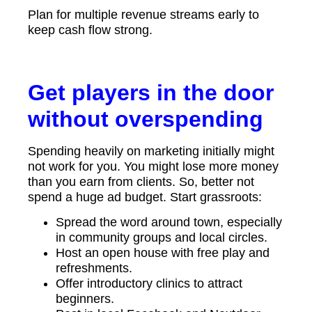
Plan for multiple revenue streams early to
keep cash flow strong.
Get players in the door
without overspending
Spending heavily on marketing initially might
not work for you. You might lose more money
than you earn from clients. So, better not
spend a huge ad budget. Start grassroots:
Spread the word around town, especially
in community groups and local circles.
Host an open house with free play and
refreshments.
Offer introductory clinics to attract
beginners.