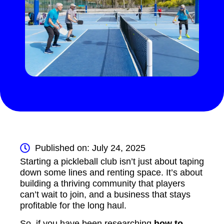
Published on: July 24, 2025
Starting a pickleball club isn’t just about taping
down some lines and renting space. It’s about
building a thriving community that players
can’t wait to join, and a business that stays
profitable for the long haul.
So, if you have been researching
how to