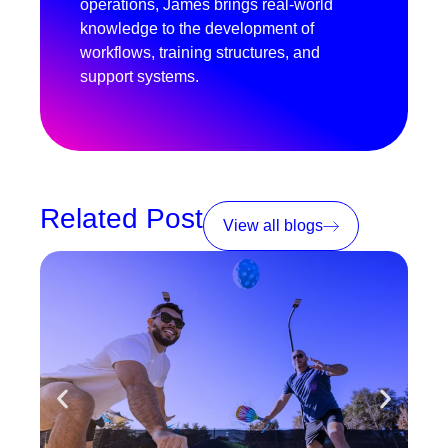
operations, James brings real-world
knowledge to the development of
workflows, training structures, and
support systems.
Related Post
View all blogs