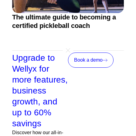
The ultimate guide to becoming a
5 b
certified pickleball coach
sof
Upgrade to
Book a demo
Wellyx for
more features,
business
growth, and
up to 60%
savings
Discover how our all-in-