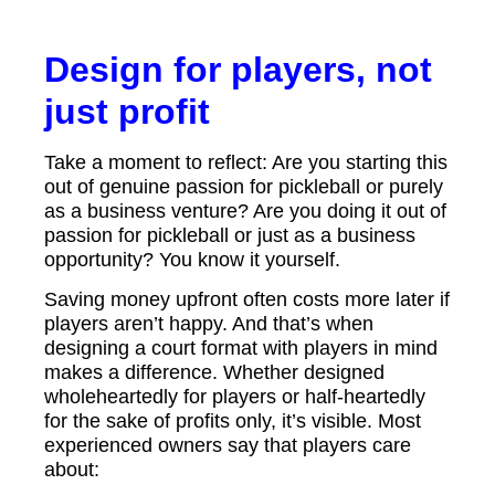
Design for players, not
just profit
Take a moment to reflect: Are you starting this
out of genuine passion for pickleball or purely
as a business venture? Are you doing it out of
passion for pickleball or just as a business
opportunity? You know it yourself.
Saving money upfront often costs more later if
players aren’t happy. And that’s when
designing a court format with players in mind
makes a difference. Whether designed
wholeheartedly for players or half-heartedly
for the sake of profits only, it’s visible. Most
experienced owners say that players care
about: