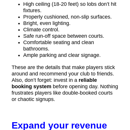
High ceiling (18-20 feet) so lobs don’t hit
fixtures.
Properly cushioned, non-slip surfaces.
Bright, even lighting.
Climate control.
Safe run-off space between courts.
Comfortable seating and clean
bathrooms.
Ample parking and clear signage.
These are the details that make players stick
around and recommend your club to friends.
Also, don’t forget: invest in a
reliable
booking system
before opening day. Nothing
frustrates players like double-booked courts
or chaotic signups.
Expand your revenue