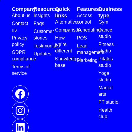
Company
Resources
Quick
Features
Business
links
type
About us
Insights
Access
Alternatives
control
Gym
Contact
Faqs
us
Comparison
Scheduling
Dance
Customer
studio
Privacy
stories
How
POS
policy
we’re
Fitness
Testimonials
Lead
different
studio
GDPR
management
Updates
compliance
Knowledge
Pilates
Marketing
base
studio
Terms of
service
Yoga
studio
Martial
arts
PT studio
Health
club