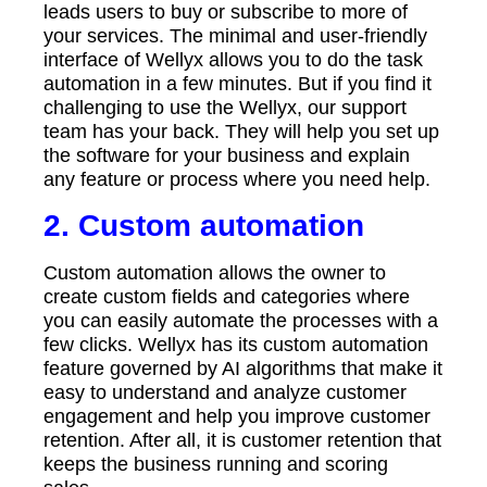
leads users to buy or subscribe to more of
your services. The minimal and user-friendly
interface of Wellyx allows you to do the task
automation in a few minutes. But if you find it
challenging to use the Wellyx, our support
team has your back. They will help you set up
the software for your business and explain
any feature or process where you need help.
2. Custom automation
Custom automation allows the owner to
create custom fields and categories where
you can easily automate the processes with a
few clicks. Wellyx has its custom automation
feature governed by AI algorithms that make it
easy to understand and analyze customer
engagement and help you improve customer
retention. After all, it is customer retention that
keeps the business running and scoring