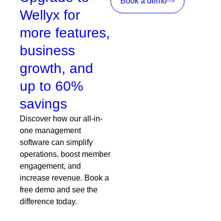
Book a demo
Wellyx for
more features,
business
growth, and
up to 60%
savings
Discover how our all-in-
one management
software can simplify
operations, boost member
engagement, and
increase revenue. Book a
free demo and see the
difference today.