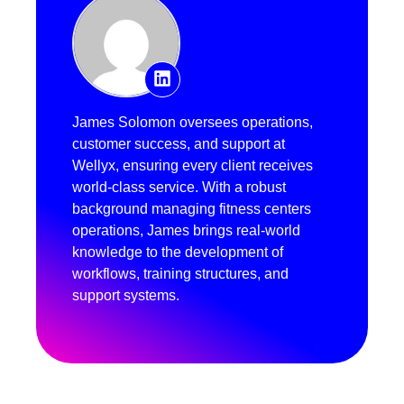
James Solomon oversees operations,
customer success, and support at
Wellyx, ensuring every client receives
world-class service. With a robust
background managing fitness centers
operations, James brings real-world
knowledge to the development of
workflows, training structures, and
support systems.