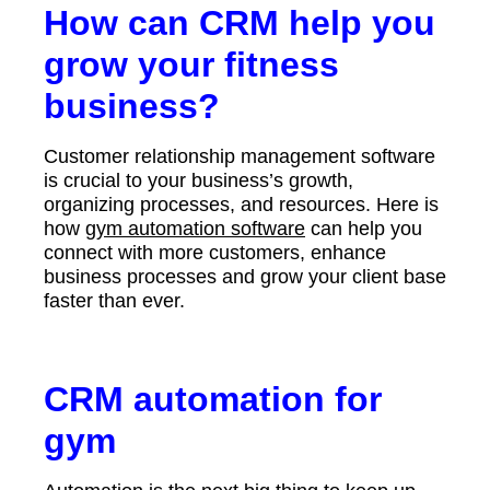
How can CRM help you
grow your fitness
business?
Customer relationship management software
is crucial to your business’s growth,
organizing processes, and resources. Here is
how
gym automation software
can help you
connect with more customers, enhance
business processes and grow your client base
faster than ever.
CRM automation for
gym