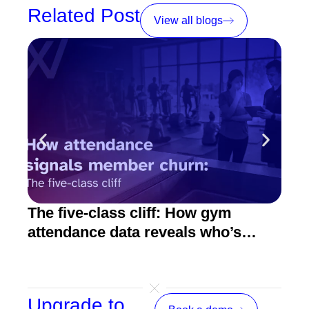
Related Post
View all blogs
The five-class cliff: How gym
How
attendance data reveals who’s
act
about to quit
Upgrade to