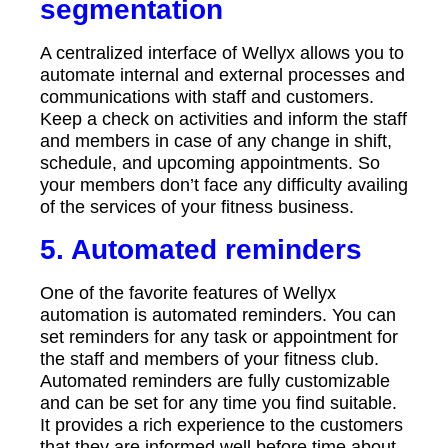
segmentation
A centralized interface of Wellyx allows you to
automate internal and external processes and
communications with staff and customers.
Keep a check on activities and inform the staff
and members in case of any change in shift,
schedule, and upcoming appointments. So
your members don’t face any difficulty availing
of the services of your fitness business.
5. Automated reminders
One of the favorite features of Wellyx
automation is automated reminders. You can
set reminders for any task or appointment for
the staff and members of your fitness club.
Automated reminders are fully customizable
and can be set for any time you find suitable.
It provides a rich experience to the customers
that they are informed well before time about