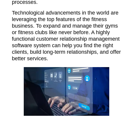
processes.
Technological advancements in the world are
leveraging the top features of the fitness
business. To expand and manage their gyms
or fitness clubs like never before. A highly
functional customer relationship management
software system can help you find the right
clients, build long-term relationships, and offer
better services.