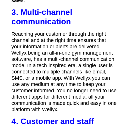
sales.
3. Multi-channel
communication
Reaching your customer through the right
channel and at the right time ensures that
your information or alerts are delivered.
Wellyx being an all-in-one gym management
software, has a multi-channel communication
mode. In a tech-inspired era, a single user is
connected to multiple channels like email,
SMS, or a mobile app. With Wellyx you can
use any medium at any time to keep your
customer informed. You no longer need to use
different apps for different media; all your
communication is made quick and easy in one
platform with Wellyx.
4. Customer and staff