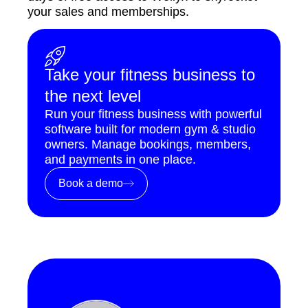
your sales and memberships.
Take your fitness business to
the next level
Run your fitness business with powerful
software built for modern gym & studio
owners. Manage bookings, members,
and payments in one place.
Book a demo