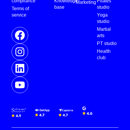
compliance
Knowledge
Pilates
Marketing
base
studio
Terms of
service
Yoga
studio
Martial
arts
PT studio
Health
club