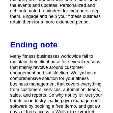
the events and updates. Personalized and
rich automated reminders for members keep
them. Engage and help your fitness business
retain them for a more extended period.
Ending note
Many fitness businesses worldwide fail to
maintain their client base for several reasons
that mainly revolve around customer
engagement and satisfaction. Wellyx has a
comprehensive solution for your fitness
business management that covers everything
from customers, services, automation, leads,
sales, and reports. So why not try it? Get your
hands on industry-leading gym management
software by booking a free demo, and get 90
days of free access to Wellyx to skyrocket