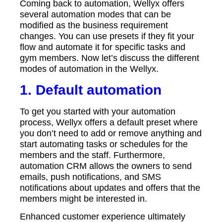
Coming back to automation, Wellyx offers
several automation modes that can be
modified as the business requirement
changes. You can use presets if they fit your
flow and automate it for specific tasks and
gym members. Now let’s discuss the different
modes of automation in the Wellyx.
1. Default automation
To get you started with your automation
process, Wellyx offers a default preset where
you don’t need to add or remove anything and
start automating tasks or schedules for the
members and the staff. Furthermore,
automation CRM allows the owners to send
emails, push notifications, and SMS
notifications about updates and offers that the
members might be interested in.
Enhanced customer experience ultimately