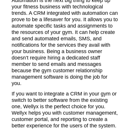
Automation is the next big thing to keep up
your fitness business with technological
trends. A CRM integrated with automation can
prove to be a lifesaver for you. It allows you to
automate specific tasks and assignments to
the resources of your gym. It can help create
and send automated emails, SMS, and
notifications for the services they avail with
your business. Being a business owner
doesn’t require hiring a dedicated staff
member to send emails and messages
because the gym customer relationship
management software is doing the job for
you.
If you want to integrate a CRM in your gym or
switch to better software from the existing
one, Wellyx is the perfect choice for you.
Wellyx helps you with customer management,
customer portal, and reporting to create a
better experience for the users of the system.