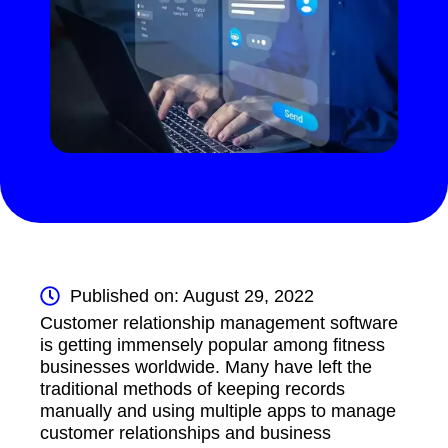
Published on: August 29, 2022
Customer relationship management software
is getting immensely popular among fitness
businesses worldwide. Many have left the
traditional methods of keeping records
manually and using multiple apps to manage
customer relationships and business