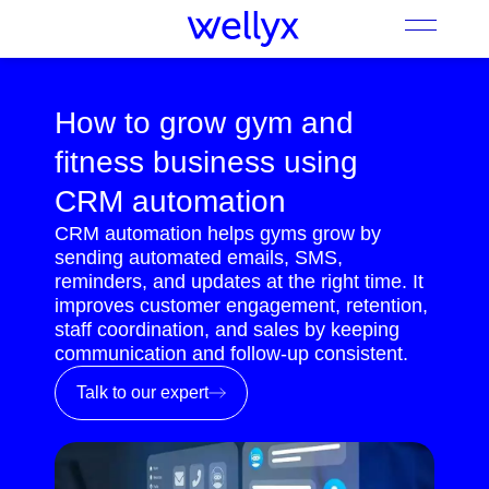
How to grow gym and
fitness business using
CRM automation
CRM automation helps gyms grow by
sending automated emails, SMS,
reminders, and updates at the right time. It
improves customer engagement, retention,
staff coordination, and sales by keeping
communication and follow-up consistent.
Talk to our expert