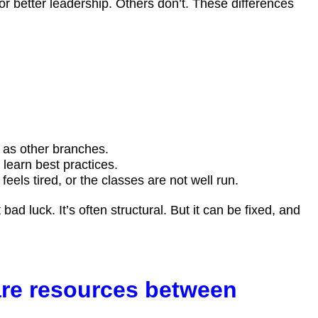
 better leadership. Others don’t. These differences
e as other branches.
learn best practices.
ls tired, or the classes are not well run.
ad luck. It’s often structural. But it can be fixed, and
are resources between