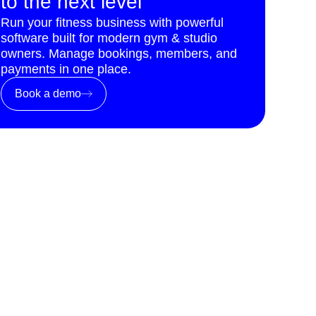
to the next level
Run your fitness business with powerful
software built for modern gym & studio
owners. Manage bookings, members, and
payments in one place.
Book a demo