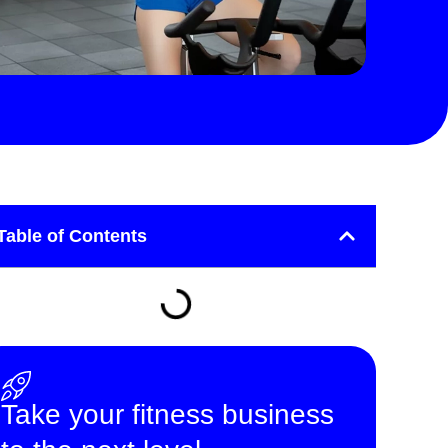
Table of Contents
Take your fitness business