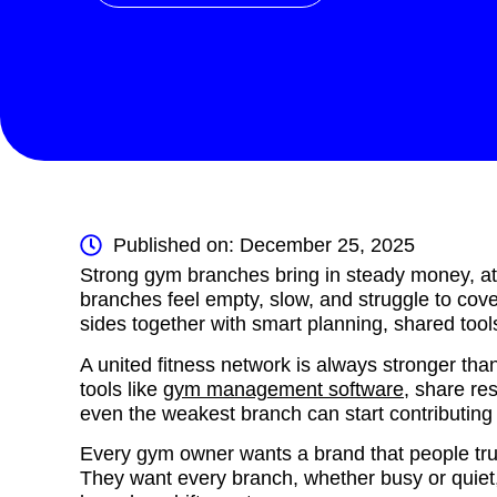
Published on: December 25, 2025
Strong gym branches bring in steady money, at
branches feel empty, slow, and struggle to cov
sides together with smart planning, shared tool
A united fitness network is always stronger t
tools like
gym management software
, share res
even the weakest branch can start contributing
Every gym owner wants a brand that people trus
They want every branch, whether busy or quiet, 