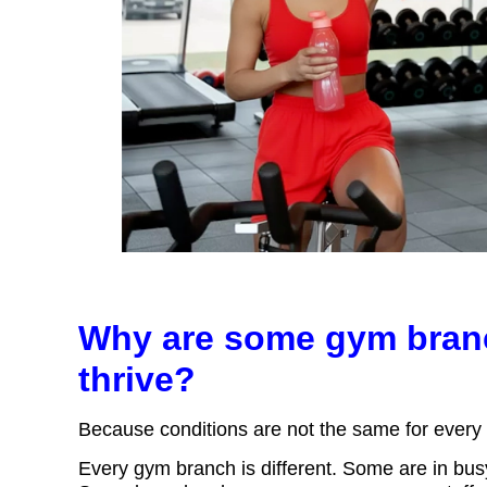
Why are some gym branc
thrive?
Because conditions are not the same for ever
Every gym branch is different. Some are in bus