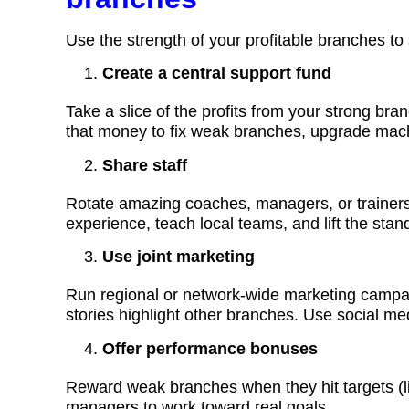
Use the strength of your profitable branches to
Create a central support fund
Take a slice of the profits from your strong bra
that money to fix weak branches, upgrade machin
Share staff
Rotate amazing coaches, managers, or trainers
experience, teach local teams, and lift the sta
Use joint marketing
Run regional or network-wide marketing campaign
stories highlight other branches. Use social med
Offer performance bonuses
Reward weak branches when they hit targets (l
managers to work toward real goals.