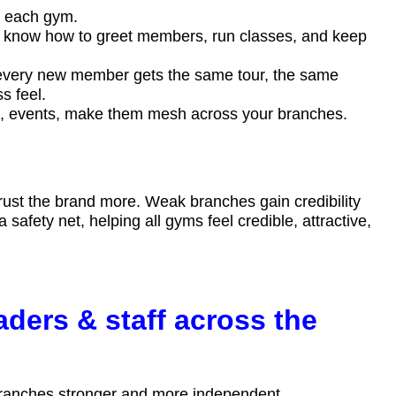
at each gym.
s know how to greet members, run classes, and keep
very new member gets the same tour, the same
ss feel.
dia, events, make them mesh across your branches.
st the brand more. Weak branches gain credibility
afety net, helping all gyms feel credible, attractive,
aders & staff across the
 branches stronger and more independent.