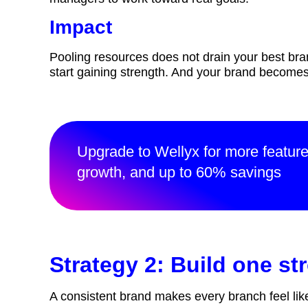
Impact
Pooling resources does not drain your best bra
start gaining strength. And your brand becom
Upgrade to Wellyx for more featur
growth, and up to 60% savings
Strategy 2: Build one s
A consistent brand makes every branch feel lik