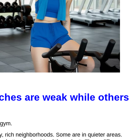
hes are weak while others
y gym.
y, rich neighborhoods. Some are in quieter areas.