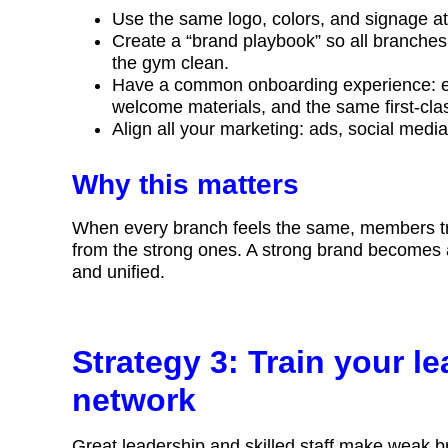
Use the same logo, colors, and signage 
Create a “brand playbook” so all branche
the gym clean.
Have a common onboarding experience: e
welcome materials, and the same first-cla
Align all your marketing: ads, social me
Why this matters
When every branch feels the same, members tru
from the strong ones. A strong brand becomes a s
and unified.
Strategy 3: Train your le
network
Great leadership and skilled staff make weak