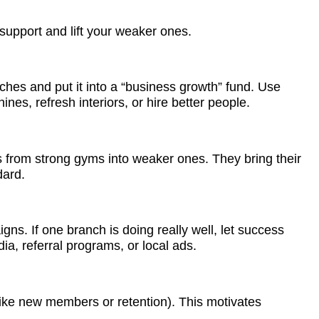
 support and lift your weaker ones.
nches and put it into a “business growth” fund. Use
es, refresh interiors, or hire better people.
 from strong gyms into weaker ones. They bring their
ndard.
s. If one branch is doing really well, let success
ia, referral programs, or local ads.
ike new members or retention). This motivates