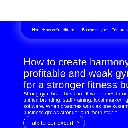
Home
How we’re different
Business type
Features
How to create harmon
profitable and weak g
for a stronger fitness 
Strong gym branches can lift weak ones thro
unified branding, staff training, local marketi
software. When branches work as one system,
business grows stronger and more stable.
Talk to our expert