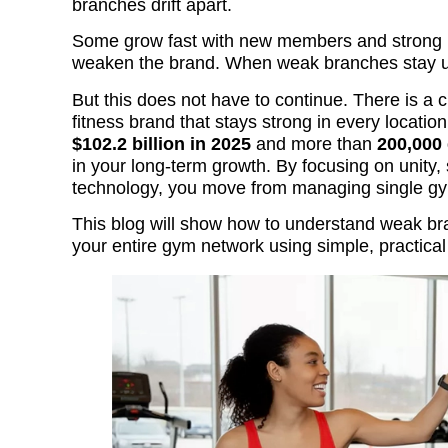
branches drift apart.
Some grow fast with new members and strong re
weaken the brand. When weak branches stay uns
But this does not have to continue. There is a 
fitness brand that stays strong in every locati
$102.2 billion in 2025
and more than
200,00
in your long-term growth. By focusing on unity,
technology, you move from managing single gym
This blog will show how to understand weak b
your entire gym network using simple, practical