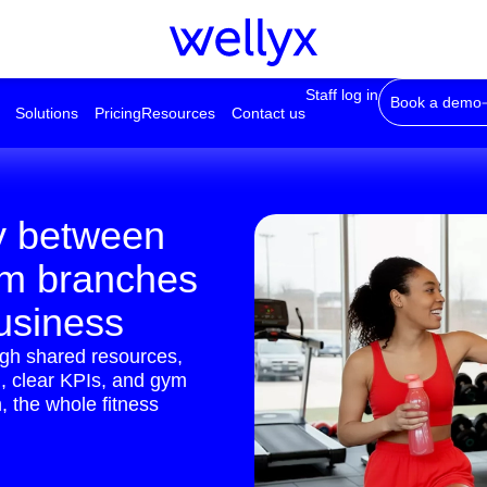
Staff log in
Book a demo
Solutions
Pricing
Resources
Contact us
y between
ym branches
business
ugh shared resources,
ng, clear KPIs, and gym
 the whole fitness