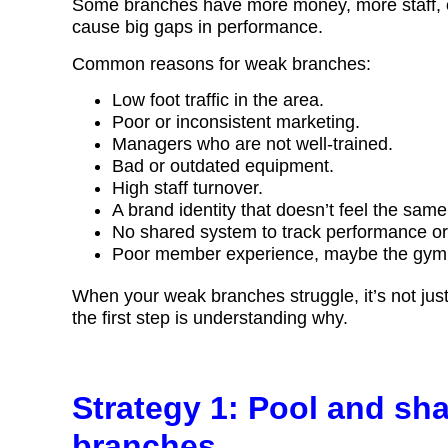
Some branches have more money, more staff, or
cause big gaps in performance.
Common reasons for weak branches:
Low foot traffic in the area.
Poor or inconsistent marketing.
Managers who are not well-trained.
Bad or outdated equipment.
High staff turnover.
A brand identity that doesn’t feel the sam
No shared system to track performance or 
Poor member experience, maybe the gym fee
When your weak branches struggle, it’s not just b
the first step is understanding why.
Strategy 1: Pool and sh
branches