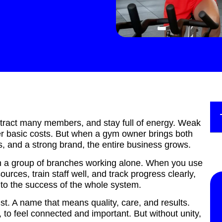
tract many members, and stay full of energy. Weak
er basic costs. But when a gym owner brings both
s, and a strong brand, the entire business grows.
han a group of branches working alone. When you use
ources, train staff well, and track progress clearly,
 to the success of the whole system.
t. A name that means quality, care, and results.
to feel connected and important. But without unity,