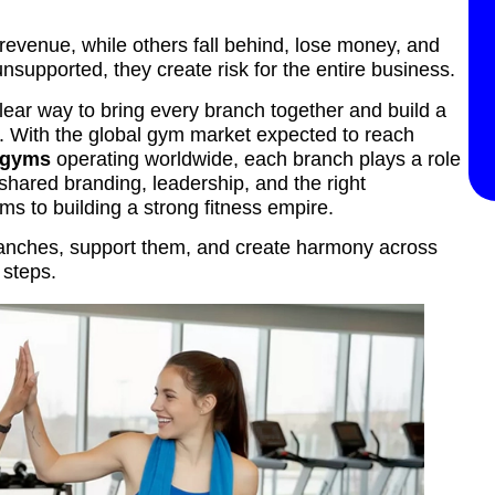
venue, while others fall behind, lose money, and
upported, they create risk for the entire business.
clear way to bring every branch together and build a
on. With the global gym market expected to reach
0 gyms
operating worldwide, each branch plays a role
 shared branding, leadership, and the right
s to building a strong fitness empire.
ranches, support them, and create harmony across
 steps.