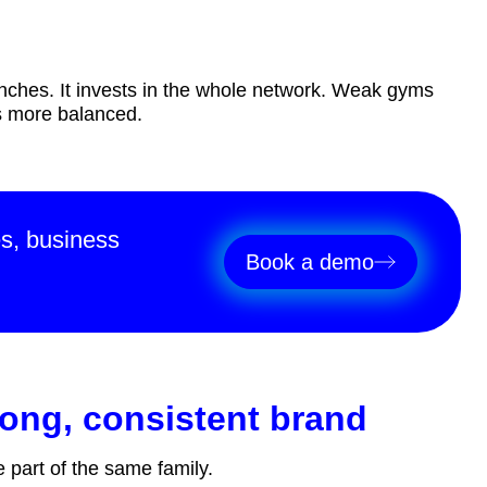
nches. It invests in the whole network. Weak gyms
es more balanced.
es, business
Book a demo
trong, consistent brand
e part of the same family.