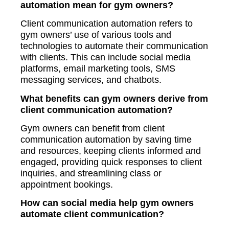
automation mean for gym owners?
Client communication automation refers to
gym owners’ use of various tools and
technologies to automate their communication
with clients. This can include social media
platforms, email marketing tools, SMS
messaging services, and chatbots.
What benefits can gym owners derive from
client communication automation?
Gym owners can benefit from client
communication automation by saving time
and resources, keeping clients informed and
engaged, providing quick responses to client
inquiries, and streamlining class or
appointment bookings.
How can social media help gym owners
automate client communication?