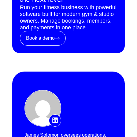
Run your fitness business with powerful
software built for modern gym & studio
owners. Manage bookings, members,
and payments in one place.
Book a demo
James Solomon oversees operations,