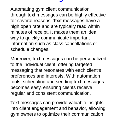
Automating gym client communication
through text messages can be highly effective
for several reasons. Text messages have a
high open rate and are typically read within
minutes of receipt. It makes them an ideal
way to quickly communicate important
information such as class cancellations or
schedule changes.
Moreover, text messages can be personalized
to the individual client, offering targeted
messaging that resonates with each client’s
preferences and interests. With automation
tools, scheduling and sending text messages
becomes easy, ensuring clients receive
regular and consistent communication.
Text messages can provide valuable insights
into client engagement and behavior, allowing
gym owners to optimize their communication