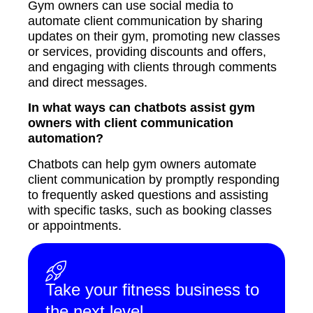
Gym owners can use social media to
automate client communication by sharing
updates on their gym, promoting new classes
or services, providing discounts and offers,
and engaging with clients through comments
and direct messages.
In what ways can chatbots assist gym
owners with client communication
automation?
Chatbots can help gym owners automate
client communication by promptly responding
to frequently asked questions and assisting
with specific tasks, such as booking classes
or appointments.
Take your fitness business to
the next level