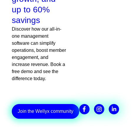
up to 60%
savings
Discover how our all-in-
one management
software can simplify
operations, boost member
engagement, and
increase revenue. Book a
free demo and see the
difference today.
Join the Wellyx community