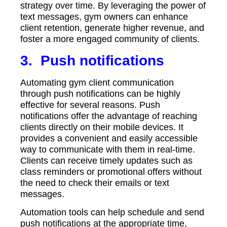
strategy over time. By leveraging the power of
text messages, gym owners can enhance
client retention, generate higher revenue, and
foster a more engaged community of clients.
3.
Push notifications
Automating gym client communication
through push notifications can be highly
effective for several reasons. Push
notifications offer the advantage of reaching
clients directly on their mobile devices. It
provides a convenient and easily accessible
way to communicate with them in real-time.
Clients can receive timely updates such as
class reminders or promotional offers without
the need to check their emails or text
messages.
Automation tools can help schedule and send
push notifications at the appropriate time,