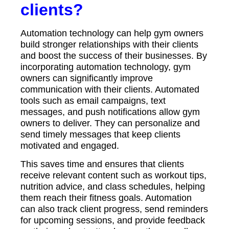
clients?
Automation technology can help gym owners
build stronger relationships with their clients
and boost the success of their businesses. By
incorporating automation technology, gym
owners can significantly improve
communication with their clients. Automated
tools such as email campaigns, text
messages, and push notifications allow gym
owners to deliver. They can personalize and
send timely messages that keep clients
motivated and engaged.
This saves time and ensures that clients
receive relevant content such as workout tips,
nutrition advice, and class schedules, helping
them reach their fitness goals. Automation
can also track client progress, send reminders
for upcoming sessions, and provide feedback