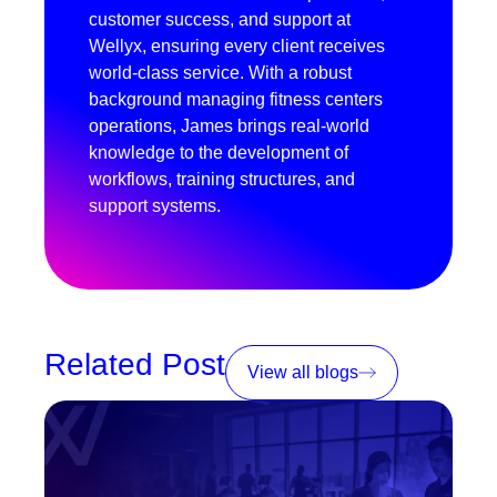
customer success, and support at
Wellyx, ensuring every client receives
world-class service. With a robust
background managing fitness centers
operations, James brings real-world
knowledge to the development of
workflows, training structures, and
support systems.
Related Post
View all blogs