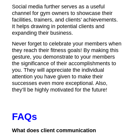
Social media further serves as a useful
channel for gym owners to showcase their
facilities, trainers, and clients’ achievements.
It helps drawing in potential clients and
expanding their business.
Never forget to celebrate your members when
they reach their fitness goals! By making this
gesture, you demonstrate to your members
the significance of their accomplishments to
you. They will appreciate the individual
attention you have given to make their
successes even more exceptional. Also,
they’ll be highly motivated for the future!
FAQs
What does client communication