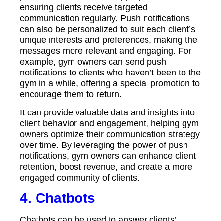
ensuring clients receive targeted
communication regularly. Push notifications
can also be personalized to suit each client’s
unique interests and preferences, making the
messages more relevant and engaging. For
example, gym owners can send push
notifications to clients who haven’t been to the
gym in a while, offering a special promotion to
encourage them to return.
It can provide valuable data and insights into
client behavior and engagement, helping gym
owners optimize their communication strategy
over time. By leveraging the power of push
notifications, gym owners can enhance client
retention, boost revenue, and create a more
engaged community of clients.
4.
Chatbots
Chatbots can be used to answer clients’