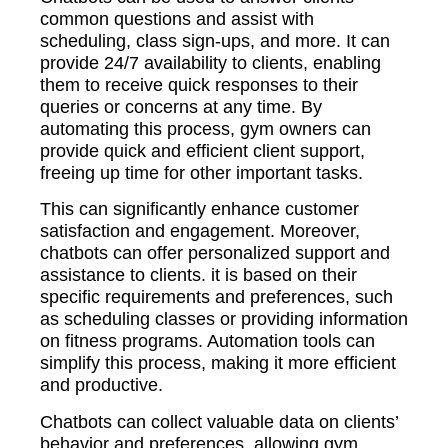
common questions and assist with
scheduling, class sign-ups, and more. It can
provide 24/7 availability to clients, enabling
them to receive quick responses to their
queries or concerns at any time. By
automating this process, gym owners can
provide quick and efficient client support,
freeing up time for other important tasks.
This can significantly enhance customer
satisfaction and engagement. Moreover,
chatbots can offer personalized support and
assistance to clients. it is based on their
specific requirements and preferences, such
as scheduling classes or providing information
on fitness programs. Automation tools can
simplify this process, making it more efficient
and productive.
Chatbots can collect valuable data on clients’
behavior and preferences, allowing gym