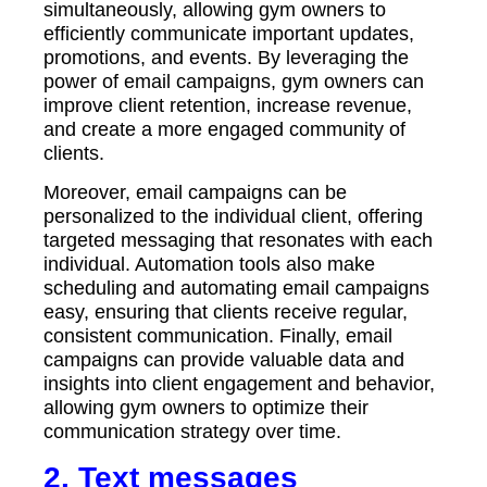
simultaneously, allowing gym owners to
efficiently communicate important updates,
promotions, and events. By leveraging the
power of email campaigns, gym owners can
improve client retention, increase revenue,
and create a more engaged community of
clients.
Moreover, email campaigns can be
personalized to the individual client, offering
targeted messaging that resonates with each
individual. Automation tools also make
scheduling and automating email campaigns
easy, ensuring that clients receive regular,
consistent communication. Finally, email
campaigns can provide valuable data and
insights into client engagement and behavior,
allowing gym owners to optimize their
communication strategy over time.
2.
Text messages