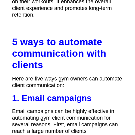
on their workouts. It enhances the overall
client experience and promotes long-term
retention.
5 ways to automate
communication with
c
lients
Here are five ways gym owners can automate
client communication:
1.
Email campaigns
Email campaigns can be highly effective in
automating gym client communication for
several reasons. First, email campaigns can
reach a large number of clients