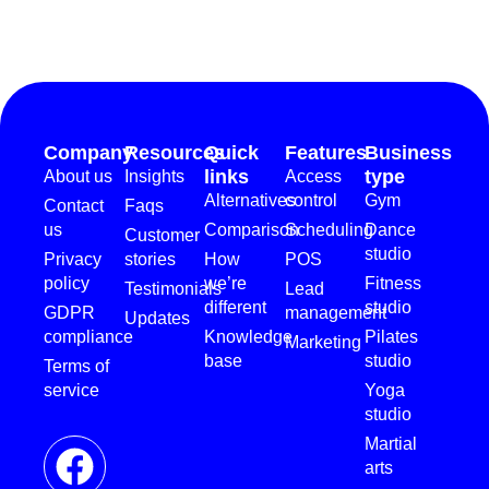
Company
Resources
Quick
Features
Business
links
type
About us
Insights
Access
Alternatives
control
Gym
Contact
Faqs
us
Comparison
Scheduling
Dance
Customer
studio
Privacy
stories
How
POS
policy
we’re
Fitness
Testimonials
Lead
different
studio
GDPR
management
Updates
compliance
Knowledge
Pilates
Marketing
base
studio
Terms of
service
Yoga
studio
Martial
arts