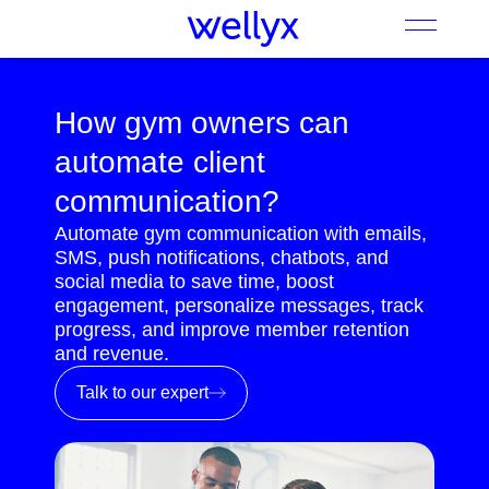
How gym owners can
automate client
communication?
Automate gym communication with emails,
SMS, push notifications, chatbots, and
social media to save time, boost
engagement, personalize messages, track
progress, and improve member retention
and revenue.
Talk to our expert