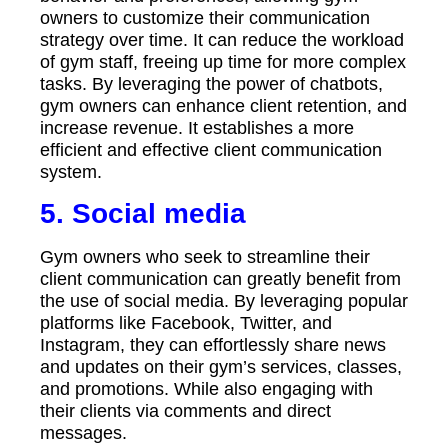
owners to customize their communication
strategy over time. It can reduce the workload
of gym staff, freeing up time for more complex
tasks. By leveraging the power of chatbots,
gym owners can enhance client retention, and
increase revenue. It establishes a more
efficient and effective client communication
system.
5.
Social media
Gym owners who seek to streamline their
client communication can greatly benefit from
the use of social media. By leveraging popular
platforms like Facebook, Twitter, and
Instagram, they can effortlessly share news
and updates on their gym’s services, classes,
and promotions. While also engaging with
their clients via comments and direct
messages.