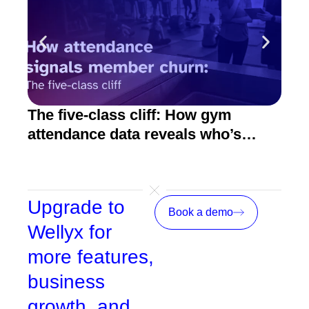
The five-class cliff: How gym
How
attendance data reveals who’s
act
about to quit
Upgrade to
Book a demo
Wellyx for
more features,
business
growth, and