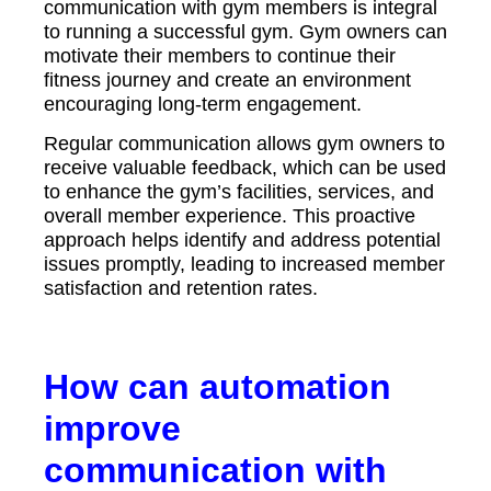
communication with gym members is integral
to running a successful gym. Gym owners can
motivate their members to continue their
fitness journey and create an environment
encouraging long-term engagement.
Regular communication allows gym owners to
receive valuable feedback, which can be used
to enhance the gym’s facilities, services, and
overall member experience. This proactive
approach helps identify and address potential
issues promptly, leading to increased member
satisfaction and retention rates.
How can automation
improve
communication with