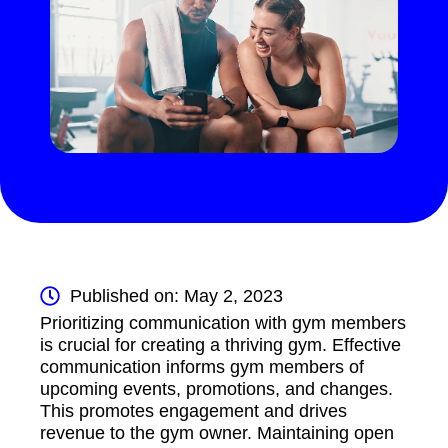
Published on: May 2, 2023
Prioritizing communication with gym members
is crucial for creating a thriving gym. Effective
communication informs gym members of
upcoming events, promotions, and changes.
This promotes engagement and drives
revenue to the gym owner. Maintaining open