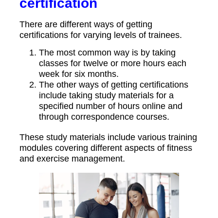
certification
There are different ways of getting
certifications for varying levels of trainees.
The most common way is by taking
classes for twelve or more hours each
week for six months.
The other ways of getting certifications
include taking study materials for a
specified number of hours online and
through correspondence courses.
These study materials include various training
modules covering different aspects of fitness
and exercise management.