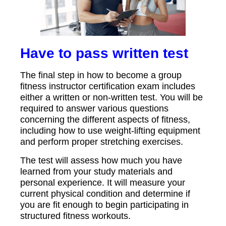
Have to pass written test
The final step in how to become a group
fitness instructor certification exam includes
either a written or non-written test. You will be
required to answer various questions
concerning the different aspects of fitness,
including how to use weight-lifting equipment
and perform proper stretching exercises.
The test will assess how much you have
learned from your study materials and
personal experience. It will measure your
current physical condition and determine if
you are fit enough to begin participating in
structured fitness workouts.