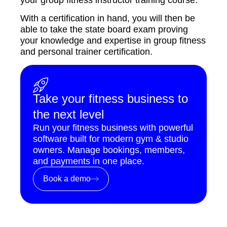
With a certification in hand, you will then be
able to take the state board exam proving
your knowledge and expertise in group fitness
and personal trainer certification.
Take your fitness business to
the next level
Run your fitness business with powerful
software built for modern gym & studio
owners. Manage bookings, members,
and payments in one place.
Book a demo