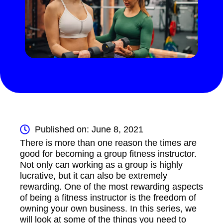
Published on: June 8, 2021
There is more than one reason the times are
good for becoming a group fitness instructor.
Not only can working as a group is highly
lucrative, but it can also be extremely
rewarding. One of the most rewarding aspects
of being a fitness instructor is the freedom of
owning your own business. In this series, we
will look at some of the things you need to