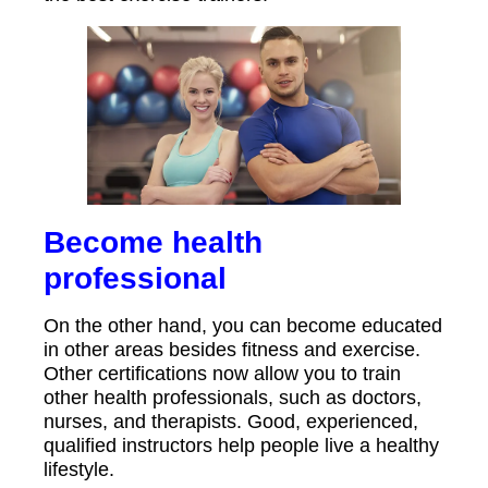
Become health
professional
On the other hand, you can become educated
in other areas besides fitness and exercise.
Other certifications now allow you to train
other health professionals, such as doctors,
nurses, and therapists. Good, experienced,
qualified instructors help people live a healthy
lifestyle.