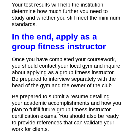
Your test results will help the institution
determine how much further you need to
study and whether you still meet the minimum
standards.
In the end, apply as a
group fitness instructor
Once you have completed your coursework,
you should contact your local gym and inquire
about applying as a group fitness instructor.
Be prepared to interview separately with the
head of the gym and the owner of the club.
Be prepared to submit a resume detailing
your academic accomplishments and how you
plan to fulfill future group fitness instructor
certification exams. You should also be ready
to provide references that can validate your
work for clients.