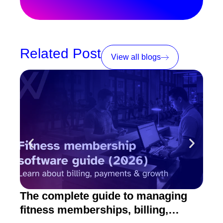
Related Post
View all blogs
The complete guide to managing
10 
fitness memberships, billing,
fitn