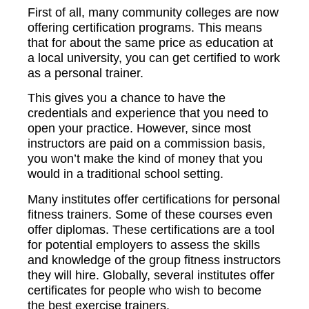
First of all, many community colleges are now
offering certification programs. This means
that for about the same price as education at
a local university, you can get certified to work
as a personal trainer.
This gives you a chance to have the
credentials and experience that you need to
open your practice. However, since most
instructors are paid on a commission basis,
you won’t make the kind of money that you
would in a traditional school setting.
Many institutes offer certifications for personal
fitness trainers. Some of these courses even
offer diplomas. These certifications are a tool
for potential employers to assess the skills
and knowledge of the group fitness instructors
they will hire. Globally, several institutes offer
certificates for people who wish to become
the best exercise trainers.