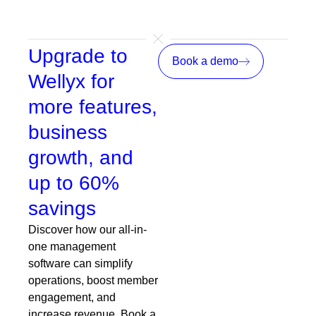
emails, payments, and growth
Upgrade to
Book a demo
Wellyx for
more features,
business
growth, and
up to 60%
savings
Discover how our all-in-
one management
software can simplify
operations, boost member
engagement, and
increase revenue. Book a