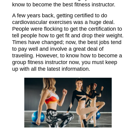
know to become the best fitness instructor.
A few years back, getting certified to do
cardiovascular exercises was a huge deal.
People were flocking to get the certification to
tell people how to get fit and drop their weight.
Times have changed; now, the best jobs tend
to pay well and involve a great deal of
traveling. However, to know how to become a
group fitness instructor now, you must keep
up with all the latest information.