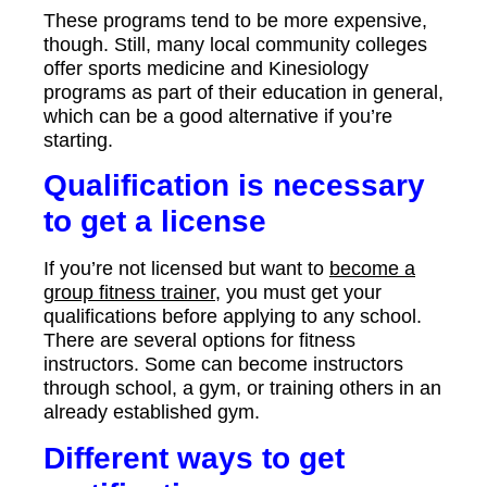
These programs tend to be more expensive,
though. Still, many local community colleges
offer sports medicine and Kinesiology
programs as part of their education in general,
which can be a good alternative if you’re
starting.
Qualification is necessary
to get a license
If you’re not licensed but want to
become a
group fitness trainer
, you must get your
qualifications before applying to any school.
There are several options for fitness
instructors. Some can become instructors
through school, a gym, or training others in an
already established gym.
Different ways to get