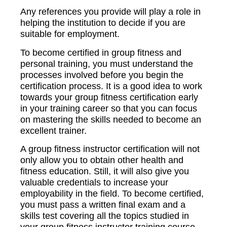
Any references you provide will play a role in
helping the institution to decide if you are
suitable for employment.
To become certified in group fitness and
personal training, you must understand the
processes involved before you begin the
certification process. It is a good idea to work
towards your group fitness certification early
in your training career so that you can focus
on mastering the skills needed to become an
excellent trainer.
A group fitness instructor certification will not
only allow you to obtain other health and
fitness education. Still, it will also give you
valuable credentials to increase your
employability in the field. To become certified,
you must pass a written final exam and a
skills test covering all the topics studied in
your group fitness instructor training course.