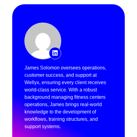
James Solomon oversees operations,
customer success, and support at
Wellyx, ensuring every client receives
world-class service. With a robust
background managing fitness centers
operations, James brings real-world
knowledge to the development of
workflows, training structures, and
support systems.