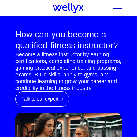
How can you become a
qualified fitness instructor?
Become a fitness instructor by earning
certifications, completing training programs,
gaining practical experience, and passing
exams. Build skills, apply to gyms, and
continue learning to grow your career and
credibility in the fitness industry
Talk to our expert