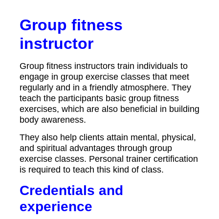
Group fitness
instructor
Group fitness instructors train individuals to
engage in group exercise classes that meet
regularly and in a friendly atmosphere. They
teach the participants basic group fitness
exercises, which are also beneficial in building
body awareness.
They also help clients attain mental, physical,
and spiritual advantages through group
exercise classes. Personal trainer certification
is required to teach this kind of class.
Credentials and
experience