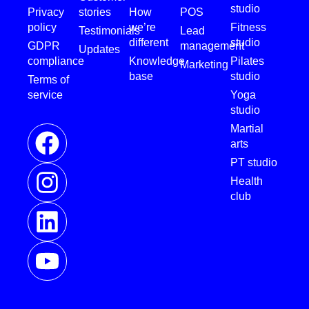
studio
Privacy
stories
How
POS
policy
we’re
Fitness
Testimonials
Lead
different
studio
GDPR
management
Updates
compliance
Knowledge
Pilates
Marketing
base
studio
Terms of
service
Yoga
studio
Martial
arts
PT studio
Health
club