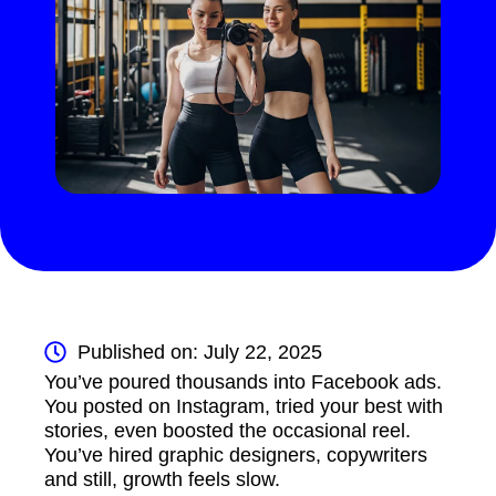
Published on: July 22, 2025
You’ve poured thousands into Facebook ads.
You posted on Instagram, tried your best with
stories, even boosted the occasional reel.
You’ve hired graphic designers, copywriters
and still, growth feels slow.