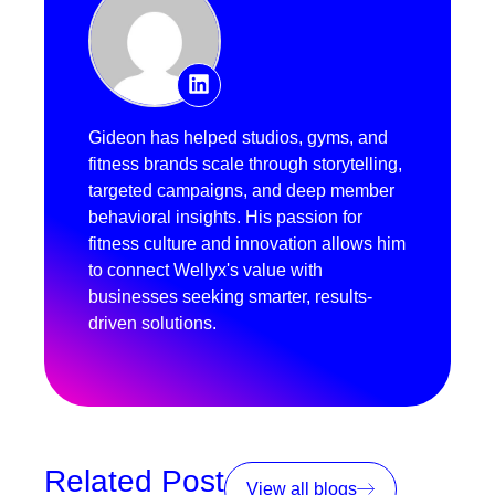
Gideon has helped studios, gyms, and
fitness brands scale through storytelling,
targeted campaigns, and deep member
behavioral insights. His passion for
fitness culture and innovation allows him
to connect Wellyx's value with
businesses seeking smarter, results-
driven solutions.
Related Post
View all blogs