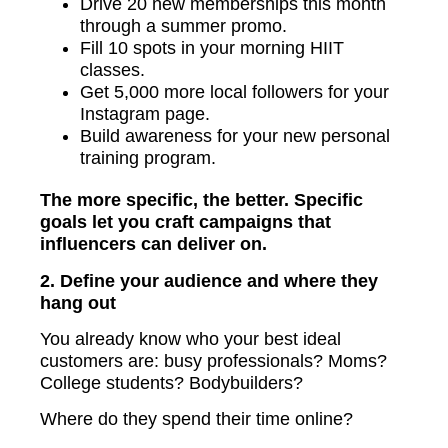
Drive 20 new memberships this month
through a summer promo.
Fill 10 spots in your morning HIIT
classes.
Get 5,000 more local followers for your
Instagram page.
Build awareness for your new personal
training program.
The more specific, the better. Specific
goals let you craft campaigns that
influencers can deliver on.
2. Define your audience and where they
hang out
You already know who your best ideal
customers are: busy professionals? Moms?
College students? Bodybuilders?
Where do they spend their time online?