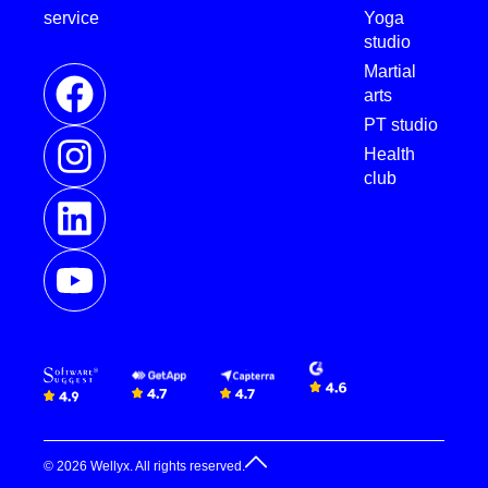
service
Yoga
studio
Martial
arts
PT studio
Health
club
© 2026 Wellyx. All rights reserved.