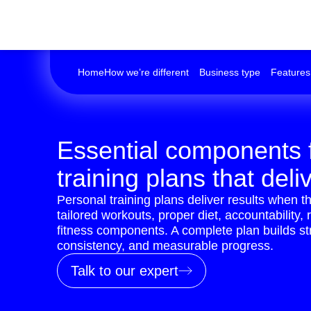
Home
How we’re different
Business type
Features
Essential components 
training plans that deli
Personal training plans deliver results when th
tailored workouts, proper diet, accountability, 
fitness components. A complete plan builds s
consistency, and measurable progress.
Talk to our expert