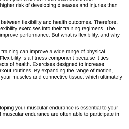
t higher risk of developing diseases and injuries than
ip between flexibility and health outcomes. Therefore,
xibility exercises into their training regimens. The
mprove performance. But what is flexibility, and why
ity training can improve a wide range of physical
lexibility is a fitness component because it ties
ts of health. Exercises designed to increase
workout routines. By expanding the range of motion,
 your muscles and connective tissue, which ultimately
loping your muscular endurance is essential to your
of muscular endurance are often able to participate in