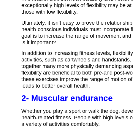
exceptionally high levels of flexibility may be a
those with low flexibility.
Ultimately, it isn’t easy to prove the relationsh
health-conscious individuals must incorporate fle
goal is to increase the range of movement and i
is it important?
In addition to increasing fitness levels, flexibil
activities, such as cartwheels and handstands. F
together many more physically demanding aspec
flexibility are beneficial to both pre-and post-
these exercises improve the range of motion of
leads to better overall health.
2- Muscular endurance
Whether you play a sport or walk the dog, deve
health-related fitness. People with high levels 
a variety of activities comfortably.