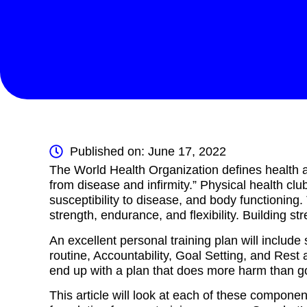
Published on: June 17, 2022
The World Health Organization defines health a
from disease and infirmity.” Physical health clu
susceptibility to disease, and body functionin
strength, endurance, and flexibility. Building str
An excellent personal training plan will includ
routine, Accountability, Goal Setting, and Res
end up with a plan that does more harm than g
This article will look at each of these componen