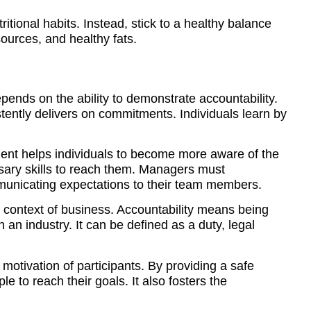
itional habits. Instead, stick to a healthy balance
ources, and healthy fats.
epends on the ability to demonstrate accountability.
tently delivers on commitments. Individuals learn by
ent helps individuals to become more aware of the
sary skills to reach them. Managers must
mmunicating expectations to their team members.
he context of business. Accountability means being
 an industry. It can be defined as a duty, legal
 motivation of participants. By providing a safe
e to reach their goals. It also fosters the