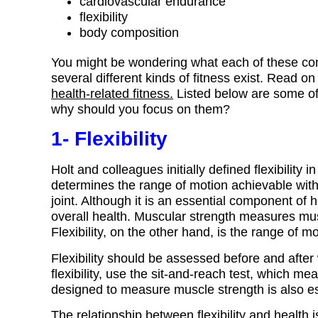
cardiovascular endurance
flexibility
body composition
You might be wondering what each of these com
several different kinds of fitness exist. Read 
health-related fitness.
Listed below are some of
why should you focus on them?
1- Flexibility
Holt and colleagues initially defined flexibility i
determines the range of motion achievable without
joint. Although it is an essential component of he
overall health. Muscular strength measures mus
Flexibility, on the other hand, is the range of m
Flexibility should be assessed before and after
flexibility, use the sit-and-reach test, which me
designed to measure muscle strength is also es
The relationship between flexibility and health i