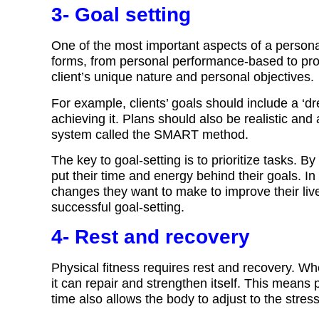
3- Goal setting
One of the most important aspects of a personal
forms, from personal performance-based to pro
client’s unique nature and personal objectives.
For example, clients’ goals should include a 
achieving it. Plans should also be realistic and 
system called the SMART method.
The key to goal-setting is to prioritize tasks. By
put their time and energy behind their goals. In a
changes they want to make to improve their live
successful goal-setting.
4- Rest and recovery
Physical fitness requires rest and recovery. W
it can repair and strengthen itself. This means 
time also allows the body to adjust to the stres