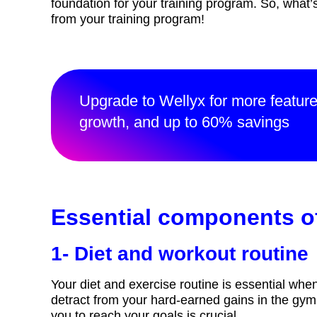
foundation for your training program. So, what
from your training program!
Upgrade to Wellyx for more featur
growth, and up to 60% savings
Essential components of
1- Diet and workout routine
Your diet and exercise routine is essential whe
detract from your hard-earned gains in the gym.
you to reach your goals is crucial.