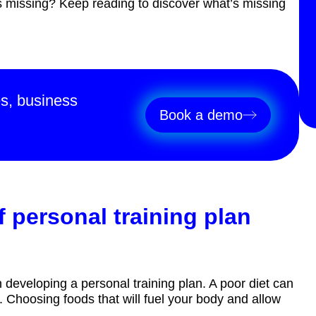
’s missing? Keep reading to discover what’s missing
es, business
Book a demo
 personal training plan
n developing a personal training plan. A poor diet can
 Choosing foods that will fuel your body and allow