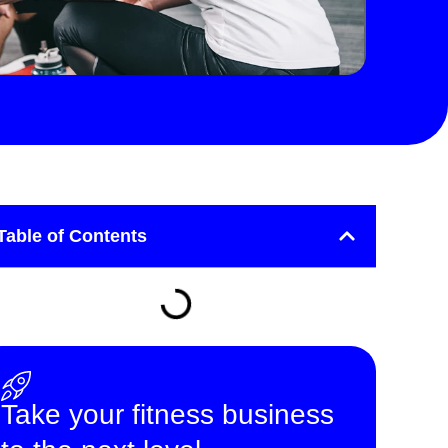
Table of Contents
Take your fitness business