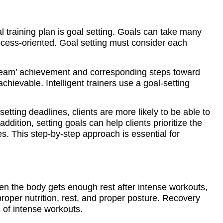
 training plan is goal setting. Goals can take many
cess-oriented. Goal setting must consider each
‘dream’ achievement and corresponding steps toward
achievable. Intelligent trainers use a goal-setting
 setting deadlines, clients are more likely to be able to
ddition, setting goals can help clients prioritize the
s. This step-by-step approach is essential for
hen the body gets enough rest after intense workouts,
proper nutrition, rest, and proper posture. Recovery
s of intense workouts.