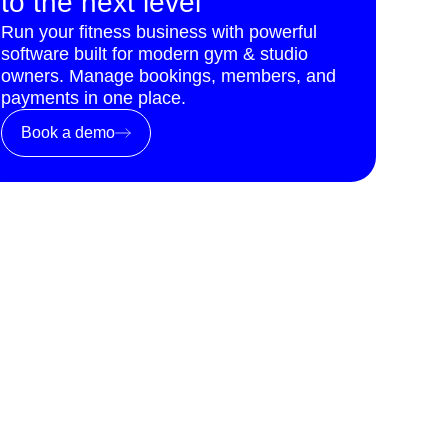
to the next level
Run your fitness business with powerful
software built for modern gym & studio
owners. Manage bookings, members, and
payments in one place.
Book a demo