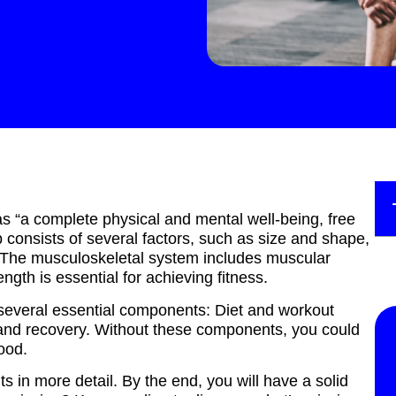
s “a complete physical and mental well-being, free
b consists of several factors, such as size and shape,
g. The musculoskeletal system includes muscular
ength is essential for achieving fitness.
e several essential components: Diet and workout
t and recovery. Without these components, you could
ood.
ts in more detail. By the end, you will have a solid