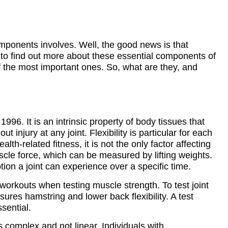
ponents involves. Well, the good news is that
on to find out more about these essential components of
 the most important ones. So, what are they, and
n 1996. It is an intrinsic property of body tissues that
 injury at any joint. Flexibility is particular for each
alth-related fitness, it is not the only factor affecting
cle force, which can be measured by lifting weights.
otion a joint can experience over a specific time.
 workouts when testing muscle strength. To test joint
asures hamstring and lower back flexibility. A test
sential.
s complex and not linear. Individuals with