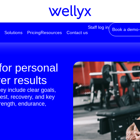
Staff log in
Book a demo
Solutions
Pricing
Resources
Contact us
for personal
ver results
ey include clear goals,
rest, recovery, and key
trength, endurance,