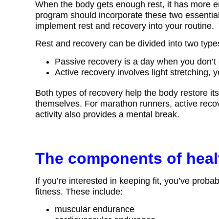
When the body gets enough rest, it has more en
program should incorporate these two essenti
implement rest and recovery into your routine.
Rest and recovery can be divided into two type
Passive recovery is a day when you don’t 
Active recovery involves light stretching, y
Both types of recovery help the body restore it
themselves. For marathon runners, active recove
activity also provides a mental break.
The components of healt
If you’re interested in keeping fit, you’ve prob
fitness. These include:
muscular endurance