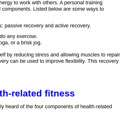
ergy to work with others. A personal training
al components. Listed below are some ways to
s: passive recovery and active recovery.
do any exercise.
oga, or a brisk jog.
self by reducing stress and allowing muscles to repair
ry can be used to improve flexibility. This recovery
h-related fitness
ably heard of the four components of health-related