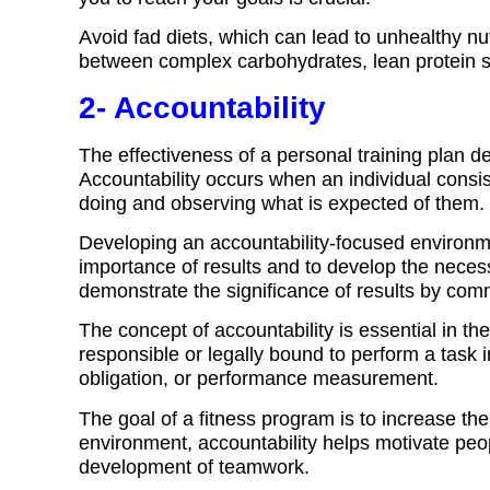
Avoid fad diets, which can lead to unhealthy nutr
between complex carbohydrates, lean protein s
2- Accountability
The effectiveness of a personal training plan d
Accountability occurs when an individual consis
doing and observing what is expected of them.
Developing an accountability-focused environm
importance of results and to develop the neces
demonstrate the significance of results by co
The concept of accountability is essential in t
responsible or legally bound to perform a task in
obligation, or performance measurement.
The goal of a fitness program is to increase the
environment, accountability helps motivate peopl
development of teamwork.