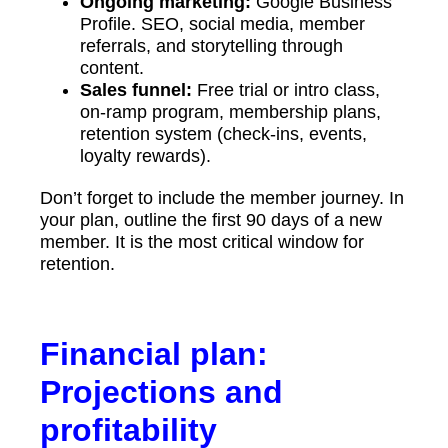
Ongoing marketing:
Google Business
Profile. SEO, social media, member
referrals, and storytelling through
content.
Sales funnel:
Free trial or intro class,
on-ramp program, membership plans,
retention system (check-ins, events,
loyalty rewards).
Don’t forget to include the member journey. In
your plan, outline the first 90 days of a new
member. It is the most critical window for
retention.
Financial plan:
Projections and
profitability