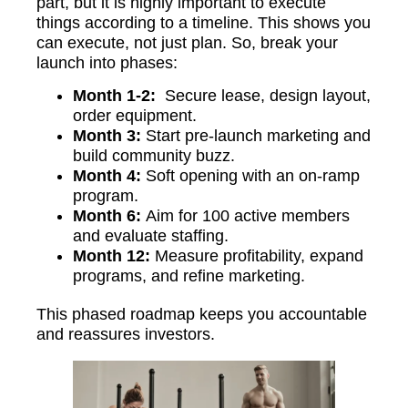
part, but it is highly important to execute
things according to a timeline. This shows you
can execute, not just plan. So, break your
launch into phases:
Month 1-2:
Secure lease, design layout,
order equipment.
Month 3:
Start pre-launch marketing and
build community buzz.
Month 4:
Soft opening with an on-ramp
program.
Month 6:
Aim for 100 active members
and evaluate staffing.
Month 12:
Measure profitability, expand
programs, and refine marketing.
This phased roadmap keeps you accountable
and reassures investors.