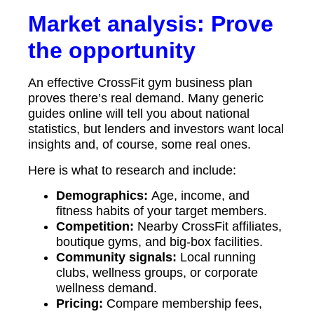
Market analysis: Prove
the opportunity
An effective CrossFit gym business plan
proves there’s real demand. Many generic
guides online will tell you about national
statistics, but lenders and investors want local
insights and, of course, some real ones.
Here is what to research and include:
Demographics:
Age, income, and
fitness habits of your target members.
Competition:
Nearby CrossFit affiliates,
boutique gyms, and big-box facilities.
Community signals:
Local running
clubs, wellness groups, or corporate
wellness demand.
Pricing:
Compare membership fees,