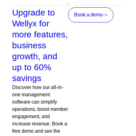
Upgrade to
Book a demo
Wellyx for
more features,
business
growth, and
up to 60%
savings
Discover how our all-in-
one management
software can simplify
operations, boost member
engagement, and
increase revenue. Book a
free demo and see the