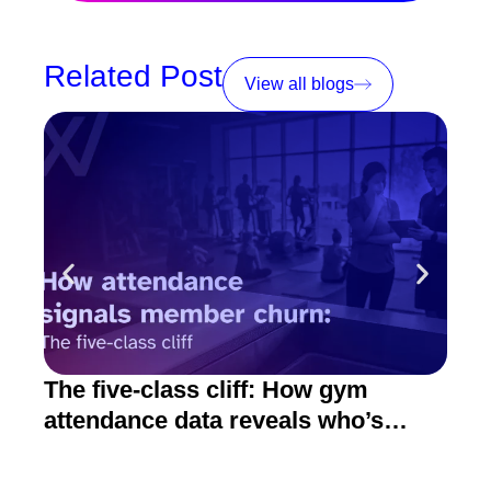
Related Post
View all blogs
The five-class cliff: How gym
How
attendance data reveals who’s
act
about to quit