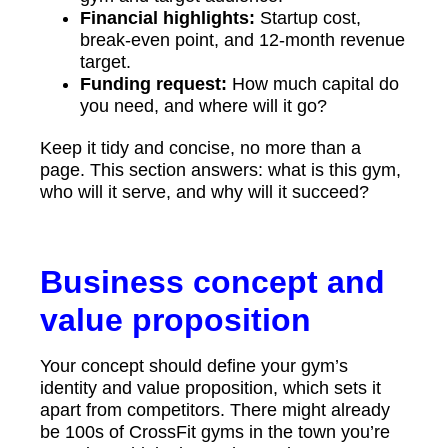
Financial highlights:
Startup cost,
break-even point, and 12-month revenue
target.
Funding request:
How much capital do
you need, and where will it go?
Keep it tidy and concise, no more than a
page. This section answers: what is this gym,
who will it serve, and why will it succeed?
Business concept and
value proposition
Your concept should define your gym’s
identity and value proposition, which sets it
apart from competitors. There might already
be 100s of CrossFit gyms in the town you’re