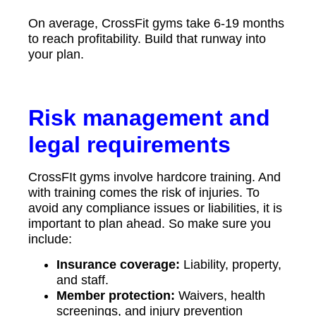
On average, CrossFit gyms take 6-19 months
to reach profitability. Build that runway into
your plan.
Risk management and
legal requirements
CrossFIt gyms involve hardcore training. And
with training comes the risk of injuries. To
avoid any compliance issues or liabilities, it is
important to plan ahead. So make sure you
include:
Insurance coverage:
Liability, property,
and staff.
Member protection:
Waivers, health
screenings, and injury prevention