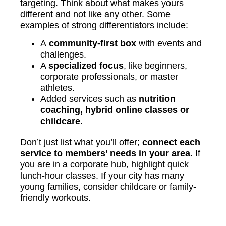
targeting. Think about what makes yours
different and not like any other. Some
examples of strong differentiators include:
A
community-first box
with events and
challenges.
A
specialized focus
, like beginners,
corporate professionals, or master
athletes.
Added services such as
nutrition
coaching, hybrid online classes or
childcare.
Don’t just list what you’ll offer;
connect each
service to members’ needs in your area
. If
you are in a corporate hub, highlight quick
lunch-hour classes. If your city has many
young families, consider childcare or family-
friendly workouts.