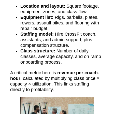
Location and layout:
Square footage,
equipment zones, and class flow.
Equipment list:
Rigs, barbells, plates,
rowers, assault bikes, and flooring with
repair budget.
Staffing model:
Hire CrossFit coach
,
assistants, and admin support, plus
compensation structure.
Class structure:
Number of daily
classes, average capacity, and on-ramp
onboarding process.
A critical metric here is
revenue per coach-
hour
, calculated by multiplying class price ×
capacity × utilization. This links staffing
directly to profitability.