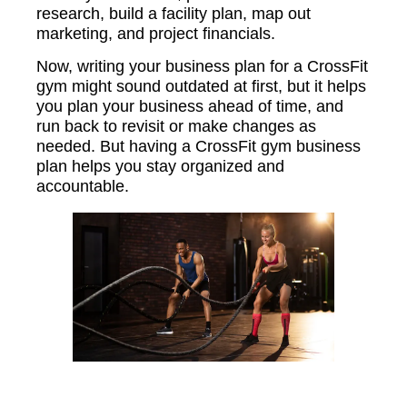
research, build a facility plan, map out
marketing, and project financials.
Now, writing your business plan for a CrossFit
gym might sound outdated at first, but it helps
you plan your business ahead of time, and
run back to revisit or make changes as
needed. But having a CrossFit gym business
plan helps you stay organized and
accountable.