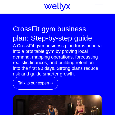
CrossFit gym business
plan: Step-by-step guide
A CrossFit gym business plan turns an idea
into a profitable gym by proving local
demand, mapping operations, forecasting
realistic finances, and building retention
into the first 90 days. Strong plans reduce
risk and guide smarter growth.
Talk to our expert