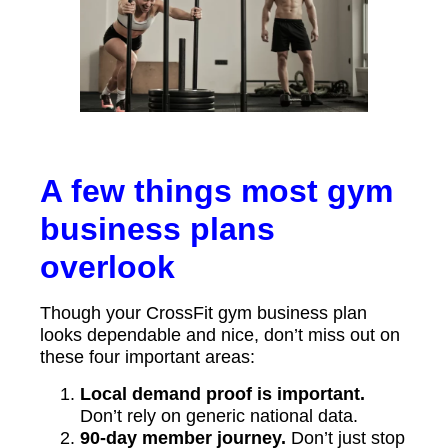
A few things most gym
business plans
overlook
Though your CrossFit gym business plan
looks dependable and nice, don’t miss out on
these four important areas:
Local demand proof is important.
Don’t rely on generic national data.
90-day member journey.
Don’t just stop