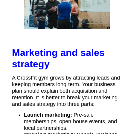
Marketing and sales
strategy
A CrossFit gym grows by attracting leads and
keeping members long-term. Your business
plan should explain both acquisition and
retention. It is better to break your marketing
and sales strategy into three parts:
Launch marketing:
Pre-sale
memberships, open-house events, and
local partnerships.