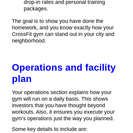
drop-in rates and personal training
packages.
The goal is to show you have done the
homework, and you know exactly how your
CrossFit gym can stand out in your city and
neighborhood.
Operations and facility
plan
Your operations section explains how your
gym will run on a daily basis. This shows
investors that you have thought beyond
workouts. Also, it ensures you execute your
gym’s operations just the way you planned.
Some key details to include are: