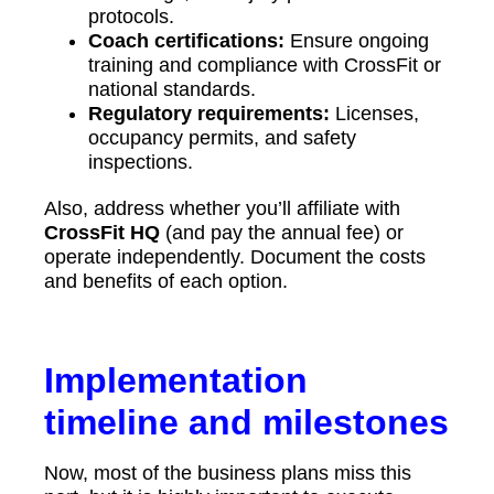
protocols.
Coach certifications:
Ensure ongoing
training and compliance with CrossFit or
national standards.
Regulatory requirements:
Licenses,
occupancy permits, and safety
inspections.
Also, address whether you’ll affiliate with
CrossFit HQ
(and pay the annual fee) or
operate independently. Document the costs
and benefits of each option.
Implementation
timeline and milestones
Now, most of the business plans miss this