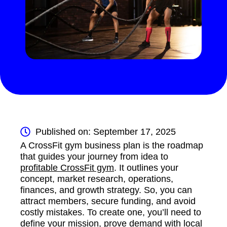
Published on: September 17, 2025
A CrossFit gym business plan is the roadmap
that guides your journey from idea to
profitable CrossFit gym
. It outlines your
concept, market research, operations,
finances, and growth strategy. So, you can
attract members, secure funding, and avoid
costly mistakes. To create one, you’ll need to
define your mission, prove demand with local