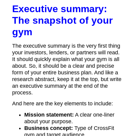
Executive summary:
The snapshot of your
gym
The executive summary is the very first thing
your investors, lenders, or partners will read.
It should quickly explain what your gym is all
about. So, it should be a clear and precise
form of your entire business plan. And like a
research abstract, keep it at the top, but write
an executive summary at the end of the
process.
And here are the key elements to include:
Mission statement:
A clear one-liner
about your purpose.
Business concept:
Type of CrossFit
gym and target audience.