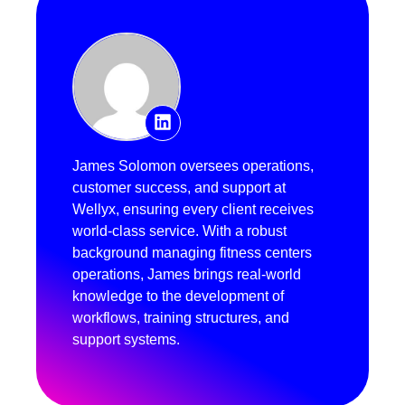
James Solomon oversees operations,
customer success, and support at
Wellyx, ensuring every client receives
world-class service. With a robust
background managing fitness centers
operations, James brings real-world
knowledge to the development of
workflows, training structures, and
support systems.