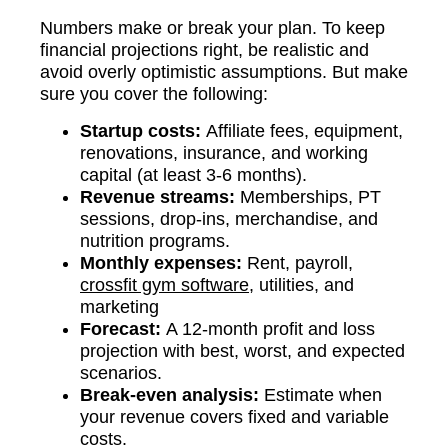
Numbers make or break your plan. To keep
financial projections right, be realistic and
avoid overly optimistic assumptions. But make
sure you cover the following:
Startup costs:
Affiliate fees, equipment,
renovations, insurance, and working
capital (at least 3-6 months).
Revenue streams:
Memberships, PT
sessions, drop-ins, merchandise, and
nutrition programs.
Monthly expenses:
Rent, payroll,
crossfit gym software
, utilities, and
marketing
Forecast:
A 12-month profit and loss
projection with best, worst, and expected
scenarios.
Break-even analysis:
Estimate when
your revenue covers fixed and variable
costs.