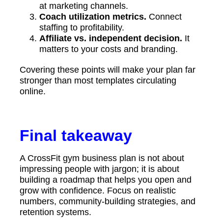
at marketing channels.
Coach utilization metrics.
Connect
staffing to profitability.
Affiliate vs. independent decision.
It
matters to your costs and branding.
Covering these points will make your plan far
stronger than most templates circulating
online.
Final takeaway
A CrossFit gym business plan is not about
impressing people with jargon; it is about
building a roadmap that helps you open and
grow with confidence. Focus on realistic
numbers, community-building strategies, and
retention systems.