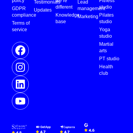
policy
we’re
Fitness
Testimonials
Lead
different
studio
GDPR
management
Updates
compliance
Knowledge
Pilates
Marketing
base
studio
Terms of
service
Yoga
studio
Martial
arts
PT studio
Health
club