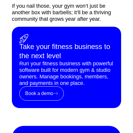
If you nail those, your gym won’t just be
another box with barbells; it’ll be a thriving
community that grows year after year.
Take your fitness business to
the next level
Run your fitness business with powerful
software built for modern gym & studio
owners. Manage bookings, members,
and payments in one place.
Book a demo