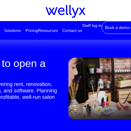
Staff log in
Book a demo
Solutions
Pricing
Resources
Contact us
 to open a
ring rent, renovation,
g, and software. Planning
rofitable, well-run salon