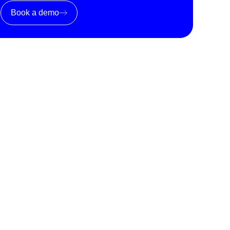
Book a demo