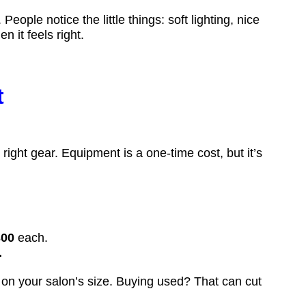
ople notice the little things: soft lighting, nice
 it feels right.
t
ight gear. Equipment is a one-time cost, but it’s
300
each.
.
 on your salon’s size. Buying used? That can cut