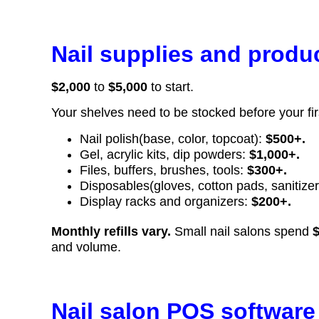
Nail supplies and produ
$2,000
to
$5,000
to start.
Your shelves need to be stocked before your fir
Nail polish(base, color, topcoat):
$500+.
Gel, acrylic kits, dip powders:
$1,000+.
Files, buffers, brushes, tools:
$300+.
Disposables(gloves, cotton pads, sanitize
Display racks and organizers:
$200+.
Monthly refills vary.
Small nail salons spend
and volume.
Nail salon POS software