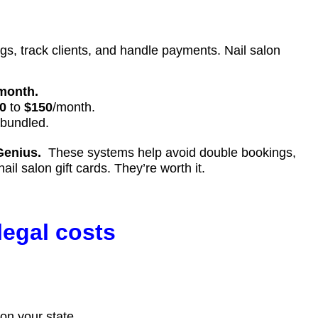
s, track clients, and handle payments. Nail salon
month.
0
to
$150
/month.
 bundled.
Genius.
These systems help avoid double bookings,
 salon gift cards. They’re worth it.
legal costs
on your state.