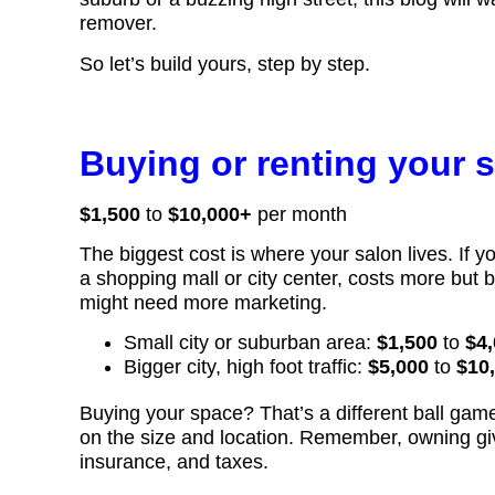
remover.
So let’s build yours, step by step.
Buying or renting your 
$1,500
to
$10,000+
per month
The biggest cost is where your salon lives. If you
a shopping mall or city center, costs more but b
might need more marketing.
Small city or suburban area:
$1,500
to
$4,
Bigger city, high foot traffic:
$5,000
to
$10
Buying your space? That’s a different ball ga
on the size and location. Remember, owning giv
insurance, and taxes.