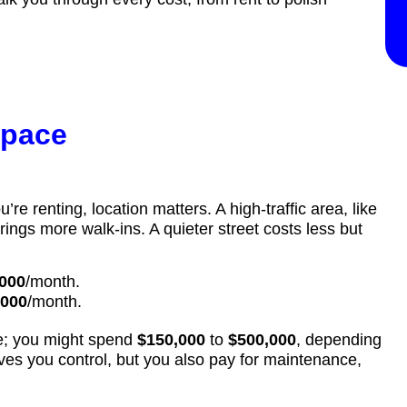
space
’re renting, location matters. A high-traffic area, like
rings more walk-ins. A quieter street costs less but
000
/month.
,000
/month.
me; you might spend
$150,000
to
$500,000
, depending
es you control, but you also pay for maintenance,