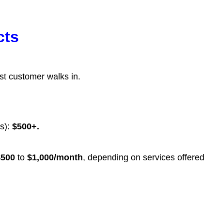
cts
st customer walks in.
rs):
$500+.
$500
to
$1,000/month
, depending on services offered