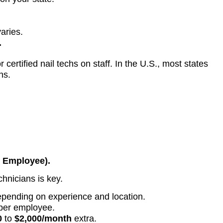
varies.
.
ertified nail techs on staff. In the U.S., most states
hs.
r Employee).
echnicians is key.
epending on experience and location.
per employee.
0
to
$2,000/month
extra.