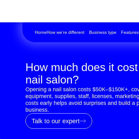
Home
How we’re different
Business type
Features
How much does it cost
nail salon?
Opening a nail salon costs $50K–$150K+, cove
equipment, supplies, staff, licenses, marketin
costs early helps avoid surprises and build a p
business.
Talk to our expert