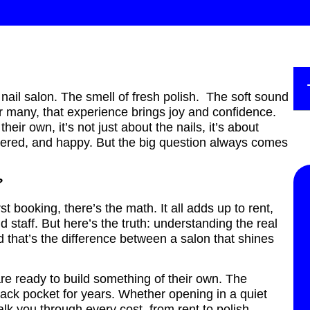
nail salon. The smell of fresh polish. The soft sound
or many, that experience brings joy and confidence.
ir own, it’s not just about the nails, it’s about
ered, and happy. But the big question always comes
n?
st booking, there’s the math. It all adds up to rent,
nd staff. But here’s the truth: understanding the real
 that’s the difference between a salon that shines
are ready to build something of their own. The
back pocket for years. Whether opening in a quiet
alk you through every cost, from rent to polish