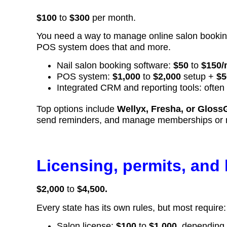
$100
to
$300
per month.
You need a way to manage online salon booking
POS system does that and more.
Nail salon booking software:
$50
to
$150/
POS system:
$1,000
to
$2,000
setup +
$5
Integrated CRM and reporting tools: often
Top options include
Wellyx, Fresha, or Gloss
send reminders, and manage memberships or nail
Licensing, permits, and 
$2,000
to
$4,500.
Every state has its own rules, but most require:
Salon license:
$100
to
$1,000
, depending 