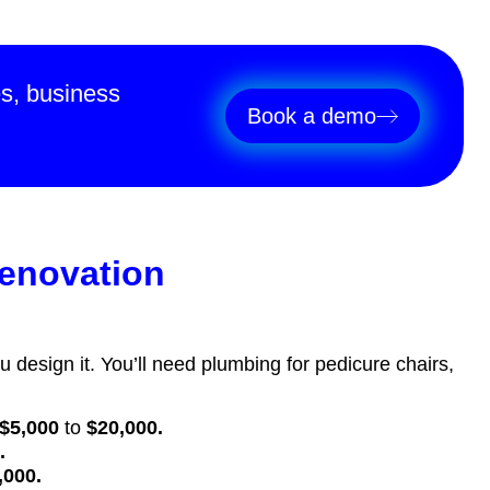
es, business
Book a demo
renovation
ou design it. You’ll need plumbing for pedicure chairs,
.
$5,000
to
$20,000.
0.
,000.