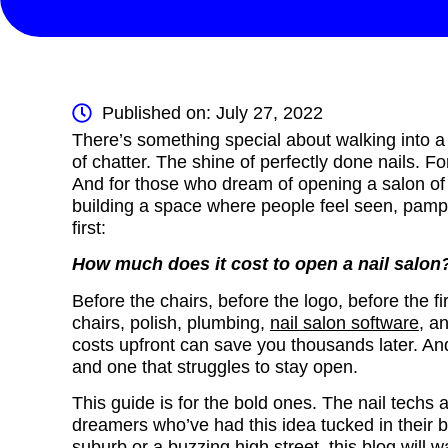
Published on: July 27, 2022
There’s something special about walking into a 
of chatter. The shine of perfectly done nails. F
And for those who dream of opening a salon of the
building a space where people feel seen, pamp
first:
How much does it cost to open a nail salo
Before the chairs, before the logo, before the fir
chairs, polish, plumbing,
nail salon software
, a
costs upfront can save you thousands later. And
and one that struggles to stay open.
This guide is for the bold ones. The nail techs 
dreamers who’ve had this idea tucked in their 
suburb or a buzzing high street, this blog will w