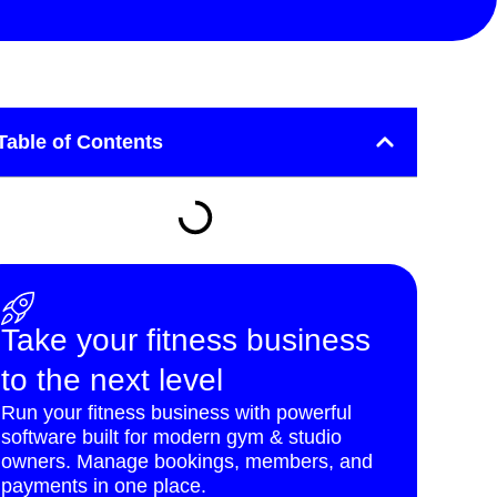
Table of Contents
Take your fitness business
to the next level
Run your fitness business with powerful
software built for modern gym & studio
owners. Manage bookings, members, and
payments in one place.