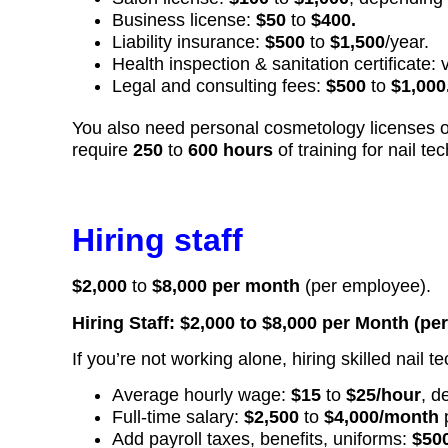
Business license:
$50
to
$400.
Liability insurance:
$500
to
$1,500
/year.
Health inspection & sanitation certificate: 
Legal and consulting fees:
$500
to
$1,000
You also need personal cosmetology licenses or c
require
250
to
600 hours
of training for nail tec
Hiring staff
$2,000
to
$8,000 per month
(per employee).
Hiring Staff: $2,000 to $8,000 per Month (pe
If you’re not working alone, hiring skilled nail t
Average hourly wage:
$15
to
$25/hour
, d
Full-time salary:
$2,500
to
$4,000/month
Add payroll taxes, benefits, uniforms:
$50