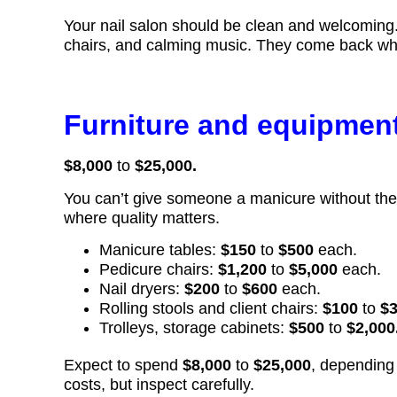
Your nail salon should be clean and welcoming. Pe
chairs, and calming music. They come back when
Furniture and equipmen
$8,000
to
$25,000.
You can’t give someone a manicure without the r
where quality matters.
Manicure tables:
$150
to
$500
each.
Pedicure chairs:
$1,200
to
$5,000
each.
Nail dryers:
$200
to
$600
each.
Rolling stools and client chairs:
$100
to
$
Trolleys, storage cabinets:
$500
to
$2,000
Expect to spend
$8,000
to
$25,000
, depending
costs, but inspect carefully.