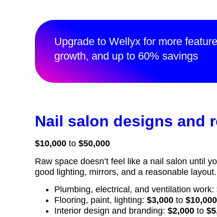
Upgrade to Wellyx for more featur
growth, and up to 60% savings
Nail salon designs and 
$10,000
to
$50,000
Raw space doesn’t feel like a nail salon until y
good lighting, mirrors, and a reasonable layout
Plumbing, electrical, and ventilation work:
Flooring, paint, lighting:
$3,000
to
$10,00
Interior design and branding:
$2,000
to
$5