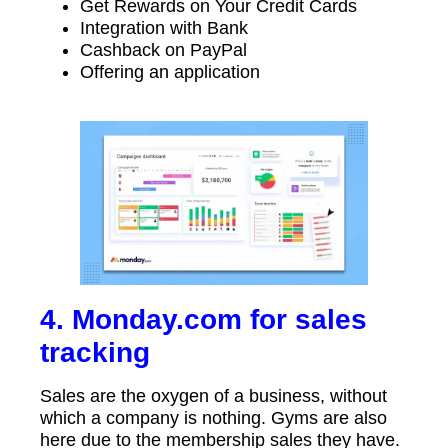
Get Rewards on Your Credit Cards
Integration with Bank
Cashback on PayPal
Offering an application
4. Monday.com for sales
tracking
Sales are the oxygen of a business, without
which a company is nothing. Gyms are also
here due to the membership sales they have.