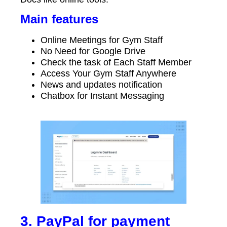
Main features
Online Meetings for Gym Staff
No Need for Google Drive
Check the task of Each Staff Member
Access Your Gym Staff Anywhere
News and updates notification
Chatbox for Instant Messaging
3. PayPal for payment