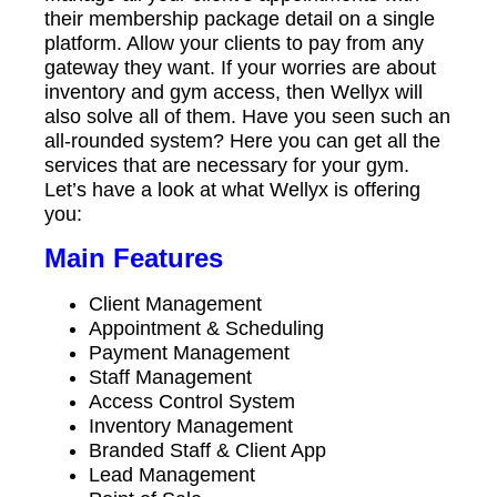
their membership package detail on a single
platform. Allow your clients to pay from any
gateway they want. If your worries are about
inventory and gym access, then Wellyx will
also solve all of them. Have you seen such an
all-rounded system? Here you can get all the
services that are necessary for your gym.
Let’s have a look at what Wellyx is offering
you:
Main Features
Client Management
Appointment & Scheduling
Payment Management
Staff Management
Access Control System
Inventory Management
Branded Staff & Client App
Lead Management