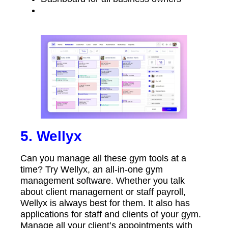
5. Wellyx
Can you manage all these gym tools at a
time? Try Wellyx, an all-in-one gym
management software. Whether you talk
about client management or staff payroll,
Wellyx is always best for them. It also has
applications for staff and clients of your gym.
Manage all your client’s appointments with