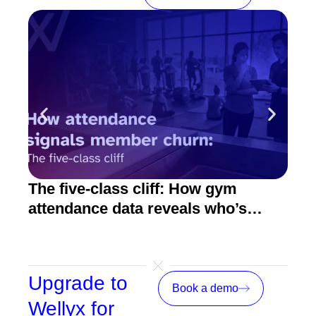
The five-class cliff: How gym
How
attendance data reveals who’s
act
about to quit
Upgrade to
Book a demo
Wellyx for