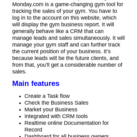
Monday.com is a game-changing gym tool for
tracking the sales of your gym. You have to
log in to the account on this website, which
will display the gym business report. It will
generally behave like a CRM that can
manage leads and sales simultaneously. It will
manage your gym staff and can further track
the current position of your business. It’s
because leads will be the future clients, and
from that, you’ll get a considerable number of
sales.
Main features
Create a Task flow
Check the Business Sales
Market your Business
Integrated with CRM tools
Realtime online Documentation for
Record
Dashboard for all business owners