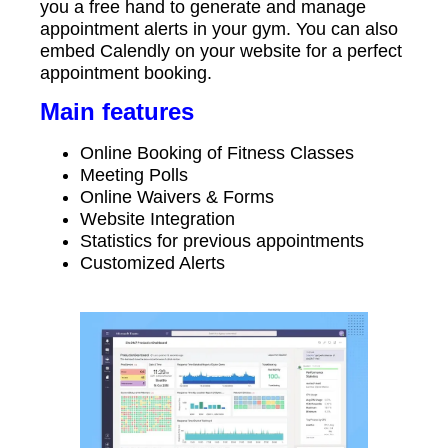
you a free hand to generate and manage
appointment alerts in your gym. You can also
embed Calendly on your website for a perfect
appointment booking.
Main features
Online Booking of Fitness Classes
Meeting Polls
Online Waivers & Forms
Website Integration
Statistics for previous appointments
Customized Alerts