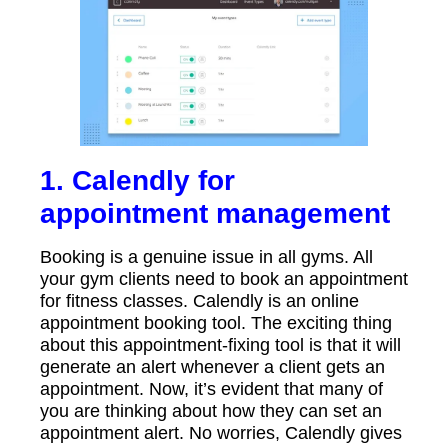
1. Calendly for
appointment management
Booking is a genuine issue in all gyms. All
your gym clients need to book an appointment
for fitness classes. Calendly is an online
appointment booking tool. The exciting thing
about this appointment-fixing tool is that it will
generate an alert whenever a client gets an
appointment. Now, it’s evident that many of
you are thinking about how they can set an
appointment alert. No worries, Calendly gives