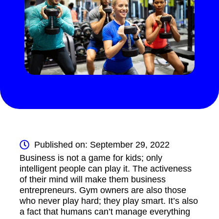
Published on: September 29, 2022
Business is not a game for kids; only
intelligent people can play it. The activeness
of their mind will make them business
entrepreneurs. Gym owners are also those
who never play hard; they play smart. It’s also
a fact that humans can’t manage everything