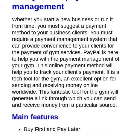
management
Whether you start a new business or run it
from time, you must suggest a payment
method to your business clients. You must
require a payment management system that
can provide convenience to your clients for
the payment of gym services. PayPal is here
to help you with the payment management of
your gym. This online payment method will
help you to track your client’s payment. It is a
tech tool for the gym, an excellent option for
sending and receiving money online
worldwide. This fantastic tool for the gym will
generate a link through which you can send
and receive money from a particular source.
Main features
Buy First and Pay Later