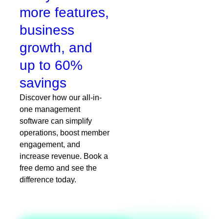
more features,
business
growth, and
up to 60%
savings
Discover how our all-in-
one management
software can simplify
operations, boost member
engagement, and
increase revenue. Book a
free demo and see the
difference today.