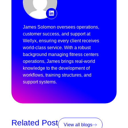
James Solomon oversees operations,
customer success, and support at
Wellyx, ensuring every client receives
world-class service. With a robust
background managing fitness centers
operations, James brings real-world
knowledge to the development of
workflows, training structures, and
support systems.
Related Post
View all blogs