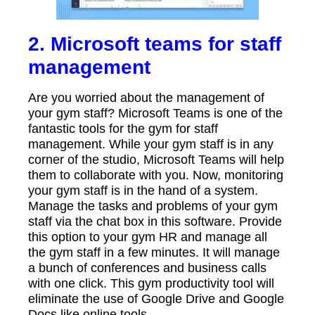
2. Microsoft teams for staff
management
Are you worried about the management of
your gym staff? Microsoft Teams is one of the
fantastic tools for the gym for staff
management. While your gym staff is in any
corner of the studio, Microsoft Teams will help
them to collaborate with you. Now, monitoring
your gym staff is in the hand of a system.
Manage the tasks and problems of your gym
staff via the chat box in this software. Provide
this option to your gym HR and manage all
the gym staff in a few minutes. It will manage
a bunch of conferences and business calls
with one click. This gym productivity tool will
eliminate the use of Google Drive and Google
Docs like online tools.