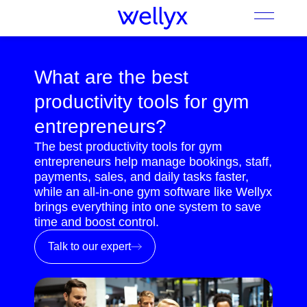
What are the best
productivity tools for gym
entrepreneurs?
The best productivity tools for gym
entrepreneurs help manage bookings, staff,
payments, sales, and daily tasks faster,
while an all-in-one gym software like Wellyx
brings everything into one system to save
time and boost control.
Talk to our expert