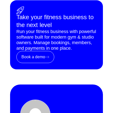
Take your fitness business to
the next level
Run your fitness business with powerful
software built for modern gym & studio
owners. Manage bookings, members,
and payments in one place.
Book a demo