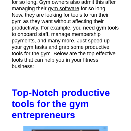
for so long. Gym owners also admit this after
managing their
gym software
for so long.
Now, they are looking for tools to run their
gym as they want without affecting their
productivity. For example, you need gym tools
to onboard staff, manage membership
payments, and many more. Just speed up
your gym tasks and grab some productive
tools for the gym. Below are the top effective
tools that can help you in your fitness
business:
Top-Notch productive
tools for the gym
entrepreneurs