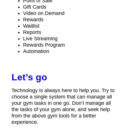
Point of Sale
Gift Cards
Video on Demand
Rewards
Waitlist
Reports
Live Streaming
Rewards Program
Automation
Let’s go
Technology is always here to help you. Try to
choose a single system that can manage all
your gym tasks in one go. Don’t manage all
the tasks of your gym alone, and seek help
from the above gym tools for a better
experience.