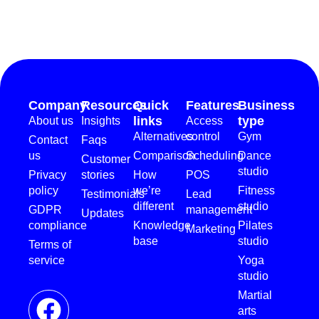
Company
Resources
Quick
Features
Business
links
type
About us
Insights
Access
Alternatives
control
Gym
Contact
Faqs
us
Comparison
Scheduling
Dance
Customer
studio
Privacy
stories
How
POS
policy
we’re
Fitness
Testimonials
Lead
different
studio
GDPR
management
Updates
compliance
Knowledge
Pilates
Marketing
base
studio
Terms of
service
Yoga
studio
Martial
arts