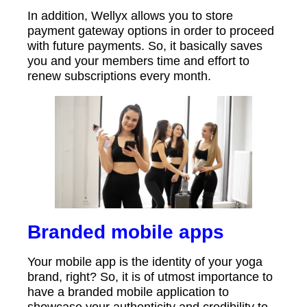
In addition, Wellyx allows you to store
payment gateway options in order to proceed
with future payments. So, it basically saves
you and your members time and effort to
renew subscriptions every month.
Branded mobile apps
Your mobile app is the identity of your yoga
brand, right? So, it is of utmost importance to
have a branded mobile application to
showcase your authenticity and credibility to