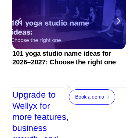
101 yoga studio name ideas for
How
2026–2027: Choose the right one
stu
Upgrade to
Book a demo
Wellyx for
more features,
business