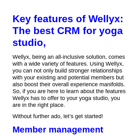
Key features of Wellyx:
The best CRM for yoga
studio,
Wellyx, being an all-inclusive solution, comes
with a wide variety of features. Using Wellyx,
you can not only build stronger relationships
with your existing and potential members but
also boost their overall experience manifolds.
So, if you are here to learn about the features
Wellyx has to offer to your yoga studio, you
are in the right place.
Without further ado, let’s get started!
Member management