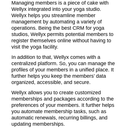
Managing members is a piece of cake with
Wellyx integrated into your yoga studio.
Wellyx helps you streamline member
management by automating a variety of
operations. Being the best CRM for yoga
studios, Wellyx permits potential members to
register themselves online without having to
visit the yoga facility.
In addition to that, Wellyx comes with a
centralized platform. So, you can manage the
profiles of your members in a unified place. It
further helps you keep the members’ data
organized, accessible, and secure.
Wellyx allows you to create customized
memberships and packages according to the
preferences of your members. It further helps
you automate membership tasks, such as
automatic renewals, recurring billings, and
updating memberships.