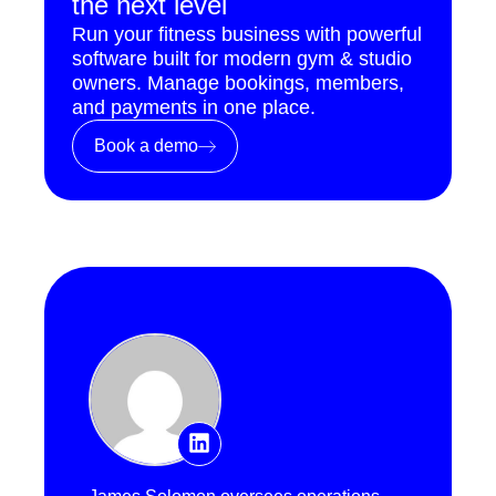
the next level
Run your fitness business with powerful
software built for modern gym & studio
owners. Manage bookings, members,
and payments in one place.
Book a demo