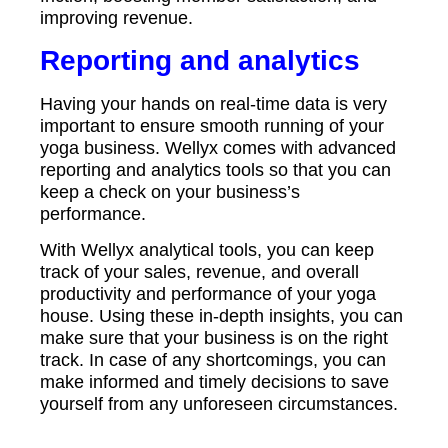
improving revenue.
Reporting and analytics
Having your hands on real-time data is very
important to ensure smooth running of your
yoga business. Wellyx comes with advanced
reporting and analytics tools so that you can
keep a check on your business’s
performance.
With Wellyx analytical tools, you can keep
track of your sales, revenue, and overall
productivity and performance of your yoga
house. Using these in-depth insights, you can
make sure that your business is on the right
track. In case of any shortcomings, you can
make informed and timely decisions to save
yourself from any unforeseen circumstances.