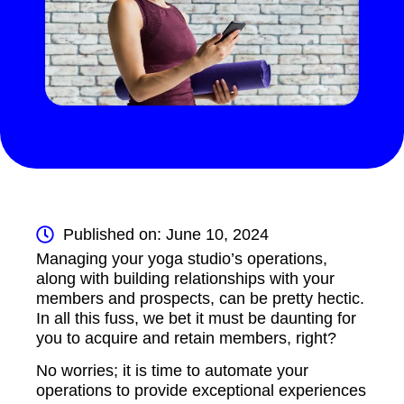
Published on: June 10, 2024
Managing your yoga studio’s operations,
along with building relationships with your
members and prospects, can be pretty hectic.
In all this fuss, we bet it must be daunting for
you to acquire and retain members, right?
No worries; it is time to automate your
operations to provide exceptional experiences