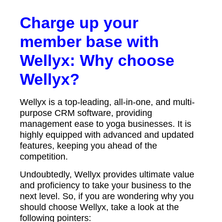
Charge up your
member base with
Wellyx: Why choose
Wellyx?
Wellyx is a top-leading, all-in-one, and multi-
purpose CRM software, providing
management ease to yoga businesses. It is
highly equipped with advanced and updated
features, keeping you ahead of the
competition.
Undoubtedly, Wellyx provides ultimate value
and proficiency to take your business to the
next level. So, if you are wondering why you
should choose Wellyx, take a look at the
following pointers: