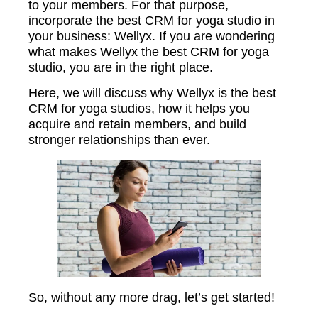
to your members. For that purpose,
incorporate the
best CRM for yoga studio
in
your business: Wellyx. If you are wondering
what makes Wellyx the best CRM for yoga
studio, you are in the right place.
Here, we will discuss why Wellyx is the best
CRM for yoga studios, how it helps you
acquire and retain members, and build
stronger relationships than ever.
So, without any more drag, let’s get started!