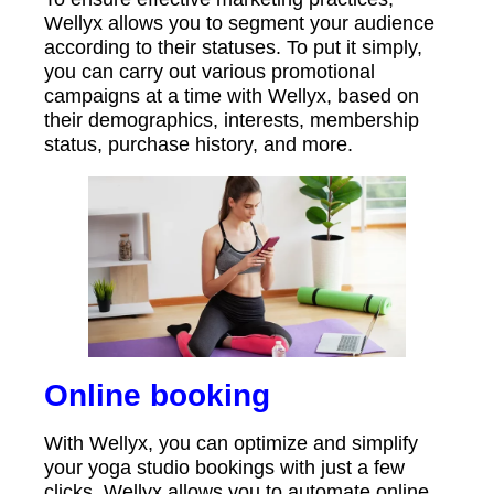
Wellyx allows you to segment your audience
according to their statuses. To put it simply,
you can carry out various promotional
campaigns at a time with Wellyx, based on
their demographics, interests, membership
status, purchase history, and more.
Online booking
With Wellyx, you can optimize and simplify
your yoga studio bookings with just a few
clicks. Wellyx allows you to automate online