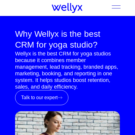
Why Wellyx is the best
CRM for yoga studio?
Wellyx is the best CRM for yoga studios
because it combines member
management, lead tracking, branded apps,
marketing, booking, and reporting in one
system. It helps studios boost retention,
sales, and daily efficiency.
Talk to our expert