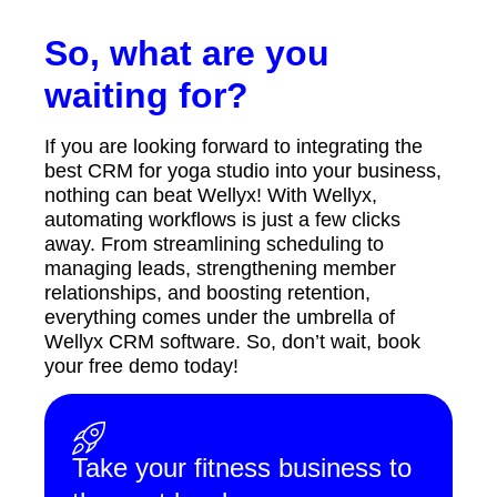
So, what are you
waiting for?
If you are looking forward to integrating the
best CRM for yoga studio into your business,
nothing can beat Wellyx! With Wellyx,
automating workflows is just a few clicks
away. From streamlining scheduling to
managing leads, strengthening member
relationships, and boosting retention,
everything comes under the umbrella of
Wellyx CRM software. So, don’t wait, book
your free demo today!
Take your fitness business to