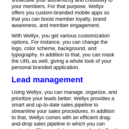
your members. For that purpose, Wellyx
offers you custom-branded mobile apps so
that you can boost member loyalty, brand
awareness, and member engagement.
With Wellyx, you get various customization
options. For instance, you can change the
logo, color scheme, background, and
typography. In addition to that, you can mask
the URL as well, giving a whole look of your
personal branded application.
Lead management
Using Wellyx, you can manage, organize, and
prioritize your leads better. Wellyx provides a
smart and up-to-date sales pipeline to
streamline your sales procedures. In addition
to that, Wellyx comes with an efficient drag-
and-drop sales pipeline in which you can