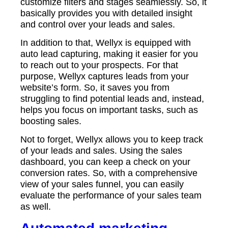
customize filters and stages seamlessly. So, it
basically provides you with detailed insight
and control over your leads and sales.
In addition to that, Wellyx is equipped with
auto lead capturing, making it easier for you
to reach out to your prospects. For that
purpose, Wellyx captures leads from your
website’s form. So, it saves you from
struggling to find potential leads and, instead,
helps you focus on important tasks, such as
boosting sales.
Not to forget, Wellyx allows you to keep track
of your leads and sales. Using the sales
dashboard, you can keep a check on your
conversion rates. So, with a comprehensive
view of your sales funnel, you can easily
evaluate the performance of your sales team
as well.