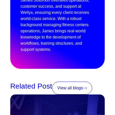
James Solomon oversees operations,
customer success, and support at
Wellyx, ensuring every client receives
world-class service. With a robust
background managing fitness centers
operations, James brings real-world
knowledge to the development of
workflows, training structures, and
support systems.
Related Post
View all blogs