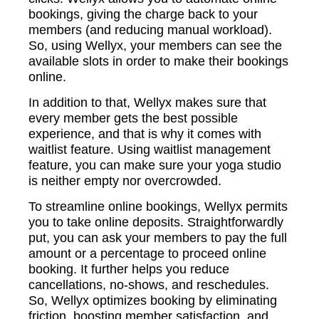
bookings, giving the charge back to your
members (and reducing manual workload).
So, using Wellyx, your members can see the
available slots in order to make their bookings
online.
In addition to that, Wellyx makes sure that
every member gets the best possible
experience, and that is why it comes with
waitlist feature. Using waitlist management
feature, you can make sure your yoga studio
is neither empty nor overcrowded.
To streamline online bookings, Wellyx permits
you to take online deposits. Straightforwardly
put, you can ask your members to pay the full
amount or a percentage to proceed online
booking. It further helps you reduce
cancellations, no-shows, and reschedules.
So, Wellyx optimizes booking by eliminating
friction, boosting member satisfaction, and