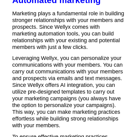
Automated marketing
Marketing plays a fundamental role in building
stronger relationships with your members and
prospects. Since Wellyx comes with
marketing automation tools, you can build
relationships with your existing and potential
members with just a few clicks.
Leveraging Wellyx, you can personalize your
communications with your members. You can
carry out communications with your members
and prospects via emails and text messages.
Since Wellyx offers AI integration, you can
utilize pre-designed templates to carry out
your marketing campaigns (you always have
the option to personalize your campaigns).
This way, you can make marketing practices
effortless while building strong relationships
with your members.
To ensure effective marketing practices,