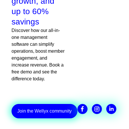
growth, and
up to 60%
savings
Discover how our all-in-
one management
software can simplify
operations, boost member
engagement, and
increase revenue. Book a
free demo and see the
difference today.
Join the Wellyx community