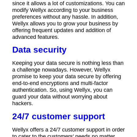
since it allows a lot of customizations. You can
modify Wellyx according to your business
preferences without any hassle. In addition,
Wellyx allows you to grow your business by
offering frequent updates and addition of
advanced features.
Data security
Keeping your data secure is nothing less than
a challenge nowadays. However, Wellyx
promise to keep your data secure by offering
end-to-end encryptions and multi-factor
authentication. So, using Wellyx, you can
guard your data without worrying about
hackers.
24/7 customer support
Wellyx offers a 24/7 customer support in order
to cater to the customers’ needs no matter