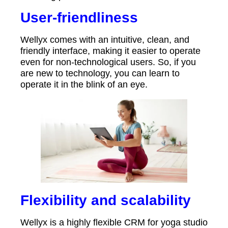
User-friendliness
Wellyx comes with an intuitive, clean, and
friendly interface, making it easier to operate
even for non-technological users. So, if you
are new to technology, you can learn to
operate it in the blink of an eye.
Flexibility and scalability
Wellyx is a highly flexible CRM for yoga studio