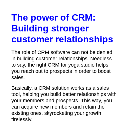
The power of CRM:
Building stronger
customer relationships
The role of CRM software can not be denied
in building customer relationships. Needless
to say, the right CRM for yoga studio helps
you reach out to prospects in order to boost
sales.
Basically, a CRM solution works as a sales
tool, helping you build better relationships with
your members and prospects. This way, you
can acquire new members and retain the
existing ones, skyrocketing your growth
tirelessly.