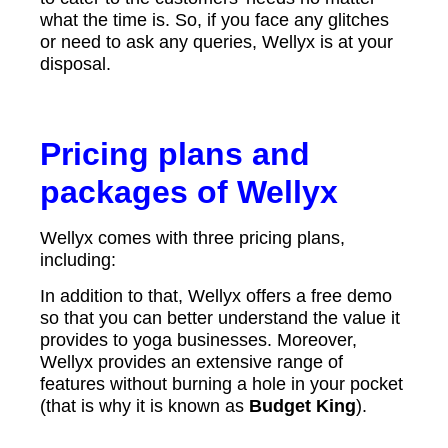
what the time is. So, if you face any glitches
or need to ask any queries, Wellyx is at your
disposal.
Pricing plans and
packages of Wellyx
Wellyx comes with three pricing plans,
including:
In addition to that, Wellyx offers a free demo
so that you can better understand the value it
provides to yoga businesses. Moreover,
Wellyx provides an extensive range of
features without burning a hole in your pocket
(that is why it is known as
Budget King
).