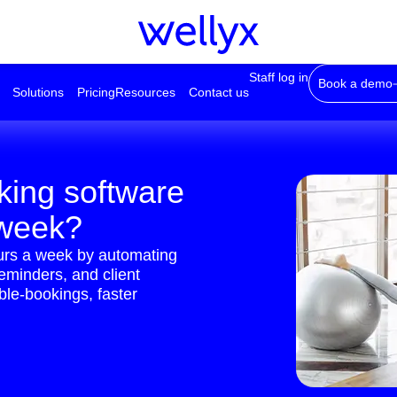
Staff log in
Book a demo
Solutions
Pricing
Resources
Contact us
king software
 week?
ours a week by automating
reminders, and client
le-bookings, faster