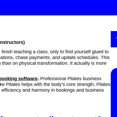
instructors)
inish teaching a class, only to find yourself glued to
ellations, chase payments, and update schedules. This
han on physical transformation. It actually is more
 booking software
.
Professional Pilates business
like Pilates helps with the body’s core strength, Pilates
s efficiency and harmony in bookings and business