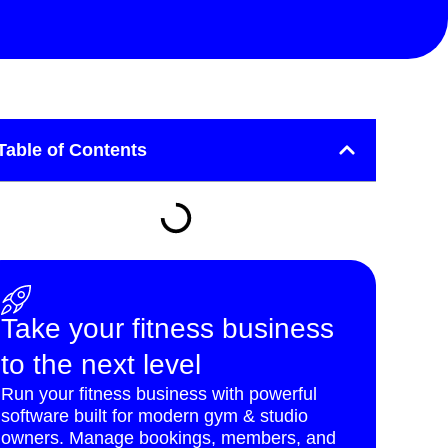
Table of Contents
Take your fitness business
to the next level
Run your fitness business with powerful
software built for modern gym & studio
owners. Manage bookings, members, and