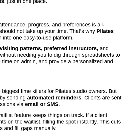
es
, just in one place.
 attendance, progress, and preferences is all-
t should not take up your time. That’s why
Pilates
n into one easy-to-use platform.
 visiting patterns, preferred instructors,
and
 without needing you to dig through spreadsheets to
 time on admin, and provide a personalized and
biggest time killers for Pilates studio owners. But
s by sending
automated reminders
. Clients are sent
essions via
email or SMS
.
itlist feature keeps things on track. If a client
s on the waitlist, filling the spot instantly. This cuts
ts and fill gaps manually.