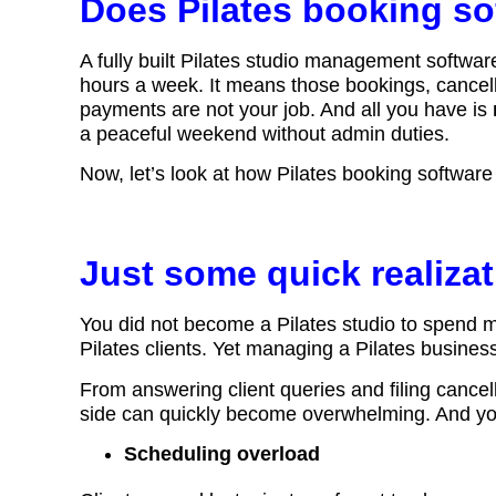
Does Pilates booking so
A fully built Pilates studio management softwar
hours a week. It means those bookings, cancell
payments are not your job. And all you have is
a peaceful weekend without admin duties.
Now, let’s look at how Pilates booking softwar
Just some quick realiza
You did not become a Pilates studio to spend 
Pilates clients. Yet managing a Pilates business
From answering client queries and filing cancel
side can quickly become overwhelming. And you
Scheduling overload