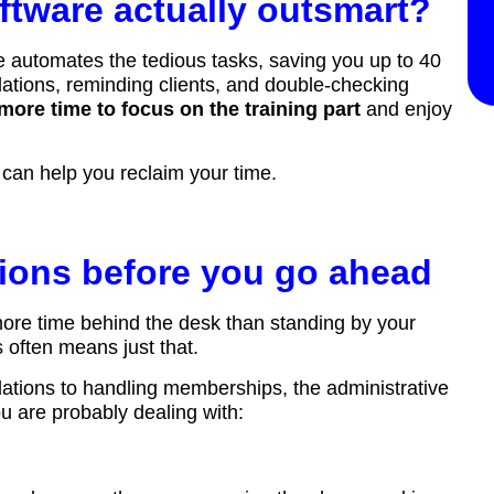
ftware actually outsmart?
e automates the tedious tasks, saving you up to 40
ations, reminding clients, and double-checking
more time to focus on the training part
and enjoy
e can help you reclaim your time.
tions before you go ahead
more time behind the desk than standing by your
 often means just that.
lations to handling memberships, the administrative
 are probably dealing with: