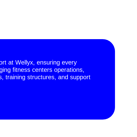
t at Wellyx, ensuring every
ing fitness centers operations,
 training structures, and support