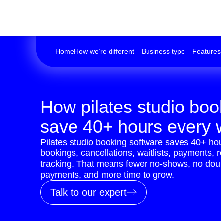
Home
How we’re different
Business type
Features
How pilates studio boo
save 40+ hours every
Pilates studio booking software saves 40+ h
bookings, cancellations, waitlists, payments, 
tracking. That means fewer no-shows, no doub
payments, and more time to grow.
Talk to our expert