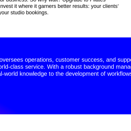
est it where it garners better results: your clients’
your studio bookings.
versees operations, customer success, and suppor
world-class service. With a robust background manag
l-world knowledge to the development of workflows,