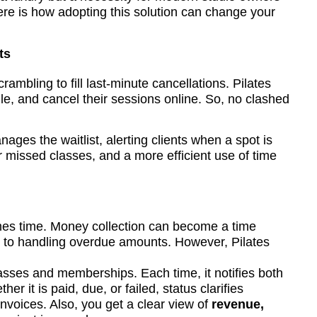
ere is how adopting this solution can change your
ts
mbling to fill last-minute cancellations. Pilates
le, and cancel their sessions online. So, no clashed
ges the waitlist, alerting clients when a spot is
 missed classes, and a more efficient use of time
mes time. Money collection can become a time
to handling overdue amounts. However, Pilates
lasses and memberships. Each time, it notifies both
her it is paid, due, or failed, status clarifies
invoices. Also, you get a clear view of
revenue,