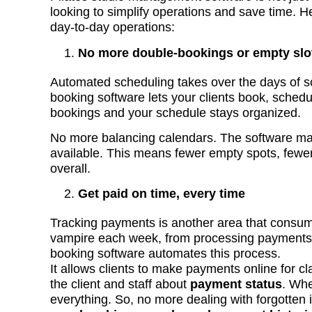
looking to simplify operations and save time. H
day-to-day operations:
No more double-bookings or empty slo
Automated scheduling takes over the days of scra
booking software lets your clients book, schedu
bookings and your schedule stays organized.
No more balancing calendars. The software mana
available. This means fewer empty spots, fewer
overall.
Get paid on time, every time
Tracking payments is another area that consu
vampire each week, from processing payments 
booking software automates this process.
It allows clients to make payments online for c
the client and staff about
payment status
. Whet
everything. So, no more dealing with forgotten 