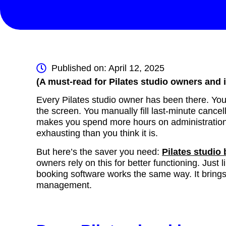
Published on: April 12, 2025
(A must-read for Pilates studio owners and 
Every Pilates studio owner has been there. You f
the screen. You manually fill last-minute canc
makes you spend more hours on administration t
exhausting than you think it is.
But here’s the saver you need:
Pilates studio
owners rely on this for better functioning. Just 
booking software works the same way. It bring
management.