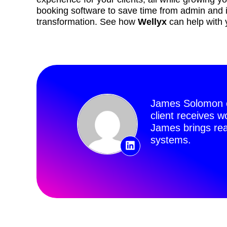
booking software to save time from admin and inv
transformation. See how
Wellyx
can help with 
James Solomon o
client receives 
James brings rea
systems.