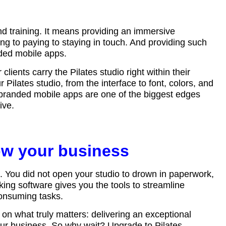
d training. It means providing an immersive
ng to paying to staying in touch. And providing such
nded mobile apps.
clients carry the Pilates studio right within their
 Pilates studio, from the interface to font, colors, and
, branded mobile apps are one of the biggest edges
give.
ow your business
s. You did not open your studio to drown in paperwork,
ng software gives you the tools to streamline
consuming tasks.
n what truly matters: delivering an exceptional
your business. So why wait? Upgrade to Pilates