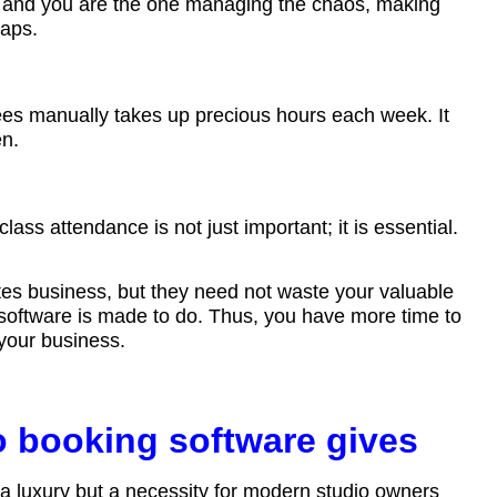
p, and you are the one managing the chaos, making
gaps.
es manually takes up precious hours each week. It
en.
class attendance is not just important; it is essential.
tes business, but they need not waste your valuable
 software is made to do. Thus, you have more time to
 your business.
io booking software gives
 a luxury but a necessity for modern studio owners