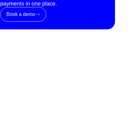
payments in one place.
Book a demo