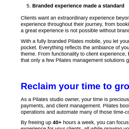
Branded experience made a standard
Clients want an extraordinary experience beyon
experience throughout their journey, from booki
a great experience is not possible without bra
With a fully branded Pilates mobile, you let your 
pocket. Everything reflects the ambiance of your
theme. From functionality to client experience
that only a few Pilates management solutions 
Reclaim your time to gr
As a Pilates studio owner, your time is preciou
payments, and client management. Pilates booki
operations and automate many of those time-
By freeing up
40+
hours a week, you can focus o
experience for your clients, all while growing 