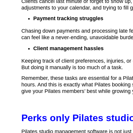
Clients cancel last minute or forget to show u
adjustments to your calendar, and trying to fill 
Payment tracking struggles
Chasing down payments and processing late fe
can feel like a never-ending, unavoidable burd
Client management hassles
Keeping track of client preferences, injuries, or 
But doing it manually is too much of a task.
Remember, these tasks are essential for a Pila
hours. And this is exactly what Pilates booking
give your Pilates members’ best while growing
Perks only Pilates stud
Pilates studio management software is not just