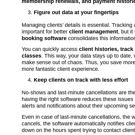
membership renewals, and payment histori
Figure out data at your fingertips
Managing clients’ details is essential. Tracking
important for better
client management
, but i
booking software
consolidates this informatio
You can quickly access
client histories, track
classes
. This way, your data stays up to date,
make sense out of chaos. Thus, you save more
more fantastic client experience.
Keep clients on track with less effort
No-shows and last-minute cancellations are the 
having the right software reduces these issue
alerts and notifications about their upcoming s
Even in case of last-minute cancellations, the wa
cancels, the software automatically notifies client
down on the hours spent trying to contact clien