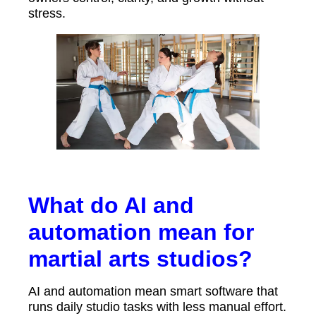
stress.
What do AI and
automation mean for
martial arts studios?
AI and automation mean smart software that
runs daily studio tasks with less manual effort.