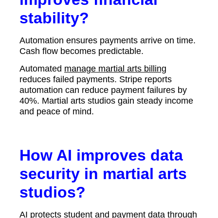
stability?
Automation ensures payments arrive on time.
Cash flow becomes predictable.
Automated
manage martial arts billing
reduces failed payments. Stripe reports
automation can reduce payment failures by
40%. Martial arts studios gain steady income
and peace of mind.
How AI improves data
security in martial arts
studios?
AI protects student and payment data through