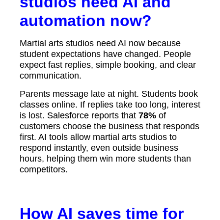
studios need AI and
automation now?
Martial arts studios need AI now because
student expectations have changed. People
expect fast replies, simple booking, and clear
communication.
Parents message late at night. Students book
classes online. If replies take too long, interest
is lost. Salesforce reports that
78%
of
customers choose the business that responds
first. AI tools allow martial arts studios to
respond instantly, even outside business
hours, helping them win more students than
competitors.
How AI saves time for