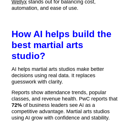
Wellyx
stands out for balancing cost,
automation, and ease of use.
How AI helps build the
best martial arts
studio?
AI helps martial arts studios make better
decisions using real data. It replaces
guesswork with clarity.
Reports show attendance trends, popular
classes, and revenue health. PwC reports that
72%
of business leaders see AI as a
competitive advantage. Martial arts studios
using AI grow with confidence and stability.