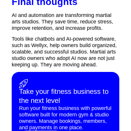
Final thoughts
AI and automation are transforming martial
arts studios. They save time, reduce stress,
improve retention, and increase profits.
Tools like chatbots and AI-powered software,
such as Wellyx, help owners build organized,
scalable, and successful studios. Martial arts
studio owners who adopt AI now are not just
keeping up. They are moving ahead.
Take your fitness business to
the next level
Run your fitness business with powerful
software built for modern gym & studio
owners. Manage bookings, members,
and payments in one place.