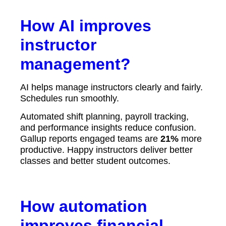
How AI improves
instructor
management?
AI helps manage instructors clearly and fairly.
Schedules run smoothly.
Automated shift planning, payroll tracking,
and performance insights reduce confusion.
Gallup reports engaged teams are
21%
more
productive. Happy instructors deliver better
classes and better student outcomes.
How automation
improves financial