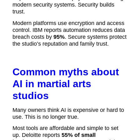
modern security systems. Security builds
trust.
Modern platforms use encryption and access
control. IBM reports automation reduces data
breach costs by
95%
. Secure systems protect
the studio’s reputation and family trust.
Common myths about
AI in martial arts
studios
Many owners think AI is expensive or hard to
use. This is no longer true.
Most tools are affordable and simple to set
up. Deloitte reports
55% of small