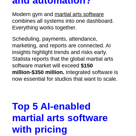
and automation?
Modern gym and
martial arts software
combines all systems into one dashboard.
Everything works together.
Scheduling, payments, attendance,
marketing, and reports are connected. AI
insights highlight trends and risks early.
Statista reports that the global martial arts
software market will exceed
$150
million-$350 million.
Integrated software is
now essential for studios that want to scale.
Top 5 AI-enabled
martial arts software
with pricing