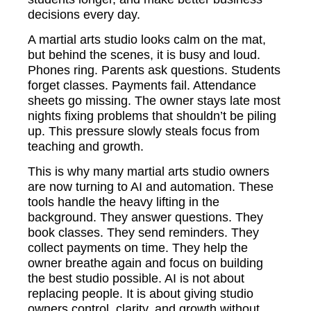
decisions every day.
A martial arts studio looks calm on the mat,
but behind the scenes, it is busy and loud.
Phones ring. Parents ask questions. Students
forget classes. Payments fail. Attendance
sheets go missing. The owner stays late most
nights fixing problems that shouldn’t be piling
up. This pressure slowly steals focus from
teaching and growth.
This is why many martial arts studio owners
are now turning to AI and automation. These
tools handle the heavy lifting in the
background. They answer questions. They
book classes. They send reminders. They
collect payments on time. They help the
owner breathe again and focus on building
the best studio possible. AI is not about
replacing people. It is about giving studio
owners control, clarity, and growth without