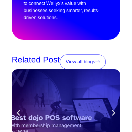
to connect Wellyx's value with
businesses seeking smarter, results-
driven solutions.
Related Post
View all blogs