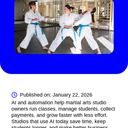
Published on: January 22, 2026
AI and automation help martial arts studio
owners run classes, manage students, collect
payments, and grow faster with less effort.
Studios that use AI today save time, keep
students longer, and make better business