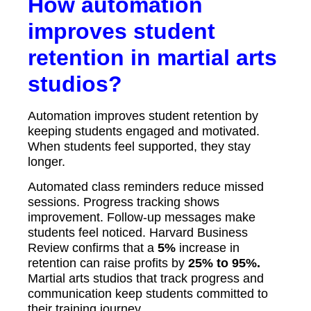
How automation
improves student
retention in martial arts
studios?
Automation improves student retention by
keeping students engaged and motivated.
When students feel supported, they stay
longer.
Automated class reminders reduce missed
sessions. Progress tracking shows
improvement. Follow-up messages make
students feel noticed. Harvard Business
Review confirms that a
5%
increase in
retention can raise profits by
25% to 95%.
Martial arts studios that track progress and
communication keep students committed to
their training journey.