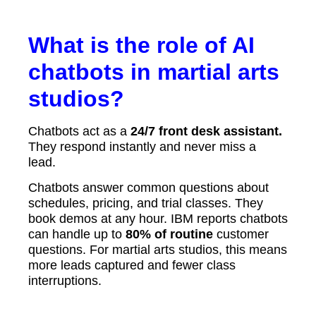
What is the role of AI
chatbots in martial arts
studios?
Chatbots act as a
24/7 front desk assistant.
They respond instantly and never miss a
lead.
Chatbots answer common questions about
schedules, pricing, and trial classes. They
book demos at any hour. IBM reports chatbots
can handle up to
80% of routine
customer
questions. For martial arts studios, this means
more leads captured and fewer class
interruptions.