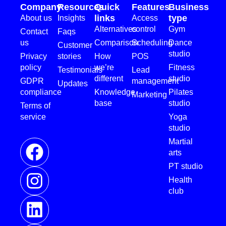
Company
Resources
Quick
Features
Business
links
type
About us
Insights
Access
Alternatives
control
Gym
Contact
Faqs
us
Comparison
Scheduling
Dance
Customer
studio
Privacy
stories
How
POS
policy
we’re
Fitness
Testimonials
Lead
different
studio
GDPR
management
Updates
compliance
Knowledge
Pilates
Marketing
base
studio
Terms of
service
Yoga
studio
Martial
arts
PT studio
Health
club