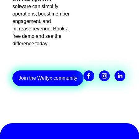
software can simplify
operations, boost member
engagement, and
increase revenue. Book a
free demo and see the
difference today.
Join the Wellyx community