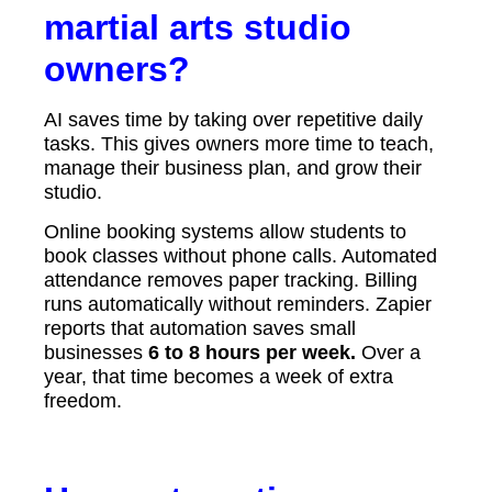
martial arts studio
owners?
AI saves time by taking over repetitive daily
tasks. This gives owners more time to teach,
manage their business plan, and grow their
studio.
Online booking systems allow students to
book classes without phone calls. Automated
attendance removes paper tracking. Billing
runs automatically without reminders. Zapier
reports that automation saves small
businesses
6 to 8 hours per week.
Over a
year, that time becomes a week of extra
freedom.