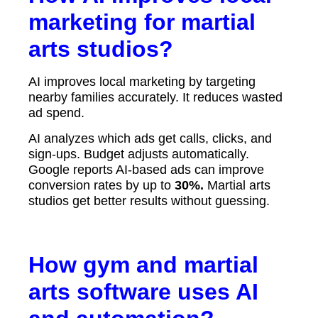
marketing for martial
arts studios?
AI improves local marketing by targeting
nearby families accurately. It reduces wasted
ad spend.
AI analyzes which ads get calls, clicks, and
sign-ups. Budget adjusts automatically.
Google reports AI-based ads can improve
conversion rates by up to
30%.
Martial arts
studios get better results without guessing.
How gym and martial
arts software uses AI