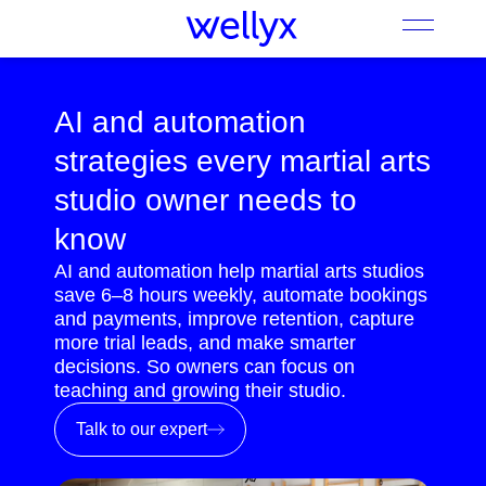
AI and automation
strategies every martial arts
studio owner needs to
know
AI and automation help martial arts studios
save 6–8 hours weekly, automate bookings
and payments, improve retention, capture
more trial leads, and make smarter
decisions. So owners can focus on
teaching and growing their studio.
Talk to our expert