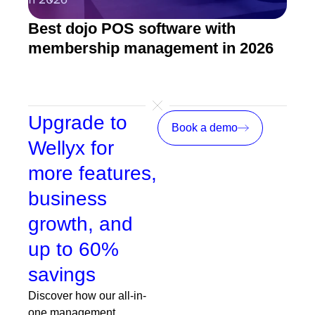
Best dojo POS software with
Mart
membership management in 2026
mar
prof
Upgrade to
Book a demo
Wellyx for
more features,
business
growth, and
up to 60%
savings
Discover how our all-in-
one management