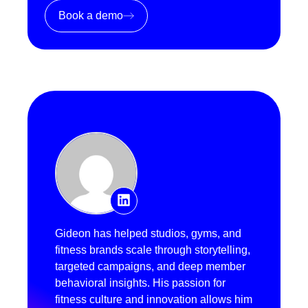
Book a demo
Gideon has helped studios, gyms, and
fitness brands scale through storytelling,
targeted campaigns, and deep member
behavioral insights. His passion for
fitness culture and innovation allows him