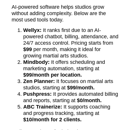
AI-powered software helps studios grow
without adding complexity. Below are the
most used tools today.
Wellyx:
It ranks first due to an AI-
powered chatbot, billing, attendance, and
24/7 access control. Pricing starts from
$99
per month, making it ideal for
growing martial arts studios.
Mindbody:
It offers scheduling and
marketing automation, starting at
$99/month per location.
Zen Planner:
It focuses on martial arts
studios, starting at
$99/month.
Pushpress:
It provides automated billing
and reports, starting at
$0/month.
ABC Trainerize:
It supports coaching
and progress tracking, starting at
$10/month for 2 clients.