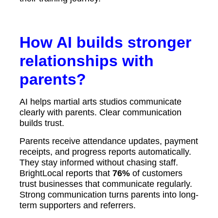
How AI builds stronger
relationships with
parents?
AI helps martial arts studios communicate
clearly with parents. Clear communication
builds trust.
Parents receive attendance updates, payment
receipts, and progress reports automatically.
They stay informed without chasing staff.
BrightLocal reports that
76%
of customers
trust businesses that communicate regularly.
Strong communication turns parents into long-
term supporters and referrers.