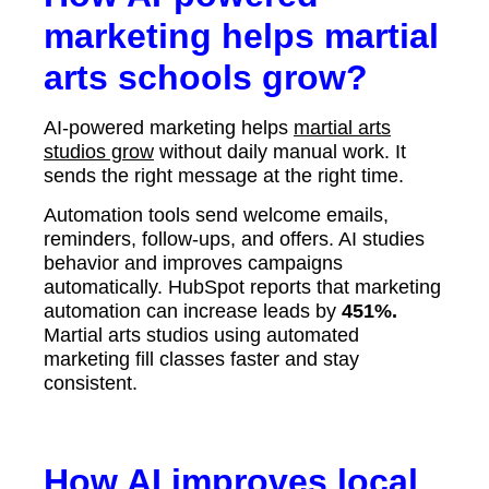
marketing helps martial
arts schools grow?
AI-powered marketing helps
martial arts
studios grow
without daily manual work. It
sends the right message at the right time.
Automation tools send welcome emails,
reminders, follow-ups, and offers. AI studies
behavior and improves campaigns
automatically. HubSpot reports that marketing
automation can increase leads by
451%.
Martial arts studios using automated
marketing fill classes faster and stay
consistent.
How AI improves local