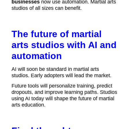
businesses
now use automation. Martial arts
studios of all sizes can benefit.
The future of martial
arts studios with AI and
automation
AI will soon be standard in martial arts
studios. Early adopters will lead the market.
Future tools will personalize training, predict
dropouts, and improve learning paths. Studios
using AI today will shape the future of martial
arts education.