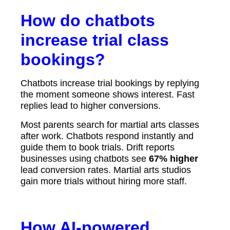
How do chatbots
increase trial class
bookings?
Chatbots increase trial bookings by replying
the moment someone shows interest. Fast
replies lead to higher conversions.
Most parents search for martial arts classes
after work. Chatbots respond instantly and
guide them to book trials. Drift reports
businesses using chatbots see
67% higher
lead conversion rates. Martial arts studios
gain more trials without hiring more staff.
How AI-powered