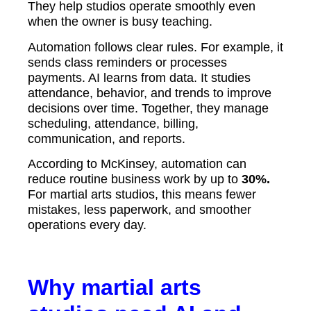
They help studios operate smoothly even
when the owner is busy teaching.
Automation follows clear rules. For example, it
sends class reminders or processes
payments. AI learns from data. It studies
attendance, behavior, and trends to improve
decisions over time. Together, they manage
scheduling, attendance, billing,
communication, and reports.
According to McKinsey, automation can
reduce routine business work by up to
30%.
For martial arts studios, this means fewer
mistakes, less paperwork, and smoother
operations every day.
Why martial arts