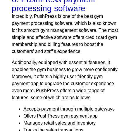
processing software
Incredibly, PushPress is one of the best gym
payment processing software, which is also known
for its smooth gym management software. The most
simple and effective software offers credit card gym
membership and billing features to boost the
customers’ and staff’s experience.
Additionally, equipped with essential features, it
enables the gym business to grow more confidently.
Moreover, it offers a highly user-friendly gym
payment app to upgrade the customer experience
even more. PushPress offers a wide range of
features, some of which are as follows:
Accepts payment through multiple gateways
Offers PushPress gym payment app
Manages retail sales and inventory
Tracks the sales transactions