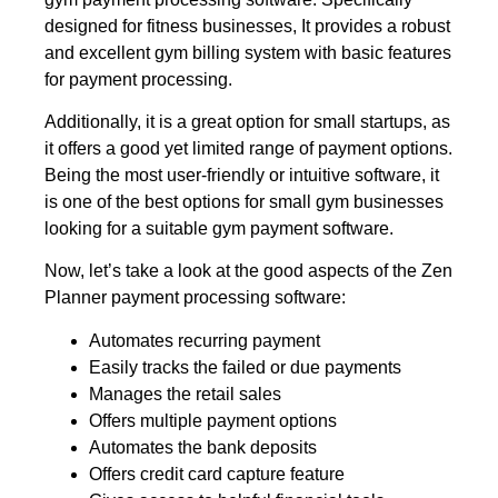
designed for fitness businesses, It provides a robust
and excellent gym billing system with basic features
for payment processing.
Additionally, it is a great option for small startups, as
it offers a good yet limited range of payment options.
Being the most user-friendly or intuitive software, it
is one of the best options for small gym businesses
looking for a suitable gym payment software.
Now, let’s take a look at the good aspects of the Zen
Planner payment processing software:
Automates recurring payment
Easily tracks the failed or due payments
Manages the retail sales
Offers multiple payment options
Automates the bank deposits
Offers credit card capture feature