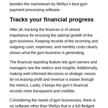
besides the mainstream by Wellyx’s best gym
payment processing software.
Tracks your financial progress
After all, tracking the finances is of utmost
importance for ensuring the optimal growth of the
gym business. Keeping records of the incoming and
outgoing cash, expenses, and monthly costs clearly
shows what the gym business is generating.
The financial reporting feature lets gym owners and
managers see the metrics and insights. Additionally,
making well-informed decisions or strategic moves
for increasing profit and revenue is easier through
the metrics. Lastly, it keeps the gym’s financial
records more transparent and credible.
Considering the needs of gym businesses, there is
no software other than Wellyx that is a full-fledged