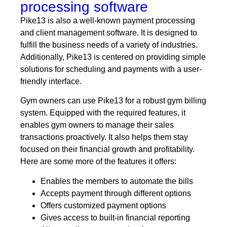
processing software
Pike13 is also a well-known payment processing
and client management software. It is designed to
fulfill the business needs of a variety of industries.
Additionally, Pike13 is centered on providing simple
solutions for scheduling and payments with a user-
friendly interface.
Gym owners can use Pike13 for a robust gym billing
system. Equipped with the required features, it
enables gym owners to manage their sales
transactions proactively. It also helps them stay
focused on their financial growth and profitability.
Here are some more of the features it offers:
Enables the members to automate the bills
Accepts payment through different options
Offers customized payment options
Gives access to built-in financial reporting