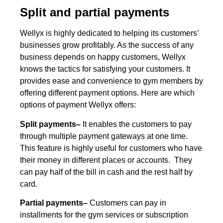
Split and partial payments
Wellyx is highly dedicated to helping its customers’
businesses grow profitably. As the success of any
business depends on happy customers, Wellyx
knows the tactics for satisfying your customers. It
provides ease and convenience to gym members by
offering different payment options. Here are which
options of payment Wellyx offers:
Split payments–
It enables the customers to pay
through multiple payment gateways at one time.
This feature is highly useful for customers who have
their money in different places or accounts. They
can pay half of the bill in cash and the rest half by
card.
Partial payments–
Customers can pay in
installments for the gym services or subscription