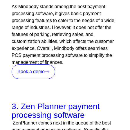
As Mindbody stands among the best payment
processing software, it gives basic payment
processing features to cater to the needs of a wide
range of industries. However, it does not offer the
features of parking, retrieving sales, and
customization abilities, which affects the customer
experience. Overall, Mindbody offers seamless
POS payment processing software to simplify the
management of finances.
Book a demo
3. Zen Planner payment
processing software
ZenPlanner comes next in the queue of the best
gym payment processing software. Specifically