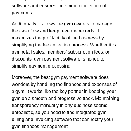
software and ensures the smooth collection of
payments.
Additionally, it allows the gym owners to manage
the cash flow and keep revenue records. It
maximizes the profitability of the business by
simplifying the fee collection process. Whether it is
gym retail sales, members’ subscription fees, or
discounts, gym payment software is honed to
simplify payment processing.
Moreover, the best gym payment software does
wonders by handling the finances and expenses of
a gym. It works like the key partner in keeping your
gym on a smooth and progressive track. Maintaining
transparency manually in any business seems
unrealistic, so you need to find integrated gym
billing and invoicing software that can rectify your
gym finances management!