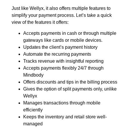
Just like Wellyx, it also offers multiple features to
simplify your payment process. Let’s take a quick
view of the features it offers:
Accepts payments in cash or through multiple
gateways like cards or mobile devices.
Updates the client’s payment history
Automate the recurring payments
Tracks revenue with insightful reporting
Accepts payments flexibly 24/7 through
Mindbody
Offers discounts and tips in the billing process
Gives the option of split payments only, unlike
Wellyx
Manages transactions through mobile
efficiently
Keeps the inventory and retail store well-
managed