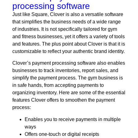
processing software
Just like Square, Clover is also a versatile software
that simplifies the business needs of a wide range
of industries. It is not specifically tailored for gym
and fitness businesses, yet it offers a variety of tools
and features. The plus point about Clover is that it is
customizable to reflect your authentic brand identity.
Clover’s payment processing software also enables
businesses to track inventories, report sales, and
simplify the payment process. The gym business is
in safe hands, from accepting payments to
organizing inventory. Here are some of the essential
features Clover offers to smoothen the payment
process:
Enables you to receive payments in multiple
ways
Offers one-touch or digital receipts