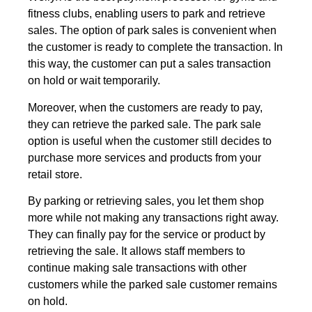
fitness clubs, enabling users to park and retrieve
sales. The option of park sales is convenient when
the customer is ready to complete the transaction. In
this way, the customer can put a sales transaction
on hold or wait temporarily.
Moreover, when the customers are ready to pay,
they can retrieve the parked sale. The park sale
option is useful when the customer still decides to
purchase more services and products from your
retail store.
By parking or retrieving sales, you let them shop
more while not making any transactions right away.
They can finally pay for the service or product by
retrieving the sale. It allows staff members to
continue making sale transactions with other
customers while the parked sale customer remains
on hold.