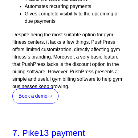
Automates recurring payments
Gives complete visibility to the upcoming or
due payments
Despite being the most suitable option for gym
fitness centers, it lacks a few things. PushPress
offers limited customization, directly affecting gym
fitness’s branding. Moreover, a very basic feature
that PushPress lacks is the discount option in the
billing software. However, PushPress presents a
simple and useful gym billing software to help gym
businesses keep growing.
Book a demo
7. Pike13 payment