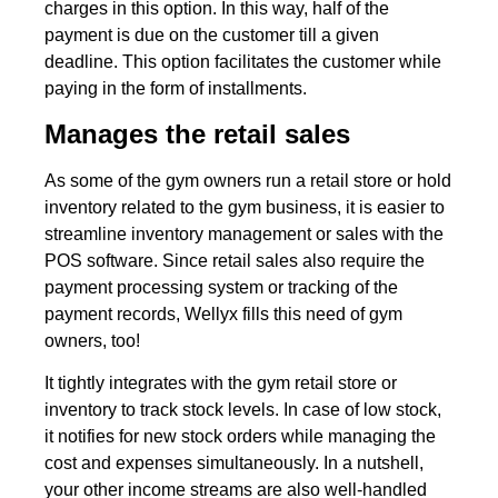
charges in this option. In this way, half of the
payment is due on the customer till a given
deadline. This option facilitates the customer while
paying in the form of installments.
Manages the retail sales
As some of the gym owners run a retail store or hold
inventory related to the gym business, it is easier to
streamline inventory management or sales with the
POS software. Since retail sales also require the
payment processing system or tracking of the
payment records, Wellyx fills this need of gym
owners, too!
It tightly integrates with the gym retail store or
inventory to track stock levels. In case of low stock,
it notifies for new stock orders while managing the
cost and expenses simultaneously. In a nutshell,
your other income streams are also well-handled