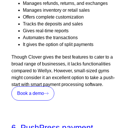
Manages refunds, returns, and exchanges
Manages inventory or retail sales
Offers complete customization
Tracks the deposits and sales
Gives real-time reports
Automates the transactions
It gives the option of split payments
Though Clover gives the best features to cater to a
broad range of businesses, it lacks functionalities
compared to Wellyx. However, small-sized gyms
might consider it an excellent option to take a push-
start with smart payment processing software.
Book a demo
6. PushPress payment