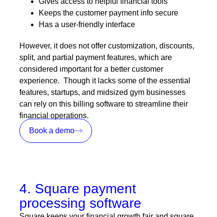
Gives access to helpful financial tools
Keeps the customer payment info secure
Has a user-friendly interface
However, it does not offer customization, discounts,
split, and partial payment features, which are
considered important for a better customer
experience. Though it lacks some of the essential
features, startups, and midsized gym businesses
can rely on this billing software to streamline their
financial operations.
Book a demo
4. Square payment
processing software
Square keeps your financial growth fair and square.