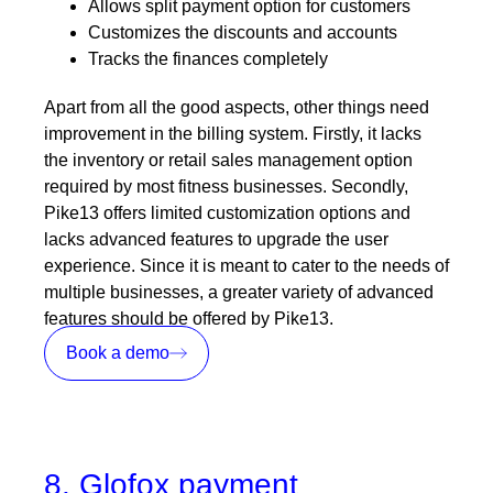
Allows split payment option for customers
Customizes the discounts and accounts
Tracks the finances completely
Apart from all the good aspects, other things need
improvement in the billing system. Firstly, it lacks
the inventory or retail sales management option
required by most fitness businesses. Secondly,
Pike13 offers limited customization options and
lacks advanced features to upgrade the user
experience. Since it is meant to cater to the needs of
multiple businesses, a greater variety of advanced
features should be offered by Pike13.
Book a demo
8. Glofox payment