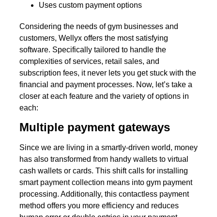
Uses custom payment options
Considering the needs of gym businesses and
customers, Wellyx offers the most satisfying
software. Specifically tailored to handle the
complexities of services, retail sales, and
subscription fees, it never lets you get stuck with the
financial and payment processes. Now, let’s take a
closer at each feature and the variety of options in
each:
Multiple payment gateways
Since we are living in a smartly-driven world, money
has also transformed from handy wallets to virtual
cash wallets or cards. This shift calls for installing
smart payment collection means into gym payment
processing. Additionally, this contactless payment
method offers you more efficiency and reduces