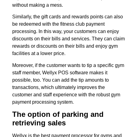
without making a mess.
Similarly, the gift cards and rewards points can also
be redeemed with the fitness club payment
processing. In this way, your customers can enjoy
discounts on their bills and services. They can claim
rewards or discounts on their bills and enjoy gym
facilities at a lower price.
Moreover, if the customer wants to tip a specific gym
staff member, Wellyx POS software makes it
possible, too. You can add the tip amounts to
transactions, which ultimately improves the
customer and staff experience with the robust gym
payment processing system.
The option of parking and
retrieving sales
Wellyx is the best payment processor for gyms and