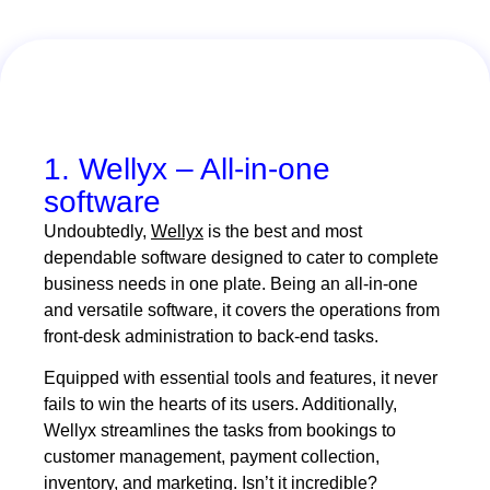
1. Wellyx – All-in-one
software
Undoubtedly,
Wellyx
is the best and most
dependable software designed to cater to complete
business needs in one plate. Being an all-in-one
and versatile software, it covers the operations from
front-desk administration to back-end tasks.
Equipped with essential tools and features, it never
fails to win the hearts of its users. Additionally,
Wellyx streamlines the tasks from bookings to
customer management, payment collection,
inventory, and marketing. Isn’t it incredible?