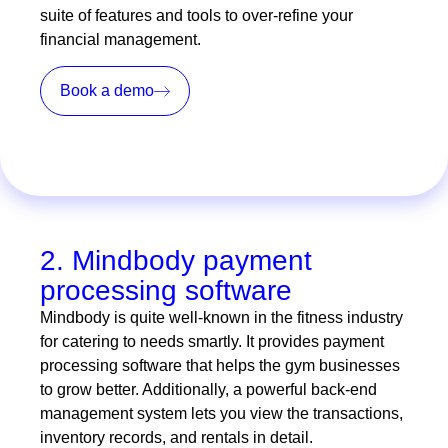
suite of features and tools to over-refine your
financial management.
Book a demo
2. Mindbody payment
processing software
Mindbody is quite well-known in the fitness industry
for catering to needs smartly. It provides payment
processing software that helps the gym businesses
to grow better. Additionally, a powerful back-end
management system lets you view the transactions,
inventory records, and rentals in detail.