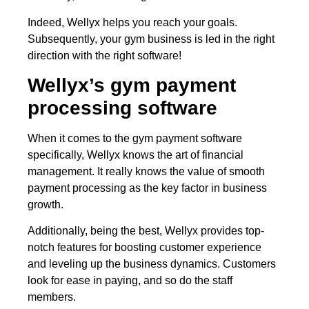
Indeed, Wellyx helps you reach your goals.
Subsequently, your gym business is led in the right
direction with the right software!
Wellyx’s gym payment
processing software
When it comes to the gym payment software
specifically, Wellyx knows the art of financial
management. It really knows the value of smooth
payment processing as the key factor in business
growth.
Additionally, being the best, Wellyx provides top-
notch features for boosting customer experience
and leveling up the business dynamics. Customers
look for ease in paying, and so do the staff
members.