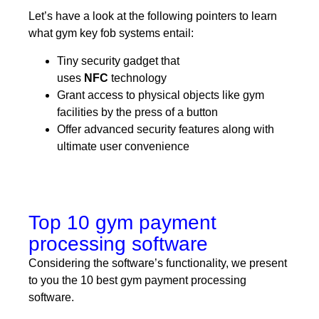
Let’s have a look at the following pointers to learn
what gym key fob systems entail:
Tiny security gadget that
uses
NFC
technology
Grant access to physical objects like gym
facilities by the press of a button
Offer advanced security features along with
ultimate user convenience
Top 10 gym payment
processing software
Considering the software’s functionality, we present
to you the 10 best gym payment processing
software.