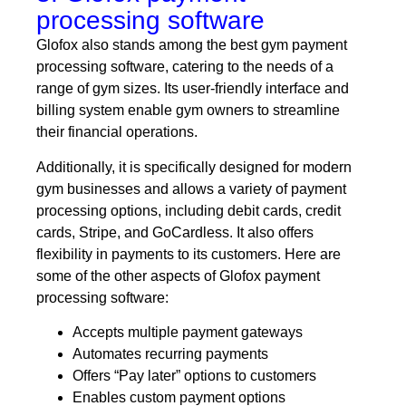
processing software
Glofox also stands among the best gym payment
processing software, catering to the needs of a
range of gym sizes. Its user-friendly interface and
billing system enable gym owners to streamline
their financial operations.
Additionally, it is specifically designed for modern
gym businesses and allows a variety of payment
processing options, including debit cards, credit
cards, Stripe, and GoCardless. It also offers
flexibility in payments to its customers. Here are
some of the other aspects of Glofox payment
processing software:
Accepts multiple payment gateways
Automates recurring payments
Offers “Pay later” options to customers
Enables custom payment options