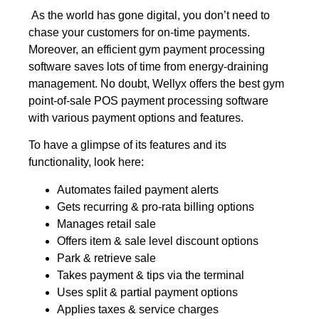
As the world has gone digital, you don’t need to
chase your customers for on-time payments.
Moreover, an efficient gym payment processing
software saves lots of time from energy-draining
management. No doubt, Wellyx offers the best gym
point-of-sale POS payment processing software
with various payment options and features.
To have a glimpse of its features and its
functionality, look here:
Automates failed payment alerts
Gets recurring & pro-rata billing options
Manages retail sale
Offers item & sale level discount options
Park & retrieve sale
Takes payment & tips via the terminal
Uses split & partial payment options
Applies taxes & service charges