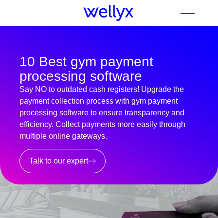
10 Best gym payment
processing software
Say NO to outdated cash registers! Upgrade the
payment collection process with gym payment
processing software to ensure transparency and
efficiency. Collect payments more easily through
multiple online gateways.
Talk to our expert