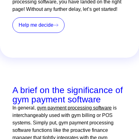
processing software, you have landed on the right
page! Without any further delay, let’s get started!
Help me decide
A brief on the significance of
gym payment software
In general,
gym payment processing software
is
interchangeably used with gym billing or POS
systems. Simply put, gym payment processing
software functions like the proactive finance
manager that tightly integrates with the gym