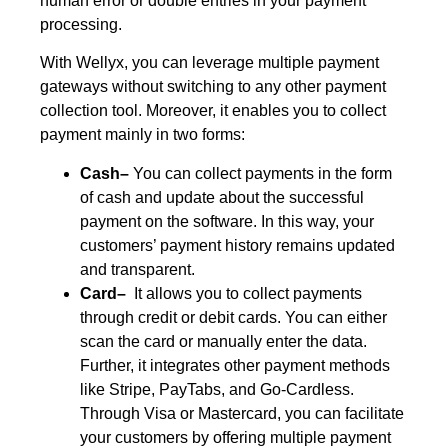
human error or double entries in your payment
processing.
With Wellyx, you can leverage multiple payment
gateways without switching to any other payment
collection tool. Moreover, it enables you to collect
payment mainly in two forms:
Cash–
You can collect payments in the form
of cash and update about the successful
payment on the software. In this way, your
customers’ payment history remains updated
and transparent.
Card–
It allows you to collect payments
through credit or debit cards. You can either
scan the card or manually enter the data.
Further, it integrates other payment methods
like Stripe, PayTabs, and Go-Cardless.
Through Visa or Mastercard, you can facilitate
your customers by offering multiple payment