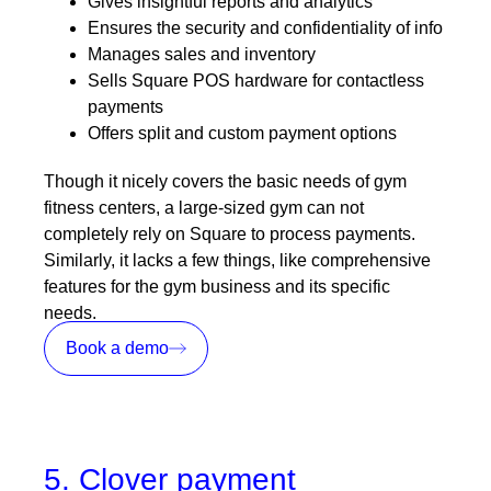
Gives insightful reports and analytics
Ensures the security and confidentiality of info
Manages sales and inventory
Sells Square POS hardware for contactless
payments
Offers split and custom payment options
Though it nicely covers the basic needs of gym
fitness centers, a large-sized gym can not
completely rely on Square to process payments.
Similarly, it lacks a few things, like comprehensive
features for the gym business and its specific
needs.
Book a demo
5. Clover payment