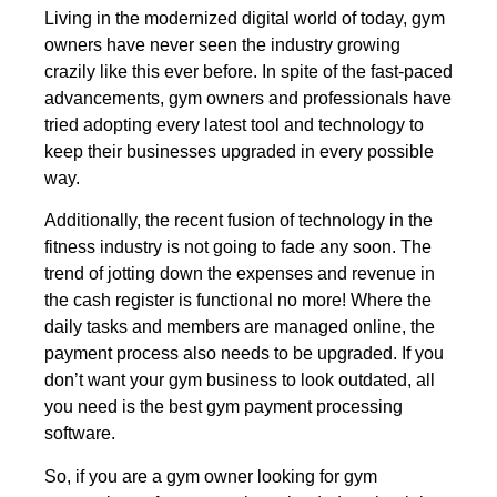
Living in the modernized digital world of today, gym
owners have never seen the industry growing
crazily like this ever before. In spite of the fast-paced
advancements, gym owners and professionals have
tried adopting every latest tool and technology to
keep their businesses upgraded in every possible
way.
Additionally, the recent fusion of technology in the
fitness industry is not going to fade any soon. The
trend of jotting down the expenses and revenue in
the cash register is functional no more! Where the
daily tasks and members are managed online, the
payment process also needs to be upgraded. If you
don’t want your gym business to look outdated, all
you need is the best gym payment processing
software.
So, if you are a gym owner looking for gym