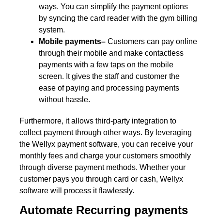
ways. You can simplify the payment options
by syncing the card reader with the gym billing
system.
Mobile payments–
Customers can pay online
through their mobile and make contactless
payments with a few taps on the mobile
screen. It gives the staff and customer the
ease of paying and processing payments
without hassle.
Furthermore, it allows third-party integration to
collect payment through other ways. By leveraging
the Wellyx payment software, you can receive your
monthly fees and charge your customers smoothly
through diverse payment methods. Whether your
customer pays you through card or cash, Wellyx
software will process it flawlessly.
Automate Recurring payments