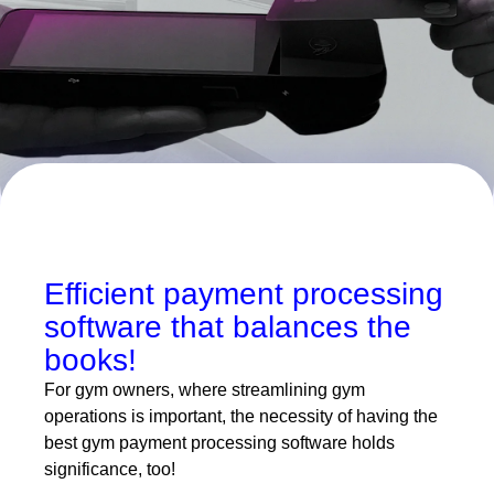
Efficient payment processing
software that balances the
books!
For gym owners, where streamlining gym
operations is important, the necessity of having the
best gym payment processing software holds
significance, too!