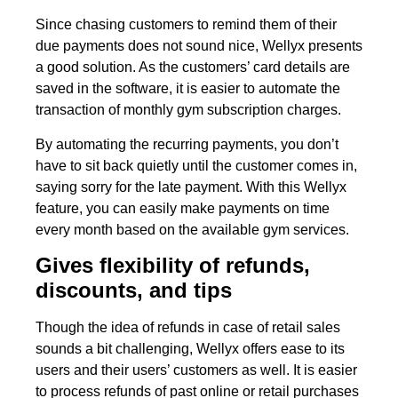
Since chasing customers to remind them of their
due payments does not sound nice, Wellyx presents
a good solution. As the customers’ card details are
saved in the software, it is easier to automate the
transaction of monthly gym subscription charges.
By automating the recurring payments, you don’t
have to sit back quietly until the customer comes in,
saying sorry for the late payment. With this Wellyx
feature, you can easily make payments on time
every month based on the available gym services.
Gives flexibility of refunds,
discounts, and tips
Though the idea of refunds in case of retail sales
sounds a bit challenging, Wellyx offers ease to its
users and their users’ customers as well. It is easier
to process refunds of past online or retail purchases