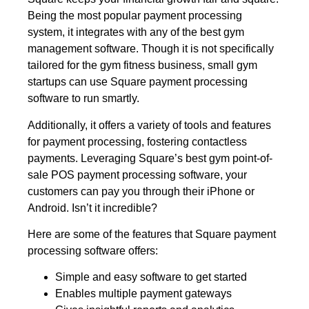
Being the most popular payment processing
system, it integrates with any of the best gym
management software. Though it is not specifically
tailored for the gym fitness business, small gym
startups can use Square payment processing
software to run smartly.
Additionally, it offers a variety of tools and features
for payment processing, fostering contactless
payments. Leveraging Square’s best gym point-of-
sale POS payment processing software, your
customers can pay you through their iPhone or
Android. Isn’t it incredible?
Here are some of the features that Square payment
processing software offers:
Simple and easy software to get started
Enables multiple payment gateways