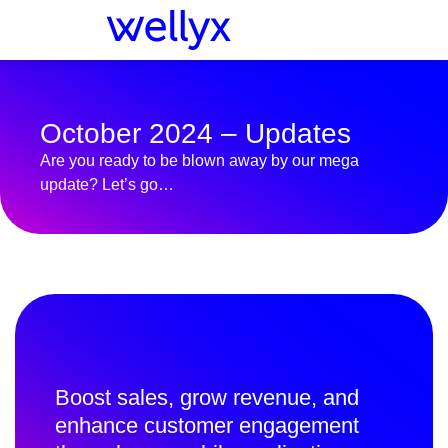
October 2024 – Updates
Are you ready to be blown away by our mega
update? Let’s go…
Boost sales, grow revenue, and
enhance customer engagement