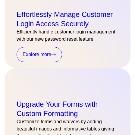
Effortlessly Manage Customer
Login Access Securely
Efficiently handle customer login management
with our new password reset feature.
Explore more
Upgrade Your Forms with
Custom Formatting
Customize forms and waivers by adding
beautiful images and informative tables giving