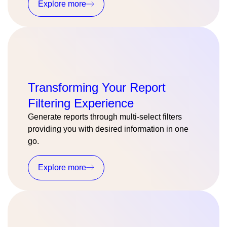
Explore more
Transforming Your Report
Filtering Experience
Generate reports through multi-select filters
providing you with desired information in one
go.
Explore more