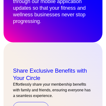
through our mobile application
updates so that your fitness and
wellness businesses never stop
progressing.
Share Exclusive Benefits with
Your Circle
Effortlessly share your membership benefits
with family and friends, ensuring everyone has
a seamless experience.